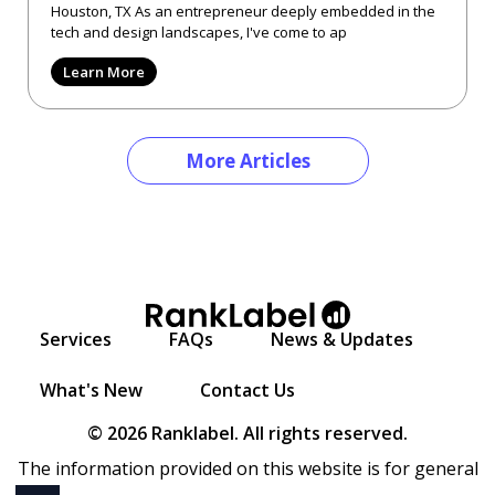
Houston, TX As an entrepreneur deeply embedded in the
tech and design landscapes, I've come to ap
Learn More
More Articles
Services
FAQs
News & Updates
What's New
Contact Us
© 2026 Ranklabel. All rights reserved.
The information provided on this website is for general