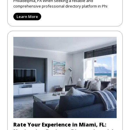
Philadelphia, PA When seeking a reliable and
comprehensive professional directory platform in Phi
Learn More
Rate Your Experience in Miami, FL: