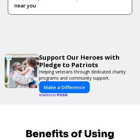
near you
Support Our Heroes with
Pledge to Patriots
Helping veterans through dedicated charity
programs and community support.
Make a Difference
PUSH
POWERED BY
Benefits of Using