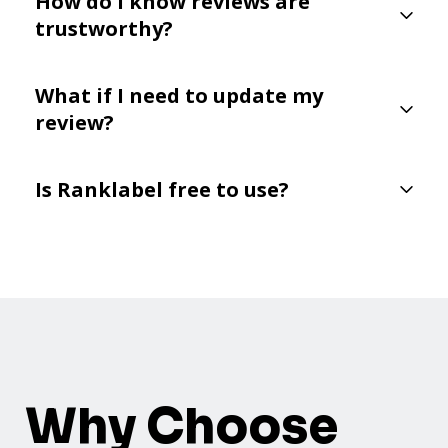
How do I know reviews are
trustworthy?
What if I need to update my
review?
Is Ranklabel free to use?
Why Choose