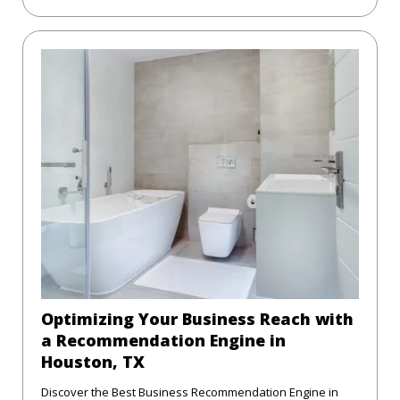
Optimizing Your Business Reach with
a Recommendation Engine in
Houston, TX
Discover the Best Business Recommendation Engine in