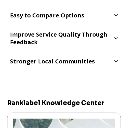
Easy to Compare Options
Improve Service Quality Through
Feedback
Stronger Local Communities
Ranklabel Knowledge Center