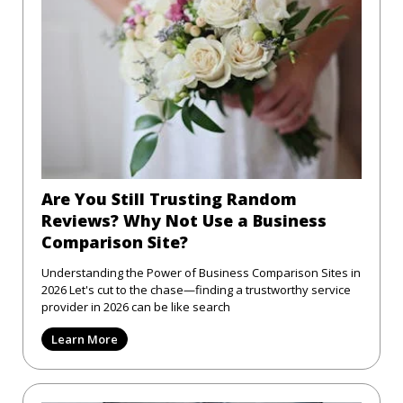
Are You Still Trusting Random
Reviews? Why Not Use a Business
Comparison Site?
Understanding the Power of Business Comparison Sites in
2026 Let's cut to the chase—finding a trustworthy service
provider in 2026 can be like search
Learn More