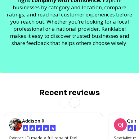
right company with confidence.
Explore
businesses by category and location, compare
ratings, and read real customer experiences before
you reach out. Whether you’re looking for a local
professional or a national provider, Ranklabel
makes it easy to discover trusted businesses and
share feedback that helps others choose wisely.
Recent reviews
Addison R.
Quinn
QJ
★
★
★
★
★
★
PainterHD made a full repaint feel
SeatMint mad