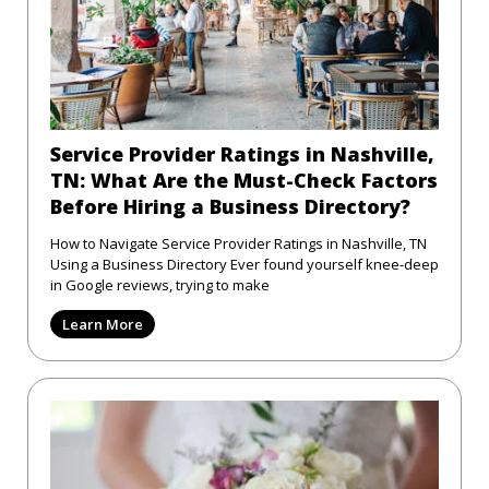
Service Provider Ratings in Nashville,
TN: What Are the Must-Check Factors
Before Hiring a Business Directory?
How to Navigate Service Provider Ratings in Nashville, TN
Using a Business Directory Ever found yourself knee-deep
in Google reviews, trying to make
Learn More