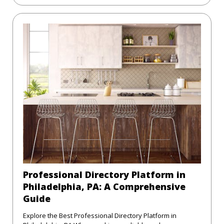
Professional Directory Platform in
Philadelphia, PA: A Comprehensive
Guide
Explore the Best Professional Directory Platform in