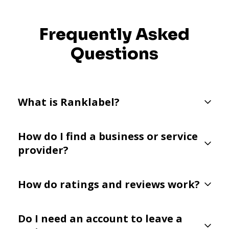
Frequently Asked
Questions
What is Ranklabel?
How do I find a business or service
provider?
How do ratings and reviews work?
Do I need an account to leave a