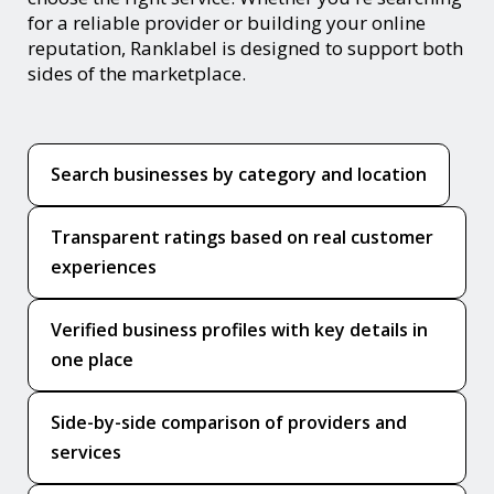
for a reliable provider or building your online
reputation, Ranklabel is designed to support both
sides of the marketplace.
Search businesses by category and location
Transparent ratings based on real customer
experiences
Verified business profiles with key details in
one place
Side-by-side comparison of providers and
services