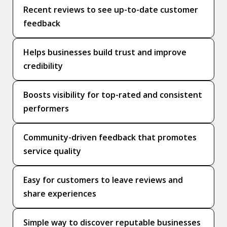
Recent reviews to see up-to-date customer
feedback
Helps businesses build trust and improve
credibility
Boosts visibility for top-rated and consistent
performers
Community-driven feedback that promotes
service quality
Easy for customers to leave reviews and
share experiences
Simple way to discover reputable businesses