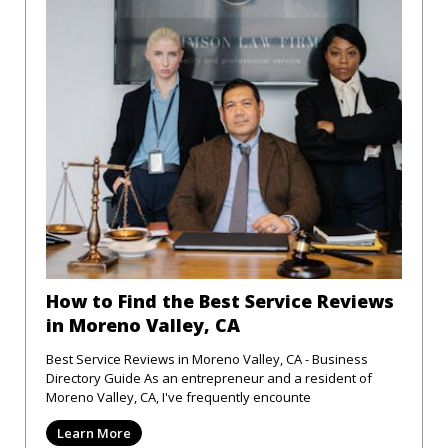
How to Find the Best Service Reviews
in Moreno Valley, CA
Best Service Reviews in Moreno Valley, CA - Business
Directory Guide As an entrepreneur and a resident of
Moreno Valley, CA, I've frequently encounte
Learn More