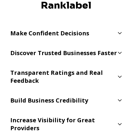
Ranklabel
Make Confident Decisions
Discover Trusted Businesses Faster
Transparent Ratings and Real
Feedback
Build Business Credibility
Increase Visibility for Great
Providers