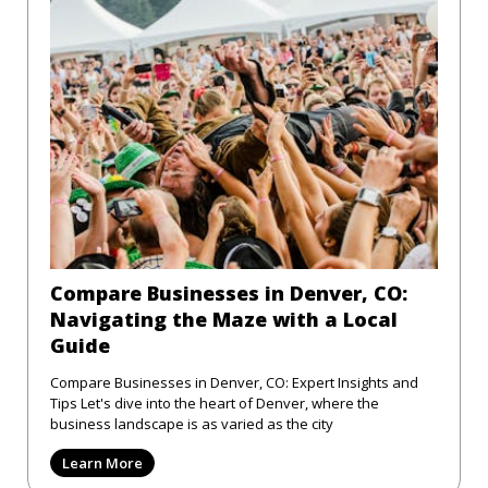
Compare Businesses in Denver, CO:
Navigating the Maze with a Local
Guide
Compare Businesses in Denver, CO: Expert Insights and
Tips Let's dive into the heart of Denver, where the
business landscape is as varied as the city
Learn More