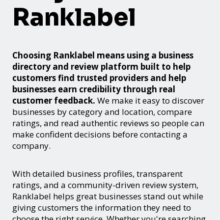
Ranklabel
Choosing Ranklabel means using a business
directory and review platform built to help
customers find trusted providers and help
businesses earn credibility through real
customer feedback.
We make it easy to discover
businesses by category and location, compare
ratings, and read authentic reviews so people can
make confident decisions before contacting a
company.
With detailed business profiles, transparent
ratings, and a community-driven review system,
Ranklabel helps great businesses stand out while
giving customers the information they need to
choose the right service. Whether you're searching