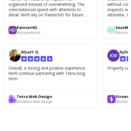
organized instead of overwhelming. The
without conf
crew balanced speed with attention to
requests wer
detail. We’ll rely on PainterHD for future
attendee, I’
renovations.
SeatMint aga
PainterHD
SeatMi
/biz/painterhd
/biz/seat
Wyatt G.
Kylie
KW
★
★
★
★
★
★
Overall, a strong and positive experience.
Property val
We’ll continue partnering with Tetra long-
term.
Tetra Web Design
Stream
/biz/tetra-web-design
/biz/str