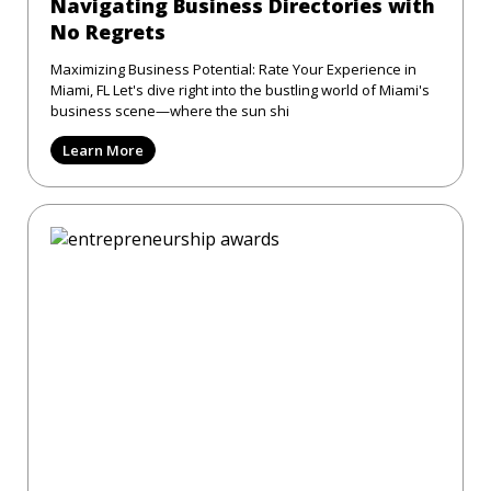
Navigating Business Directories with
No Regrets
Maximizing Business Potential: Rate Your Experience in
Miami, FL Let's dive right into the bustling world of Miami's
business scene—where the sun shi
Learn More