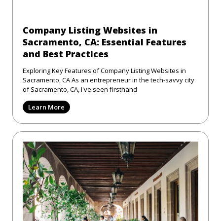
Company Listing Websites in
Sacramento, CA: Essential Features
and Best Practices
Exploring Key Features of Company Listing Websites in
Sacramento, CA As an entrepreneur in the tech-savvy city
of Sacramento, CA, I've seen firsthand
Learn More