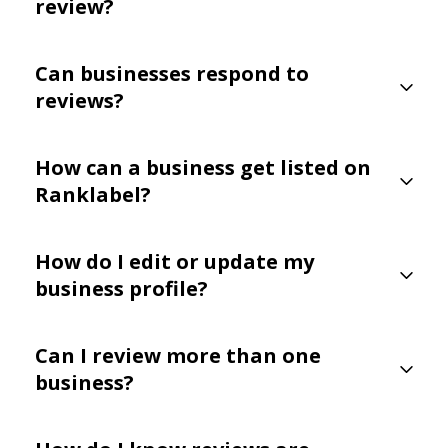
review?
Can businesses respond to
reviews?
How can a business get listed on
Ranklabel?
How do I edit or update my
business profile?
Can I review more than one
business?