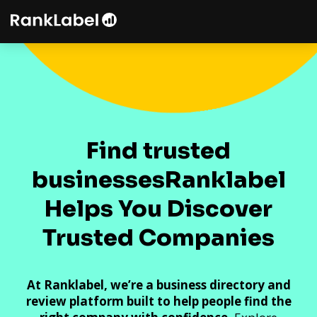
Find trusted
businesses
Ranklabel
Helps You Discover
Trusted Companies
At Ranklabel, we’re a business directory and
review platform built to help people find the