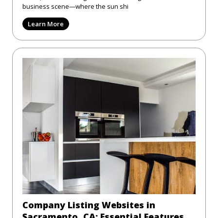
business scene—where the sun shi
Learn More
Company Listing Websites in
Sacramento, CA: Essential Features