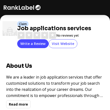
Claim
Job applications services
★
★
★
★
★
No reviews yet
Write a Review
Visit Website
About Us
We are a leader in job application services that offer
customized solutions to transform your job search
into the realization of your career dreams. Our
commitment is to empower professionals through a
highly personalized approach backed by proven
Read more
practices, helping them achieve their career goals