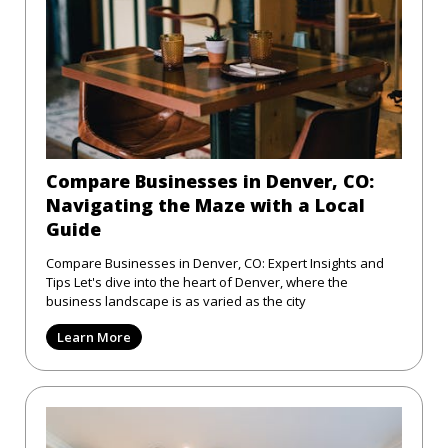
Compare Businesses in Denver, CO:
Navigating the Maze with a Local
Guide
Compare Businesses in Denver, CO: Expert Insights and
Tips Let's dive into the heart of Denver, where the
business landscape is as varied as the city
Learn More