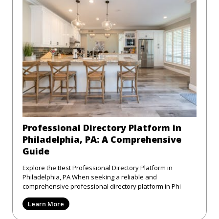
Professional Directory Platform in
Philadelphia, PA: A Comprehensive
Guide
Explore the Best Professional Directory Platform in
Philadelphia, PA When seeking a reliable and
comprehensive professional directory platform in Phi
Learn More