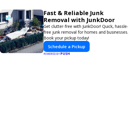
Fast & Reliable Junk
Removal with JunkDoor
Get clutter-free with JunkDoor! Quick, hassle-
free junk removal for homes and businesses.
Book your pickup today!
Schedule a Pickup
PUSH
POWERED BY