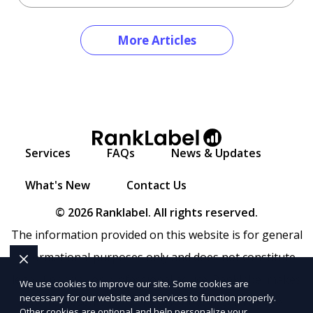
More Articles
Services
FAQs
News & Updates
What's New
Contact Us
© 2026 Ranklabel. All rights reserved.
The information provided on this website is for general
informational purposes only and does not constitute
legal, financial, or professional advice. Ranklabel makes
We use cookies to improve our site. Some cookies are
necessary for our website and services to function properly.
no representations or warranties regarding the
Other cookies are optional and help personalize your