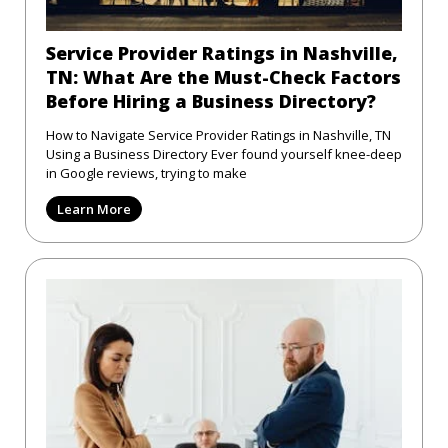
Service Provider Ratings in Nashville,
TN: What Are the Must-Check Factors
Before Hiring a Business Directory?
How to Navigate Service Provider Ratings in Nashville, TN
Using a Business Directory Ever found yourself knee-deep
in Google reviews, trying to make
Learn More