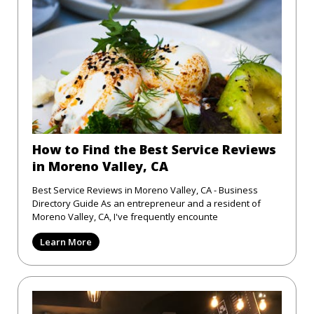
How to Find the Best Service Reviews
in Moreno Valley, CA
Best Service Reviews in Moreno Valley, CA - Business
Directory Guide As an entrepreneur and a resident of
Moreno Valley, CA, I've frequently encounte
Learn More