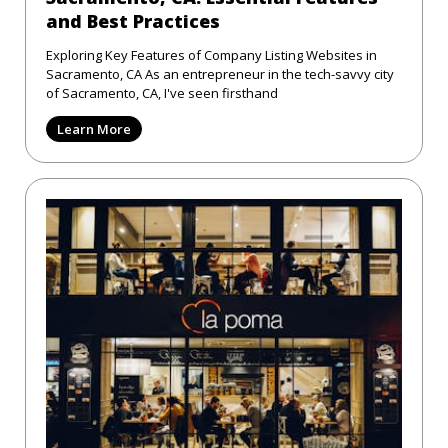
and Best Practices
Exploring Key Features of Company Listing Websites in
Sacramento, CA As an entrepreneur in the tech-savvy city
of Sacramento, CA, I've seen firsthand
Learn More