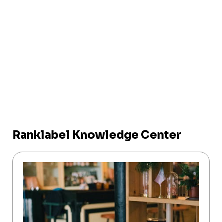
Ranklabel Knowledge Center