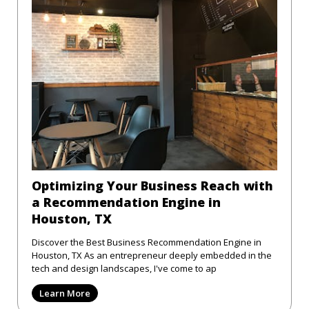
Optimizing Your Business Reach with
a Recommendation Engine in
Houston, TX
Discover the Best Business Recommendation Engine in
Houston, TX As an entrepreneur deeply embedded in the
tech and design landscapes, I've come to ap
Learn More