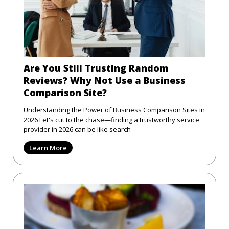
Are You Still Trusting Random
Reviews? Why Not Use a Business
Comparison Site?
Understanding the Power of Business Comparison Sites in
2026 Let's cut to the chase—finding a trustworthy service
provider in 2026 can be like search
Learn More