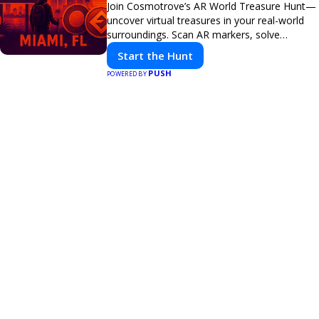
Join Cosmotrove’s AR World Treasure Hunt—
uncover virtual treasures in your real-world
surroundings. Scan AR markers, solve
interactive puzzles, and compete with friends.
Start the Hunt
Your next adventure awaits!
PUSH
POWERED BY