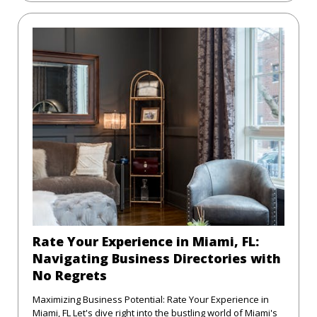
Rate Your Experience in Miami, FL:
Navigating Business Directories with
No Regrets
Maximizing Business Potential: Rate Your Experience in
Miami, FL Let's dive right into the bustling world of Miami's