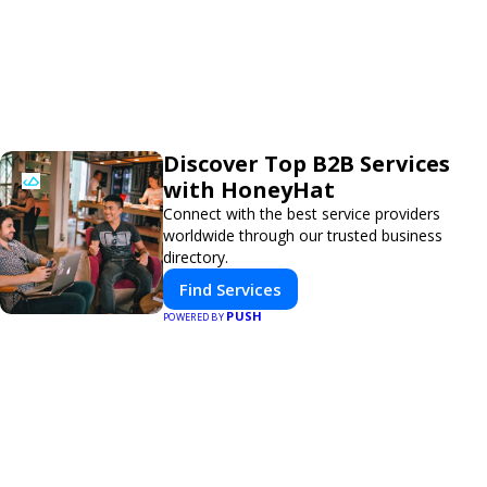
Discover Top B2B Services
with HoneyHat
Connect with the best service providers
worldwide through our trusted business
directory.
Find Services
PUSH
POWERED BY