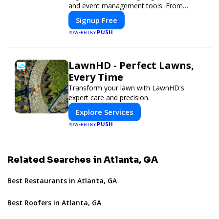
and event management tools. From
seamless registration and ticketing to real-
Signup Free
time attendee engagement and
PUSH
POWERED BY
networking, our platform is designed to
elevate your events. Whether you're
planning a trade show, conference, or
LawnHD - Perfect Lawns,
corporate event, Expoiam ensures a
smooth, professional, and interactive
Every Time
experience.
Transform your lawn with LawnHD's
expert care and precision.
Explore Services
PUSH
POWERED BY
Related Searches in Atlanta, GA
Best Restaurants in Atlanta, GA
Best Roofers in Atlanta, GA