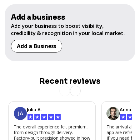
Add a business
Add your business to boost visibility,
credibility & recognition in your local market.
Add a Business
Recent reviews
Julia A.
Anna P.
JA
★
★
★
★
★
★
★
★
The overall experience felt premium,
The arrival alert
from design through delivery.
app are refreshi
Factory-built precision showed in how
If you need fast