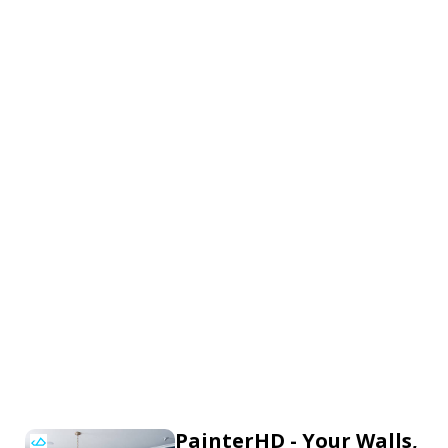
PainterHD - Your Walls,