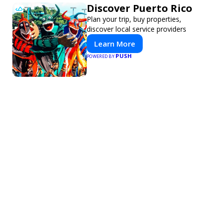
Discover Puerto Rico
Plan your trip, buy properties,
discover local service providers
Learn More
PUSH
POWERED BY