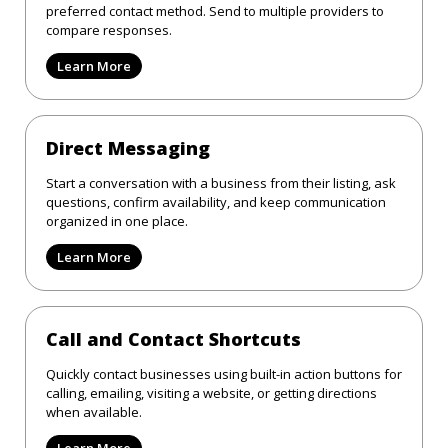
preferred contact method. Send to multiple providers to
compare responses.
Learn More
Direct Messaging
Start a conversation with a business from their listing, ask
questions, confirm availability, and keep communication
organized in one place.
Learn More
Call and Contact Shortcuts
Quickly contact businesses using built-in action buttons for
calling, emailing, visiting a website, or getting directions
when available.
Learn More