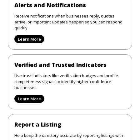
Alerts and Notifications
Receive notifications when businesses reply, quotes
arrive, or important updates happen so you can respond
quickly.
Learn More
Verified and Trusted Indicators
Use trust indicators like verification badges and profile
completeness signals to identify higher-confidence
businesses.
Learn More
Report a Listing
Help keep the directory accurate by reporting listings with