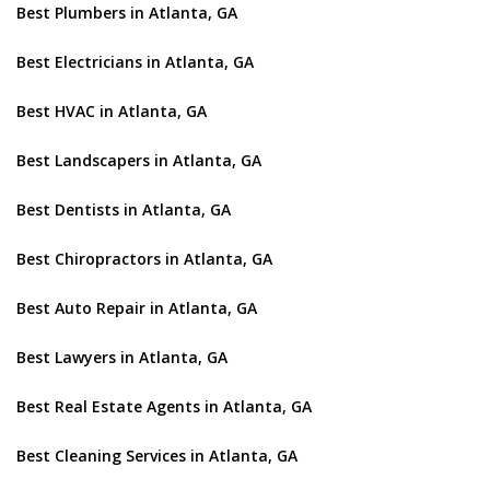
Best Plumbers in Atlanta, GA
Best Electricians in Atlanta, GA
Best HVAC in Atlanta, GA
Best Landscapers in Atlanta, GA
Best Dentists in Atlanta, GA
Best Chiropractors in Atlanta, GA
Best Auto Repair in Atlanta, GA
Best Lawyers in Atlanta, GA
Best Real Estate Agents in Atlanta, GA
Best Cleaning Services in Atlanta, GA