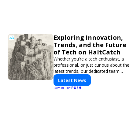
Exploring Innovation,
Trends, and the Future
of Tech on HaltCatch
Whether you're a tech enthusiast, a
professional, or just curious about the
latest trends, our dedicated team
brings you in-depth reporting on
Latest News
everything shaping the world of
PUSH
POWERED BY
technology. Stay informed and
inspired with HaltCatch.