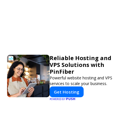
Reliable Hosting and
VPS Solutions with
PinFiber
Powerful website hosting and VPS
services to scale your business.
Get Hosting
PUSH
POWERED BY