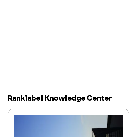
Ranklabel Knowledge Center