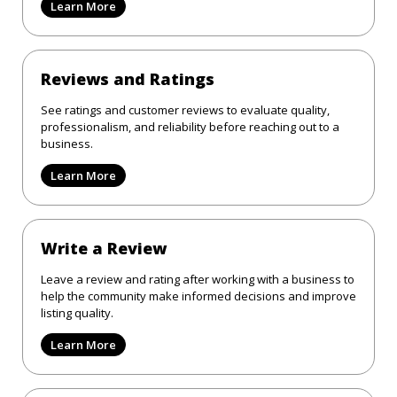
Learn More
Reviews and Ratings
See ratings and customer reviews to evaluate quality,
professionalism, and reliability before reaching out to a
business.
Learn More
Write a Review
Leave a review and rating after working with a business to
help the community make informed decisions and improve
listing quality.
Learn More