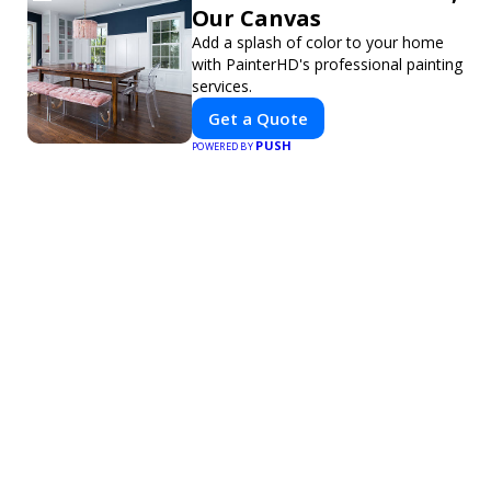
Our Canvas
Add a splash of color to your home
with PainterHD's professional painting
services.
Get a Quote
PUSH
POWERED BY