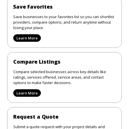
Save Favorites
Save businesses to your favorites list so you can shortlist
providers, compare options, and return anytime without
losing your place.
Learn More
Compare Listings
Compare selected businesses across key details like
ratings, services offered, service areas, and contact
options to make faster decisions.
Learn More
Request a Quote
Submit a quote request with your project details and