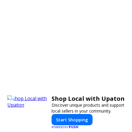
Shop Local with Upaton
Discover unique products and support
local sellers in your community.
Start Shopping
PUSH
POWERED BY