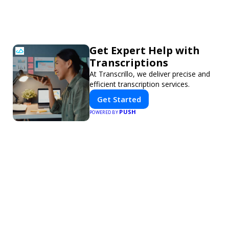
Get Expert Help with
Transcriptions
At Transcrillo, we deliver precise and
efficient transcription services.
Get Started
PUSH
POWERED BY