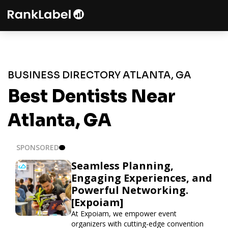
BUSINESS DIRECTORY ATLANTA, GA
Best Dentists Near
Atlanta, GA
SPONSORED
Seamless Planning,
Engaging Experiences, and
Powerful Networking.
[Expoiam]
At Expoiam, we empower event
organizers with cutting-edge convention