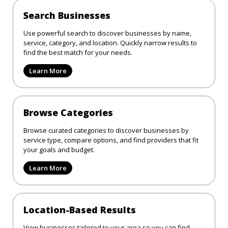
Search Businesses
Use powerful search to discover businesses by name,
service, category, and location. Quickly narrow results to
find the best match for your needs.
Learn More
Browse Categories
Browse curated categories to discover businesses by
service type, compare options, and find providers that fit
your goals and budget.
Learn More
Location-Based Results
View businesses tailored to your area so you can find