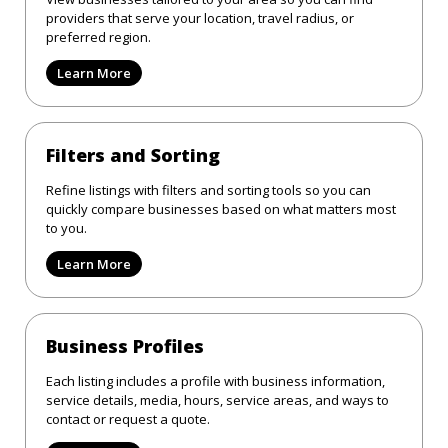
providers that serve your location, travel radius, or
preferred region.
Learn More
Filters and Sorting
Refine listings with filters and sorting tools so you can
quickly compare businesses based on what matters most
to you.
Learn More
Business Profiles
Each listing includes a profile with business information,
service details, media, hours, service areas, and ways to
contact or request a quote.