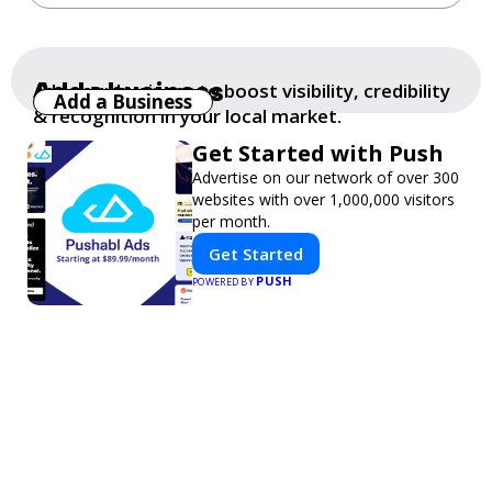
Add a business
Add your business to boost visibility, credibility
Add a Business
& recognition in your local market.
Get Started with Push
Advertise on our network of over 300
websites with over 1,000,000 visitors
per month.
Get Started
PUSH
POWERED BY