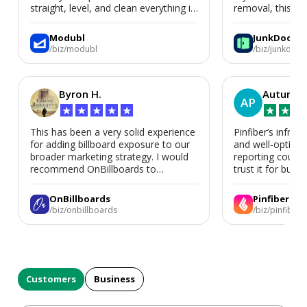
straight, level, and clean everything is.
removal, this is i
We’d absolutely work with Modubl
again for a second home or an ADU
Modubl
JunkDoor
in the future.
/biz/modubl
/biz/junkdoor
Byron H.
Autumn 
AP
★
★
★
★
★
★
★
★
This has been a very solid experience
Pinfiber’s infrast
for adding billboard exposure to our
and well-optimi
broader marketing strategy. I would
reporting could 
recommend OnBillboards to
trust it for busine
businesses looking for billboard
placement support.
OnBillboards
Pinfiber
/biz/onbillboards
/biz/pinfiber
Customers
Business