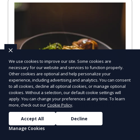
We use cookies to improve our site. Some cookies are
necessary for our website and services to function properly.
Other cookies are optional and help personalize your
experience, including advertising and analytics. You can consent
to all cookies, decline all optional cookies, or manage optional
cookies. Without a selection, our default cookie settings will
Professional Directory Platform in
apply. You can change your preferences at any time. To learn
Philadelphia, PA: A Comprehensive
more, check out our
Cookie Policy
.
Guide
Accept All
Decline
Explore the Best Professional Directory Platform in
Manage Cookies
Philadelphia, PA When seeking a reliable and
comprehensive professional directory platform in Phi