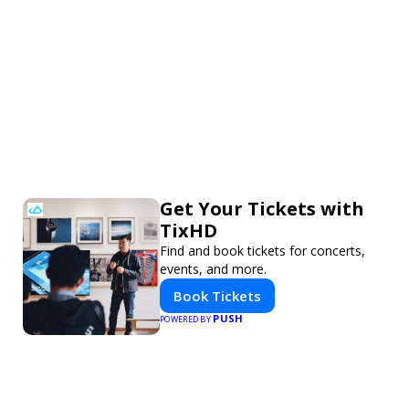
Get Your Tickets with
TixHD
Find and book tickets for concerts,
events, and more.
Book Tickets
PUSH
POWERED BY