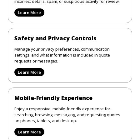
incorrect details, spam, or suspicious activity for review.
Learn More
Safety and Privacy Controls
Manage your privacy preferences, communication
settings, and what information is included in quote
requests or messages.
Learn More
Mobile-Friendly Experience
Enjoy a responsive, mobile-friendly experience for
searching, browsing, messaging, and requesting quotes
on phones, tablets, and desktop.
Learn More