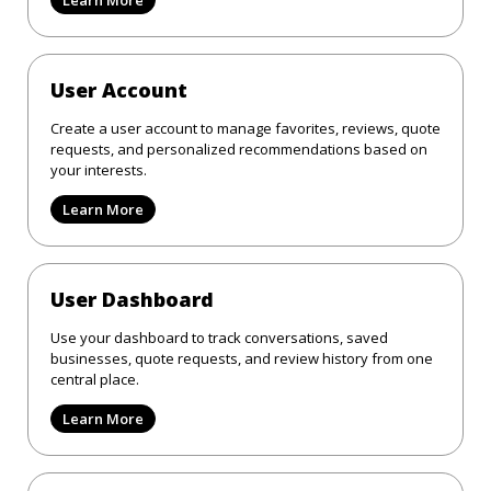
User Account
Create a user account to manage favorites, reviews, quote
requests, and personalized recommendations based on
your interests.
Learn More
User Dashboard
Use your dashboard to track conversations, saved
businesses, quote requests, and review history from one
central place.
Learn More