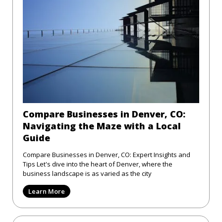
Compare Businesses in Denver, CO:
Navigating the Maze with a Local
Guide
Compare Businesses in Denver, CO: Expert Insights and
Tips Let's dive into the heart of Denver, where the
business landscape is as varied as the city
Learn More