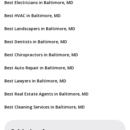
Best Electricians in Baltimore, MD
Best HVAC in Baltimore, MD
Best Landscapers in Baltimore, MD
Best Dentists in Baltimore, MD
Best Chiropractors in Baltimore, MD
Best Auto Repair in Baltimore, MD
Best Lawyers in Baltimore, MD
Best Real Estate Agents in Baltimore, MD
Best Cleaning Services in Baltimore, MD