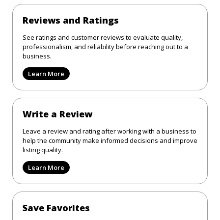
Reviews and Ratings
See ratings and customer reviews to evaluate quality,
professionalism, and reliability before reaching out to a
business.
Learn More
Write a Review
Leave a review and rating after working with a business to
help the community make informed decisions and improve
listing quality.
Learn More
Save Favorites