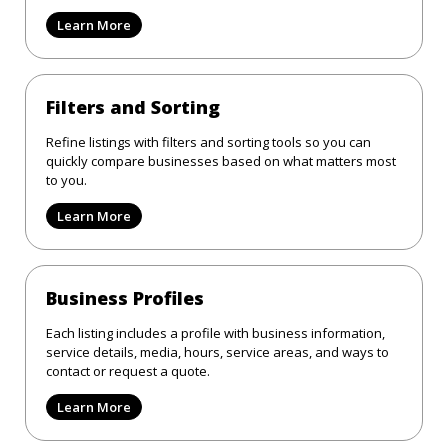
Learn More
Filters and Sorting
Refine listings with filters and sorting tools so you can
quickly compare businesses based on what matters most
to you.
Learn More
Business Profiles
Each listing includes a profile with business information,
service details, media, hours, service areas, and ways to
contact or request a quote.
Learn More