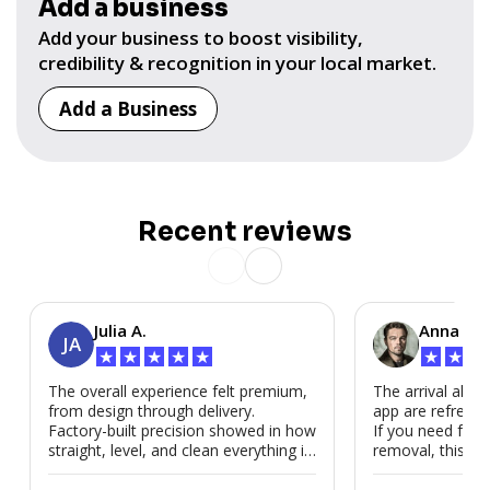
Add a business
Add your business to boost visibility,
credibility & recognition in your local market.
Add a Business
Recent reviews
Julia A.
Anna P.
JA
★
★
★
★
★
★
★
★
The overall experience felt premium,
The arrival alert
from design through delivery.
app are refreshi
Factory-built precision showed in how
If you need fast
straight, level, and clean everything is.
removal, this is i
We’d absolutely work with Modubl
again for a second home or an ADU