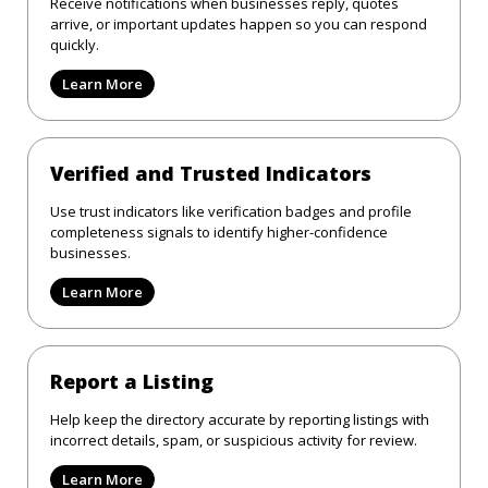
Receive notifications when businesses reply, quotes
arrive, or important updates happen so you can respond
quickly.
Learn More
Verified and Trusted Indicators
Use trust indicators like verification badges and profile
completeness signals to identify higher-confidence
businesses.
Learn More
Report a Listing
Help keep the directory accurate by reporting listings with
incorrect details, spam, or suspicious activity for review.
Learn More