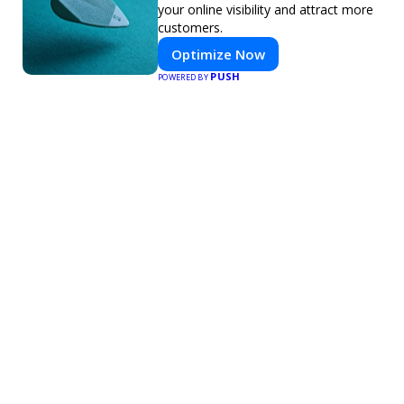
your online visibility and attract more
customers.
Optimize Now
PUSH
POWERED BY