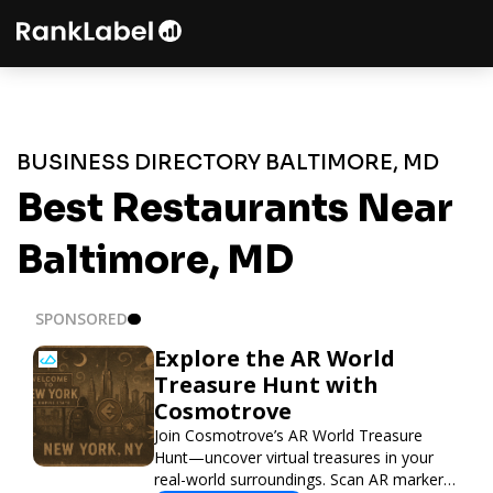
BUSINESS DIRECTORY BALTIMORE, MD
Best Restaurants Near
Baltimore, MD
SPONSORED
Explore the AR World
Treasure Hunt with
Cosmotrove
Join Cosmotrove’s AR World Treasure
Hunt—uncover virtual treasures in your
real-world surroundings. Scan AR markers,