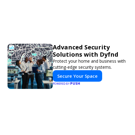
Advanced Security
Solutions with Dyfnd
Protect your home and business with
cutting-edge security systems.
Secure Your Space
PUSH
POWERED BY