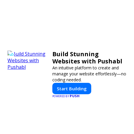
Build Stunning
Websites with Pushabl
An intuitive platform to create and
manage your website effortlessly—no
coding needed.
Start Building
PUSH
POWERED BY