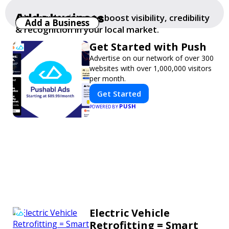
Add a business
Add your business to boost visibility, credibility
Add a Business
& recognition in your local market.
Get Started with Push
Advertise on our network of over 300
websites with over 1,000,000 visitors
per month.
Get Started
PUSH
POWERED BY
Electric Vehicle
Retrofitting = Smart