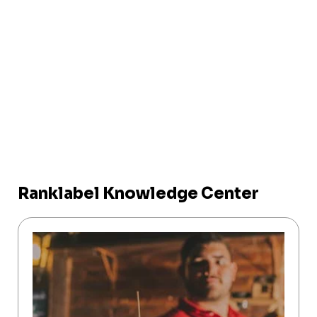
Ranklabel Knowledge Center