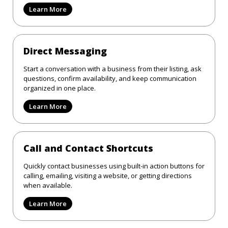
Learn More
Direct Messaging
Start a conversation with a business from their listing, ask
questions, confirm availability, and keep communication
organized in one place.
Learn More
Call and Contact Shortcuts
Quickly contact businesses using built-in action buttons for
calling, emailing, visiting a website, or getting directions
when available.
Learn More