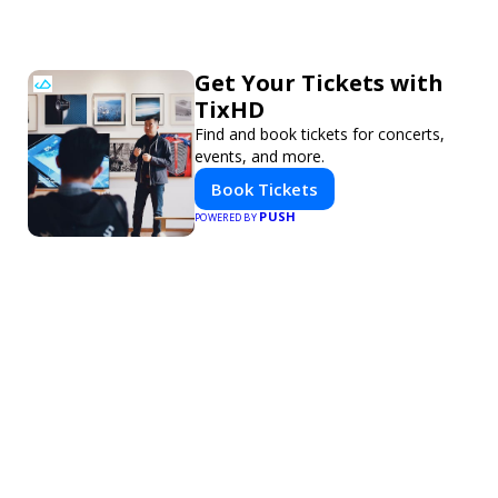
Get Your Tickets with
TixHD
Find and book tickets for concerts,
events, and more.
Book Tickets
PUSH
POWERED BY