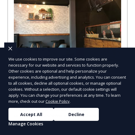
We use cookies to improve our site. Some cookies are
necessary for our website and services to function properly.
Other cookies are optional and help personalize your
experience, including advertising and analytics. You can consent
Professional Directory Platform in
to all cookies, decline all optional cookies, or manage optional
Philadelphia, PA: A Comprehensive
cookies. Without a selection, our default cookie settings will
Guide
apply. You can change your preferences at any time. To learn
more, check out our
Cookie Policy
.
Explore the Best Professional Directory Platform in
Philadelphia, PA When seeking a reliable and
Accept All
Decline
comprehensive professional directory platform in Phi
Manage Cookies
Learn More