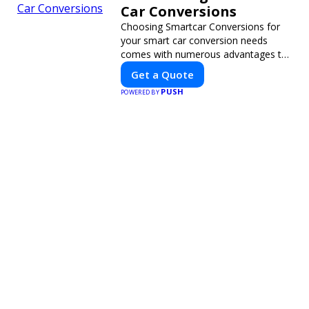
Car Conversions
Choosing Smartcar Conversions for
your smart car conversion needs
comes with numerous advantages to
ensure your vehicle achieves optimal
Get a Quote
performance, sustainability, and
PUSH
POWERED BY
innovation. Our expertise in electric
vehicle retrofitting and custom smart
car modifications guarantees cutting-
edge solutions tailored to your needs.