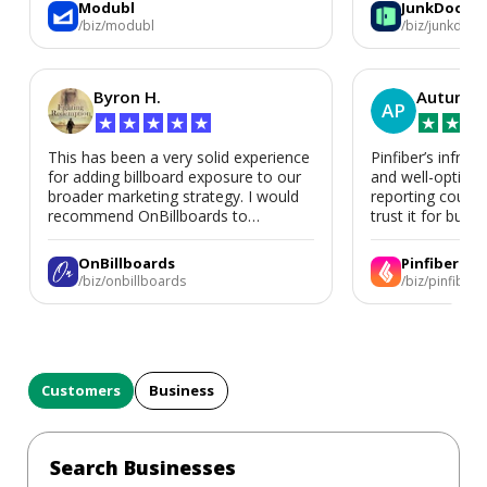
Modubl
JunkDoor
in the future.
/biz/modubl
/biz/junkdoor
Byron H.
Autumn 
AP
★
★
★
★
★
★
★
★
This has been a very solid experience
Pinfiber’s infrast
for adding billboard exposure to our
and well-optimi
broader marketing strategy. I would
reporting could 
recommend OnBillboards to
trust it for busine
businesses looking for billboard
placement support.
OnBillboards
Pinfiber
/biz/onbillboards
/biz/pinfiber
Customers
Business
Search Businesses