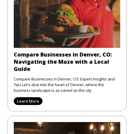
Compare Businesses in Denver, CO:
Navigating the Maze with a Local
Guide
Compare Businesses in Denver, CO: Expert Insights and
Tips Let's dive into the heart of Denver, where the
business landscape is as varied as the city
Learn More