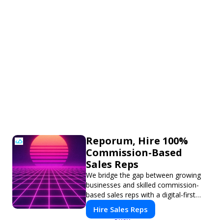
Reporum, Hire 100%
Commission-Based
Sales Reps
We bridge the gap between growing
businesses and skilled commission-
based sales reps with a digital-first
platform for modern selling.
Hire Sales Reps