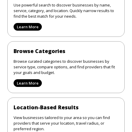
Use powerful search to discover businesses by name,
service, category, and location. Quickly narrow results to
find the best match for your needs.
Learn More
Browse Categories
Browse curated categories to discover businesses by
service type, compare options, and find providers that fit
your goals and budget.
Learn More
Location-Based Results
View businesses tailored to your area so you can find
providers that serve your location, travel radius, or
preferred region.