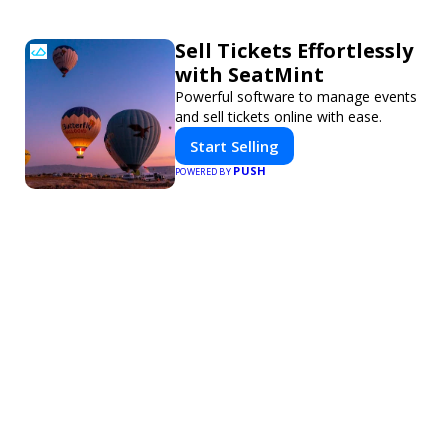
Sell Tickets Effortlessly
with SeatMint
Powerful software to manage events
and sell tickets online with ease.
Start Selling
PUSH
POWERED BY