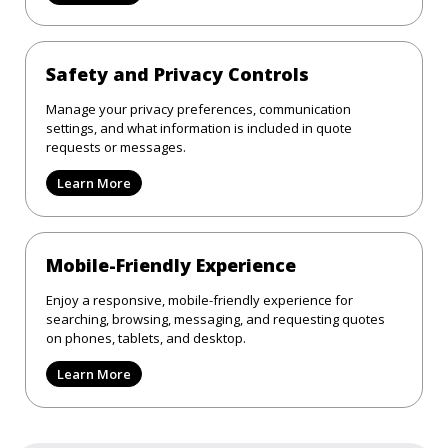
Safety and Privacy Controls
Manage your privacy preferences, communication
settings, and what information is included in quote
requests or messages.
Learn More
Mobile-Friendly Experience
Enjoy a responsive, mobile-friendly experience for
searching, browsing, messaging, and requesting quotes
on phones, tablets, and desktop.
Learn More