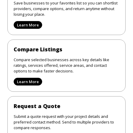
Save businesses to your favorites list so you can shortlist
providers, compare options, and return anytime without
losing your place.
Learn More
Compare Listings
Compare selected businesses across key details like
ratings, services offered, service areas, and contact
options to make faster decisions.
Learn More
Request a Quote
Submit a quote request with your project details and
preferred contact method. Send to multiple providers to
compare responses.