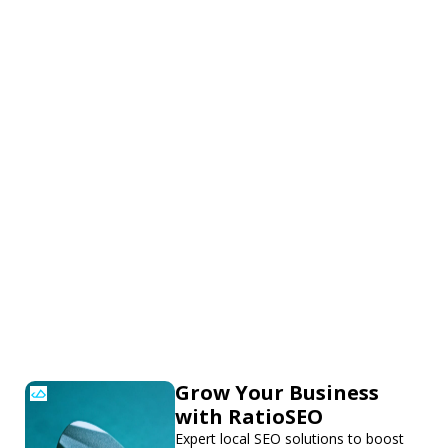
Grow Your Business
with RatioSEO
Expert local SEO solutions to boost