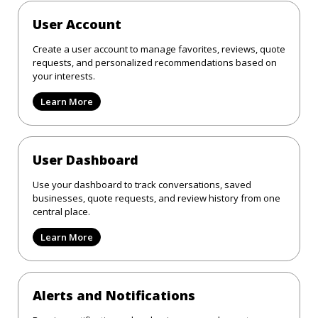
User Account
Create a user account to manage favorites, reviews, quote
requests, and personalized recommendations based on
your interests.
Learn More
User Dashboard
Use your dashboard to track conversations, saved
businesses, quote requests, and review history from one
central place.
Learn More
Alerts and Notifications