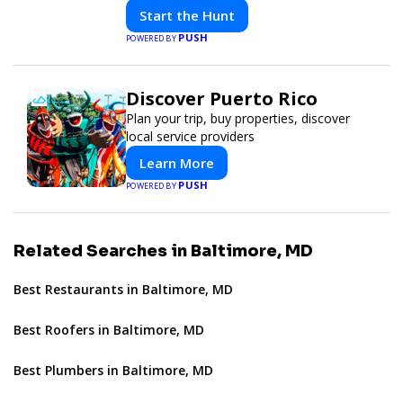
solve interactive puzzles, and compete
Start the Hunt
with friends. Your next adventure awaits!
PUSH
POWERED BY
Discover Puerto Rico
Plan your trip, buy properties, discover
local service providers
Learn More
PUSH
POWERED BY
Related Searches in Baltimore, MD
Best Restaurants in Baltimore, MD
Best Roofers in Baltimore, MD
Best Plumbers in Baltimore, MD