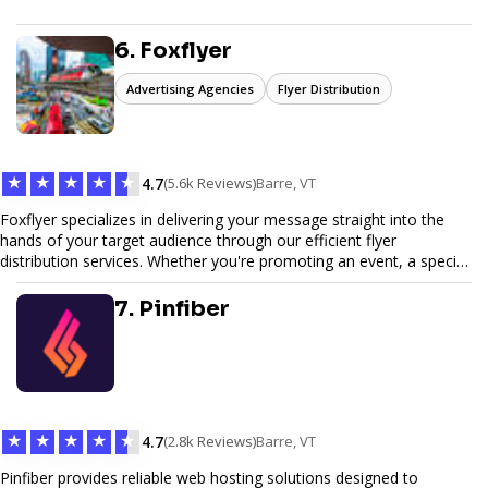
6. Foxflyer
Advertising Agencies
Flyer Distribution
★
★
★
★
★
4.7
(5.6k Reviews)
Barre, VT
Foxflyer specializes in delivering your message straight into the
hands of your target audience through our efficient flyer
distribution services. Whether you're promoting an event, a special
offer, or seeking to enhance brand visibility, our strategic approach
ensures maximum reach and engagement. We pride ourselves on
7. Pinfiber
local expertise, reliable delivery methods, and a commitment to
delivering measurable results for businesses of all sizes.
★
★
★
★
★
4.7
(2.8k Reviews)
Barre, VT
Pinfiber provides reliable web hosting solutions designed to