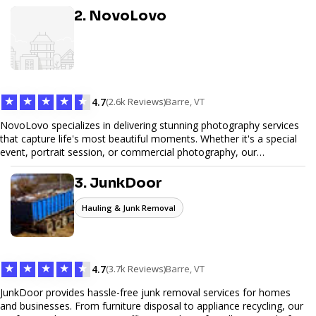
great but performs exceptionally well. From custom designs to e-
2. NovoLovo
commerce solutions, Tetra Web Design provides comprehensive
web design services that help you stand out online. Partner with us
to elevate your digital presence and achieve your online goals.
★
★
★
★
★
4.7
(2.6k Reviews)
Barre, VT
NovoLovo specializes in delivering stunning photography services
that capture life's most beautiful moments. Whether it's a special
event, portrait session, or commercial photography, our
experienced photographers combine creativity and technical
expertise to provide exceptional results. Let us help you preserve
3. JunkDoor
memories and tell your story through timeless images.
Hauling & Junk Removal
★
★
★
★
★
4.7
(3.7k Reviews)
Barre, VT
JunkDoor provides hassle-free junk removal services for homes
and businesses. From furniture disposal to appliance recycling, our