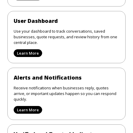
User Dashboard
Use your dashboard to track conversations, saved
businesses, quote requests, and review history from one
central place.
Learn More
Alerts and Notifications
Receive notifications when businesses reply, quotes
arrive, or important updates happen so you can respond
quickly.
Learn More