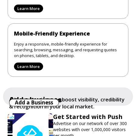
Learn More
Mobile-Friendly Experience
Enjoy a responsive, mobile-friendly experience for
searching, browsing, messaging, and requesting quotes
on phones, tablets, and desktop.
Learn More
Add a business
Add your business to boost visibility, credibility
Add a Business
& recognition in your local market.
Get Started with Push
Advertise on our network of over 300
websites with over 1,000,000 visitors
per month.