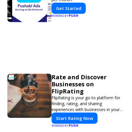
Get Started
PUSH
POWERED BY
Rate and Discover
Businesses on
FlipRating
FlipRating is your go-to platform for
finding, rating, and sharing
experiences with businesses in your
area.
Start Rating Now
PUSH
POWERED BY