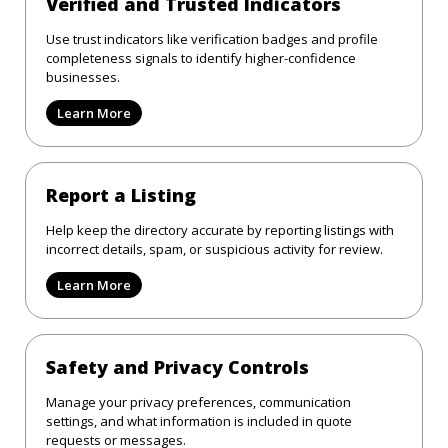
Verified and Trusted Indicators
Use trust indicators like verification badges and profile
completeness signals to identify higher-confidence
businesses.
Learn More
Report a Listing
Help keep the directory accurate by reporting listings with
incorrect details, spam, or suspicious activity for review.
Learn More
Safety and Privacy Controls
Manage your privacy preferences, communication
settings, and what information is included in quote
requests or messages.