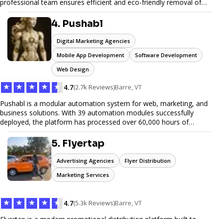
professional team ensures efficient and eco-friendly removal of
unwanted items. With affordable pricing, flexible scheduling, and
reliable service, JunkDoor is your trusted partner for all your junk
4. Pushabl
hauling needs.
Digital Marketing Agencies
Mobile App Development
Software Development
Web Design
★
★
★
★
★
4.7
(2.7k Reviews)
Barre, VT
Pushabl is a modular automation system for web, marketing, and
business solutions. With 39 automation modules successfully
deployed, the platform has processed over 60,000 hours of
workflows, streamlining everything from lead generation to
customer onboarding. We’re on track to launch our enterprise-
5. Flyertap
grade suite later this year as we drive the next wave of digital
efficiency.
Advertising Agencies
Flyer Distribution
Marketing Services
★
★
★
★
★
4.7
(5.3k Reviews)
Barre, VT