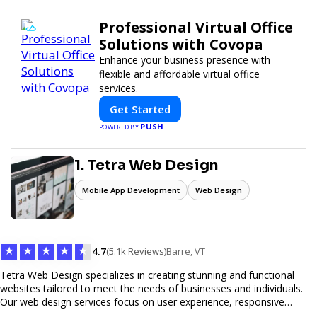
Professional Virtual Office
Solutions with Covopa
Enhance your business presence with
flexible and affordable virtual office
services.
Get Started
PUSH
POWERED BY
1. Tetra Web Design
Mobile App Development
Web Design
★
★
★
★
★
4.7
(5.1k Reviews)
Barre, VT
Tetra Web Design specializes in creating stunning and functional
websites tailored to meet the needs of businesses and individuals.
Our web design services focus on user experience, responsive
design, and SEO optimization, ensuring your site not only looks