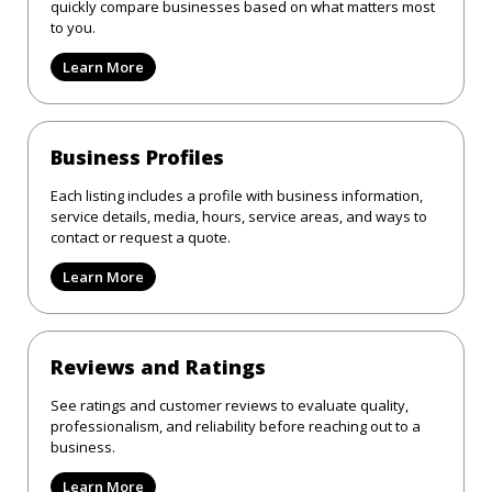
quickly compare businesses based on what matters most
to you.
Learn More
Business Profiles
Each listing includes a profile with business information,
service details, media, hours, service areas, and ways to
contact or request a quote.
Learn More
Reviews and Ratings
See ratings and customer reviews to evaluate quality,
professionalism, and reliability before reaching out to a
business.
Learn More