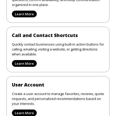
organized in one place.
Learn More
Call and Contact Shortcuts
Quickly contact businesses using built-in action buttons for
calling, emailing, visiting a website, or getting directions
when available.
Learn More
User Account
Create a user account to manage favorites, reviews, quote
requests, and personalized recommendations based on
your interests.
Learn More