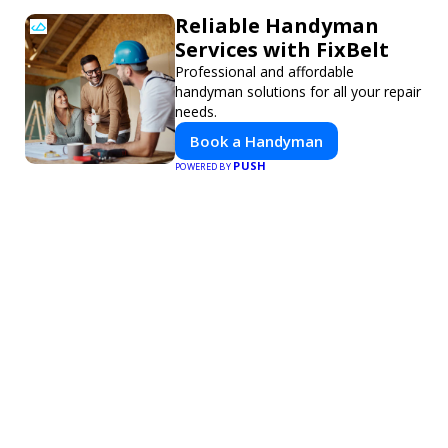
Reliable Handyman
Services with FixBelt
Professional and affordable
handyman solutions for all your repair
needs.
Book a Handyman
PUSH
POWERED BY