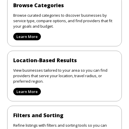
Browse Categories
Browse curated categories to discover businesses by
service type, compare options, and find providers that fit
your goals and budget.
Learn More
Location-Based Results
View businesses tailored to your area so you can find
providers that serve your location, travel radius, or
preferred region.
Learn More
Filters and Sorting
Refine listings with filters and sorting tools so you can