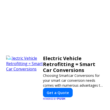
Electric Vehicle
Retrofitting = Smart
Car Conversions
Choosing Smartcar Conversions for
your smart car conversion needs
comes with numerous advantages to
ensure your vehicle achieves optimal
Get a Quote
performance, sustainability, and
PUSH
POWERED BY
innovation. Our expertise in electric
vehicle retrofitting and custom smart
car modifications guarantees cutting-