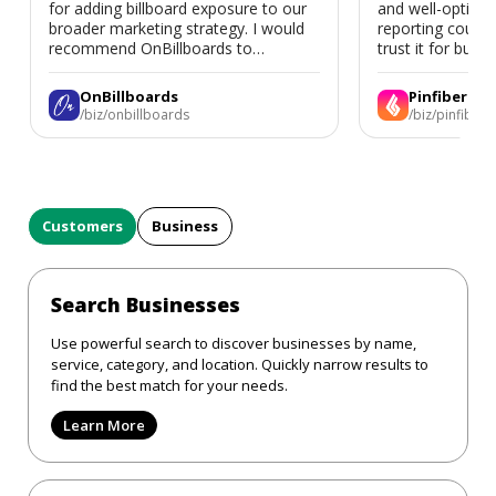
for adding billboard exposure to our
and well-optimi
broader marketing strategy. I would
reporting could 
recommend OnBillboards to
trust it for busine
businesses looking for billboard
placement support.
OnBillboards
Pinfiber
/biz/onbillboards
/biz/pinfiber
Customers
Business
Search Businesses
Use powerful search to discover businesses by name,
service, category, and location. Quickly narrow results to
find the best match for your needs.
Learn More