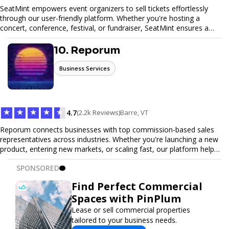
SeatMint empowers event organizers to sell tickets effortlessly
through our user-friendly platform. Whether you're hosting a
concert, conference, festival, or fundraiser, SeatMint ensures a
seamless ticketing experience for you and your attendees. With
robust features, secure transactions, and customizable options,
10. Reporum
we make it easy to manage your event and maximize ticket sales.
Business Services
★
★
★
★
★
4.7
(2.2k Reviews)
Barre, VT
Reporum connects businesses with top commission-based sales
representatives across industries. Whether you're launching a new
product, entering new markets, or scaling fast, our platform helps
you find motivated sales reps who work on performance-driven
SPONSORED
terms. Discover, connect, and build your sales force with ease.
Find Perfect Commercial
Spaces with PinPlum
Lease or sell commercial properties
tailored to your business needs.