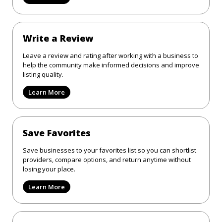
Write a Review
Leave a review and rating after working with a business to
help the community make informed decisions and improve
listing quality.
Learn More
Save Favorites
Save businesses to your favorites list so you can shortlist
providers, compare options, and return anytime without
losing your place.
Learn More