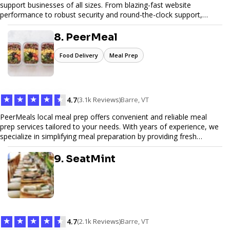
support businesses of all sizes. From blazing-fast website
performance to robust security and round-the-clock support,
Pinfiber ensures your online presence is always accessible and
secure. We specialize in tailored hosting plans, scalable
8. PeerMeal
infrastructure, and exceptional customer service to help your
website thrive in today's digital landscape.
Food Delivery
Meal Prep
★
★
★
★
★
4.7
(3.1k Reviews)
Barre, VT
PeerMeals local meal prep offers convenient and reliable meal
prep services tailored to your needs. With years of experience, we
specialize in simplifying meal preparation by providing fresh
ingredients, pre-portioned meal kits, and easy-to-follow recipes.
Our services are designed to save you time, reduce food waste,
9. SeatMint
and support a healthy lifestyle. Whether you’re looking for
personalized meal plans, family-friendly options, or diet-specific
meals, PeerMeal is your trusted partner for hassle-free meal prep.
Trust our expertise to deliver exceptional quality and convenience.
★
★
★
★
★
4.7
(2.1k Reviews)
Barre, VT