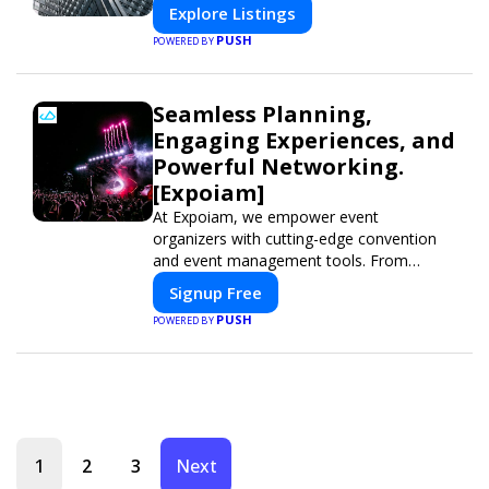
Explore Listings
PUSH
POWERED BY
Seamless Planning,
Engaging Experiences, and
Powerful Networking.
[Expoiam]
At Expoiam, we empower event
organizers with cutting-edge convention
and event management tools. From
seamless registration and ticketing to real-
Signup Free
time attendee engagement and
PUSH
POWERED BY
networking, our platform is designed to
elevate your events. Whether you're
planning a trade show, conference, or
corporate event, Expoiam ensures a
smooth, professional, and interactive
experience.
1
2
3
Next