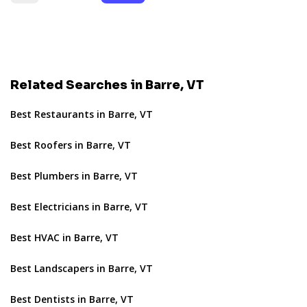
Related Searches in Barre, VT
Best Restaurants in Barre, VT
Best Roofers in Barre, VT
Best Plumbers in Barre, VT
Best Electricians in Barre, VT
Best HVAC in Barre, VT
Best Landscapers in Barre, VT
Best Dentists in Barre, VT