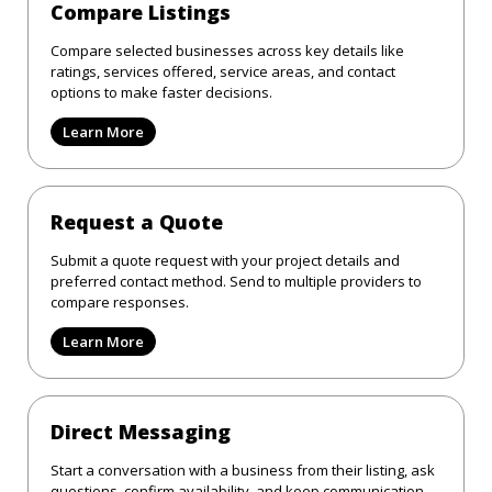
Compare Listings
Compare selected businesses across key details like
ratings, services offered, service areas, and contact
options to make faster decisions.
Learn More
Request a Quote
Submit a quote request with your project details and
preferred contact method. Send to multiple providers to
compare responses.
Learn More
Direct Messaging
Start a conversation with a business from their listing, ask
questions, confirm availability, and keep communication