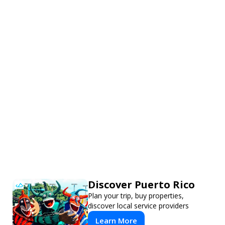
Discover Puerto Rico
Plan your trip, buy properties,
discover local service providers
Learn More