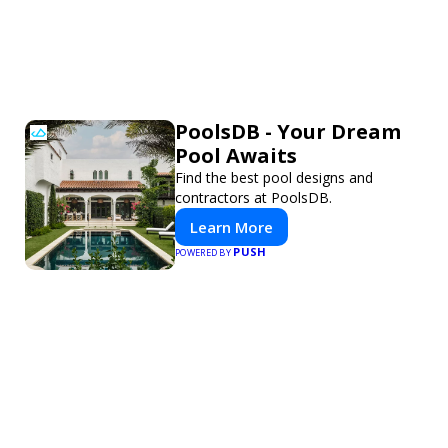
PoolsDB - Your Dream
Pool Awaits
Find the best pool designs and
contractors at PoolsDB.
Learn More
PUSH
POWERED BY