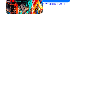
PUSH
POWERED BY