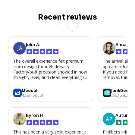
Recent reviews
Julia A.
Anna P.
JA
★
★
★
★
★
★
★
★
The overall experience felt premium,
The arrival alert
from design through delivery.
app are refreshi
Factory-built precision showed in how
If you need fast
straight, level, and clean everything is.
removal, this is i
We’d absolutely work with Modubl
again for a second home or an ADU
Modubl
JunkDoor
in the future.
/biz/modubl
/biz/junkdoor
Byron H.
Autumn 
AP
★
★
★
★
★
★
★
★
This has been a very solid experience
Pinfiber’s infrast