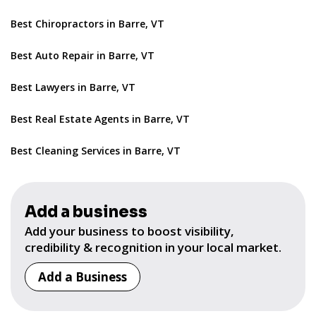
Best Chiropractors in Barre, VT
Best Auto Repair in Barre, VT
Best Lawyers in Barre, VT
Best Real Estate Agents in Barre, VT
Best Cleaning Services in Barre, VT
Add a business
Add your business to boost visibility,
credibility & recognition in your local market.
Add a Business