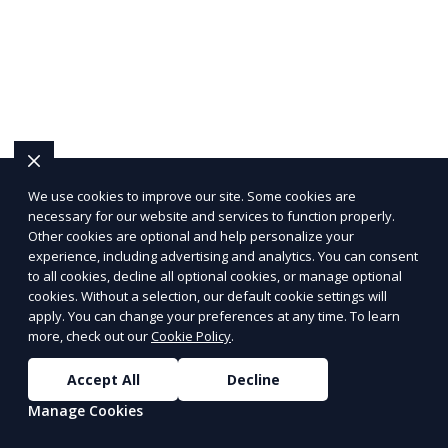
edge solutions tailored to your needs.
We use cookies to improve our site. Some cookies are
necessary for our website and services to function properly.
Other cookies are optional and help personalize your
experience, including advertising and analytics. You can consent
to all cookies, decline all optional cookies, or manage optional
cookies. Without a selection, our default cookie settings will
apply. You can change your preferences at any time. To learn
more, check out our
Cookie Policy
.
Accept All
Decline
Manage Cookies