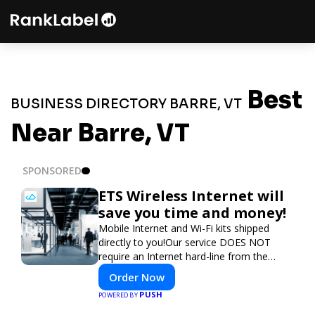
Best
BUSINESS DIRECTORY BARRE, VT
Near Barre, VT
SPONSORED
ETS Wireless Internet will
save you time and money!
Mobile Internet and Wi-Fi kits shipped
directly to you!Our service DOES NOT
require an Internet hard-line from the
convention center or event venue.
Order Now
PUSH
POWERED BY