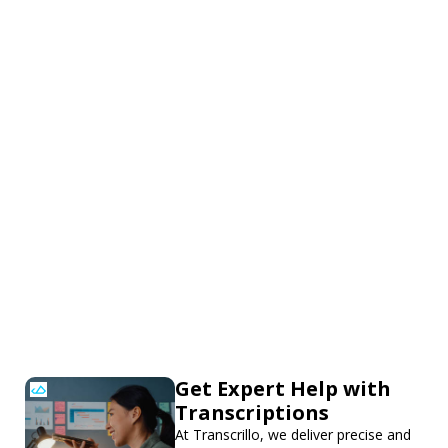
Get Expert Help with
Transcriptions
At Transcrillo, we deliver precise and