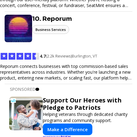
concert, conference, festival, or fundraiser, SeatMint ensures a
seamless ticketing experience for you and your attendees. With
robust features, secure transactions, and customizable options,
10. Reporum
we make it easy to manage your event and maximize ticket sales.
Business Services
★
★
★
★
★
4.7
(2.2k Reviews)
Burlington, VT
Reporum connects businesses with top commission-based sales
representatives across industries. Whether you're launching a new
product, entering new markets, or scaling fast, our platform helps
you find motivated sales reps who work on performance-driven
SPONSORED
terms. Discover, connect, and build your sales force with ease.
Support Our Heroes with
Pledge to Patriots
Helping veterans through dedicated charity
programs and community support.
Make a Difference
PUSH