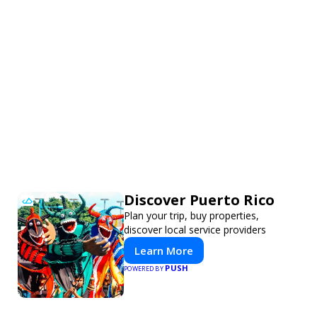
Discover Puerto Rico
Plan your trip, buy properties,
discover local service providers
Learn More
PUSH
POWERED BY