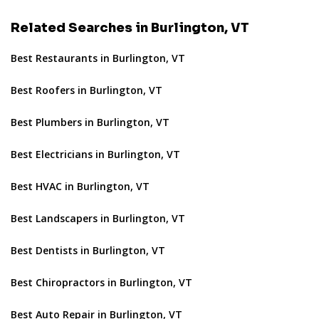
Related Searches in Burlington, VT
Best Restaurants in Burlington, VT
Best Roofers in Burlington, VT
Best Plumbers in Burlington, VT
Best Electricians in Burlington, VT
Best HVAC in Burlington, VT
Best Landscapers in Burlington, VT
Best Dentists in Burlington, VT
Best Chiropractors in Burlington, VT
Best Auto Repair in Burlington, VT