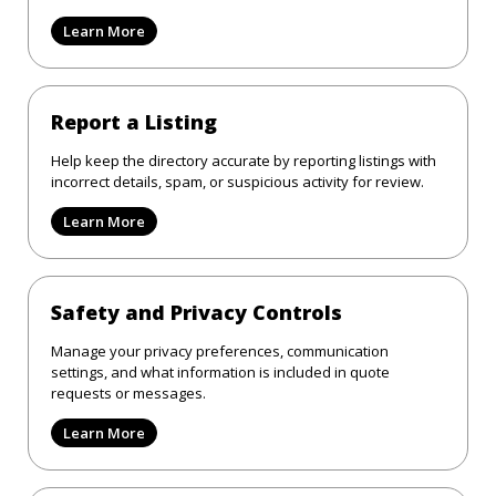
Learn More
Report a Listing
Help keep the directory accurate by reporting listings with
incorrect details, spam, or suspicious activity for review.
Learn More
Safety and Privacy Controls
Manage your privacy preferences, communication
settings, and what information is included in quote
requests or messages.
Learn More