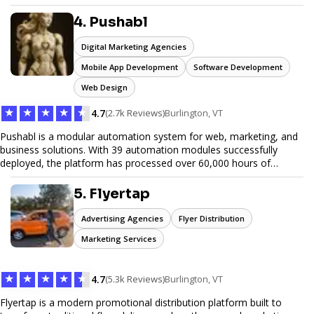
unwanted items. With affordable pricing, flexible scheduling, and
reliable service, JunkDoor is your trusted partner for all your junk
4. Pushabl
hauling needs.
Digital Marketing Agencies
Mobile App Development
Software Development
Web Design
★
★
★
★
★
4.7
(2.7k Reviews)
Burlington, VT
Pushabl is a modular automation system for web, marketing, and
business solutions. With 39 automation modules successfully
deployed, the platform has processed over 60,000 hours of
workflows, streamlining everything from lead generation to
customer onboarding. We’re on track to launch our enterprise-
5. Flyertap
grade suite later this year as we drive the next wave of digital
efficiency.
Advertising Agencies
Flyer Distribution
Marketing Services
★
★
★
★
★
4.7
(5.3k Reviews)
Burlington, VT
Flyertap is a modern promotional distribution platform built to