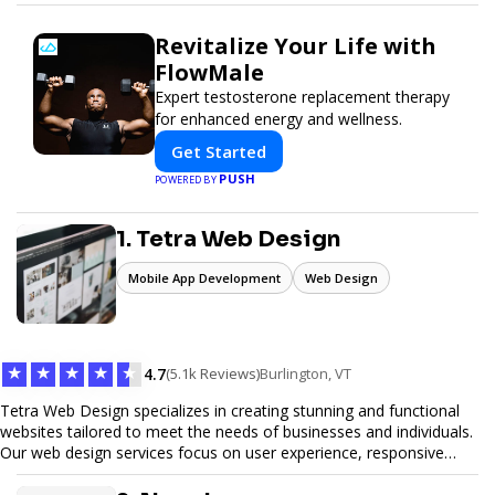
Revitalize Your Life with
FlowMale
Expert testosterone replacement therapy
for enhanced energy and wellness.
Get Started
PUSH
POWERED BY
1. Tetra Web Design
Mobile App Development
Web Design
★
★
★
★
★
4.7
(5.1k Reviews)
Burlington, VT
Tetra Web Design specializes in creating stunning and functional
websites tailored to meet the needs of businesses and individuals.
Our web design services focus on user experience, responsive
design, and SEO optimization, ensuring your site not only looks
great but performs exceptionally well. From custom designs to e-