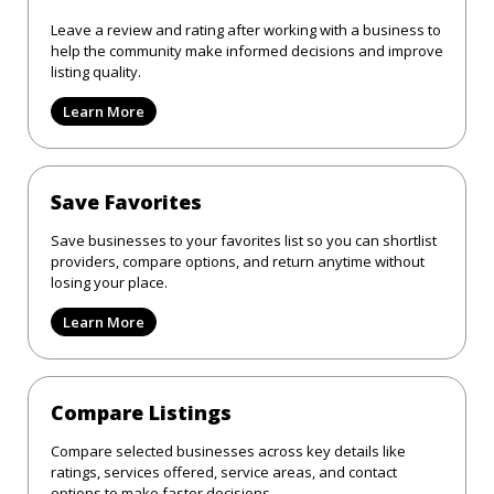
Leave a review and rating after working with a business to
help the community make informed decisions and improve
listing quality.
Learn More
Save Favorites
Save businesses to your favorites list so you can shortlist
providers, compare options, and return anytime without
losing your place.
Learn More
Compare Listings
Compare selected businesses across key details like
ratings, services offered, service areas, and contact
options to make faster decisions.