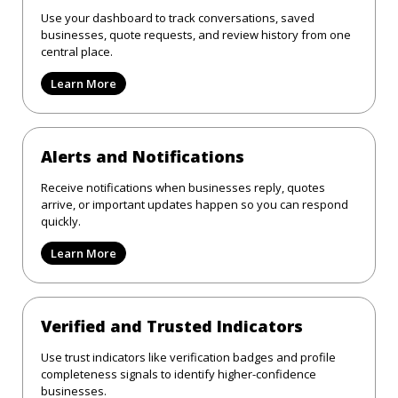
Use your dashboard to track conversations, saved
businesses, quote requests, and review history from one
central place.
Learn More
Alerts and Notifications
Receive notifications when businesses reply, quotes
arrive, or important updates happen so you can respond
quickly.
Learn More
Verified and Trusted Indicators
Use trust indicators like verification badges and profile
completeness signals to identify higher-confidence
businesses.