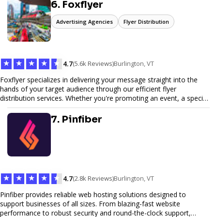
6. Foxflyer
Advertising Agencies
Flyer Distribution
★
★
★
★
★
4.7
(5.6k Reviews)
Burlington, VT
Foxflyer specializes in delivering your message straight into the
hands of your target audience through our efficient flyer
distribution services. Whether you're promoting an event, a special
offer, or seeking to enhance brand visibility, our strategic approach
ensures maximum reach and engagement. We pride ourselves on
7. Pinfiber
local expertise, reliable delivery methods, and a commitment to
delivering measurable results for businesses of all sizes.
★
★
★
★
★
4.7
(2.8k Reviews)
Burlington, VT
Pinfiber provides reliable web hosting solutions designed to
support businesses of all sizes. From blazing-fast website
performance to robust security and round-the-clock support,