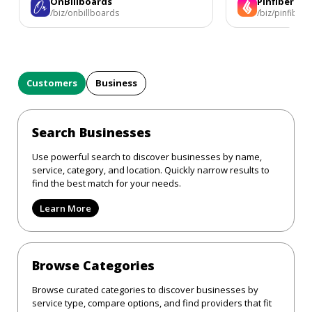
OnBillboards
Pinfiber
/biz/onbillboards
/biz/pinfiber
Customers
Business
Search Businesses
Use powerful search to discover businesses by name,
service, category, and location. Quickly narrow results to
find the best match for your needs.
Learn More
Browse Categories
Browse curated categories to discover businesses by
service type, compare options, and find providers that fit