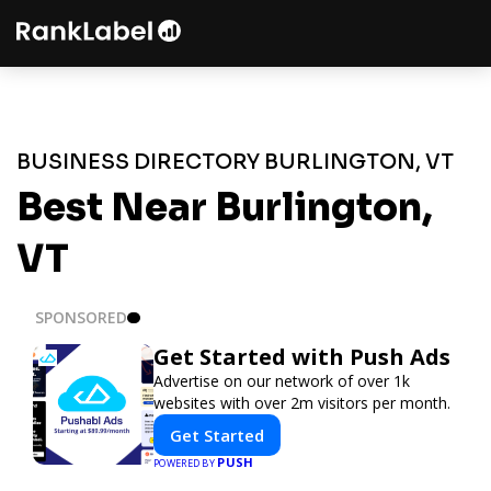
BUSINESS DIRECTORY BURLINGTON, VT
Best Near Burlington,
VT
SPONSORED
Get Started with Push Ads
Advertise on our network of over 1k
websites with over 2m visitors per month.
Get Started
PUSH
POWERED BY