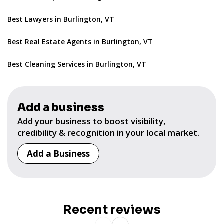
Best Lawyers in Burlington, VT
Best Real Estate Agents in Burlington, VT
Best Cleaning Services in Burlington, VT
Add a business
Add your business to boost visibility,
credibility & recognition in your local market.
Add a Business
Recent reviews