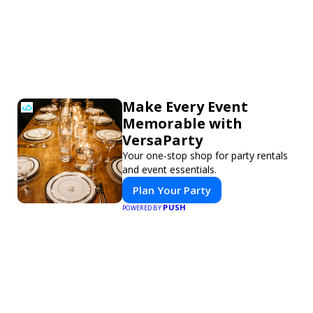
Make Every Event
Memorable with
VersaParty
Your one-stop shop for party rentals
and event essentials.
Plan Your Party
PUSH
POWERED BY