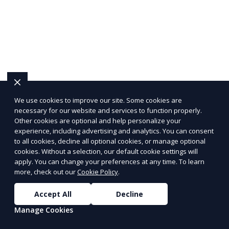
We use cookies to improve our site. Some cookies are
necessary for our website and services to function properly.
Other cookies are optional and help personalize your
experience, including advertising and analytics. You can consent
to all cookies, decline all optional cookies, or manage optional
cookies. Without a selection, our default cookie settings will
apply. You can change your preferences at any time. To learn
more, check out our
Cookie Policy
.
Accept All
Decline
Manage Cookies