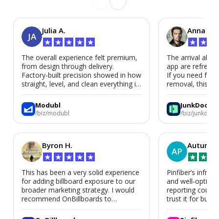
Julia A.
Anna P.
JA
★
★
★
★
★
★
★
★
The overall experience felt premium,
The arrival alert
from design through delivery.
app are refreshi
Factory-built precision showed in how
If you need fast
straight, level, and clean everything is.
removal, this is i
We’d absolutely work with Modubl
again for a second home or an ADU
Modubl
JunkDoor
in the future.
/biz/modubl
/biz/junkdoor
Byron H.
Autumn 
AP
★
★
★
★
★
★
★
★
This has been a very solid experience
Pinfiber’s infrast
for adding billboard exposure to our
and well-optimi
broader marketing strategy. I would
reporting could 
recommend OnBillboards to
trust it for busine
businesses looking for billboard
placement support.