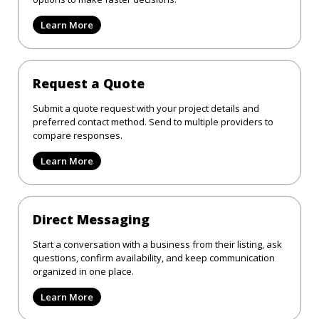
Learn More
Request a Quote
Submit a quote request with your project details and
preferred contact method. Send to multiple providers to
compare responses.
Learn More
Direct Messaging
Start a conversation with a business from their listing, ask
questions, confirm availability, and keep communication
organized in one place.
Learn More