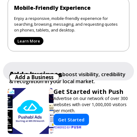
Mobile-Friendly Experience
Enjoy a responsive, mobile-friendly experience for
searching, browsing, messaging, and requesting quotes
on phones, tablets, and desktop.
Learn More
Add a business
Add your business to boost visibility, credibility
Add a Business
& recognition in your local market.
Get Started with Push
Advertise on our network of over 300
websites with over 1,000,000 visitors
per month.
Get Started
PUSH
POWERED BY