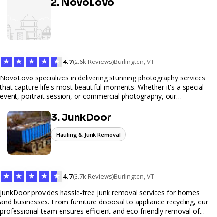
2. NovoLovo
commerce solutions, Tetra Web Design provides comprehensive
web design services that help you stand out online. Partner with us
to elevate your digital presence and achieve your online goals.
★
★
★
★
★
4.7
(2.6k Reviews)
Burlington, VT
NovoLovo specializes in delivering stunning photography services
that capture life's most beautiful moments. Whether it's a special
event, portrait session, or commercial photography, our
experienced photographers combine creativity and technical
expertise to provide exceptional results. Let us help you preserve
3. JunkDoor
memories and tell your story through timeless images.
Hauling & Junk Removal
★
★
★
★
★
4.7
(3.7k Reviews)
Burlington, VT
JunkDoor provides hassle-free junk removal services for homes
and businesses. From furniture disposal to appliance recycling, our
professional team ensures efficient and eco-friendly removal of