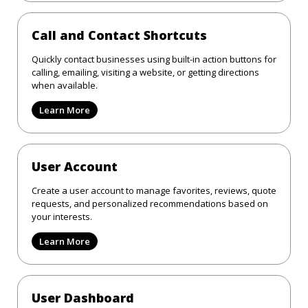
Call and Contact Shortcuts
Quickly contact businesses using built-in action buttons for
calling, emailing, visiting a website, or getting directions
when available.
Learn More
User Account
Create a user account to manage favorites, reviews, quote
requests, and personalized recommendations based on
your interests.
Learn More
User Dashboard