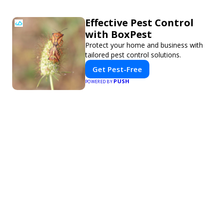
Effective Pest Control
with BoxPest
Protect your home and business with
tailored pest control solutions.
Get Pest-Free
PUSH
POWERED BY