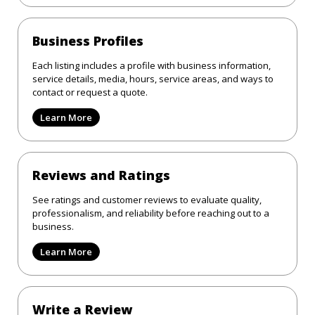
Business Profiles
Each listing includes a profile with business information,
service details, media, hours, service areas, and ways to
contact or request a quote.
Learn More
Reviews and Ratings
See ratings and customer reviews to evaluate quality,
professionalism, and reliability before reaching out to a
business.
Learn More
Write a Review