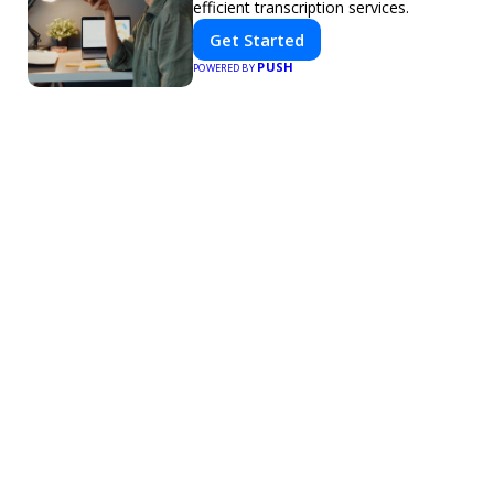
efficient transcription services.
Get Started
PUSH
POWERED BY