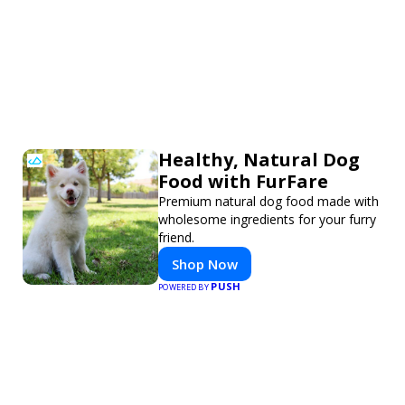
Healthy, Natural Dog
Food with FurFare
Premium natural dog food made with
wholesome ingredients for your furry
friend.
Shop Now
PUSH
POWERED BY