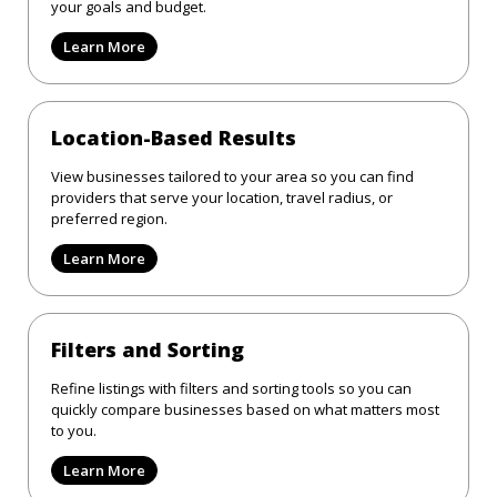
your goals and budget.
Learn More
Location-Based Results
View businesses tailored to your area so you can find
providers that serve your location, travel radius, or
preferred region.
Learn More
Filters and Sorting
Refine listings with filters and sorting tools so you can
quickly compare businesses based on what matters most
to you.
Learn More