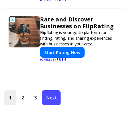
POWERED BY
Rate and Discover
Businesses on FlipRating
FlipRating is your go-to platform for
finding, rating, and sharing experiences
with businesses in your area.
Start Rating Now
PUSH
POWERED BY
1
2
3
Next