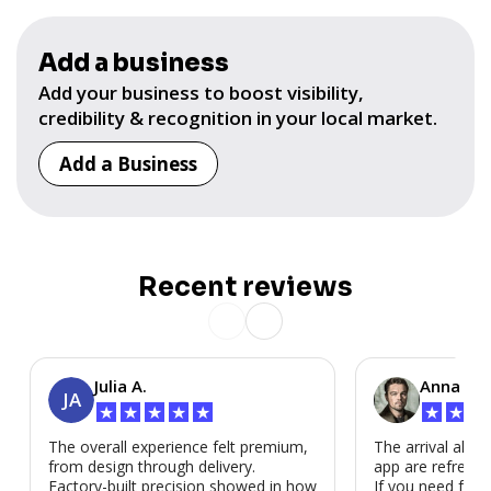
Add a business
Add your business to boost visibility,
credibility & recognition in your local market.
Add a Business
Recent reviews
Julia A.
Anna P.
JA
★
★
★
★
★
★
★
★
The overall experience felt premium,
The arrival alert
from design through delivery.
app are refreshi
Factory-built precision showed in how
If you need fast