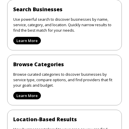
Search Businesses
Use powerful search to discover businesses by name,
service, category, and location. Quickly narrow results to
find the best match for your needs.
Learn More
Browse Categories
Browse curated categories to discover businesses by
service type, compare options, and find providers that fit
your goals and budget.
Learn More
Location-Based Results