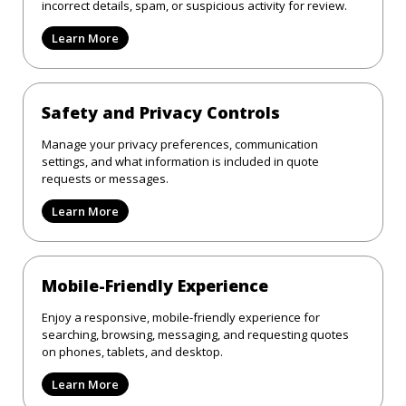
incorrect details, spam, or suspicious activity for review.
Learn More
Safety and Privacy Controls
Manage your privacy preferences, communication
settings, and what information is included in quote
requests or messages.
Learn More
Mobile-Friendly Experience
Enjoy a responsive, mobile-friendly experience for
searching, browsing, messaging, and requesting quotes
on phones, tablets, and desktop.
Learn More