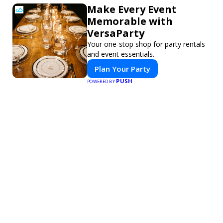
Make Every Event
Memorable with
VersaParty
Your one-stop shop for party rentals
and event essentials.
Plan Your Party
PUSH
POWERED BY