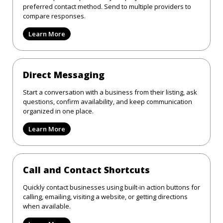
preferred contact method. Send to multiple providers to
compare responses.
Learn More
Direct Messaging
Start a conversation with a business from their listing, ask
questions, confirm availability, and keep communication
organized in one place.
Learn More
Call and Contact Shortcuts
Quickly contact businesses using built-in action buttons for
calling, emailing, visiting a website, or getting directions
when available.