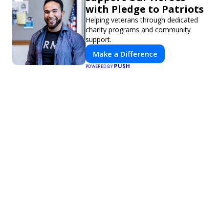
with Pledge to Patriots
Helping veterans through dedicated
charity programs and community
support.
Make a Difference
PUSH
POWERED BY