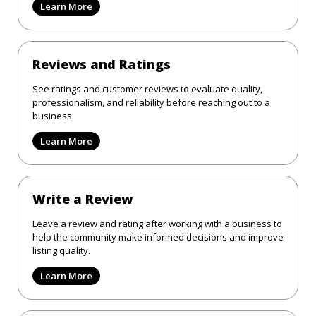
Learn More
Reviews and Ratings
See ratings and customer reviews to evaluate quality,
professionalism, and reliability before reaching out to a
business.
Learn More
Write a Review
Leave a review and rating after working with a business to
help the community make informed decisions and improve
listing quality.
Learn More