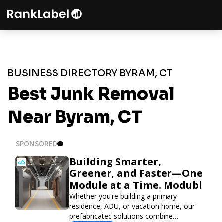
BUSINESS DIRECTORY BYRAM, CT
Best Junk Removal
Near Byram, CT
SPONSORED
Building Smarter,
Greener, and Faster—One
Module at a Time. Modubl
Whether you're building a primary
residence, ADU, or vacation home, our
prefabricated solutions combine