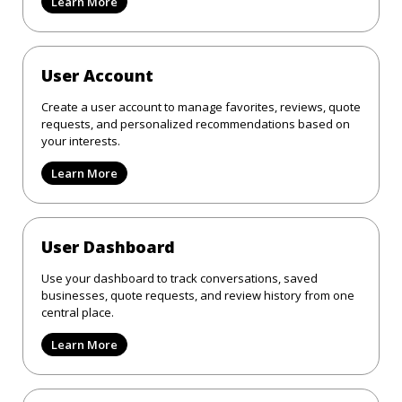
Learn More
User Account
Create a user account to manage favorites, reviews, quote
requests, and personalized recommendations based on
your interests.
Learn More
User Dashboard
Use your dashboard to track conversations, saved
businesses, quote requests, and review history from one
central place.
Learn More