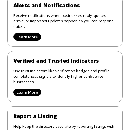
Alerts and Notifications
Receive notifications when businesses reply, quotes
arrive, or important updates happen so you can respond
quickly.
Learn More
Verified and Trusted Indicators
Use trust indicators like verification badges and profile
completeness signals to identify higher-confidence
businesses.
Learn More
Report a Listing
Help keep the directory accurate by reporting listings with