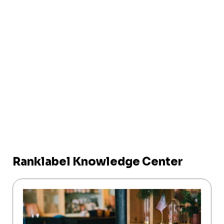
Ranklabel Knowledge Center