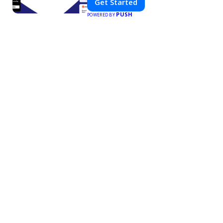
Get Started
PUSH
POWERED BY