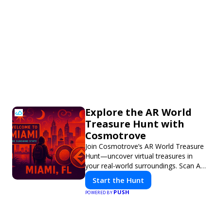
Explore the AR World
Treasure Hunt with
Cosmotrove
Join Cosmotrove’s AR World Treasure
Hunt—uncover virtual treasures in
your real-world surroundings. Scan AR
markers, solve interactive puzzles,
Start the Hunt
and compete with friends. Your next
PUSH
POWERED BY
adventure awaits!