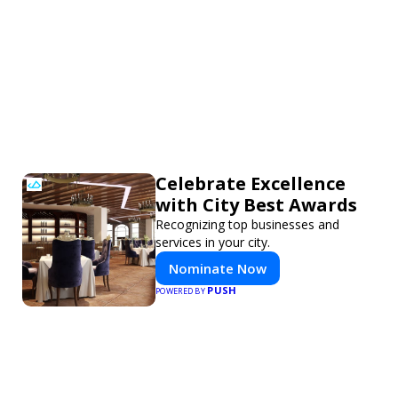
Celebrate Excellence
with City Best Awards
Recognizing top businesses and
services in your city.
Nominate Now
PUSH
POWERED BY