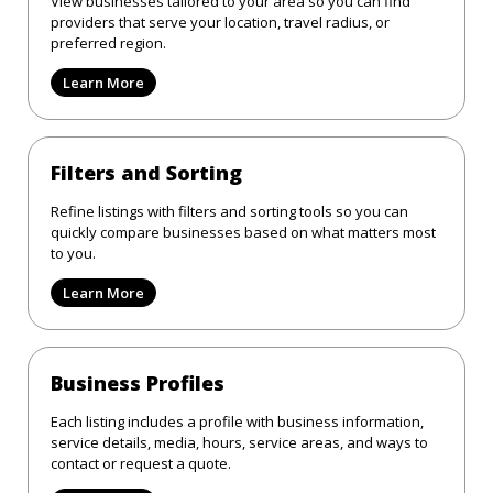
View businesses tailored to your area so you can find
providers that serve your location, travel radius, or
preferred region.
Learn More
Filters and Sorting
Refine listings with filters and sorting tools so you can
quickly compare businesses based on what matters most
to you.
Learn More
Business Profiles
Each listing includes a profile with business information,
service details, media, hours, service areas, and ways to
contact or request a quote.