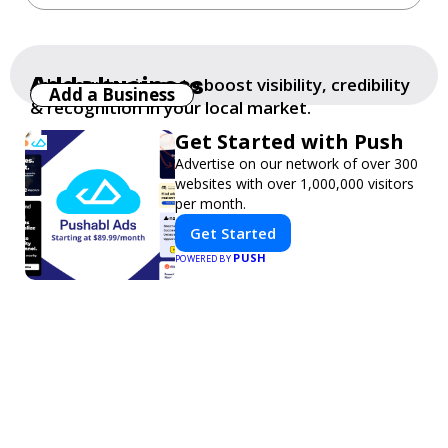
Add a business
Add your business to boost visibility, credibility
Add a Business
& recognition in your local market.
Get Started with Push
Advertise on our network of over 300
websites with over 1,000,000 visitors
per month.
Get Started
PUSH
POWERED BY