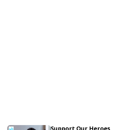
Support Our Heroes