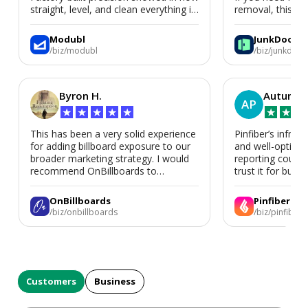
straight, level, and clean everything is.
removal, this is i
We’d absolutely work with Modubl
again for a second home or an ADU
Modubl
JunkDoor
in the future.
/biz/modubl
/biz/junkdoor
Byron H.
Autumn 
AP
★
★
★
★
★
★
★
★
This has been a very solid experience
Pinfiber’s infrast
for adding billboard exposure to our
and well-optimi
broader marketing strategy. I would
reporting could 
recommend OnBillboards to
trust it for busine
businesses looking for billboard
placement support.
OnBillboards
Pinfiber
/biz/onbillboards
/biz/pinfiber
Customers
Business