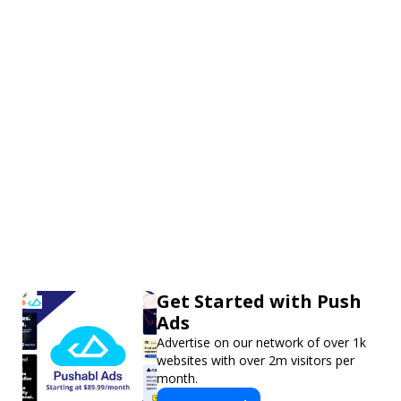
Get Started with Push
Ads
Advertise on our network of over 1k
websites with over 2m visitors per
month.