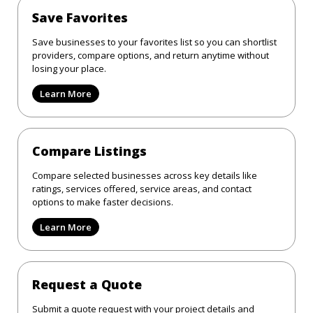
Save Favorites
Save businesses to your favorites list so you can shortlist
providers, compare options, and return anytime without
losing your place.
Learn More
Compare Listings
Compare selected businesses across key details like
ratings, services offered, service areas, and contact
options to make faster decisions.
Learn More
Request a Quote
Submit a quote request with your project details and