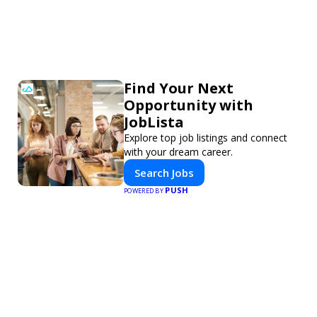
Find Your Next
Opportunity with
JobLista
Explore top job listings and connect
with your dream career.
Search Jobs
PUSH
POWERED BY