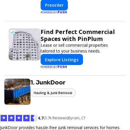
innovative design with fast construction
Preorder
and energy efficiency—helping you create
PUSH
POWERED BY
your dream home, faster and smarter.
Find Perfect Commercial
Spaces with PinPlum
Lease or sell commercial properties
tailored to your business needs.
Explore Listings
PUSH
POWERED BY
1. JunkDoor
Hauling & Junk Removal
★
★
★
★
★
4.7
(3.7k Reviews)
Byram, CT
JunkDoor provides hassle-free junk removal services for homes