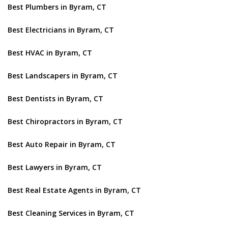
Best Plumbers in Byram, CT
Best Electricians in Byram, CT
Best HVAC in Byram, CT
Best Landscapers in Byram, CT
Best Dentists in Byram, CT
Best Chiropractors in Byram, CT
Best Auto Repair in Byram, CT
Best Lawyers in Byram, CT
Best Real Estate Agents in Byram, CT
Best Cleaning Services in Byram, CT