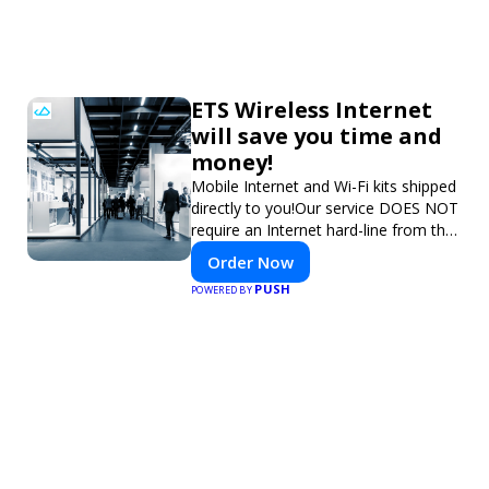
ETS Wireless Internet
will save you time and
money!
Mobile Internet and Wi-Fi kits shipped
directly to you!Our service DOES NOT
require an Internet hard-line from the
convention center or event venue.
Order Now
PUSH
POWERED BY