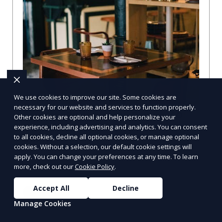
We use cookies to improve our site. Some cookies are
necessary for our website and services to function properly.
Compare Businesses in Denver, CO:
Other cookies are optional and help personalize your
Navigating the Maze with a Local
experience, including advertising and analytics. You can consent
to all cookies, decline all optional cookies, or manage optional
Guide
cookies. Without a selection, our default cookie settings will
Compare Businesses in Denver, CO: Expert Insights and
apply. You can change your preferences at any time. To learn
Tips Let's dive into the heart of Denver, where the
more, check out our
Cookie Policy
.
business landscape is as varied as the city
Accept All
Decline
Learn More
Manage Cookies