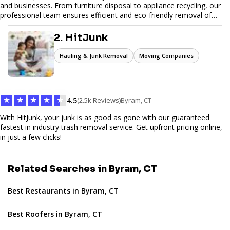
and businesses. From furniture disposal to appliance recycling, our
professional team ensures efficient and eco-friendly removal of
unwanted items. With affordable pricing, flexible scheduling, and
reliable service, JunkDoor is your trusted partner for all your junk
2. HitJunk
hauling needs.
Hauling & Junk Removal
Moving Companies
★
★
★
★
★
4.5
(2.5k Reviews)
Byram, CT
With HitJunk, your junk is as good as gone with our guaranteed
fastest in industry trash removal service. Get upfront pricing online,
in just a few clicks!
Related Searches in Byram, CT
Best Restaurants in Byram, CT
Best Roofers in Byram, CT