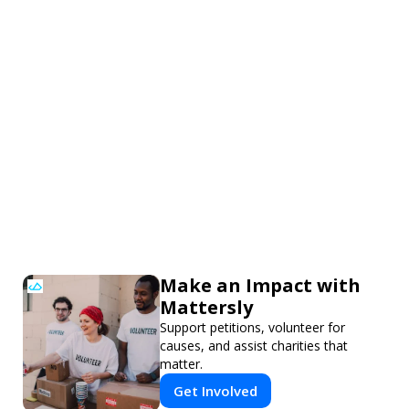
Make an Impact with
Mattersly
Support petitions, volunteer for
causes, and assist charities that
matter.
Get Involved