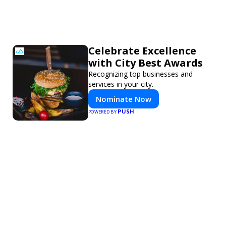
Celebrate Excellence
with City Best Awards
Recognizing top businesses and
services in your city.
Nominate Now
PUSH
POWERED BY