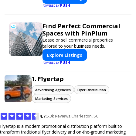
PUSH
POWERED BY
Find Perfect Commercial
Spaces with PinPlum
Lease or sell commercial properties
tailored to your business needs.
Explore Listings
PUSH
POWERED BY
1. Flyertap
Advertising Agencies
Flyer Distribution
Marketing Services
★
★
★
★
★
4.7
(5.3k Reviews)
Charleston, SC
Flyertap is a modern promotional distribution platform built to
transform traditional flyer delivery and on-the-ground marketing.