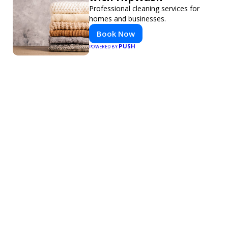
Professional cleaning services for
homes and businesses.
Book Now
PUSH
POWERED BY