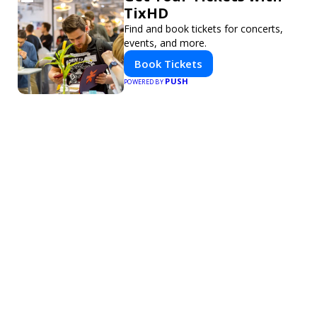
TixHD
Find and book tickets for concerts,
events, and more.
Book Tickets
PUSH
POWERED BY