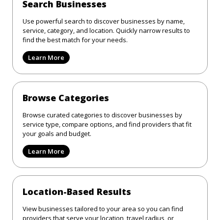
Search Businesses
Use powerful search to discover businesses by name,
service, category, and location. Quickly narrow results to
find the best match for your needs.
Learn More
Browse Categories
Browse curated categories to discover businesses by
service type, compare options, and find providers that fit
your goals and budget.
Learn More
Location-Based Results
View businesses tailored to your area so you can find
providers that serve your location, travel radius, or