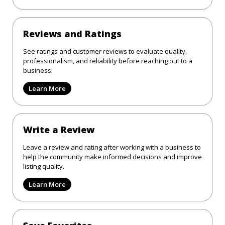
Reviews and Ratings
See ratings and customer reviews to evaluate quality,
professionalism, and reliability before reaching out to a
business.
Learn More
Write a Review
Leave a review and rating after working with a business to
help the community make informed decisions and improve
listing quality.
Learn More