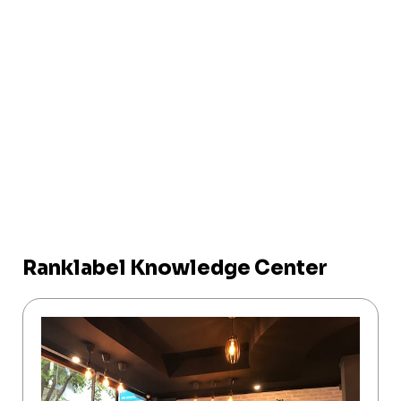
Ranklabel Knowledge Center