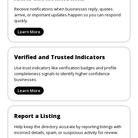
Receive notifications when businesses reply, quotes
arrive, or important updates happen so you can respond
quickly.
Learn More
Verified and Trusted Indicators
Use trust indicators like verification badges and profile
completeness signals to identify higher-confidence
businesses.
Learn More
Report a Listing
Help keep the directory accurate by reporting listings with
incorrect details, spam, or suspicious activity for review.