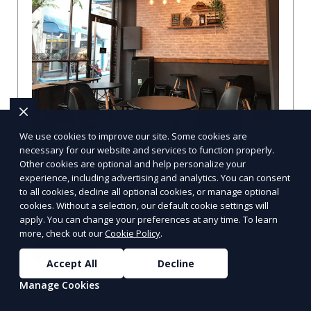
We use cookies to improve our site. Some cookies are
Compare Businesses in Denver, CO:
necessary for our website and services to function properly.
Navigating the Maze with a Local
Other cookies are optional and help personalize your
Guide
experience, including advertising and analytics. You can consent
to all cookies, decline all optional cookies, or manage optional
Compare Businesses in Denver, CO: Expert Insights and
cookies. Without a selection, our default cookie settings will
Tips Let's dive into the heart of Denver, where the
apply. You can change your preferences at any time. To learn
business landscape is as varied as the city
more, check out our
Cookie Policy
.
Learn More
Accept All
Decline
Manage Cookies