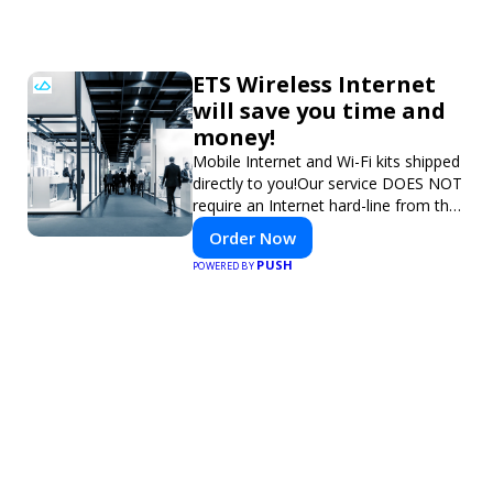
ETS Wireless Internet
will save you time and
money!
Mobile Internet and Wi-Fi kits shipped
directly to you!Our service DOES NOT
require an Internet hard-line from the
convention center or event venue.
Order Now
PUSH
POWERED BY