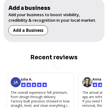
Add a business
Add your business to boost visibility,
credibility & recognition in your local market.
Add a Business
Recent reviews
Julia A.
Anna P.
JA
★
★
★
★
★
★
★
★
The overall experience felt premium,
The arrival alert
from design through delivery.
app are refreshi
Factory-built precision showed in how
If you need fast
straight, level, and clean everything is.
removal, this is i