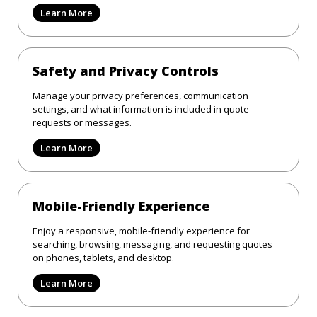
Learn More
Safety and Privacy Controls
Manage your privacy preferences, communication
settings, and what information is included in quote
requests or messages.
Learn More
Mobile-Friendly Experience
Enjoy a responsive, mobile-friendly experience for
searching, browsing, messaging, and requesting quotes
on phones, tablets, and desktop.
Learn More