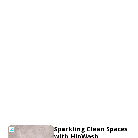
Sparkling Clean Spaces
with HipWash