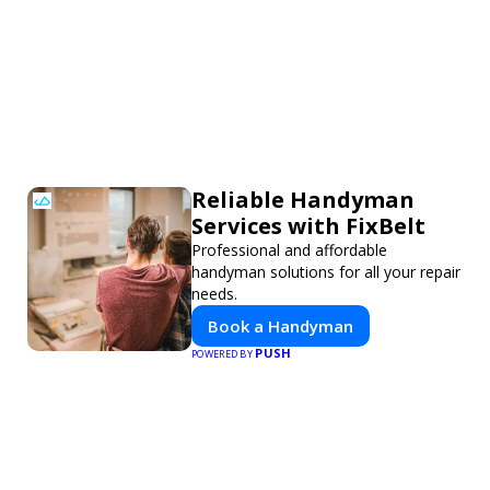
Reliable Handyman
Services with FixBelt
Professional and affordable
handyman solutions for all your repair
needs.
Book a Handyman
PUSH
POWERED BY