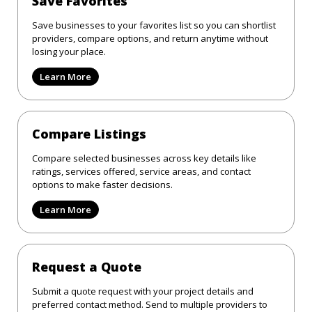
Save Favorites
Save businesses to your favorites list so you can shortlist
providers, compare options, and return anytime without
losing your place.
Learn More
Compare Listings
Compare selected businesses across key details like
ratings, services offered, service areas, and contact
options to make faster decisions.
Learn More
Request a Quote
Submit a quote request with your project details and
preferred contact method. Send to multiple providers to