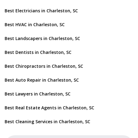
Best Electricians in Charleston, SC
Best HVAC in Charleston, SC
Best Landscapers in Charleston, SC
Best Dentists in Charleston, SC
Best Chiropractors in Charleston, SC
Best Auto Repair in Charleston, SC
Best Lawyers in Charleston, SC
Best Real Estate Agents in Charleston, SC
Best Cleaning Services in Charleston, SC