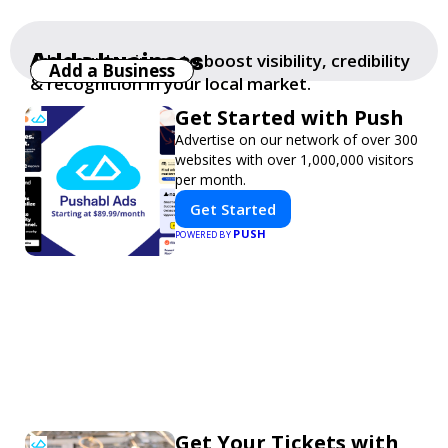
Add a business
Add your business to boost visibility, credibility
Add a Business
& recognition in your local market.
Get Started with Push
Advertise on our network of over 300
websites with over 1,000,000 visitors
per month.
Get Started
PUSH
POWERED BY
Get Your Tickets with