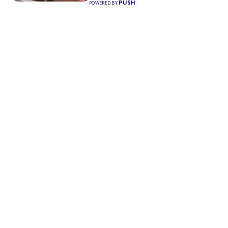
PUSH
POWERED BY