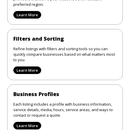
preferred region.
Learn More
Filters and Sorting
Refine listings with filters and sorting tools so you can
quickly compare businesses based on what matters most
to you.
Learn More
Business Profiles
Each listing includes a profile with business information,
service details, media, hours, service areas, and ways to
contact or request a quote.
Learn More