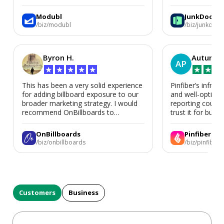
We’d absolutely work with Modubl
again for a second home or an ADU
Modubl
JunkDoor
in the future.
/biz/modubl
/biz/junkdoor
Byron H.
Autumn 
AP
★
★
★
★
★
★
★
★
This has been a very solid experience
Pinfiber’s infrast
for adding billboard exposure to our
and well-optimi
broader marketing strategy. I would
reporting could 
recommend OnBillboards to
trust it for busine
businesses looking for billboard
placement support.
OnBillboards
Pinfiber
/biz/onbillboards
/biz/pinfiber
Customers
Business