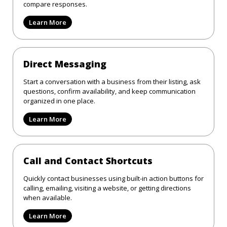
compare responses.
Learn More
Direct Messaging
Start a conversation with a business from their listing, ask
questions, confirm availability, and keep communication
organized in one place.
Learn More
Call and Contact Shortcuts
Quickly contact businesses using built-in action buttons for
calling, emailing, visiting a website, or getting directions
when available.
Learn More