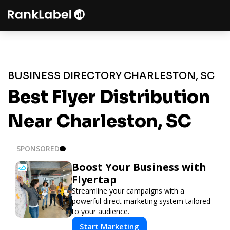
BUSINESS DIRECTORY CHARLESTON, SC
Best Flyer Distribution
Near Charleston, SC
SPONSORED
Boost Your Business with
Flyertap
Streamline your campaigns with a
powerful direct marketing system tailored
to your audience.
Start Marketing