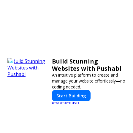
Build Stunning
Websites with Pushabl
An intuitive platform to create and
manage your website effortlessly—no
coding needed.
Start Building
PUSH
POWERED BY