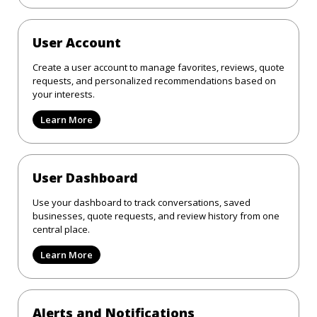
User Account
Create a user account to manage favorites, reviews, quote
requests, and personalized recommendations based on
your interests.
Learn More
User Dashboard
Use your dashboard to track conversations, saved
businesses, quote requests, and review history from one
central place.
Learn More
Alerts and Notifications