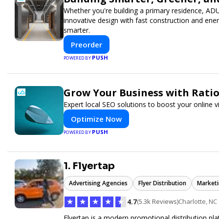
Whether you're building a primary residence, AD
innovative design with fast construction and en
smarter.
Preorder
PUSH
POWERED BY
Grow Your Business with Rati
Expert local SEO solutions to boost your online v
Optimize Now
PUSH
POWERED BY
1. Flyertap
Advertising Agencies
Flyer Distribution
Marketi
★
★
★
★
★
4.7
(5.3k Reviews)
Charlotte, NC
Flyertap is a modern promotional distribution plat