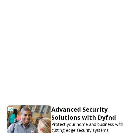
Advanced Security
Solutions with Dyfnd
Protect your home and business with
cutting-edge security systems.