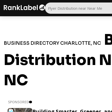
B
BUSINESS DIRECTORY CHARLOTTE, NC
Distribution N
NC
SPONSORED
Building Smarter, Greener, a