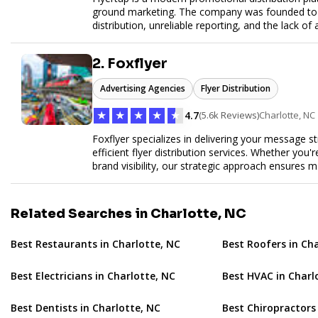
ground marketing. The company was founded to so
distribution, unreliable reporting, and the lack of 
Flyertap provides businesses with a fully manag
network of verified gig workers, the platform supp
2. Foxflyer
outreach, brand ambassador programs, and stree
GPS check-ins, progress reporting, and digital p
Advertising Agencies
Flyer Distribution
Designed to be a turnkey solution, Flyertap brin
reporting, and soon a self-service SaaS dashboa
★
★
★
★
★
4.7
(5.6k Reviews)
Charlotte, NC
ease. Whether serving small local companies or f
promotion efficient, reliable, and scalable. The m
Foxflyer specializes in delivering your message s
and get results through smarter, technology-pow
efficient flyer distribution services. Whether you
brand visibility, our strategic approach ensure
expertise, reliable delivery methods, and a commi
sizes.
Related Searches in Charlotte, NC
Best Restaurants in Charlotte, NC
Best Roofers in Ch
Best Electricians in Charlotte, NC
Best HVAC in Charl
Best Dentists in Charlotte, NC
Best Chiropractors