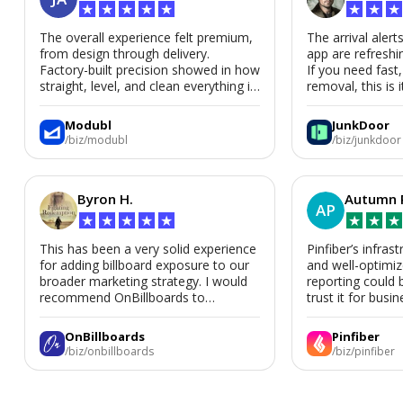
★
★
★
★
★
★
★
★
The overall experience felt premium,
The arrival alert
from design through delivery.
app are refreshi
Factory-built precision showed in how
If you need fast
straight, level, and clean everything is.
removal, this is i
We’d absolutely work with Modubl
again for a second home or an ADU
Modubl
JunkDoor
in the future.
/biz/modubl
/biz/junkdoor
Byron H.
Autumn 
AP
★
★
★
★
★
★
★
★
This has been a very solid experience
Pinfiber’s infrast
for adding billboard exposure to our
and well-optimi
broader marketing strategy. I would
reporting could 
recommend OnBillboards to
trust it for busine
businesses looking for billboard
placement support.
OnBillboards
Pinfiber
/biz/onbillboards
/biz/pinfiber