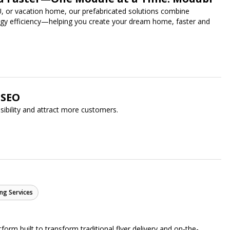
U, or vacation home, our prefabricated solutions combine
ergy efficiency—helping you create your dream home, faster and
oSEO
isibility and attract more customers.
ng Services
form built to transform traditional flyer delivery and on-the-