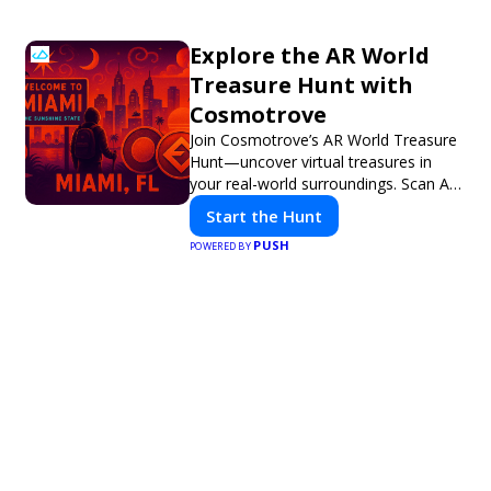
Explore the AR World
Treasure Hunt with
Cosmotrove
Join Cosmotrove’s AR World Treasure
Hunt—uncover virtual treasures in
your real-world surroundings. Scan AR
markers, solve interactive puzzles, and
Start the Hunt
compete with friends. Your next
PUSH
adventure awaits!
POWERED BY