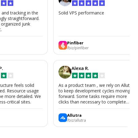
★
★
★
★
★
★
★
s and tracking in the
Solid VPS performance
ngly straightforward.
, organized junk
t.
Pinfiber
/biz/pinfiber
P.
Alexa R.
★
★
★
★
★
★
★
ructure feels solid
As a product team , we rely on Allutra
zed. Resource usage
to keep development cycles moving
be more detailed. We
forward. Some tasks require more
ss-critical sites.
clicks than necessary to complete.
Allutra is useful enough that we’ll
keep using it, though we hope the UI
Allutra
improves.
/biz/allutra