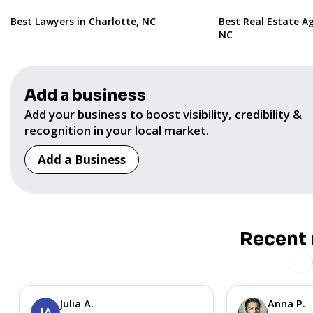
Best Lawyers in Charlotte, NC
Best Real Estate Ag
NC
Add a business
Add your business to boost visibility, credibility &
recognition in your local market.
Add a Business
Recent 
Julia A.
Anna P.
JA