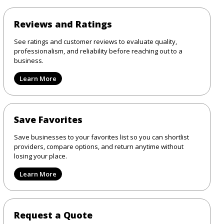
Reviews and Ratings
See ratings and customer reviews to evaluate quality,
professionalism, and reliability before reaching out to a
business.
Learn More
Save Favorites
Save businesses to your favorites list so you can shortlist
providers, compare options, and return anytime without
losing your place.
Learn More
Request a Quote