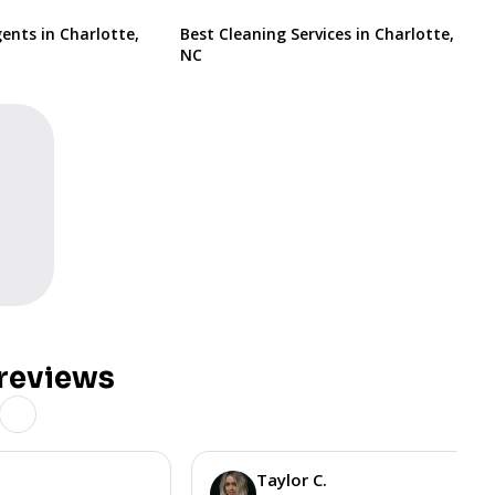
ents in Charlotte,
Best Cleaning Services in Charlotte,
NC
reviews
Taylor C.