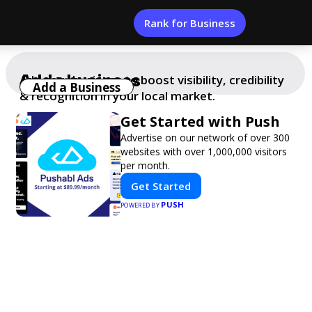
Rank for Business
Add a business
Add your business to boost visibility, credibility
Add a Business
& recognition in your local market.
Get Started with Push
Advertise on our network of over 300
websites with over 1,000,000 visitors
per month.
Get Started
PUSH
POWERED BY