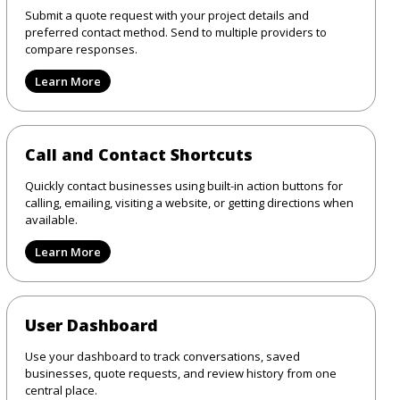
Submit a quote request with your project details and
preferred contact method. Send to multiple providers to
compare responses.
Learn More
Call and Contact Shortcuts
Quickly contact businesses using built-in action buttons for
calling, emailing, visiting a website, or getting directions when
available.
Learn More
User Dashboard
Use your dashboard to track conversations, saved
businesses, quote requests, and review history from one
central place.