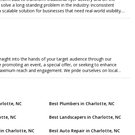
lve a long-standing problem in the industry: inconsistent
a scalable solution for businesses that need real-world visibility.
ed, data-driven promotional system. Through a nationwide
orts door-to-door flyer distribution, event staffing, college
t-level marketing campaigns. Each campaign is tracked with
roof of work to ensure complete transparency and accountability.
gs together campaign ordering, gig management, staffing,
rd, allowing businesses to launch and manage campaigns with
ast-growing national brands, Flyertap makes real-world
ission of Flyertap is simple: help businesses get seen, get heard,
traight into the hands of your target audience through our
ered offline marketing.
're promoting an event, a special offer, or seeking to enhance
s maximum reach and engagement. We pride ourselves on local
tment to delivering measurable results for businesses of all
arlotte, NC
Best Plumbers in Charlotte, NC
otte, NC
Best Landscapers in Charlotte, NC
 in Charlotte, NC
Best Auto Repair in Charlotte, NC