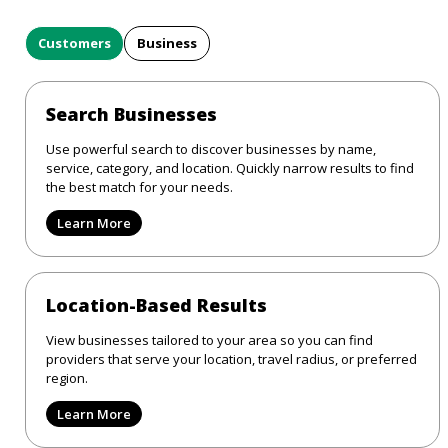
Customers
Business
Search Businesses
Use powerful search to discover businesses by name,
service, category, and location. Quickly narrow results to find
the best match for your needs.
Learn More
Location-Based Results
View businesses tailored to your area so you can find
providers that serve your location, travel radius, or preferred
region.
Learn More