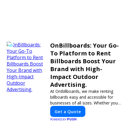
OnBillboards: Your Go-
To Platform to Rent
Billboards Boost Your
Brand with High-
Impact Outdoor
Advertising.
At OnBillboards, we make renting
billboards easy and accessible for
businesses of all sizes. Whether you
need a digital display or a static
Get a Quote
billboard, our platform helps you find
PUSH
the best locations for impactful
POWERED BY
Xavier J.
Nicole C.
outdoor advertising. Reach your target