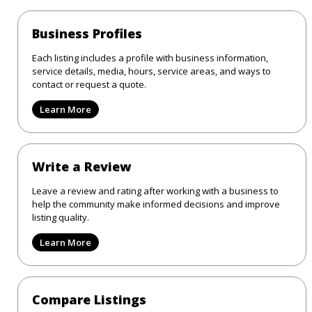
Business Profiles
Each listing includes a profile with business information,
service details, media, hours, service areas, and ways to
contact or request a quote.
Learn More
Write a Review
Leave a review and rating after working with a business to
help the community make informed decisions and improve
listing quality.
Learn More
Compare Listings