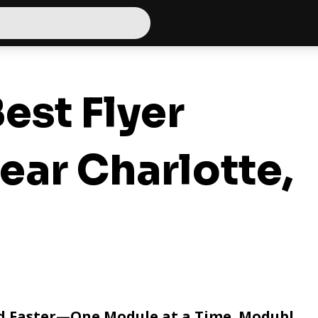
est Flyer
ear Charlotte,
nd Faster—One Module at a Time. Modubl