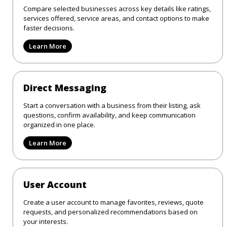
Compare selected businesses across key details like ratings,
services offered, service areas, and contact options to make
faster decisions.
Learn More
Direct Messaging
Start a conversation with a business from their listing, ask
questions, confirm availability, and keep communication
organized in one place.
Learn More
User Account
Create a user account to manage favorites, reviews, quote
requests, and personalized recommendations based on
your interests.