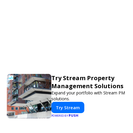
Try Stream Property
Management Solutions
Expand your portfolio with Stream PM
solutions.
Try Stream
PUSH
POWERED BY