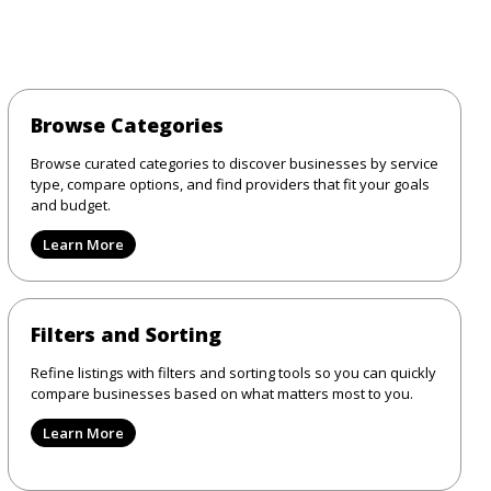
Browse Categories
Browse curated categories to discover businesses by service
type, compare options, and find providers that fit your goals
and budget.
Learn More
Filters and Sorting
Refine listings with filters and sorting tools so you can quickly
compare businesses based on what matters most to you.
Learn More