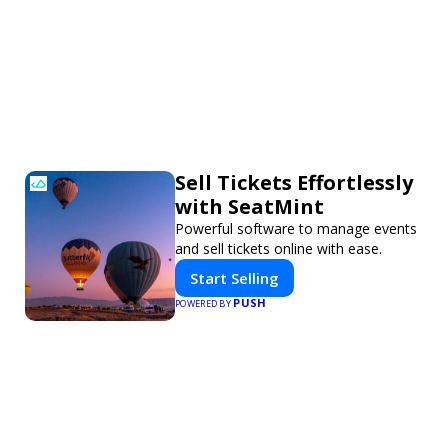
Sell Tickets Effortlessly
with SeatMint
Powerful software to manage events
and sell tickets online with ease.
Start Selling
PUSH
POWERED BY