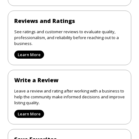
Reviews and Ratings
See ratings and customer reviews to evaluate quality,
professionalism, and reliability before reaching out to a
business.
Learn More
Write a Review
Leave a review and rating after working with a business to
help the community make informed decisions and improve
listing quality.
Learn More