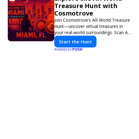
Treasure Hunt with
Cosmotrove
Join Cosmotrove’s AR World Treasure
Hunt—uncover virtual treasures in
your real-world surroundings. Scan AR
markers, solve interactive puzzles,
Start the Hunt
and compete with friends. Your next
PUSH
POWERED BY
adventure awaits!