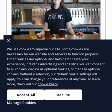
We use cookies to improve our site. Some cookies are
Compare Businesses in Denver, CO:
necessary for our website and services to function properly.
Navigating the Maze with a Local
Other cookies are optional and help personalize your
Guide
experience, including advertising and analytics. You can consent
to all cookies, decline all optional cookies, or manage optional
Compare Businesses in Denver, CO: Expert Insights and
cookies. Without a selection, our default cookie settings will
Tips Let's dive into the heart of Denver, where the
apply. You can change your preferences at any time. To learn
business landscape is as varied as the city
more, check out our
Cookie Policy
.
Learn More
Accept All
Decline
Manage Cookies