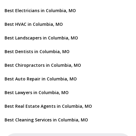
Best Electricians in Columbia, MO
Best HVAC in Columbia, MO
Best Landscapers in Columbia, MO
Best Dentists in Columbia, MO
Best Chiropractors in Columbia, MO
Best Auto Repair in Columbia, MO
Best Lawyers in Columbia, MO
Best Real Estate Agents in Columbia, MO
Best Cleaning Services in Columbia, MO