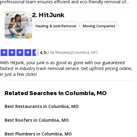
professional team ensures efficient and eco-friendly removal of
unwanted items. With affordable pricing, flexible scheduling, and
reliable service, JunkDoor is your trusted partner for all your junk
2. HitJunk
hauling needs.
Hauling & Junk Removal
Moving Companies
★
★
★
★
★
4.5
(2.5k Reviews)
Columbia, MO
With HitJunk, your junk is as good as gone with our guaranteed
fastest in industry trash removal service. Get upfront pricing online,
in just a few clicks!
Related Searches in Columbia, MO
Best Restaurants in Columbia, MO
Best Roofers in Columbia, MO
Best Plumbers in Columbia, MO