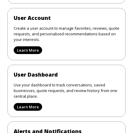
User Account
Create a user account to manage favorites, reviews, quote
requests, and personalized recommendations based on
your interests.
Learn More
User Dashboard
Use your dashboard to track conversations, saved
businesses, quote requests, and review history from one
central place.
Learn More
Alerts and Notifications