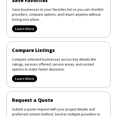
Save Favorites
Save businesses to your favorites list so you can shortlist
providers, compare options, and return anytime without
losing your place.
Learn More
Compare Listings
Compare selected businesses across key details like
ratings, services offered, service areas, and contact
options to make faster decisions.
Learn More
Request a Quote
Submit a quote request with your project details and
preferred contact method. Send to multiple providers to