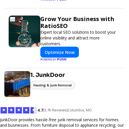
Grow Your Business with
RatioSEO
Expert local SEO solutions to boost your
online visibility and attract more
customers.
Optimize Now
PUSH
POWERED BY
1. JunkDoor
Hauling & Junk Removal
★
★
★
★
★
4.7
(3.7k Reviews)
Columbia, MO
JunkDoor provides hassle-free junk removal services for homes
and businesses. From furniture disposal to appliance recycling, our