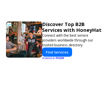
Discover Top B2B
Services with HoneyHat
Connect with the best service
providers worldwide through our
trusted business directory.
Find Services
PUSH
POWERED BY