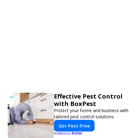
Effective Pest Control
with BoxPest
Protect your home and business with
tailored pest control solutions.
Get Pest-Free
PUSH
POWERED BY