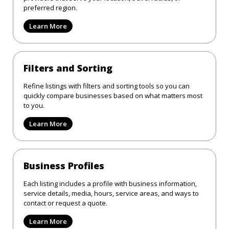
preferred region.
Learn More
Filters and Sorting
Refine listings with filters and sorting tools so you can
quickly compare businesses based on what matters most
to you.
Learn More
Business Profiles
Each listing includes a profile with business information,
service details, media, hours, service areas, and ways to
contact or request a quote.
Learn More