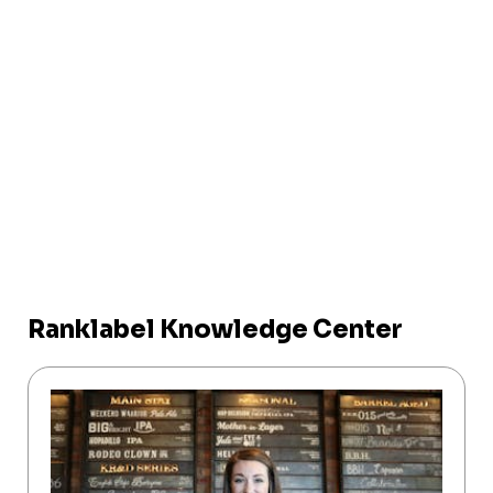
Ranklabel Knowledge Center