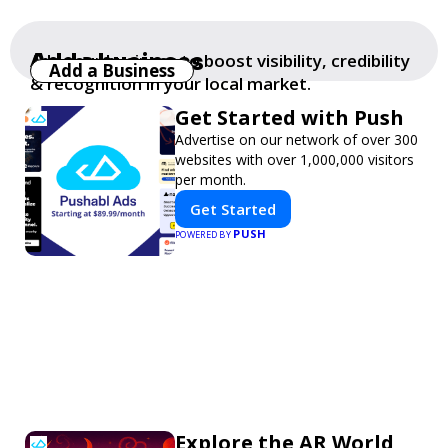
Add a business
Add your business to boost visibility, credibility
Add a Business
& recognition in your local market.
Get Started with Push
Advertise on our network of over 300
websites with over 1,000,000 visitors
per month.
Get Started
PUSH
POWERED BY
Explore the AR World