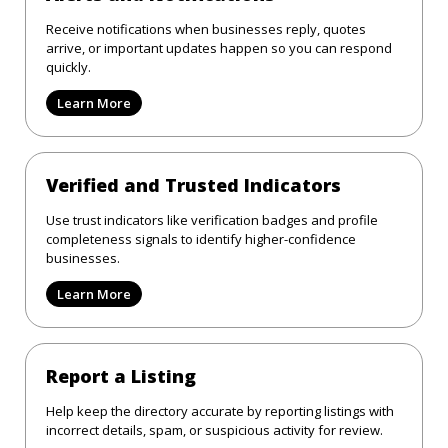
Receive notifications when businesses reply, quotes
arrive, or important updates happen so you can respond
quickly.
Learn More
Verified and Trusted Indicators
Use trust indicators like verification badges and profile
completeness signals to identify higher-confidence
businesses.
Learn More
Report a Listing
Help keep the directory accurate by reporting listings with
incorrect details, spam, or suspicious activity for review.