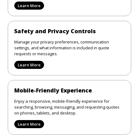
Learn More
Safety and Privacy Controls
Manage your privacy preferences, communication
settings, and what information is included in quote
requests or messages.
Learn More
Mobile-Friendly Experience
Enjoy a responsive, mobile-friendly experience for
searching, browsing, messaging, and requesting quotes
on phones, tablets, and desktop.
Learn More