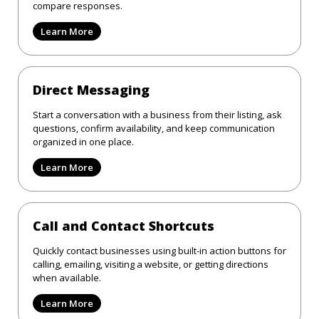
compare responses.
Learn More
Direct Messaging
Start a conversation with a business from their listing, ask
questions, confirm availability, and keep communication
organized in one place.
Learn More
Call and Contact Shortcuts
Quickly contact businesses using built-in action buttons for
calling, emailing, visiting a website, or getting directions
when available.
Learn More