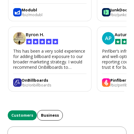
We’d absolutely work with Modubl
again for a second home or an ADU
Modubl
JunkDoor
in the future.
/biz/modubl
/biz/junkdoor
Byron H.
Autumn 
AP
★
★
★
★
★
★
★
★
This has been a very solid experience
Pinfiber’s infrast
for adding billboard exposure to our
and well-optimi
broader marketing strategy. I would
reporting could 
recommend OnBillboards to
trust it for busine
businesses looking for billboard
placement support.
OnBillboards
Pinfiber
/biz/onbillboards
/biz/pinfiber
Customers
Business