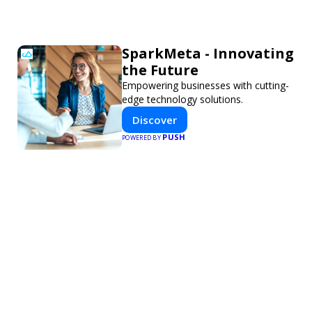
SparkMeta - Innovating
the Future
Empowering businesses with cutting-
edge technology solutions.
Discover
PUSH
POWERED BY