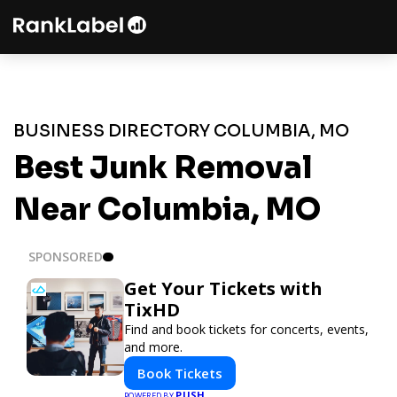
BUSINESS DIRECTORY COLUMBIA, MO
Best Junk Removal
Near Columbia, MO
SPONSORED
Get Your Tickets with
TixHD
Find and book tickets for concerts, events,
and more.
Book Tickets
PUSH
POWERED BY