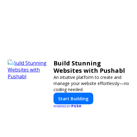
Build Stunning
Websites with Pushabl
An intuitive platform to create and
manage your website effortlessly—no
coding needed.
Start Building
PUSH
POWERED BY