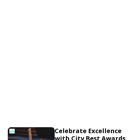
Celebrate Excellence
with City Best Awards