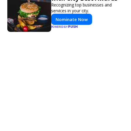
Recognizing top businesses and
services in your city.
Nominate Now
PUSH
POWERED BY