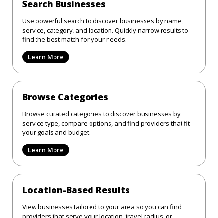
Search Businesses
Use powerful search to discover businesses by name,
service, category, and location. Quickly narrow results to
find the best match for your needs.
Learn More
Browse Categories
Browse curated categories to discover businesses by
service type, compare options, and find providers that fit
your goals and budget.
Learn More
Location-Based Results
View businesses tailored to your area so you can find
providers that serve your location, travel radius, or