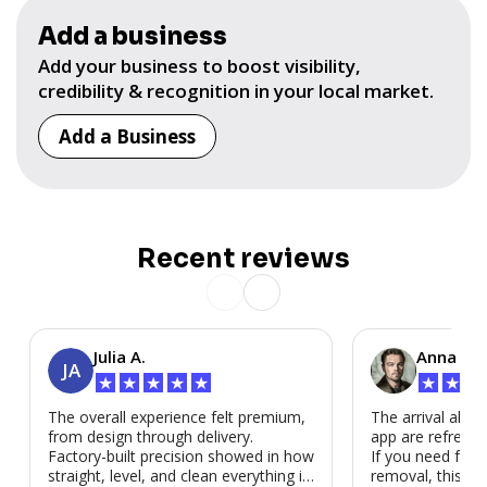
Add a business
Add your business to boost visibility,
credibility & recognition in your local market.
Add a Business
Recent reviews
Julia A.
Anna P.
JA
★
★
★
★
★
★
★
★
The overall experience felt premium,
The arrival alert
from design through delivery.
app are refreshi
Factory-built precision showed in how
If you need fast
straight, level, and clean everything is.
removal, this is i