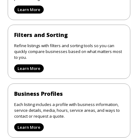
Learn More
Filters and Sorting
Refine listings with filters and sorting tools so you can
quickly compare businesses based on what matters most
to you.
Learn More
Business Profiles
Each listing includes a profile with business information,
service details, media, hours, service areas, and ways to
contact or request a quote.
Learn More