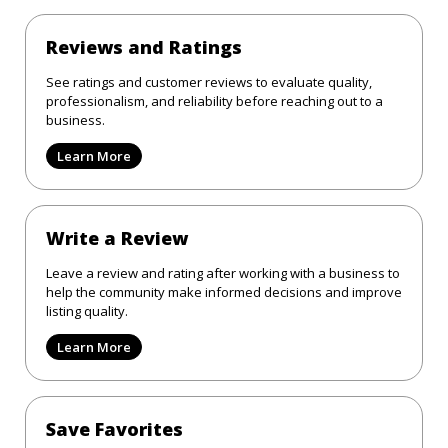
Reviews and Ratings
See ratings and customer reviews to evaluate quality,
professionalism, and reliability before reaching out to a
business.
Learn More
Write a Review
Leave a review and rating after working with a business to
help the community make informed decisions and improve
listing quality.
Learn More
Save Favorites