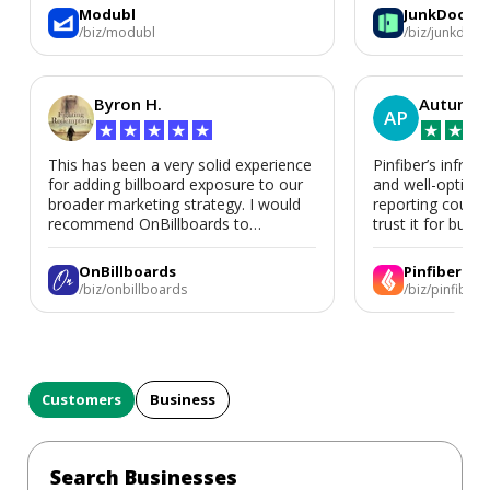
again for a second home or an ADU
Modubl
JunkDoor
in the future.
/biz/modubl
/biz/junkdoor
Byron H.
Autumn 
AP
★
★
★
★
★
★
★
★
This has been a very solid experience
Pinfiber’s infrast
for adding billboard exposure to our
and well-optimi
broader marketing strategy. I would
reporting could 
recommend OnBillboards to
trust it for busine
businesses looking for billboard
placement support.
OnBillboards
Pinfiber
/biz/onbillboards
/biz/pinfiber
Customers
Business
Search Businesses