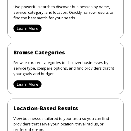
Use powerful search to discover businesses by name,
service, category, and location. Quickly narrow results to
find the best match for your needs.
Learn More
Browse Categories
Browse curated categories to discover businesses by
service type, compare options, and find providers that fit
your goals and budget.
Learn More
Location-Based Results
View businesses tailored to your area so you can find
providers that serve your location, travel radius, or
preferred region.