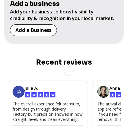
Add a business
Add your business to boost visibility,
credibility & recognition in your local market.
Add a Business
Recent reviews
Julia A.
Anna P.
JA
★
★
★
★
★
★
★
★
The overall experience felt premium,
The arrival alert
from design through delivery.
app are refreshi
Factory-built precision showed in how
If you need fast
straight, level, and clean everything is.
removal, this is i
We’d absolutely work with Modubl