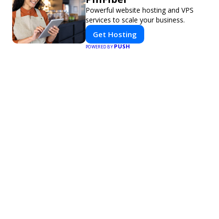
Powerful website hosting and VPS
services to scale your business.
Get Hosting
PUSH
POWERED BY