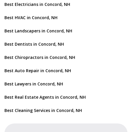
Best Electricians in Concord, NH
Best HVAC in Concord, NH
Best Landscapers in Concord, NH
Best Dentists in Concord, NH
Best Chiropractors in Concord, NH
Best Auto Repair in Concord, NH
Best Lawyers in Concord, NH
Best Real Estate Agents in Concord, NH
Best Cleaning Services in Concord, NH