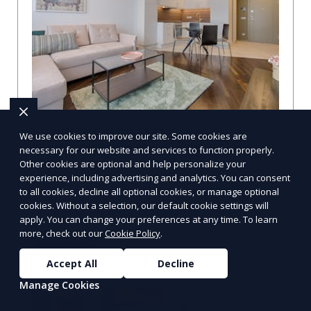
Compare Businesses in Denver, CO:
We use cookies to improve our site. Some cookies are
Navigating the Maze with a Local
necessary for our website and services to function properly.
Guide
Other cookies are optional and help personalize your
experience, including advertising and analytics. You can consent
Compare Businesses in Denver, CO: Expert Insights and
to all cookies, decline all optional cookies, or manage optional
Tips Let's dive into the heart of Denver, where the
cookies. Without a selection, our default cookie settings will
business landscape is as varied as the city
apply. You can change your preferences at any time. To learn
more, check out our
Cookie Policy
.
Learn More
Accept All
Decline
Manage Cookies