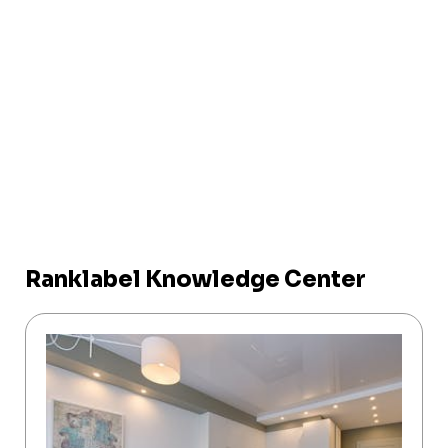
Ranklabel Knowledge Center