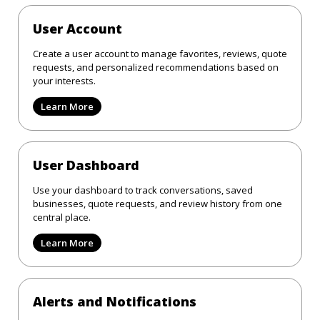
User Account
Create a user account to manage favorites, reviews, quote
requests, and personalized recommendations based on
your interests.
Learn More
User Dashboard
Use your dashboard to track conversations, saved
businesses, quote requests, and review history from one
central place.
Learn More
Alerts and Notifications