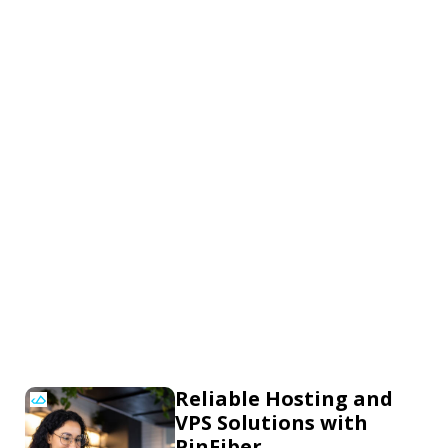
Reliable Hosting and
VPS Solutions with
PinFiber