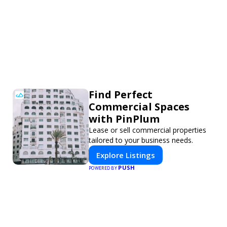
Find Perfect
Commercial Spaces
with PinPlum
Lease or sell commercial properties
tailored to your business needs.
Explore Listings
PUSH
POWERED BY