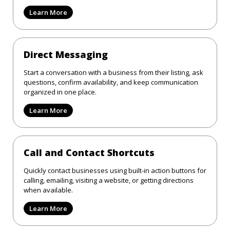
Learn More
Direct Messaging
Start a conversation with a business from their listing, ask
questions, confirm availability, and keep communication
organized in one place.
Learn More
Call and Contact Shortcuts
Quickly contact businesses using built-in action buttons for
calling, emailing, visiting a website, or getting directions
when available.
Learn More