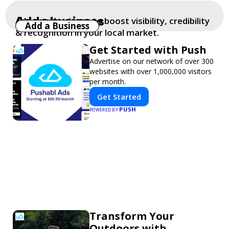
Add a business
Add your business to boost visibility, credibility
Add a Business
& recognition in your local market.
Get Started with Push
Advertise on our network of over 300
websites with over 1,000,000 visitors
per month.
Get Started
PUSH
POWERED BY
Transform Your
Outdoors with