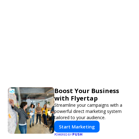
Boost Your Business
with Flyertap
Streamline your campaigns with a
powerful direct marketing system
tailored to your audience.
Start Marketing
PUSH
POWERED BY