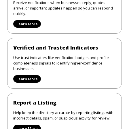
Receive notifications when businesses reply, quotes
arrive, or important updates happen so you can respond
quickly.
Learn More
Verified and Trusted Indicators
Use trust indicators like verification badges and profile
completeness signals to identify higher-confidence
businesses.
Learn More
Report a Listing
Help keep the directory accurate by reporting listings with
incorrect details, spam, or suspicious activity for review.
Learn More