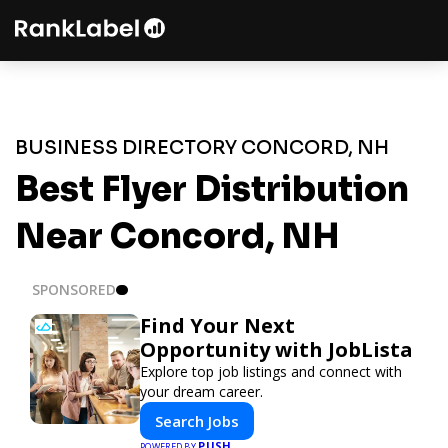
BUSINESS DIRECTORY CONCORD, NH
Best Flyer Distribution
Near Concord, NH
SPONSORED
Find Your Next
Opportunity with JobLista
Explore top job listings and connect with
your dream career.
Search Jobs
PUSH
POWERED BY