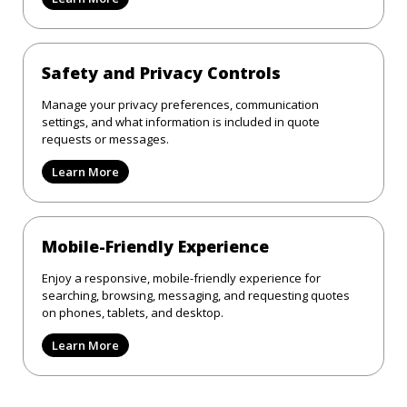
Safety and Privacy Controls
Manage your privacy preferences, communication
settings, and what information is included in quote
requests or messages.
Learn More
Mobile-Friendly Experience
Enjoy a responsive, mobile-friendly experience for
searching, browsing, messaging, and requesting quotes
on phones, tablets, and desktop.
Learn More