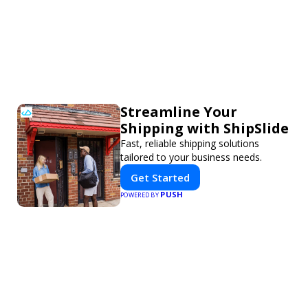
Streamline Your
Shipping with ShipSlide
Fast, reliable shipping solutions
tailored to your business needs.
Get Started
PUSH
POWERED BY