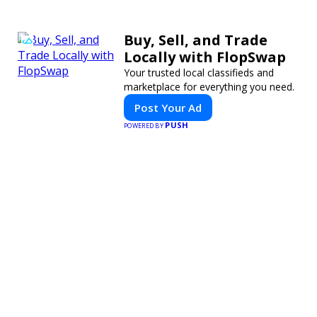
Buy, Sell, and Trade
Locally with FlopSwap
Your trusted local classifieds and
marketplace for everything you need.
Post Your Ad
PUSH
POWERED BY