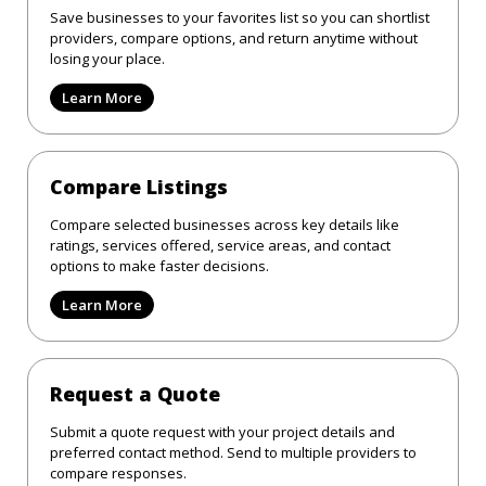
Save businesses to your favorites list so you can shortlist
providers, compare options, and return anytime without
losing your place.
Learn More
Compare Listings
Compare selected businesses across key details like
ratings, services offered, service areas, and contact
options to make faster decisions.
Learn More
Request a Quote
Submit a quote request with your project details and
preferred contact method. Send to multiple providers to
compare responses.