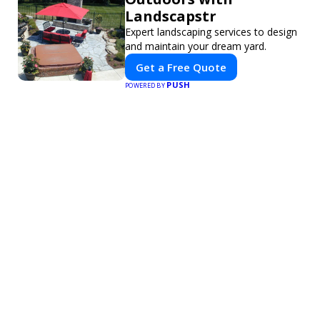
Landscapstr
Expert landscaping services to design
and maintain your dream yard.
Get a Free Quote
PUSH
POWERED BY