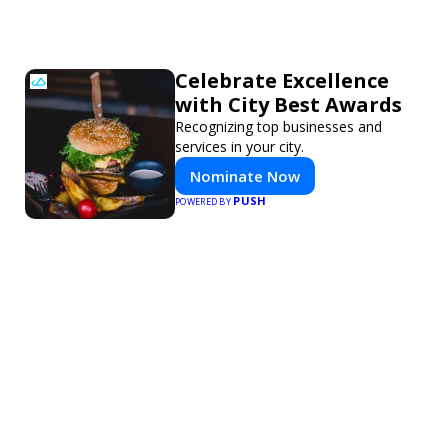
Celebrate Excellence
with City Best Awards
Recognizing top businesses and
services in your city.
Nominate Now
PUSH
POWERED BY