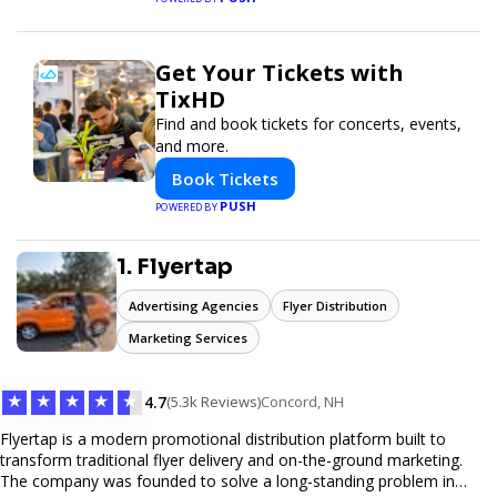
Get Your Tickets with
TixHD
Find and book tickets for concerts, events,
and more.
Book Tickets
PUSH
POWERED BY
1. Flyertap
Advertising Agencies
Flyer Distribution
Marketing Services
★
★
★
★
★
4.7
(5.3k Reviews)
Concord, NH
Flyertap is a modern promotional distribution platform built to
transform traditional flyer delivery and on-the-ground marketing.
The company was founded to solve a long-standing problem in