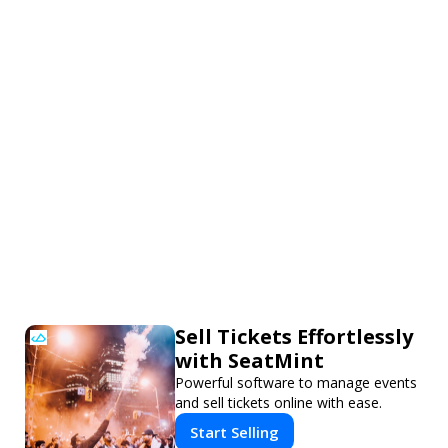
Sell Tickets Effortlessly
with SeatMint
Powerful software to manage events
and sell tickets online with ease.
Start Selling