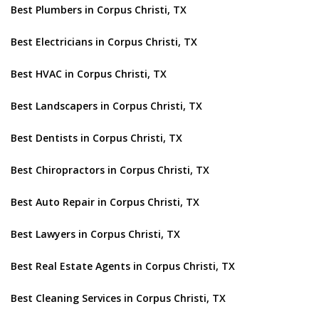
Best Plumbers in Corpus Christi, TX
Best Electricians in Corpus Christi, TX
Best HVAC in Corpus Christi, TX
Best Landscapers in Corpus Christi, TX
Best Dentists in Corpus Christi, TX
Best Chiropractors in Corpus Christi, TX
Best Auto Repair in Corpus Christi, TX
Best Lawyers in Corpus Christi, TX
Best Real Estate Agents in Corpus Christi, TX
Best Cleaning Services in Corpus Christi, TX