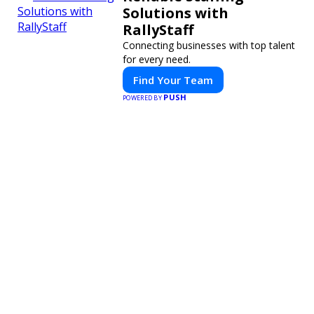
Solutions with
RallyStaff
Connecting businesses with top talent
for every need.
Find Your Team
PUSH
POWERED BY