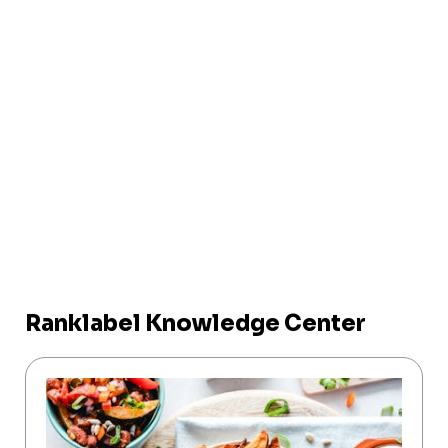
Ranklabel Knowledge Center