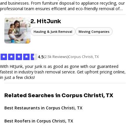
and businesses. From furniture disposal to appliance recycling, our
professional team ensures efficient and eco-friendly removal of
unwanted items. With affordable pricing, flexible scheduling, and
reliable service, JunkDoor is your trusted partner for all your junk
2. HitJunk
hauling needs.
Hauling & Junk Removal
Moving Companies
★
★
★
★
★
4.5
(2.5k Reviews)
Corpus Christi, TX
With HitJunk, your junk is as good as gone with our guaranteed
fastest in industry trash removal service. Get upfront pricing online,
in just a few clicks!
Related Searches in Corpus Christi, TX
Best Restaurants in Corpus Christi, TX
Best Roofers in Corpus Christi, TX