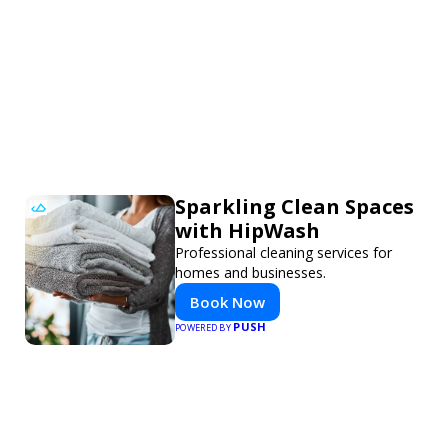
Sparkling Clean Spaces
with HipWash
Professional cleaning services for
homes and businesses.
Book Now
PUSH
POWERED BY