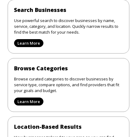
Search Businesses
Use powerful search to discover businesses by name,
service, category, and location. Quickly narrow results to
find the best match for your needs.
Learn More
Browse Categories
Browse curated categories to discover businesses by
service type, compare options, and find providers that fit
your goals and budget.
Learn More
Location-Based Results