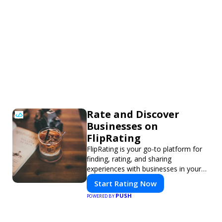
Rate and Discover
Businesses on
FlipRating
FlipRating is your go-to platform for
finding, rating, and sharing
experiences with businesses in your
area.
Start Rating Now
PUSH
POWERED BY