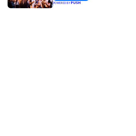
PUSH
POWERED BY