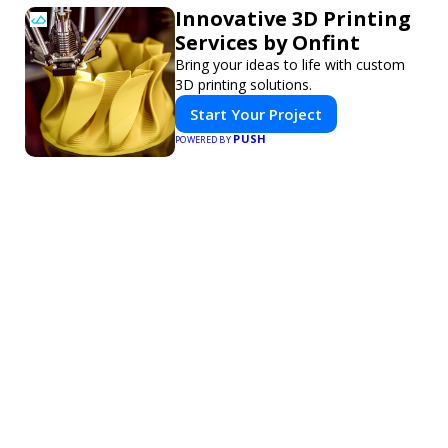
Innovative 3D Printing
Services by Onfint
Bring your ideas to life with custom
3D printing solutions.
Start Your Project
PUSH
POWERED BY