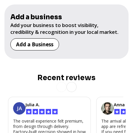
Add a business
Add your business to boost visibility,
credibility & recognition in your local market.
Add a Business
Recent reviews
Julia A.
Anna P.
JA
★
★
★
★
★
★
★
★
The overall experience felt premium,
The arrival alert
from design through delivery.
app are refreshi
Factory-built precision showed in how
If you need fast