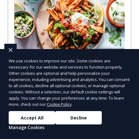
We use cookies to improve our site. Some cookies are
necessary for our website and services to function properly.
Compare Businesses in Denver, CO:
Other cookies are optional and help personalize your
Navigating the Maze with a Local
experience, including advertising and analytics. You can consent
to all cookies, decline all optional cookies, or manage optional
Guide
cookies. Without a selection, our default cookie settings will
Compare Businesses in Denver, CO: Expert Insights and
apply. You can change your preferences at any time. To learn
Tips Let's dive into the heart of Denver, where the
more, check out our
Cookie Policy
.
business landscape is as varied as the city
Accept All
Decline
Learn More
Manage Cookies