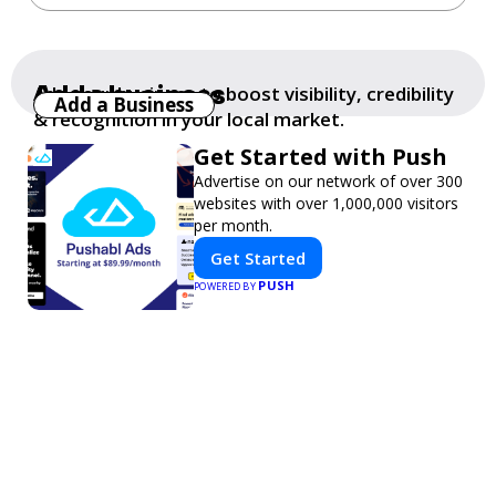
Add a business
Add your business to boost visibility, credibility
Add a Business
& recognition in your local market.
Get Started with Push
Advertise on our network of over 300
websites with over 1,000,000 visitors
per month.
Get Started
PUSH
POWERED BY