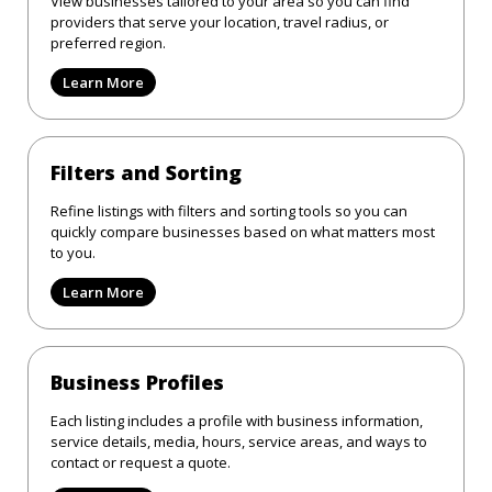
View businesses tailored to your area so you can find
providers that serve your location, travel radius, or
preferred region.
Learn More
Filters and Sorting
Refine listings with filters and sorting tools so you can
quickly compare businesses based on what matters most
to you.
Learn More
Business Profiles
Each listing includes a profile with business information,
service details, media, hours, service areas, and ways to
contact or request a quote.