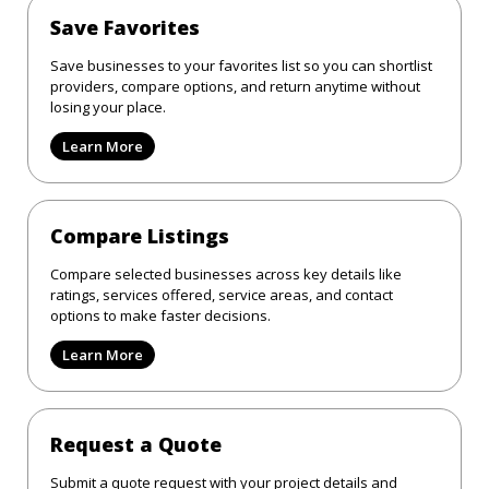
Save Favorites
Save businesses to your favorites list so you can shortlist
providers, compare options, and return anytime without
losing your place.
Learn More
Compare Listings
Compare selected businesses across key details like
ratings, services offered, service areas, and contact
options to make faster decisions.
Learn More
Request a Quote
Submit a quote request with your project details and