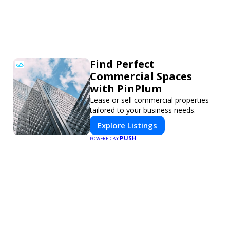
Find Perfect
Commercial Spaces
with PinPlum
Lease or sell commercial properties
tailored to your business needs.
Explore Listings
PUSH
POWERED BY