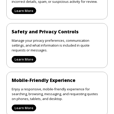
incorrect details, spam, or suspicious activity for review.
Learn More
Safety and Privacy Controls
Manage your privacy preferences, communication
settings, and what information is included in quote
requests or messages.
Learn More
Mobile-Friendly Experience
Enjoy a responsive, mobile-friendly experience for
searching, browsing, messaging, and requesting quotes
on phones, tablets, and desktop.
Learn More