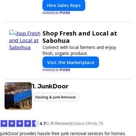
modern selling.
Hire Sales Reps
PUSH
POWERED BY
Shop Fresh and Local at
Sabohua
Connect with local farmers and enjoy
fresh, organic produce.
Visit the Marketplace
PUSH
POWERED BY
1. JunkDoor
Hauling & Junk Removal
★
★
★
★
★
4.7
(3.7k Reviews)
Corpus Christi, TX
JunkDoor provides hassle-free junk removal services for homes