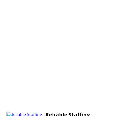
Reliable Staffing