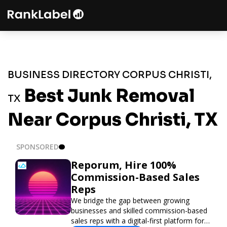
BUSINESS DIRECTORY CORPUS CHRISTI,
Best Junk Removal
TX
Near Corpus Christi, TX
SPONSORED
Reporum, Hire 100%
Commission-Based Sales
Reps
We bridge the gap between growing
businesses and skilled commission-based
sales reps with a digital-first platform for