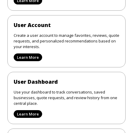
Learn More
User Account
Create a user account to manage favorites, reviews, quote
requests, and personalized recommendations based on
your interests.
Learn More
User Dashboard
Use your dashboard to track conversations, saved
businesses, quote requests, and review history from one
central place.
Learn More