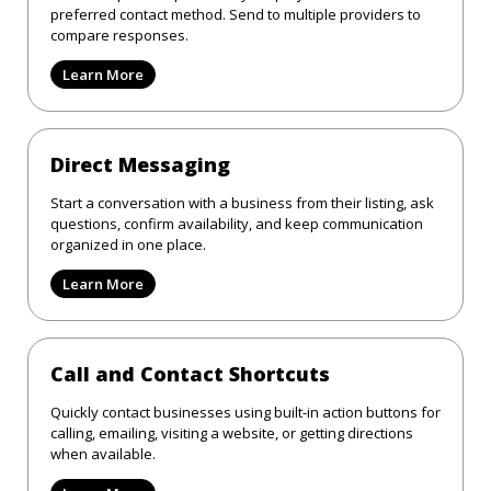
preferred contact method. Send to multiple providers to
compare responses.
Learn More
Direct Messaging
Start a conversation with a business from their listing, ask
questions, confirm availability, and keep communication
organized in one place.
Learn More
Call and Contact Shortcuts
Quickly contact businesses using built-in action buttons for
calling, emailing, visiting a website, or getting directions
when available.