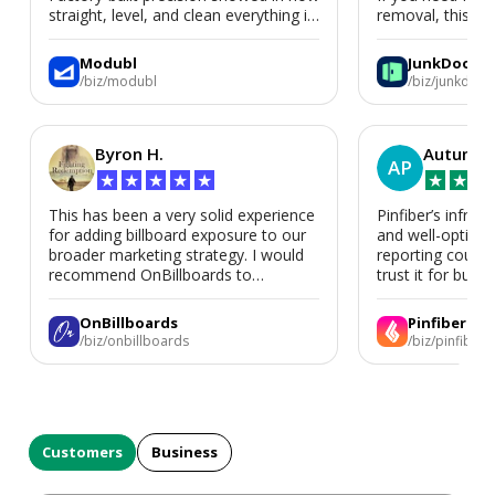
straight, level, and clean everything is.
removal, this is i
We’d absolutely work with Modubl
again for a second home or an ADU
Modubl
JunkDoor
in the future.
/biz/modubl
/biz/junkdoor
Byron H.
Autumn 
AP
★
★
★
★
★
★
★
★
This has been a very solid experience
Pinfiber’s infrast
for adding billboard exposure to our
and well-optimi
broader marketing strategy. I would
reporting could 
recommend OnBillboards to
trust it for busine
businesses looking for billboard
placement support.
OnBillboards
Pinfiber
/biz/onbillboards
/biz/pinfiber
Customers
Business