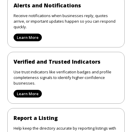
Alerts and Notifications
Receive notifications when businesses reply, quotes
arrive, or important updates happen so you can respond
quickly.
Learn More
Verified and Trusted Indicators
Use trust indicators like verification badges and profile
completeness signals to identify higher-confidence
businesses.
Learn More
Report a Listing
Help keep the directory accurate by reporting listings with