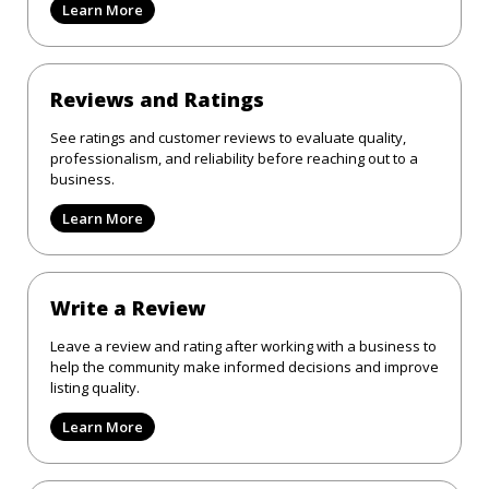
Learn More
Reviews and Ratings
See ratings and customer reviews to evaluate quality,
professionalism, and reliability before reaching out to a
business.
Learn More
Write a Review
Leave a review and rating after working with a business to
help the community make informed decisions and improve
listing quality.
Learn More