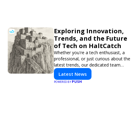
Exploring Innovation,
Trends, and the Future
of Tech on HaltCatch
Whether you're a tech enthusiast, a
professional, or just curious about the
latest trends, our dedicated team
brings you in-depth reporting on
Latest News
everything shaping the world of
PUSH
POWERED BY
technology. Stay informed and
inspired with HaltCatch.