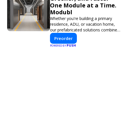
One Module at a Time.
Modubl
Whether you're building a primary
residence, ADU, or vacation home,
our prefabricated solutions combine
innovative design with fast
Preorder
construction and energy efficiency—
PUSH
POWERED BY
helping you create your dream home,
faster and smarter.