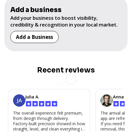
Add a business
Add your business to boost visibility,
credibility & recognition in your local market.
Add a Business
Recent reviews
Julia A.
Anna P.
JA
★
★
★
★
★
★
★
★
The overall experience felt premium,
The arrival alert
from design through delivery.
app are refreshi
Factory-built precision showed in how
If you need fast
straight, level, and clean everything is.
removal, this is i