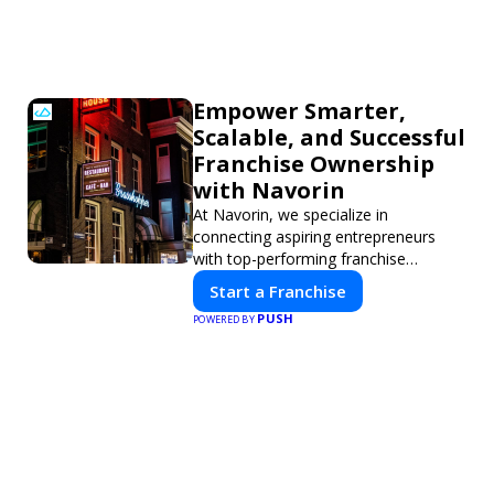
Empower Smarter,
Scalable, and Successful
Franchise Ownership
with Navorin
At Navorin, we specialize in
connecting aspiring entrepreneurs
with top-performing franchise
opportunities through a digital-first
Start a Franchise
platform.
PUSH
POWERED BY