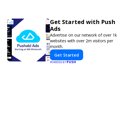
Get Started with Push
Ads
Advertise on our network of over 1k
websites with over 2m visitors per
month.
Get Started
PUSH
POWERED BY