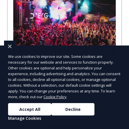
We use cookies to improve our site. Some cookies are
Compare Businesses in Denver, CO:
necessary for our website and services to function properly.
Navigating the Maze with a Local
Other cookies are optional and help personalize your
Guide
experience, including advertising and analytics. You can consent
to all cookies, decline all optional cookies, or manage optional
Compare Businesses in Denver, CO: Expert Insights and
cookies. Without a selection, our default cookie settings will
Tips Let's dive into the heart of Denver, where the
apply. You can change your preferences at any time. To learn
business landscape is as varied as the city
more, check out our
Cookie Policy
.
Learn More
Accept All
Decline
Manage Cookies