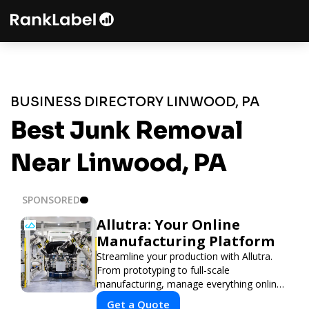
BUSINESS DIRECTORY LINWOOD, PA
Best Junk Removal
Near Linwood, PA
SPONSORED
Allutra: Your Online
Manufacturing Platform
Streamline your production with Allutra.
From prototyping to full-scale
manufacturing, manage everything online
with real-time collaboration, fast quotes,
Get a Quote