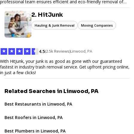
professional team ensures efficient and eco-friendly removal of
unwanted items. With affordable pricing, flexible scheduling, and
reliable service, JunkDoor is your trusted partner for all your junk
2. HitJunk
hauling needs.
Hauling & Junk Removal
Moving Companies
★
★
★
★
★
4.5
(2.5k Reviews)
Linwood, PA
With HitJunk, your junk is as good as gone with our guaranteed
fastest in industry trash removal service. Get upfront pricing online,
in just a few clicks!
Related Searches in Linwood, PA
Best Restaurants in Linwood, PA
Best Roofers in Linwood, PA
Best Plumbers in Linwood, PA