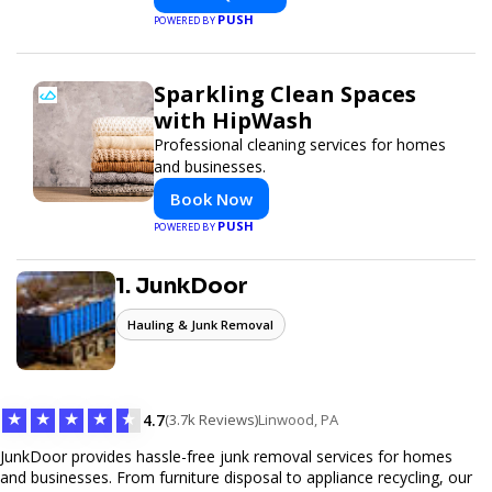
and global delivery.
PUSH
POWERED BY
Sparkling Clean Spaces
with HipWash
Professional cleaning services for homes
and businesses.
Book Now
PUSH
POWERED BY
1. JunkDoor
Hauling & Junk Removal
★
★
★
★
★
4.7
(3.7k Reviews)
Linwood, PA
JunkDoor provides hassle-free junk removal services for homes
and businesses. From furniture disposal to appliance recycling, our