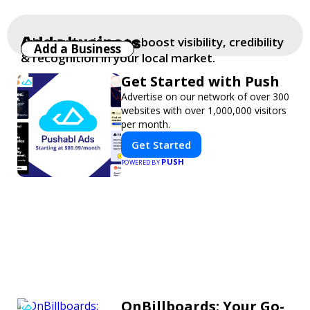
Add a business
Add your business to boost visibility, credibility
Add a Business
& recognition in your local market.
Get Started with Push
Advertise on our network of over 300
websites with over 1,000,000 visitors
per month.
Get Started
PUSH
POWERED BY
OnBillboards: Your Go-