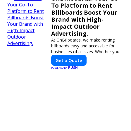
To Platform to Rent
Billboards Boost Your
Brand with High-
Impact Outdoor
Advertising.
At OnBillboards, we make renting
billboards easy and accessible for
businesses of all sizes. Whether you
need a digital display or a static
Get a Quote
billboard, our platform helps you find
PUSH
POWERED BY
the best locations for impactful
outdoor advertising. Reach your
target audience and elevate your
brand visibility with OnBillboards.