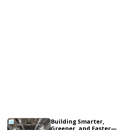
Building Smarter,
Greener, and Faster—