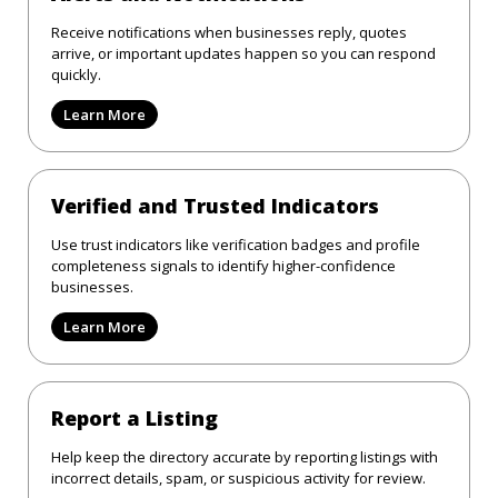
Receive notifications when businesses reply, quotes
arrive, or important updates happen so you can respond
quickly.
Learn More
Verified and Trusted Indicators
Use trust indicators like verification badges and profile
completeness signals to identify higher-confidence
businesses.
Learn More
Report a Listing
Help keep the directory accurate by reporting listings with
incorrect details, spam, or suspicious activity for review.