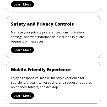
Learn More
Safety and Privacy Controls
Manage your privacy preferences, communication
settings, and what information is included in quote
requests or messages.
Learn More
Mobile-Friendly Experience
Enjoy a responsive, mobile-friendly experience for
searching, browsing, messaging, and requesting quotes
on phones, tablets, and desktop.
Learn More