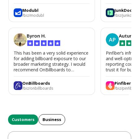
We’d absolutely work with Modubl
again for a second home or an ADU
Modubl
JunkDoor
in the future.
/biz/modubl
/biz/junkdoor
Byron H.
Autumn 
AP
★
★
★
★
★
★
★
★
This has been a very solid experience
Pinfiber’s infrast
for adding billboard exposure to our
and well-optimi
broader marketing strategy. I would
reporting could 
recommend OnBillboards to
trust it for busine
businesses looking for billboard
placement support.
OnBillboards
Pinfiber
/biz/onbillboards
/biz/pinfiber
Customers
Business