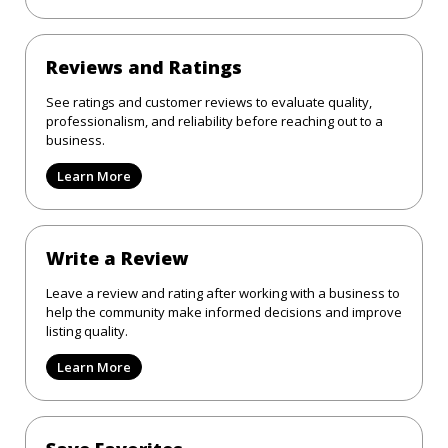
Reviews and Ratings
See ratings and customer reviews to evaluate quality,
professionalism, and reliability before reaching out to a
business.
Learn More
Write a Review
Leave a review and rating after working with a business to
help the community make informed decisions and improve
listing quality.
Learn More