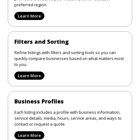
preferred region.
Learn More
Filters and Sorting
Refine listings with filters and sorting tools so you can
quickly compare businesses based on what matters most
to you.
Learn More
Business Profiles
Each listing includes a profile with business information,
service details, media, hours, service areas, and ways to
contact or request a quote.
Learn More