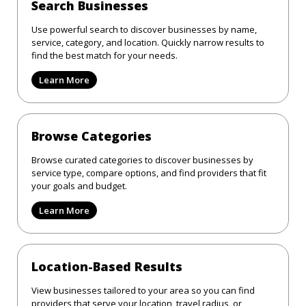
Search Businesses
Use powerful search to discover businesses by name,
service, category, and location. Quickly narrow results to
find the best match for your needs.
Learn More
Browse Categories
Browse curated categories to discover businesses by
service type, compare options, and find providers that fit
your goals and budget.
Learn More
Location-Based Results
View businesses tailored to your area so you can find
providers that serve your location, travel radius, or