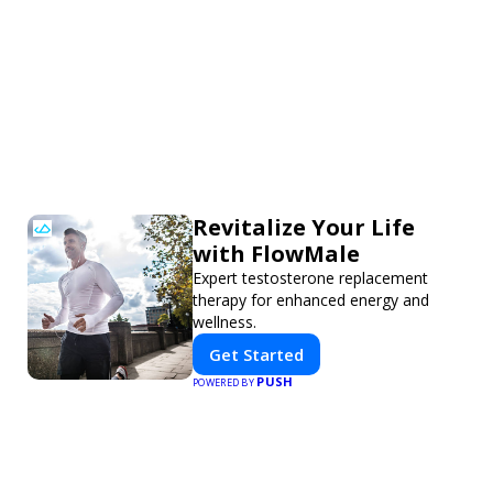
Revitalize Your Life
with FlowMale
Expert testosterone replacement
therapy for enhanced energy and
wellness.
Get Started
PUSH
POWERED BY