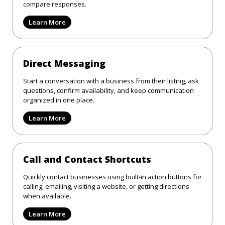
compare responses.
Learn More
Direct Messaging
Start a conversation with a business from their listing, ask
questions, confirm availability, and keep communication
organized in one place.
Learn More
Call and Contact Shortcuts
Quickly contact businesses using built-in action buttons for
calling, emailing, visiting a website, or getting directions
when available.
Learn More