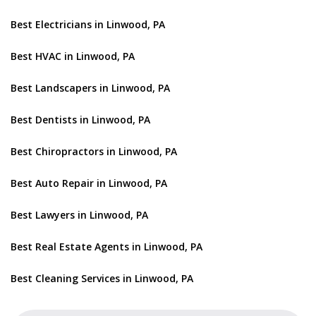
Best Electricians in Linwood, PA
Best HVAC in Linwood, PA
Best Landscapers in Linwood, PA
Best Dentists in Linwood, PA
Best Chiropractors in Linwood, PA
Best Auto Repair in Linwood, PA
Best Lawyers in Linwood, PA
Best Real Estate Agents in Linwood, PA
Best Cleaning Services in Linwood, PA