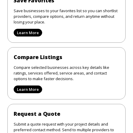
Save Favorites
Save businesses to your favorites list so you can shortlist
providers, compare options, and return anytime without
losing your place.
Learn More
Compare Listings
Compare selected businesses across key details like
ratings, services offered, service areas, and contact
options to make faster decisions.
Learn More
Request a Quote
Submit a quote request with your project details and
preferred contact method. Send to multiple providers to