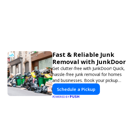
Fast & Reliable Junk
Removal with JunkDoor
Get clutter-free with JunkDoor! Quick,
hassle-free junk removal for homes
and businesses. Book your pickup
today!
Schedule a Pickup
PUSH
POWERED BY