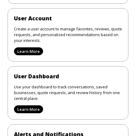
User Account
Create a user account to manage favorites, reviews, quote
requests, and personalized recommendations based on
your interests.
Learn More
User Dashboard
Use your dashboard to track conversations, saved
businesses, quote requests, and review history from one
central place.
Learn More
Alerts and Notifications