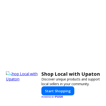
Shop Local with Upaton
Discover unique products and support
local sellers in your community.
Start Shopping
PUSH
POWERED BY