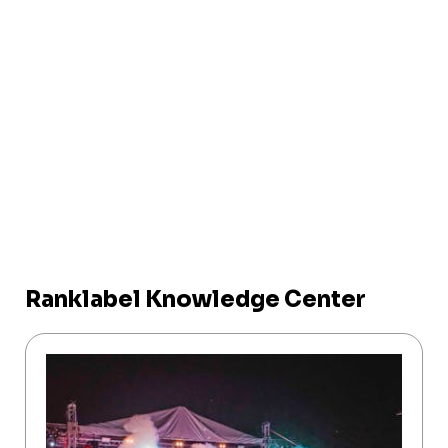
Ranklabel Knowledge Center