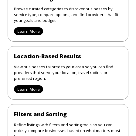
Browse curated categories to discover businesses by
service type, compare options, and find providers that fit
your goals and budget.
Learn More
Location-Based Results
View businesses tailored to your area so you can find
providers that serve your location, travel radius, or
preferred region.
Learn More
Filters and Sorting
Refine listings with filters and sorting tools so you can
quickly compare businesses based on what matters most