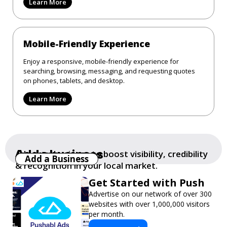
Learn More
Mobile-Friendly Experience
Enjoy a responsive, mobile-friendly experience for
searching, browsing, messaging, and requesting quotes
on phones, tablets, and desktop.
Learn More
Add a business
Add your business to boost visibility, credibility
Add a Business
& recognition in your local market.
Get Started with Push
Advertise on our network of over 300
websites with over 1,000,000 visitors
per month.