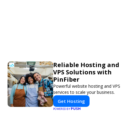
Reliable Hosting and
VPS Solutions with
PinFiber
Powerful website hosting and VPS
services to scale your business.
Get Hosting
PUSH
POWERED BY