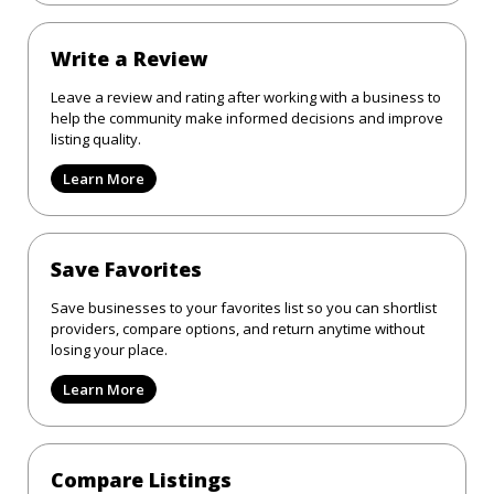
Write a Review
Leave a review and rating after working with a business to
help the community make informed decisions and improve
listing quality.
Learn More
Save Favorites
Save businesses to your favorites list so you can shortlist
providers, compare options, and return anytime without
losing your place.
Learn More
Compare Listings