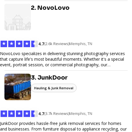
design, and SEO optimization, ensuring your site not only looks
great but performs exceptionally well. From custom designs to e-
2. NovoLovo
commerce solutions, Tetra Web Design provides comprehensive
web design services that help you stand out online. Partner with us
to elevate your digital presence and achieve your online goals.
★
★
★
★
★
4.7
(2.6k Reviews)
Memphis, TN
NovoLovo specializes in delivering stunning photography services
that capture life's most beautiful moments. Whether it's a special
event, portrait session, or commercial photography, our
experienced photographers combine creativity and technical
expertise to provide exceptional results. Let us help you preserve
3. JunkDoor
memories and tell your story through timeless images.
Hauling & Junk Removal
★
★
★
★
★
4.7
(3.7k Reviews)
Memphis, TN
JunkDoor provides hassle-free junk removal services for homes
and businesses. From furniture disposal to appliance recycling, our