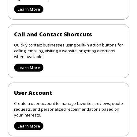
Learn More
Call and Contact Shortcuts
Quickly contact businesses using built-in action buttons for
calling, emailing, visiting a website, or getting directions
when available.
Learn More
User Account
Create a user account to manage favorites, reviews, quote
requests, and personalized recommendations based on
your interests.
Learn More