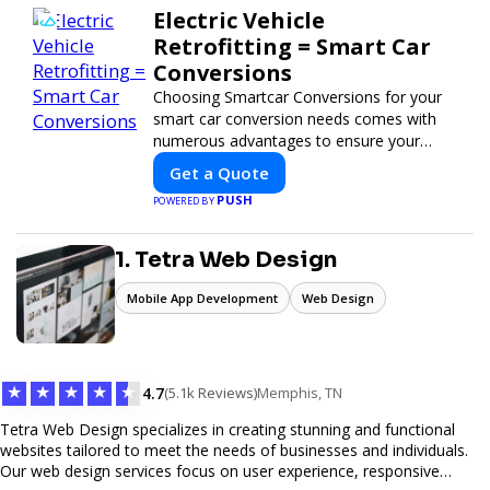
Electric Vehicle
Retrofitting = Smart Car
Conversions
Choosing Smartcar Conversions for your
smart car conversion needs comes with
numerous advantages to ensure your
vehicle achieves optimal performance,
Get a Quote
sustainability, and innovation. Our
PUSH
POWERED BY
expertise in electric vehicle retrofitting and
custom smart car modifications
guarantees cutting-edge solutions tailored
1. Tetra Web Design
to your needs.
Mobile App Development
Web Design
★
★
★
★
★
4.7
(5.1k Reviews)
Memphis, TN
Tetra Web Design specializes in creating stunning and functional
websites tailored to meet the needs of businesses and individuals.
Our web design services focus on user experience, responsive