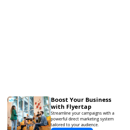
Boost Your Business
with Flyertap
Streamline your campaigns with a
powerful direct marketing system
tailored to your audience.