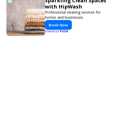
Sparkling Clean Spaces
with HipWash
Professional cleaning services for
homes and businesses.
Book Now
PUSH
POWERED BY