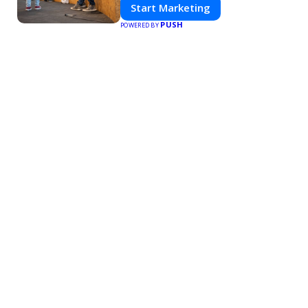
Start Marketing
PUSH
POWERED BY