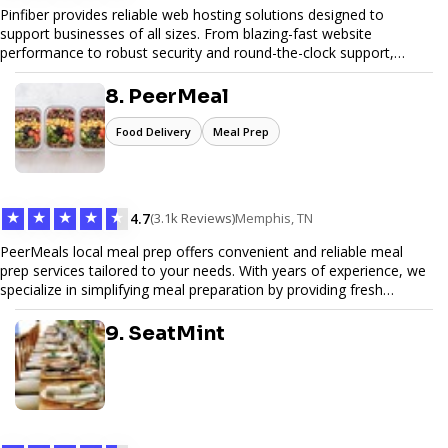
Pinfiber provides reliable web hosting solutions designed to
support businesses of all sizes. From blazing-fast website
performance to robust security and round-the-clock support,
Pinfiber ensures your online presence is always accessible and
secure. We specialize in tailored hosting plans, scalable
8. PeerMeal
infrastructure, and exceptional customer service to help your
website thrive in today's digital landscape.
Food Delivery
Meal Prep
★
★
★
★
★
4.7
(3.1k Reviews)
Memphis, TN
PeerMeals local meal prep offers convenient and reliable meal
prep services tailored to your needs. With years of experience, we
specialize in simplifying meal preparation by providing fresh
ingredients, pre-portioned meal kits, and easy-to-follow recipes.
Our services are designed to save you time, reduce food waste,
9. SeatMint
and support a healthy lifestyle. Whether you’re looking for
personalized meal plans, family-friendly options, or diet-specific
meals, PeerMeal is your trusted partner for hassle-free meal prep.
Trust our expertise to deliver exceptional quality and convenience.