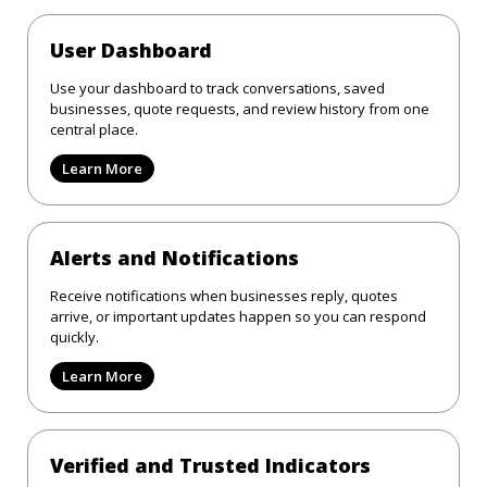
User Dashboard
Use your dashboard to track conversations, saved
businesses, quote requests, and review history from one
central place.
Learn More
Alerts and Notifications
Receive notifications when businesses reply, quotes
arrive, or important updates happen so you can respond
quickly.
Learn More
Verified and Trusted Indicators