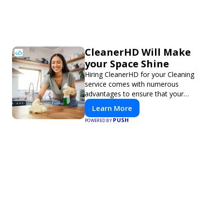
CleanerHD Will Make
your Space Shine
Hiring CleanerHD for your Cleaning
service comes with numerous
advantages to ensure that your
cleaning needs are addressed
Learn More
professionally and thoroughly.
PUSH
POWERED BY