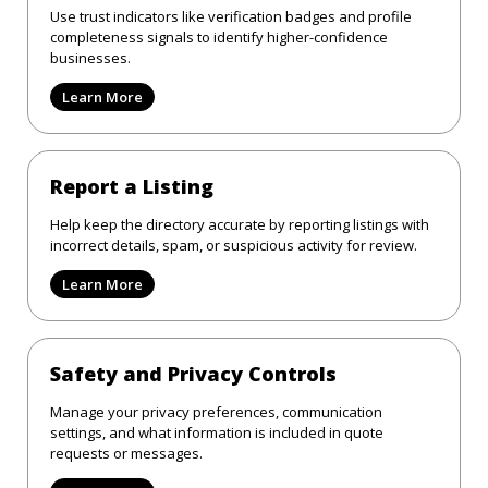
Use trust indicators like verification badges and profile
completeness signals to identify higher-confidence
businesses.
Learn More
Report a Listing
Help keep the directory accurate by reporting listings with
incorrect details, spam, or suspicious activity for review.
Learn More
Safety and Privacy Controls
Manage your privacy preferences, communication
settings, and what information is included in quote
requests or messages.