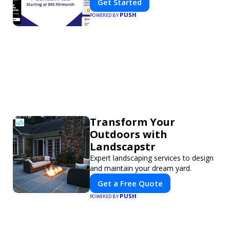
Get Started
PUSH
POWERED BY
Transform Your
Outdoors with
Landscapstr
Expert landscaping services to design
and maintain your dream yard.
Get a Free Quote
PUSH
POWERED BY