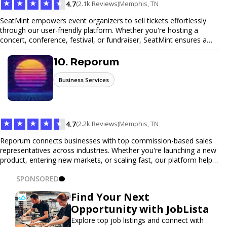
★
★
★
★
★
4.7
(2.1k Reviews)
Memphis, TN
SeatMint empowers event organizers to sell tickets effortlessly
through our user-friendly platform. Whether you're hosting a
concert, conference, festival, or fundraiser, SeatMint ensures a
seamless ticketing experience for you and your attendees. With
robust features, secure transactions, and customizable options,
10. Reporum
we make it easy to manage your event and maximize ticket sales.
Business Services
★
★
★
★
★
4.7
(2.2k Reviews)
Memphis, TN
Reporum connects businesses with top commission-based sales
representatives across industries. Whether you're launching a new
product, entering new markets, or scaling fast, our platform helps
you find motivated sales reps who work on performance-driven
SPONSORED
terms. Discover, connect, and build your sales force with ease.
Find Your Next
Opportunity with JobLista
Explore top job listings and connect with