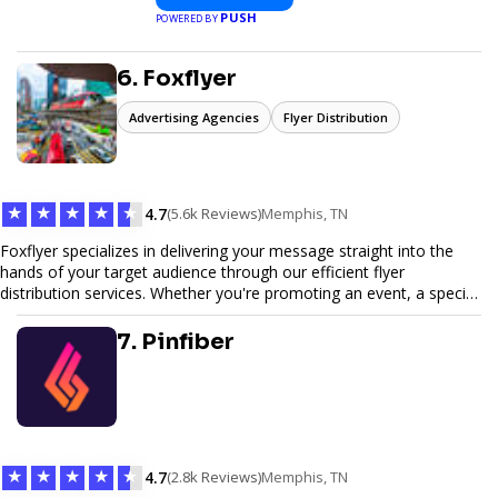
PUSH
POWERED BY
6. Foxflyer
Advertising Agencies
Flyer Distribution
★
★
★
★
★
4.7
(5.6k Reviews)
Memphis, TN
Foxflyer specializes in delivering your message straight into the
hands of your target audience through our efficient flyer
distribution services. Whether you're promoting an event, a special
offer, or seeking to enhance brand visibility, our strategic approach
ensures maximum reach and engagement. We pride ourselves on
7. Pinfiber
local expertise, reliable delivery methods, and a commitment to
delivering measurable results for businesses of all sizes.
★
★
★
★
★
4.7
(2.8k Reviews)
Memphis, TN