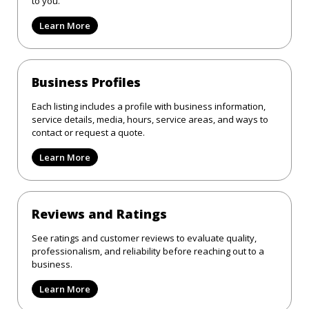
to you.
Learn More
Business Profiles
Each listing includes a profile with business information,
service details, media, hours, service areas, and ways to
contact or request a quote.
Learn More
Reviews and Ratings
See ratings and customer reviews to evaluate quality,
professionalism, and reliability before reaching out to a
business.
Learn More