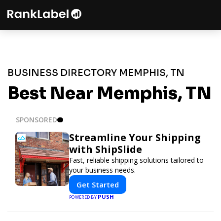
BUSINESS DIRECTORY MEMPHIS, TN
Best Near Memphis, TN
SPONSORED
Streamline Your Shipping
with ShipSlide
Fast, reliable shipping solutions tailored to
your business needs.
Get Started
PUSH
POWERED BY