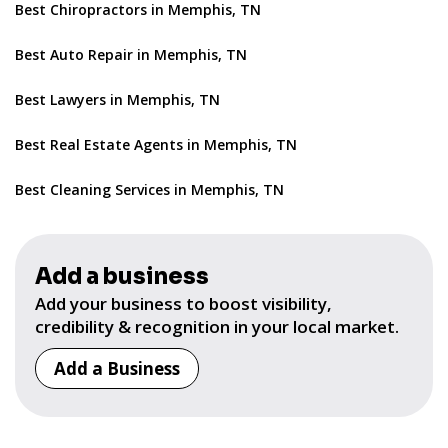
Best Chiropractors in Memphis, TN
Best Auto Repair in Memphis, TN
Best Lawyers in Memphis, TN
Best Real Estate Agents in Memphis, TN
Best Cleaning Services in Memphis, TN
Add a business
Add your business to boost visibility,
credibility & recognition in your local market.
Add a Business