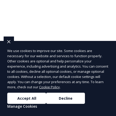
We use cookies to improve our site. Some cookies are
necessary for our website and services to function properly.
Other cookies are optional and help personalize your
experience, including advertising and analytics. You can consent
to all cookies, decline all optional cookies, or manage optional
cookies. Without a selection, our default cookie settings will
apply. You can change your preferences at any time. To learn
more, check out our
Cookie Policy
.
Accept All
Decline
Manage Cookies