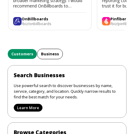
broader marketing strategy. I would
reporting could 
recommend OnBillboards to
trust it for busine
businesses looking for billboard
placement support.
OnBillboards
Pinfiber
/biz/onbillboards
/biz/pinfiber
Customers
Business
Search Businesses
Use powerful search to discover businesses by name,
service, category, and location. Quickly narrow results to
find the best match for your needs.
Learn More
Browse Categories