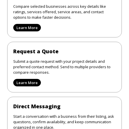
Compare selected businesses across key details like
ratings, services offered, service areas, and contact
options to make faster decisions.
Learn More
Request a Quote
Submit a quote request with your project details and
preferred contact method. Send to multiple providers to
compare responses.
Learn More
Direct Messaging
Start a conversation with a business from their listing, ask
questions, confirm availability, and keep communication
organized in one place.