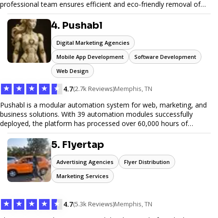
professional team ensures efficient and eco-friendly removal of
unwanted items. With affordable pricing, flexible scheduling, and
reliable service, JunkDoor is your trusted partner for all your junk
4. Pushabl
hauling needs.
Digital Marketing Agencies
Mobile App Development
Software Development
Web Design
★
★
★
★
★
4.7
(2.7k Reviews)
Memphis, TN
Pushabl is a modular automation system for web, marketing, and
business solutions. With 39 automation modules successfully
deployed, the platform has processed over 60,000 hours of
workflows, streamlining everything from lead generation to
customer onboarding. We’re on track to launch our enterprise-
5. Flyertap
grade suite later this year as we drive the next wave of digital
efficiency.
Advertising Agencies
Flyer Distribution
Marketing Services
★
★
★
★
★
4.7
(5.3k Reviews)
Memphis, TN