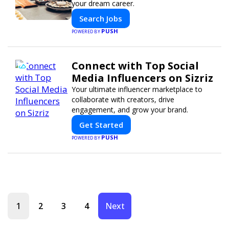
your dream career.
Search Jobs
PUSH
POWERED BY
Connect with Top Social
Media Influencers on Sizriz
Your ultimate influencer marketplace to
collaborate with creators, drive
engagement, and grow your brand.
Get Started
PUSH
POWERED BY
1
2
3
4
Next