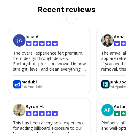
Recent reviews
Julia A.
Anna P.
JA
★
★
★
★
★
★
★
★
The overall experience felt premium,
The arrival alert
from design through delivery.
app are refreshi
Factory-built precision showed in how
If you need fast
straight, level, and clean everything is.
removal, this is i
We’d absolutely work with Modubl
again for a second home or an ADU
Modubl
JunkDoor
in the future.
/biz/modubl
/biz/junkdoor
Byron H.
Autumn 
AP
★
★
★
★
★
★
★
★
This has been a very solid experience
Pinfiber’s infrast
for adding billboard exposure to our
and well-optimi