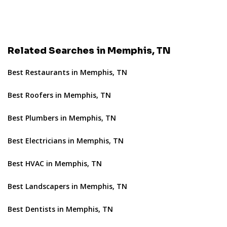
Related Searches in Memphis, TN
Best Restaurants in Memphis, TN
Best Roofers in Memphis, TN
Best Plumbers in Memphis, TN
Best Electricians in Memphis, TN
Best HVAC in Memphis, TN
Best Landscapers in Memphis, TN
Best Dentists in Memphis, TN