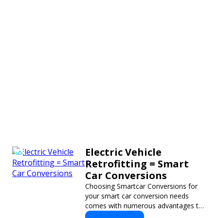
Electric Vehicle
Retrofitting = Smart
Car Conversions
Choosing Smartcar Conversions for
your smart car conversion needs
comes with numerous advantages to
ensure your vehicle achieves optimal