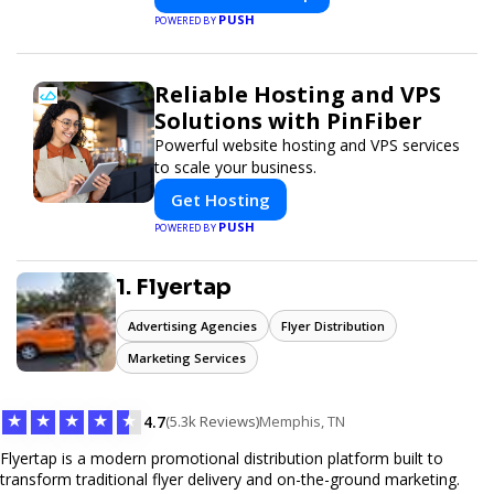
PUSH
POWERED BY
Reliable Hosting and VPS
Solutions with PinFiber
Powerful website hosting and VPS services
to scale your business.
Get Hosting
PUSH
POWERED BY
1. Flyertap
Advertising Agencies
Flyer Distribution
Marketing Services
★
★
★
★
★
4.7
(5.3k Reviews)
Memphis, TN
Flyertap is a modern promotional distribution platform built to
transform traditional flyer delivery and on-the-ground marketing.