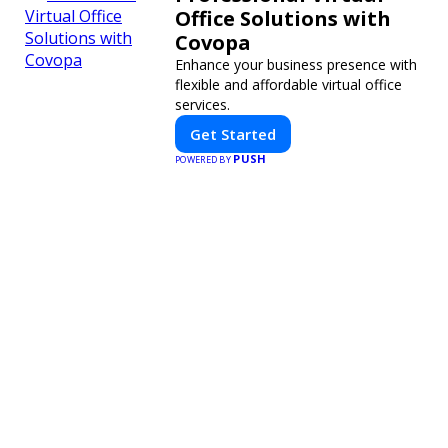
Office Solutions with
Covopa
Enhance your business presence with
flexible and affordable virtual office
services.
Get Started
PUSH
POWERED BY