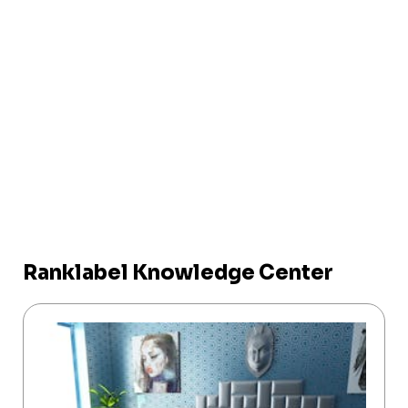
Ranklabel Knowledge Center