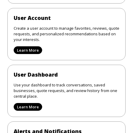
User Account
Create a user account to manage favorites, reviews, quote
requests, and personalized recommendations based on
your interests.
Learn More
User Dashboard
Use your dashboard to track conversations, saved
businesses, quote requests, and review history from one
central place.
Learn More
Alerts and Notifications