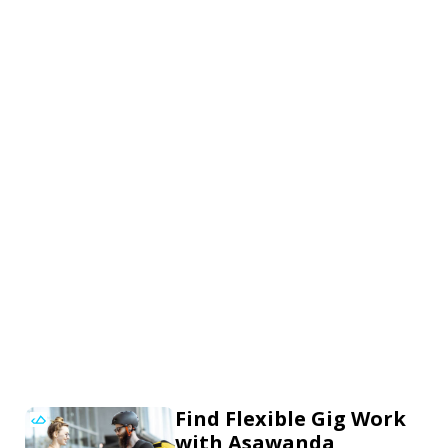
Find Flexible Gig Work
with Asawanda