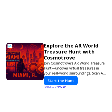
Explore the AR World
Treasure Hunt with
Cosmotrove
Join Cosmotrove’s AR World Treasure
Hunt—uncover virtual treasures in
your real-world surroundings. Scan AR
markers, solve interactive puzzles,
Start the Hunt
and compete with friends. Your next
PUSH
POWERED BY
adventure awaits!