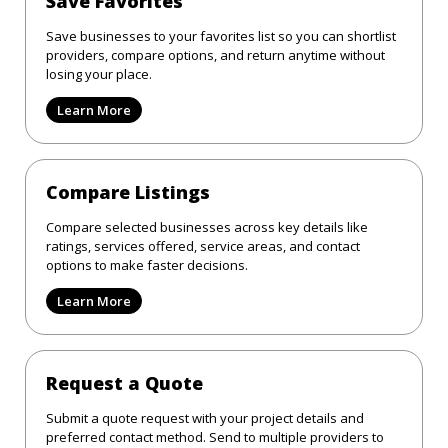
Save Favorites
Save businesses to your favorites list so you can shortlist
providers, compare options, and return anytime without
losing your place.
Learn More
Compare Listings
Compare selected businesses across key details like
ratings, services offered, service areas, and contact
options to make faster decisions.
Learn More
Request a Quote
Submit a quote request with your project details and
preferred contact method. Send to multiple providers to