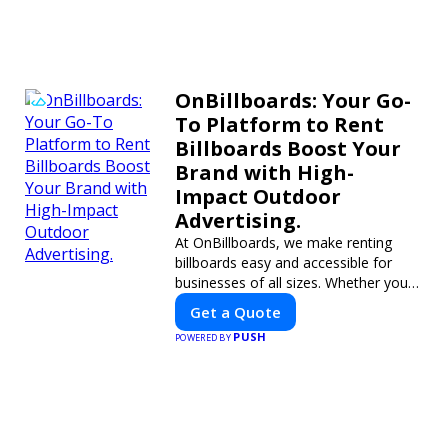
OnBillboards: Your Go-
To Platform to Rent
Billboards Boost Your
Brand with High-
Impact Outdoor
Advertising.
At OnBillboards, we make renting
billboards easy and accessible for
businesses of all sizes. Whether you
need a digital display or a static
Get a Quote
billboard, our platform helps you find
PUSH
POWERED BY
the best locations for impactful
outdoor advertising. Reach your
target audience and elevate your
brand visibility with OnBillboards.