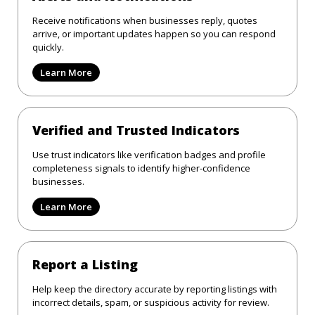
Receive notifications when businesses reply, quotes
arrive, or important updates happen so you can respond
quickly.
Learn More
Verified and Trusted Indicators
Use trust indicators like verification badges and profile
completeness signals to identify higher-confidence
businesses.
Learn More
Report a Listing
Help keep the directory accurate by reporting listings with
incorrect details, spam, or suspicious activity for review.