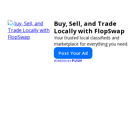
Buy, Sell, and Trade
Locally with FlopSwap
Your trusted local classifieds and
marketplace for everything you need.
Post Your Ad
PUSH
POWERED BY