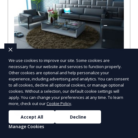
We use cookies to improve our site. Some cookies are
Compare Businesses in Denver, CO:
necessary for our website and services to function properly.
Navigating the Maze with a Local
Other cookies are optional and help personalize your
Guide
experience, including advertising and analytics. You can consent
to all cookies, decline all optional cookies, or manage optional
Compare Businesses in Denver, CO: Expert Insights and
cookies. Without a selection, our default cookie settings will
Tips Let's dive into the heart of Denver, where the
apply. You can change your preferences at any time. To learn
business landscape is as varied as the city
more, check out our
Cookie Policy
.
Learn More
Accept All
Decline
Manage Cookies