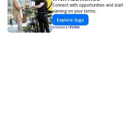
Connect with opportunities and start
earning on your terms.
Explore Gigs
PUSH
POWERED BY