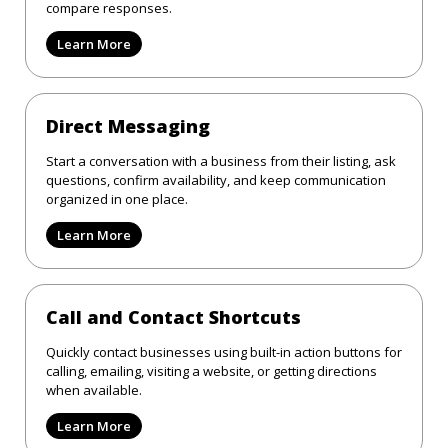
compare responses.
Learn More
Direct Messaging
Start a conversation with a business from their listing, ask
questions, confirm availability, and keep communication
organized in one place.
Learn More
Call and Contact Shortcuts
Quickly contact businesses using built-in action buttons for
calling, emailing, visiting a website, or getting directions
when available.
Learn More