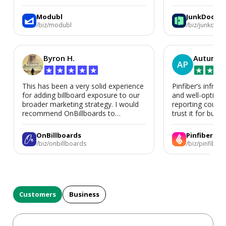
We’d absolutely work with Modubl
again for a second home or an ADU
Modubl
JunkDoor
in the future.
/biz/modubl
/biz/junkdoor
Byron H.
Autumn 
AP
★
★
★
★
★
★
★
★
This has been a very solid experience
Pinfiber’s infrast
for adding billboard exposure to our
and well-optimi
broader marketing strategy. I would
reporting could 
recommend OnBillboards to
trust it for busine
businesses looking for billboard
placement support.
OnBillboards
Pinfiber
/biz/onbillboards
/biz/pinfiber
Customers
Business