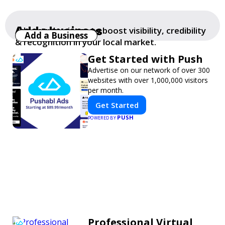
Add a business
Add your business to boost visibility, credibility
Add a Business
& recognition in your local market.
Get Started with Push
Advertise on our network of over 300
websites with over 1,000,000 visitors
per month.
Get Started
PUSH
POWERED BY
Professional Virtual