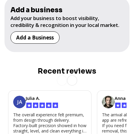
Add a business
Add your business to boost visibility,
credibility & recognition in your local market.
Add a Business
Recent reviews
Julia A.
Anna P.
JA
★
★
★
★
★
★
★
★
The overall experience felt premium,
The arrival alert
from design through delivery.
app are refreshi
Factory-built precision showed in how
If you need fast
straight, level, and clean everything is.
removal, this is i