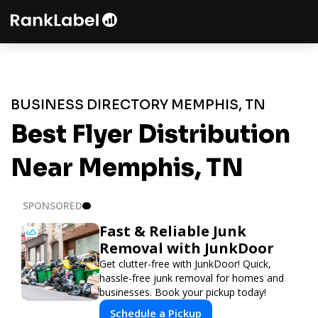
BUSINESS DIRECTORY MEMPHIS, TN
Best Flyer Distribution
Near Memphis, TN
SPONSORED
Fast & Reliable Junk
Removal with JunkDoor
Get clutter-free with JunkDoor! Quick,
hassle-free junk removal for homes and
businesses. Book your pickup today!
Schedule a Pickup