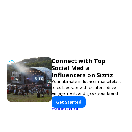
Connect with Top
Social Media
Influencers on Sizriz
Your ultimate influencer marketplace
to collaborate with creators, drive
engagement, and grow your brand.
Get Started
PUSH
POWERED BY