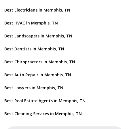
Best Electricians in Memphis, TN
Best HVAC in Memphis, TN
Best Landscapers in Memphis, TN
Best Dentists in Memphis, TN
Best Chiropractors in Memphis, TN
Best Auto Repair in Memphis, TN
Best Lawyers in Memphis, TN
Best Real Estate Agents in Memphis, TN
Best Cleaning Services in Memphis, TN