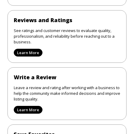
Reviews and Ratings
See ratings and customer reviews to evaluate quality,
professionalism, and reliability before reaching out to a
business.
Learn More
Write a Review
Leave a review and rating after working with a business to
help the community make informed decisions and improve
listing quality.
Learn More