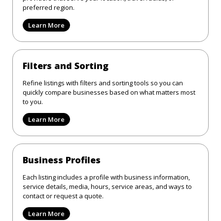
preferred region.
Learn More
Filters and Sorting
Refine listings with filters and sorting tools so you can
quickly compare businesses based on what matters most
to you.
Learn More
Business Profiles
Each listing includes a profile with business information,
service details, media, hours, service areas, and ways to
contact or request a quote.
Learn More