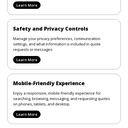
Learn More
Safety and Privacy Controls
Manage your privacy preferences, communication
settings, and what information is included in quote
requests or messages.
Learn More
Mobile-Friendly Experience
Enjoy a responsive, mobile-friendly experience for
searching, browsing, messaging, and requesting quotes
on phones, tablets, and desktop.
Learn More