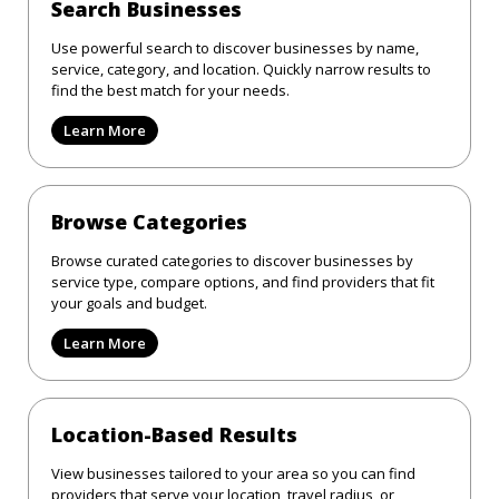
Search Businesses
Use powerful search to discover businesses by name,
service, category, and location. Quickly narrow results to
find the best match for your needs.
Learn More
Browse Categories
Browse curated categories to discover businesses by
service type, compare options, and find providers that fit
your goals and budget.
Learn More
Location-Based Results
View businesses tailored to your area so you can find
providers that serve your location, travel radius, or