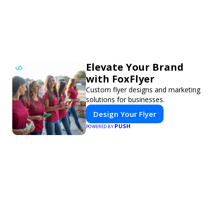
Elevate Your Brand
with FoxFlyer
Custom flyer designs and marketing
solutions for businesses.
Design Your Flyer
PUSH
POWERED BY