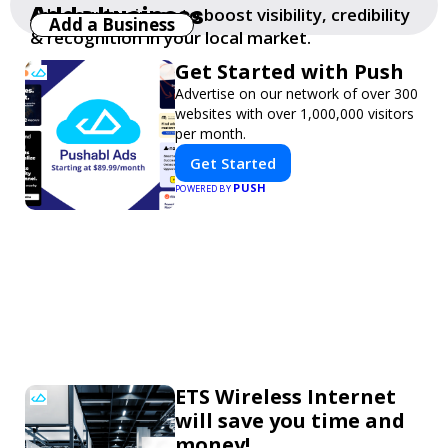
Add a business
Add your business to boost visibility, credibility
Add a Business
& recognition in your local market.
Get Started with Push
Advertise on our network of over 300
websites with over 1,000,000 visitors
per month.
Get Started
PUSH
POWERED BY
ETS Wireless Internet
will save you time and
money!