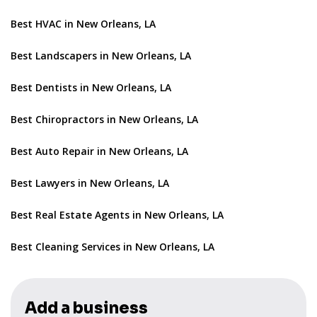
Best HVAC in New Orleans, LA
Best Landscapers in New Orleans, LA
Best Dentists in New Orleans, LA
Best Chiropractors in New Orleans, LA
Best Auto Repair in New Orleans, LA
Best Lawyers in New Orleans, LA
Best Real Estate Agents in New Orleans, LA
Best Cleaning Services in New Orleans, LA
Add a business