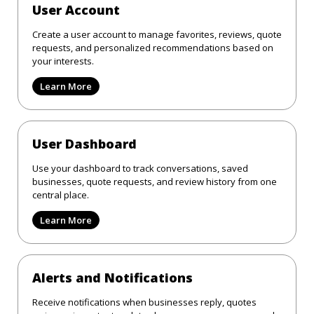
User Account
Create a user account to manage favorites, reviews, quote
requests, and personalized recommendations based on
your interests.
Learn More
User Dashboard
Use your dashboard to track conversations, saved
businesses, quote requests, and review history from one
central place.
Learn More
Alerts and Notifications
Receive notifications when businesses reply, quotes