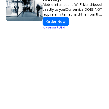
Mobile Internet and Wi-Fi kits shipped
directly to you!Our service DOES NOT
require an Internet hard-line from the
convention center or event venue.
Order Now
PUSH
POWERED BY