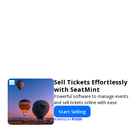
Sell Tickets Effortlessly
with SeatMint
Powerful software to manage events
and sell tickets online with ease.
Start Selling
PUSH
POWERED BY