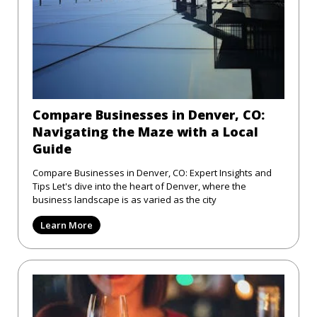
Compare Businesses in Denver, CO:
Navigating the Maze with a Local
Guide
Compare Businesses in Denver, CO: Expert Insights and
Tips Let's dive into the heart of Denver, where the
business landscape is as varied as the city
Learn More