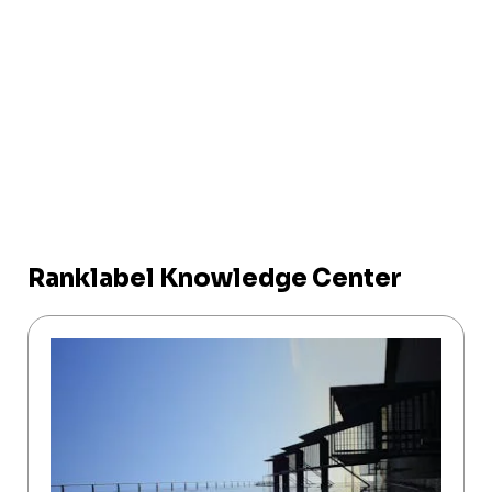
Ranklabel Knowledge Center