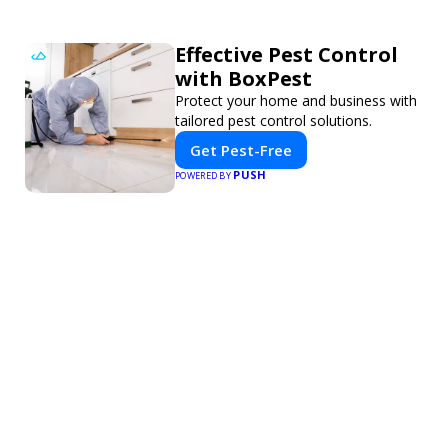
Effective Pest Control
with BoxPest
Protect your home and business with
tailored pest control solutions.
Get Pest-Free
PUSH
POWERED BY