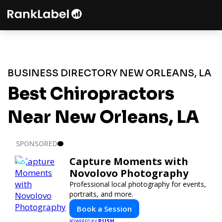
BUSINESS DIRECTORY NEW ORLEANS, LA
Best Chiropractors
Near New Orleans, LA
SPONSORED
Capture Moments with
Novolovo Photography
Professional local photography for events,
portraits, and more.
Book a Session
PUSH
POWERED BY