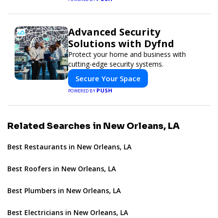
Advanced Security
Solutions with Dyfnd
Protect your home and business with
cutting-edge security systems.
Secure Your Space
PUSH
POWERED BY
Related Searches in New Orleans, LA
Best Restaurants in New Orleans, LA
Best Roofers in New Orleans, LA
Best Plumbers in New Orleans, LA
Best Electricians in New Orleans, LA