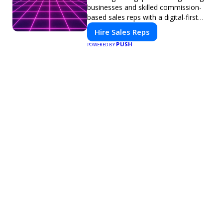
businesses and skilled commission-
based sales reps with a digital-first
platform for modern selling.
Hire Sales Reps
PUSH
POWERED BY