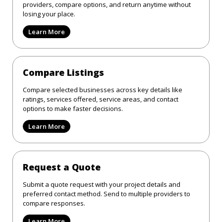
providers, compare options, and return anytime without
losing your place.
Learn More
Compare Listings
Compare selected businesses across key details like
ratings, services offered, service areas, and contact
options to make faster decisions.
Learn More
Request a Quote
Submit a quote request with your project details and
preferred contact method. Send to multiple providers to
compare responses.
Learn More