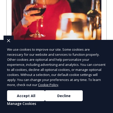
We use cookies to improve our site. Some cookies are
necessary for our website and services to function properly.
Other cookies are optional and help personalize your
Professional Directory Platform in
experience, including advertising and analytics. You can consent
Philadelphia, PA: A Comprehensive
to all cookies, decline all optional cookies, or manage optional
Guide
cookies. Without a selection, our default cookie settings will
apply. You can change your preferences at any time. To learn
Explore the Best Professional Directory Platform in
more, check out our
Cookie Policy
.
Philadelphia, PA When seeking a reliable and
comprehensive professional directory platform in Phi
Accept All
Decline
Learn More
Manage Cookies