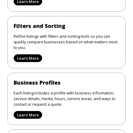
Learn More
Filters and Sorting
Refine listings with filters and sorting tools so you can
quickly compare businesses based on what matters most
to you.
Learn More
Business Profiles
Each listing includes a profile with business information,
service details, media, hours, service areas, and ways to
contact or request a quote.
Learn More