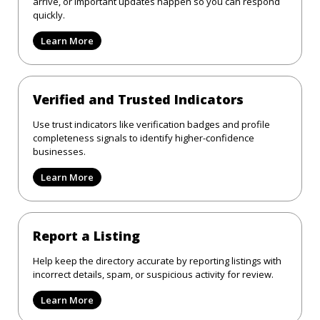
arrive, or important updates happen so you can respond
quickly.
Learn More
Verified and Trusted Indicators
Use trust indicators like verification badges and profile
completeness signals to identify higher-confidence
businesses.
Learn More
Report a Listing
Help keep the directory accurate by reporting listings with
incorrect details, spam, or suspicious activity for review.
Learn More