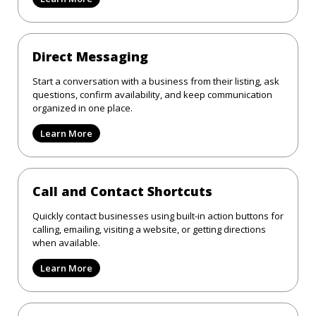
Direct Messaging
Start a conversation with a business from their listing, ask
questions, confirm availability, and keep communication
organized in one place.
Learn More
Call and Contact Shortcuts
Quickly contact businesses using built-in action buttons for
calling, emailing, visiting a website, or getting directions
when available.
Learn More