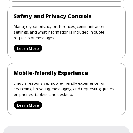
Safety and Privacy Controls
Manage your privacy preferences, communication
settings, and what information is included in quote
requests or messages.
Learn More
Mobile-Friendly Experience
Enjoy a responsive, mobile-friendly experience for
searching, browsing, messaging, and requesting quotes
on phones, tablets, and desktop.
Learn More