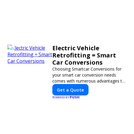
Electric Vehicle
Retrofitting = Smart
Car Conversions
Choosing Smartcar Conversions for
your smart car conversion needs
comes with numerous advantages to
ensure your vehicle achieves optimal
Get a Quote
performance, sustainability, and
PUSH
POWERED BY
innovation. Our expertise in electric
vehicle retrofitting and custom smart
car modifications guarantees cutting-
edge solutions tailored to your needs.