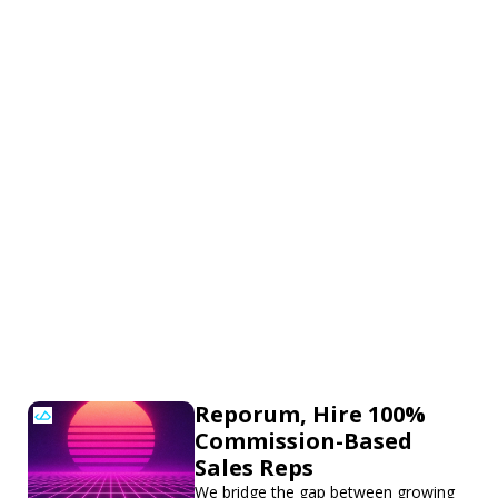
Reporum, Hire 100%
Commission-Based
Sales Reps
We bridge the gap between growing