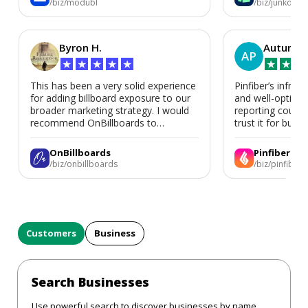
/biz/modubl
/biz/junkdoor
Byron H.
Autumn 
AP
★
★
★
★
★
★
★
★
This has been a very solid experience
Pinfiber’s infrast
for adding billboard exposure to our
and well-optimi
broader marketing strategy. I would
reporting could 
recommend OnBillboards to
trust it for busine
businesses looking for billboard
placement support.
OnBillboards
Pinfiber
/biz/onbillboards
/biz/pinfiber
Customers
Business
Search Businesses
Use powerful search to discover businesses by name,