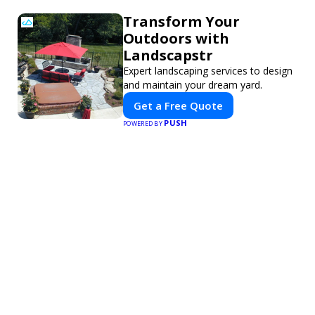
Transform Your
Outdoors with
Landscapstr
Expert landscaping services to design
and maintain your dream yard.
Get a Free Quote
PUSH
POWERED BY