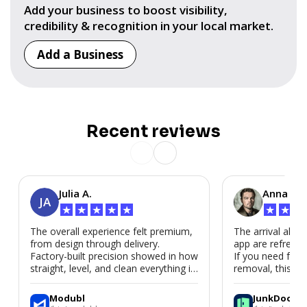
Add your business to boost visibility,
credibility & recognition in your local market.
Add a Business
Recent reviews
Julia A.
Anna P.
JA
★
★
★
★
★
★
★
★
The overall experience felt premium,
The arrival alert
from design through delivery.
app are refreshi
Factory-built precision showed in how
If you need fast
straight, level, and clean everything is.
removal, this is i
We’d absolutely work with Modubl
again for a second home or an ADU
Modubl
JunkDoor
in the future.