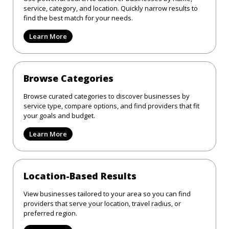
service, category, and location. Quickly narrow results to
find the best match for your needs.
Learn More
Browse Categories
Browse curated categories to discover businesses by
service type, compare options, and find providers that fit
your goals and budget.
Learn More
Location-Based Results
View businesses tailored to your area so you can find
providers that serve your location, travel radius, or
preferred region.