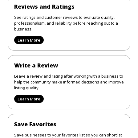
Reviews and Ratings
See ratings and customer reviews to evaluate quality,
professionalism, and reliability before reaching out to a
business.
Learn More
Write a Review
Leave a review and rating after working with a business to
help the community make informed decisions and improve
listing quality.
Learn More
Save Favorites
Save businesses to your favorites list so you can shortlist