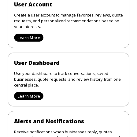
User Account
Create a user account to manage favorites, reviews, quote
requests, and personalized recommendations based on
your interests.
Learn More
User Dashboard
Use your dashboard to track conversations, saved
businesses, quote requests, and review history from one
central place.
Learn More
Alerts and Notifications
Receive notifications when businesses reply, quotes