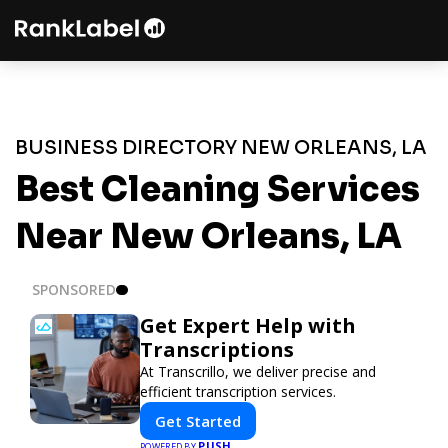
BUSINESS DIRECTORY NEW ORLEANS, LA
Best Cleaning Services
Near New Orleans, LA
SPONSORED
Get Expert Help with
Transcriptions
At Transcrillo, we deliver precise and
efficient transcription services.
Get Started
PUSH
POWERED BY