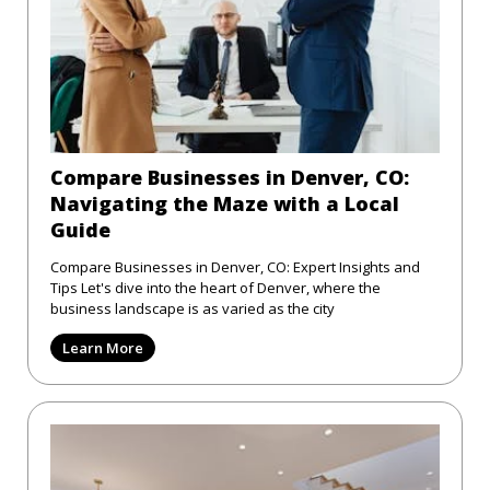
Compare Businesses in Denver, CO:
Navigating the Maze with a Local
Guide
Compare Businesses in Denver, CO: Expert Insights and
Tips Let's dive into the heart of Denver, where the
business landscape is as varied as the city
Learn More