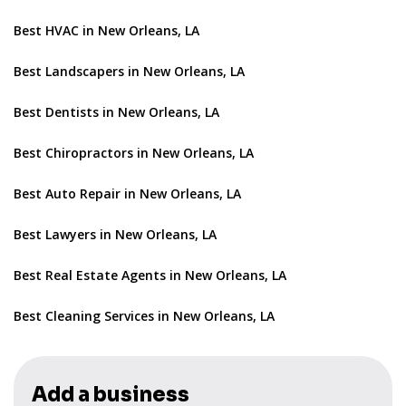
Best HVAC in New Orleans, LA
Best Landscapers in New Orleans, LA
Best Dentists in New Orleans, LA
Best Chiropractors in New Orleans, LA
Best Auto Repair in New Orleans, LA
Best Lawyers in New Orleans, LA
Best Real Estate Agents in New Orleans, LA
Best Cleaning Services in New Orleans, LA
Add a business