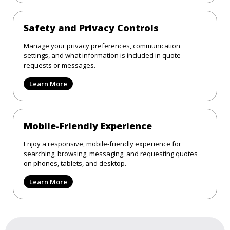
Safety and Privacy Controls
Manage your privacy preferences, communication
settings, and what information is included in quote
requests or messages.
Learn More
Mobile-Friendly Experience
Enjoy a responsive, mobile-friendly experience for
searching, browsing, messaging, and requesting quotes
on phones, tablets, and desktop.
Learn More