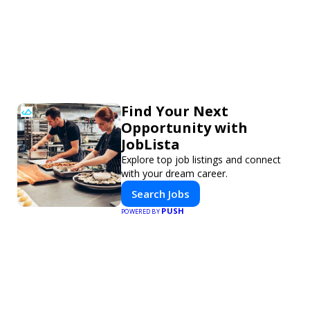
Find Your Next
Opportunity with
JobLista
Explore top job listings and connect
with your dream career.
Search Jobs
PUSH
POWERED BY