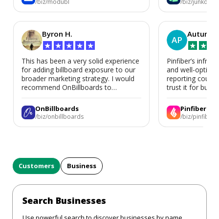
/biz/modubl
/biz/junkdoor
Byron H.
Autumn 
AP
★
★
★
★
★
★
★
★
This has been a very solid experience
Pinfiber’s infrast
for adding billboard exposure to our
and well-optimi
broader marketing strategy. I would
reporting could 
recommend OnBillboards to
trust it for busine
businesses looking for billboard
placement support.
OnBillboards
Pinfiber
/biz/onbillboards
/biz/pinfiber
Customers
Business
Search Businesses
Use powerful search to discover businesses by name,