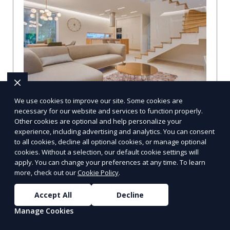
We use cookies to improve our site. Some cookies are
necessary for our website and services to function properly.
Other cookies are optional and help personalize your
Professional Directory Platform in
experience, including advertising and analytics. You can consent
Philadelphia, PA: A Comprehensive
to all cookies, decline all optional cookies, or manage optional
Guide
cookies. Without a selection, our default cookie settings will
apply. You can change your preferences at any time. To learn
Explore the Best Professional Directory Platform in
more, check out our
Cookie Policy
.
Philadelphia, PA When seeking a reliable and
comprehensive professional directory platform in Phi
Accept All
Decline
Learn More
Manage Cookies