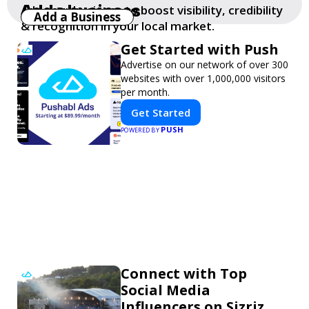
Add a business
Add your business to boost visibility, credibility
Add a Business
& recognition in your local market.
Get Started with Push
Advertise on our network of over 300
websites with over 1,000,000 visitors
per month.
Get Started
PUSH
POWERED BY
Connect with Top
Social Media
Influencers on Sizriz