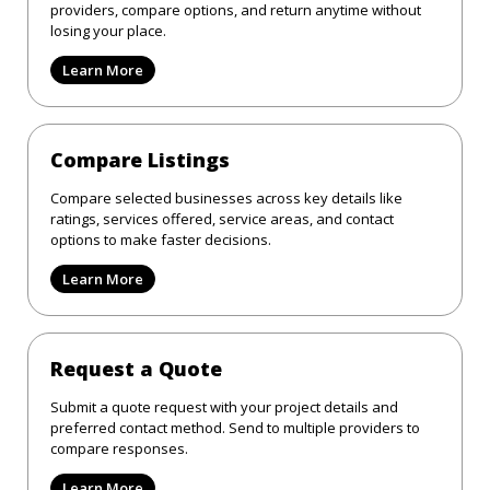
providers, compare options, and return anytime without
losing your place.
Learn More
Compare Listings
Compare selected businesses across key details like
ratings, services offered, service areas, and contact
options to make faster decisions.
Learn More
Request a Quote
Submit a quote request with your project details and
preferred contact method. Send to multiple providers to
compare responses.
Learn More