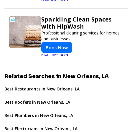
Sparkling Clean Spaces
with HipWash
Professional cleaning services for homes
and businesses.
Book Now
PUSH
POWERED BY
Related Searches in New Orleans, LA
Best Restaurants in New Orleans, LA
Best Roofers in New Orleans, LA
Best Plumbers in New Orleans, LA
Best Electricians in New Orleans, LA