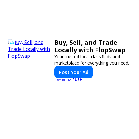
Buy, Sell, and Trade
Locally with FlopSwap
Your trusted local classifieds and
marketplace for everything you need.
Post Your Ad
PUSH
POWERED BY