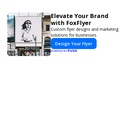
Elevate Your Brand
with FoxFlyer
Custom flyer designs and marketing
solutions for businesses.
Design Your Flyer
PUSH
POWERED BY