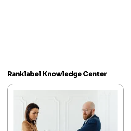
Ranklabel Knowledge Center