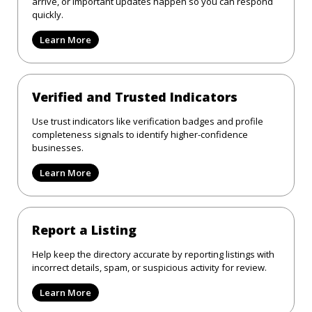
arrive, or important updates happen so you can respond
quickly.
Learn More
Verified and Trusted Indicators
Use trust indicators like verification badges and profile
completeness signals to identify higher-confidence
businesses.
Learn More
Report a Listing
Help keep the directory accurate by reporting listings with
incorrect details, spam, or suspicious activity for review.
Learn More