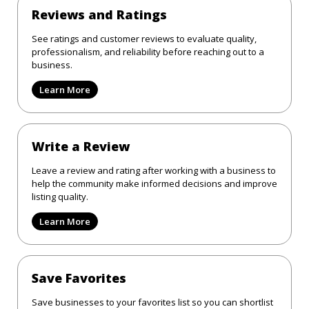
Reviews and Ratings
See ratings and customer reviews to evaluate quality,
professionalism, and reliability before reaching out to a
business.
Learn More
Write a Review
Leave a review and rating after working with a business to
help the community make informed decisions and improve
listing quality.
Learn More
Save Favorites
Save businesses to your favorites list so you can shortlist