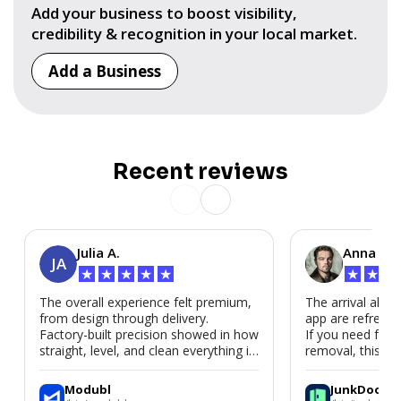
Add your business to boost visibility,
credibility & recognition in your local market.
Add a Business
Recent reviews
Julia A.
Anna P.
JA
★
★
★
★
★
★
★
★
The overall experience felt premium,
The arrival alert
from design through delivery.
app are refreshi
Factory-built precision showed in how
If you need fast
straight, level, and clean everything is.
removal, this is i
We’d absolutely work with Modubl
again for a second home or an ADU
Modubl
JunkDoor
in the future.