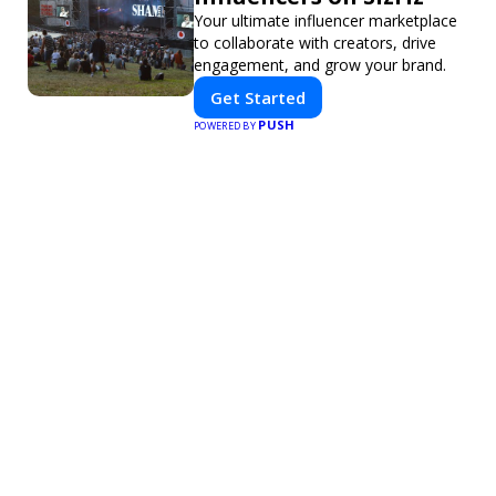
Your ultimate influencer marketplace
to collaborate with creators, drive
engagement, and grow your brand.
Get Started
PUSH
POWERED BY