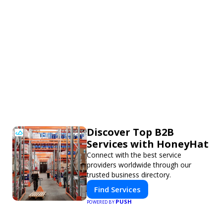
Discover Top B2B
Services with HoneyHat
Connect with the best service
providers worldwide through our
trusted business directory.
Find Services
PUSH
POWERED BY