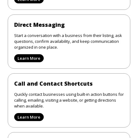
Direct Messaging
Start a conversation with a business from their listing, ask
questions, confirm availability, and keep communication
organized in one place.
Learn More
Call and Contact Shortcuts
Quickly contact businesses using built-in action buttons for
calling, emailing, visiting a website, or getting directions
when available.
Learn More