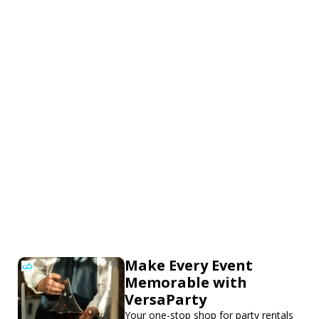
Make Every Event
Memorable with
VersaParty
Your one-stop shop for party rentals