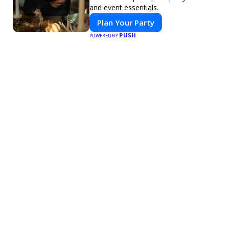
and event essentials.
Plan Your Party
PUSH
POWERED BY