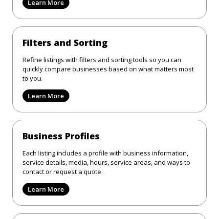
Learn More
Filters and Sorting
Refine listings with filters and sorting tools so you can
quickly compare businesses based on what matters most
to you.
Learn More
Business Profiles
Each listing includes a profile with business information,
service details, media, hours, service areas, and ways to
contact or request a quote.
Learn More