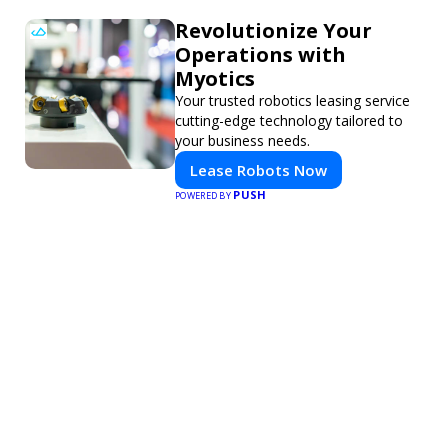
Revolutionize Your
Operations with
Myotics
Your trusted robotics leasing service
cutting-edge technology tailored to
your business needs.
Lease Robots Now
PUSH
POWERED BY