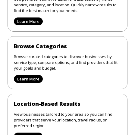
service, category, and location. Quickly narrow results to
find the best match for your needs.
Learn More
Browse Categories
Browse curated categories to discover businesses by
service type, compare options, and find providers that fit
your goals and budget.
Learn More
Location-Based Results
View businesses tailored to your area so you can find
providers that serve your location, travel radius, or
preferred region.