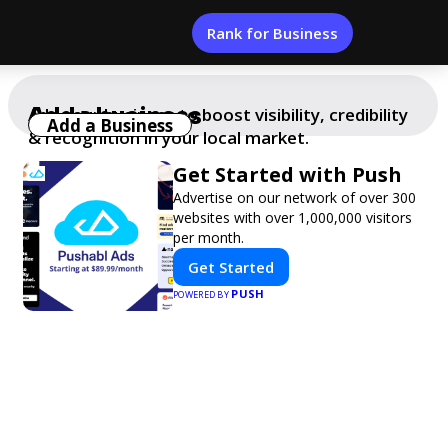
Rank for Business
Add a business
Add your business to boost visibility, credibility
Add a Business
& recognition in your local market.
Get Started with Push
Advertise on our network of over 300
websites with over 1,000,000 visitors
per month.
Get Started
PUSH
POWERED BY