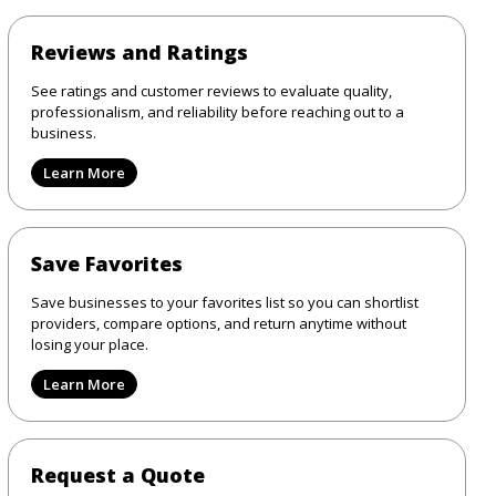
Reviews and Ratings
See ratings and customer reviews to evaluate quality,
professionalism, and reliability before reaching out to a
business.
Learn More
Save Favorites
Save businesses to your favorites list so you can shortlist
providers, compare options, and return anytime without
losing your place.
Learn More
Request a Quote