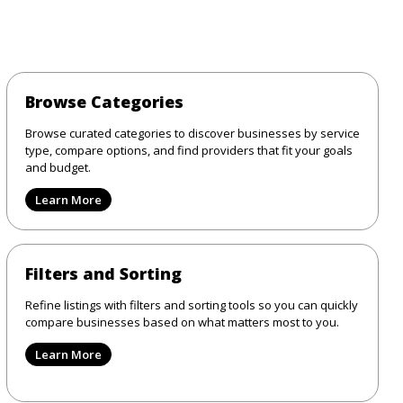
Browse Categories
Browse curated categories to discover businesses by service
type, compare options, and find providers that fit your goals
and budget.
Learn More
Filters and Sorting
Refine listings with filters and sorting tools so you can quickly
compare businesses based on what matters most to you.
Learn More