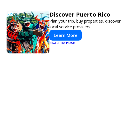
Discover Puerto Rico
Plan your trip, buy properties, discover
local service providers
Learn More
PUSH
POWERED BY