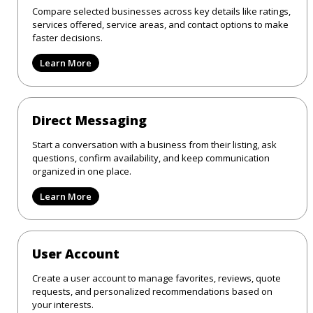
Compare selected businesses across key details like ratings,
services offered, service areas, and contact options to make
faster decisions.
Learn More
Direct Messaging
Start a conversation with a business from their listing, ask
questions, confirm availability, and keep communication
organized in one place.
Learn More
User Account
Create a user account to manage favorites, reviews, quote
requests, and personalized recommendations based on
your interests.