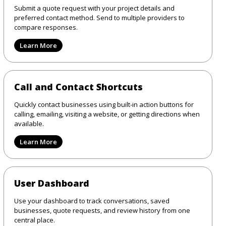
Submit a quote request with your project details and
preferred contact method. Send to multiple providers to
compare responses.
Learn More
Call and Contact Shortcuts
Quickly contact businesses using built-in action buttons for
calling, emailing, visiting a website, or getting directions when
available.
Learn More
User Dashboard
Use your dashboard to track conversations, saved
businesses, quote requests, and review history from one
central place.