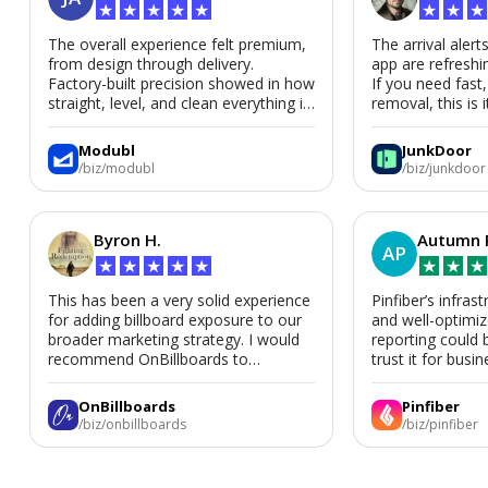
★
★
★
★
★
★
★
★
The overall experience felt premium,
The arrival alert
from design through delivery.
app are refreshi
Factory-built precision showed in how
If you need fast
straight, level, and clean everything is.
removal, this is i
We’d absolutely work with Modubl
again for a second home or an ADU
Modubl
JunkDoor
in the future.
/biz/modubl
/biz/junkdoor
Byron H.
Autumn 
AP
★
★
★
★
★
★
★
★
This has been a very solid experience
Pinfiber’s infrast
for adding billboard exposure to our
and well-optimi
broader marketing strategy. I would
reporting could 
recommend OnBillboards to
trust it for busine
businesses looking for billboard
placement support.
OnBillboards
Pinfiber
/biz/onbillboards
/biz/pinfiber