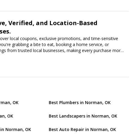
ve, Verified, and Location-Based
ses.
scover local coupons, exclusive promotions, and time-sensitive
ou're grabbing a bite to eat, booking a home service, or
vings from trusted local businesses, making every purchase more
orman, OK
Best Plumbers in Norman, OK
an, OK
Best Landscapers in Norman, OK
 in Norman, OK
Best Auto Repair in Norman, OK