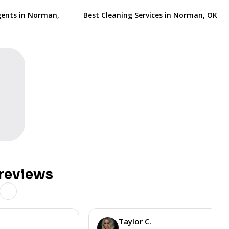
gents in Norman,
Best Cleaning Services in Norman, OK
reviews
Taylor C.