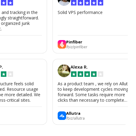
★
★
★
★
★
★
★
s and tracking in the
Solid VPS performance
ngly straightforward.
, organized junk
t.
Pinfiber
/biz/pinfiber
P.
Alexa R.
★
★
★
★
★
★
★
ructure feels solid
As a product team , we rely on Allutra
zed. Resource usage
to keep development cycles moving
be more detailed. We
forward. Some tasks require more
ss-critical sites.
clicks than necessary to complete.
Allutra is useful enough that we’ll
keep using it, though we hope the UI
Allutra
improves.
/biz/allutra