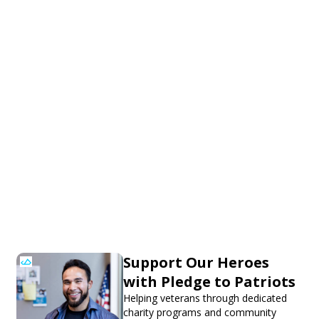
Support Our Heroes
with Pledge to Patriots
Helping veterans through dedicated
charity programs and community