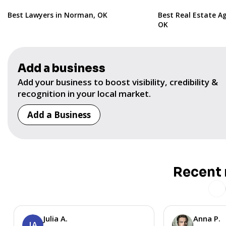
Best Lawyers in Norman, OK
Best Real Estate A
OK
Add a business
Add your business to boost visibility, credibility &
recognition in your local market.
Add a Business
Recent 
Julia A.
Anna P.
JA