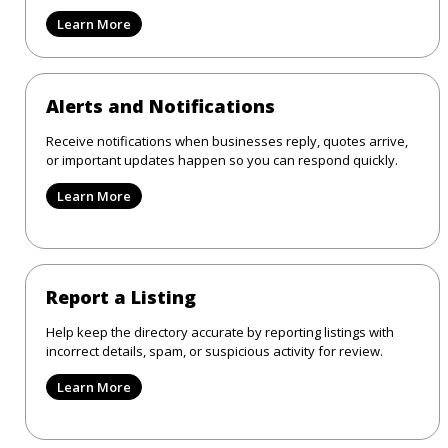
Learn More
Alerts and Notifications
Receive notifications when businesses reply, quotes arrive,
or important updates happen so you can respond quickly.
Learn More
Report a Listing
Help keep the directory accurate by reporting listings with
incorrect details, spam, or suspicious activity for review.
Learn More