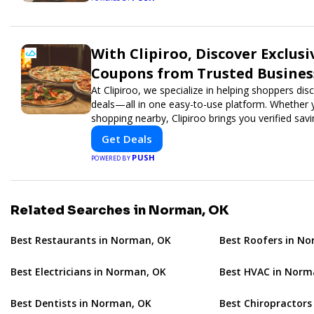
With Clipiroo, Discover Exclusi
Coupons from Trusted Busines
At Clipiroo, we specialize in helping shoppers di
deals—all in one easy-to-use platform. Whether y
shopping nearby, Clipiroo brings you verified sa
rewarding.
Get Deals
PUSH
POWERED BY
Related Searches in Norman, OK
Best Restaurants in Norman, OK
Best Roofers in N
Best Electricians in Norman, OK
Best HVAC in Norm
Best Dentists in Norman, OK
Best Chiropractors