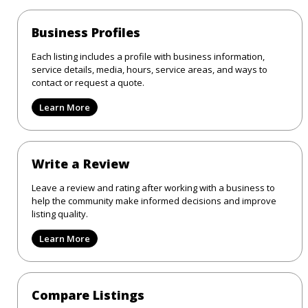
Business Profiles
Each listing includes a profile with business information,
service details, media, hours, service areas, and ways to
contact or request a quote.
Learn More
Write a Review
Leave a review and rating after working with a business to
help the community make informed decisions and improve
listing quality.
Learn More
Compare Listings