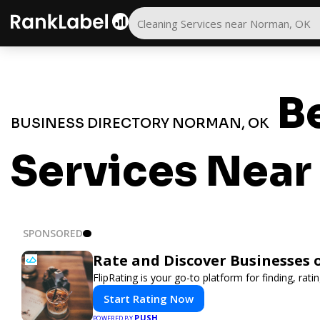
Be
BUSINESS DIRECTORY NORMAN, OK
Services Nea
SPONSORED
Rate and Discover Businesses 
FlipRating is your go-to platform for finding, rat
Start Rating Now
PUSH
POWERED BY