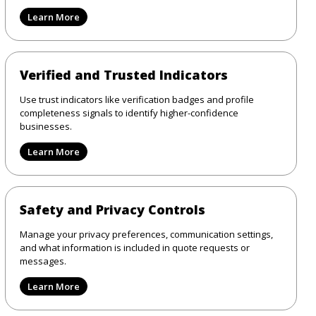
Learn More
Verified and Trusted Indicators
Use trust indicators like verification badges and profile
completeness signals to identify higher-confidence
businesses.
Learn More
Safety and Privacy Controls
Manage your privacy preferences, communication settings,
and what information is included in quote requests or
messages.
Learn More