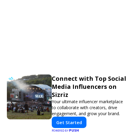
Connect with Top Social
Media Influencers on
Sizriz
Your ultimate influencer marketplace
to collaborate with creators, drive
engagement, and grow your brand.
Get Started
PUSH
POWERED BY