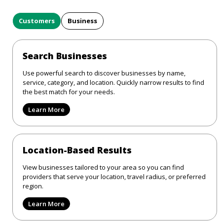
Customers
Business
Search Businesses
Use powerful search to discover businesses by name,
service, category, and location. Quickly narrow results to find
the best match for your needs.
Learn More
Location-Based Results
View businesses tailored to your area so you can find
providers that serve your location, travel radius, or preferred
region.
Learn More