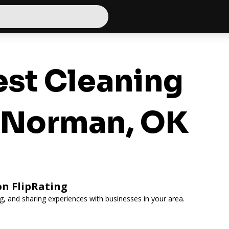
st Cleaning
r Norman, OK
on FlipRating
ing, and sharing experiences with businesses in your area.