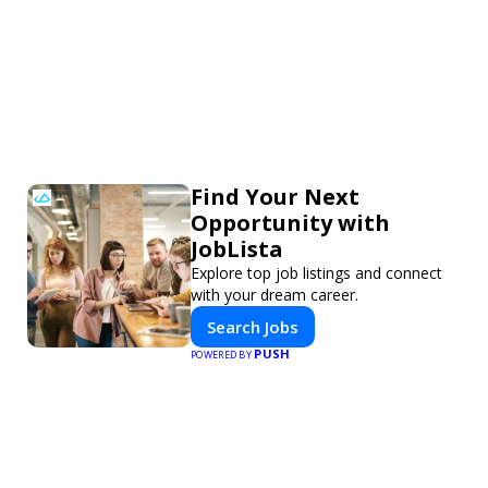
Find Your Next
Opportunity with
JobLista
Explore top job listings and connect
with your dream career.
Search Jobs
PUSH
POWERED BY