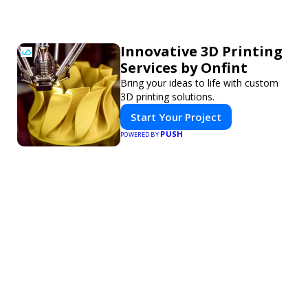
Innovative 3D Printing
Services by Onfint
Bring your ideas to life with custom
3D printing solutions.
Start Your Project
PUSH
POWERED BY