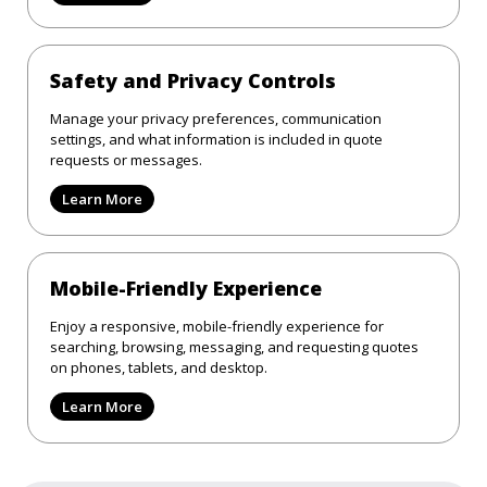
Safety and Privacy Controls
Manage your privacy preferences, communication
settings, and what information is included in quote
requests or messages.
Learn More
Mobile-Friendly Experience
Enjoy a responsive, mobile-friendly experience for
searching, browsing, messaging, and requesting quotes
on phones, tablets, and desktop.
Learn More