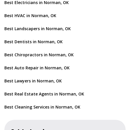
Best Electricians in Norman, OK
Best HVAC in Norman, OK
Best Landscapers in Norman, OK
Best Dentists in Norman, OK
Best Chiropractors in Norman, OK
Best Auto Repair in Norman, OK
Best Lawyers in Norman, OK
Best Real Estate Agents in Norman, OK
Best Cleaning Services in Norman, OK