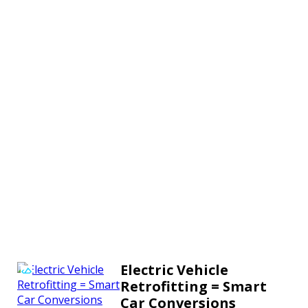
Electric Vehicle
Retrofitting = Smart
Car Conversions