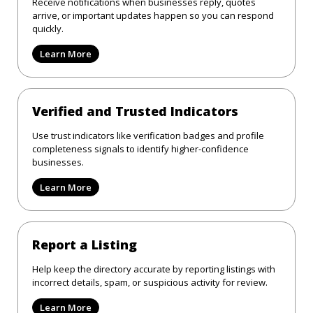
Receive notifications when businesses reply, quotes
arrive, or important updates happen so you can respond
quickly.
Learn More
Verified and Trusted Indicators
Use trust indicators like verification badges and profile
completeness signals to identify higher-confidence
businesses.
Learn More
Report a Listing
Help keep the directory accurate by reporting listings with
incorrect details, spam, or suspicious activity for review.
Learn More