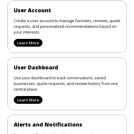
User Account
Create a user account to manage favorites, reviews, quote
requests, and personalized recommendations based on
your interests.
Learn More
User Dashboard
Use your dashboard to track conversations, saved
businesses, quote requests, and review history from one
central place.
Learn More
Alerts and Notifications