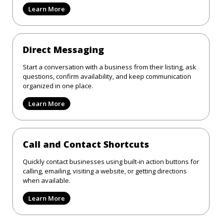
Learn More
Direct Messaging
Start a conversation with a business from their listing, ask
questions, confirm availability, and keep communication
organized in one place.
Learn More
Call and Contact Shortcuts
Quickly contact businesses using built-in action buttons for
calling, emailing, visiting a website, or getting directions
when available.
Learn More