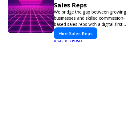
Sales Reps
We bridge the gap between growing
businesses and skilled commission-
based sales reps with a digital-first
platform for modern selling.
Hire Sales Reps
PUSH
POWERED BY