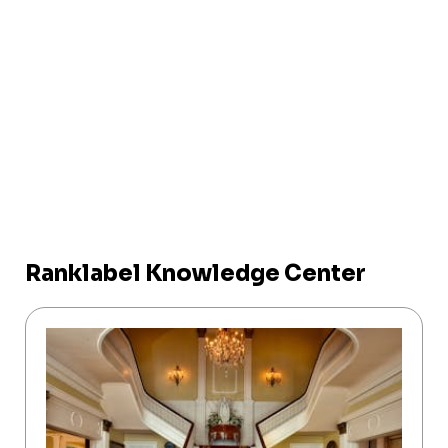
Ranklabel Knowledge Center