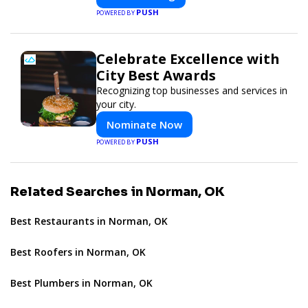
PUSH
POWERED BY
Celebrate Excellence with
City Best Awards
Recognizing top businesses and services in
your city.
Nominate Now
PUSH
POWERED BY
Related Searches in Norman, OK
Best Restaurants in Norman, OK
Best Roofers in Norman, OK
Best Plumbers in Norman, OK