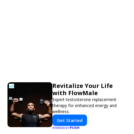
Revitalize Your Life
with FlowMale
Expert testosterone replacement
therapy for enhanced energy and
wellness.
Get Started
PUSH
POWERED BY