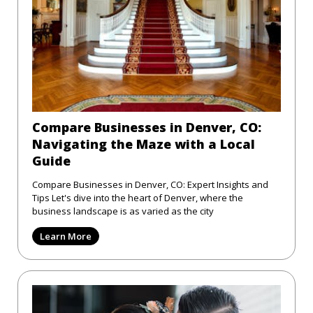
Compare Businesses in Denver, CO:
Navigating the Maze with a Local
Guide
Compare Businesses in Denver, CO: Expert Insights and
Tips Let's dive into the heart of Denver, where the
business landscape is as varied as the city
Learn More