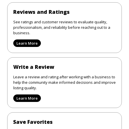
Reviews and Ratings
See ratings and customer reviews to evaluate quality,
professionalism, and reliability before reaching out to a
business.
Learn More
Write a Review
Leave a review and rating after working with a business to
help the community make informed decisions and improve
listing quality.
Learn More
Save Favorites