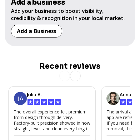
Add a business
Add your business to boost visibility,
credibility & recognition in your local market.
Add a Business
Recent reviews
Julia A.
Anna P.
JA
★
★
★
★
★
★
★
★
The overall experience felt premium,
The arrival alert
from design through delivery.
app are refreshi
Factory-built precision showed in how
If you need fast
straight, level, and clean everything is.
removal, this is i
We’d absolutely work with Modubl
again for a second home or an ADU