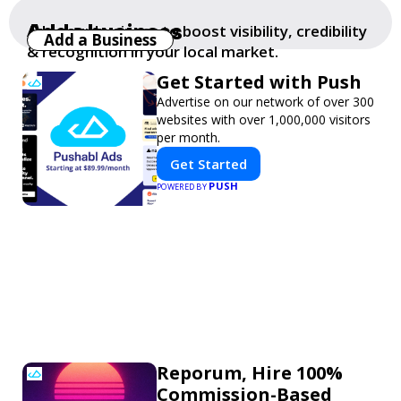
Add a business
Add your business to boost visibility, credibility
Add a Business
& recognition in your local market.
Get Started with Push
Advertise on our network of over 300
websites with over 1,000,000 visitors
per month.
Get Started
PUSH
POWERED BY
Reporum, Hire 100%
Commission-Based