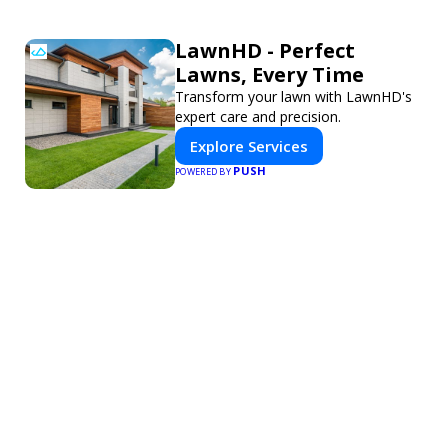
LawnHD - Perfect
Lawns, Every Time
Transform your lawn with LawnHD's
expert care and precision.
Explore Services
PUSH
POWERED BY