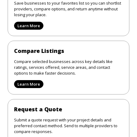
Save businesses to your favorites list so you can shortlist
providers, compare options, and return anytime without
losing your place.
Learn More
Compare Listings
Compare selected businesses across key details like
ratings, services offered, service areas, and contact
options to make faster decisions.
Learn More
Request a Quote
Submit a quote request with your project details and
preferred contact method. Send to multiple providers to
compare responses.