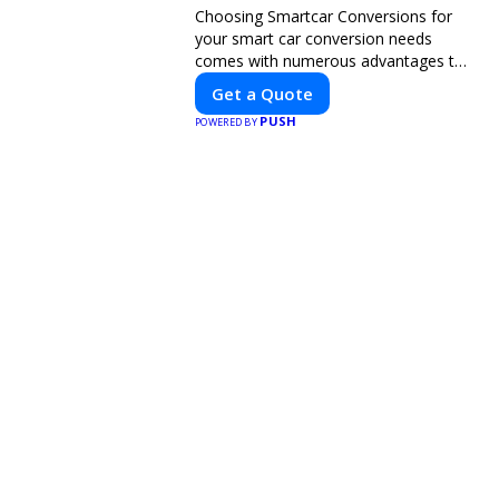
Choosing Smartcar Conversions for
your smart car conversion needs
comes with numerous advantages to
ensure your vehicle achieves optimal
Get a Quote
performance, sustainability, and
PUSH
POWERED BY
innovation. Our expertise in electric
vehicle retrofitting and custom smart
car modifications guarantees cutting-
edge solutions tailored to your needs.