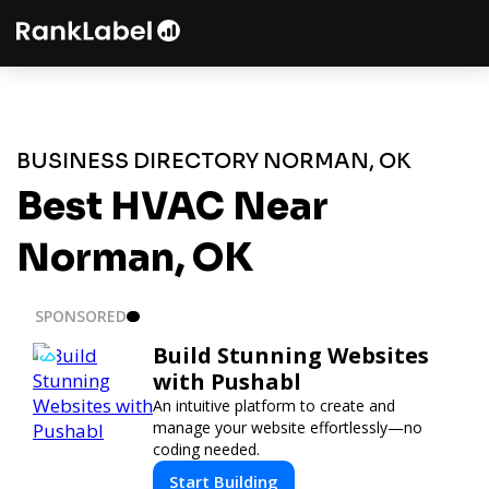
BUSINESS DIRECTORY NORMAN, OK
Best HVAC Near
Norman, OK
SPONSORED
Build Stunning Websites
with Pushabl
An intuitive platform to create and
manage your website effortlessly—no
coding needed.
Start Building