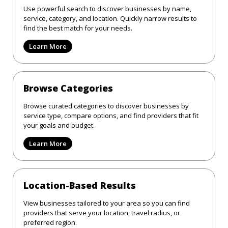
Use powerful search to discover businesses by name,
service, category, and location. Quickly narrow results to
find the best match for your needs.
Learn More
Browse Categories
Browse curated categories to discover businesses by
service type, compare options, and find providers that fit
your goals and budget.
Learn More
Location-Based Results
View businesses tailored to your area so you can find
providers that serve your location, travel radius, or
preferred region.