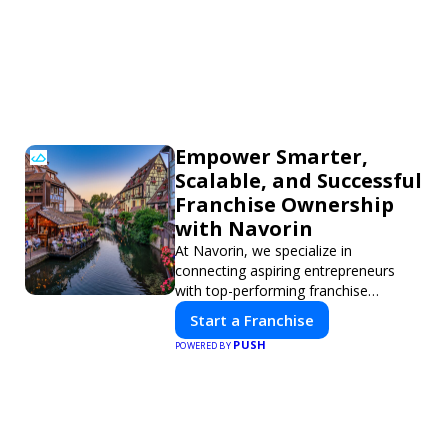
Empower Smarter,
Scalable, and Successful
Franchise Ownership
with Navorin
At Navorin, we specialize in
connecting aspiring entrepreneurs
with top-performing franchise
opportunities through a digital-first
Start a Franchise
platform.
PUSH
POWERED BY