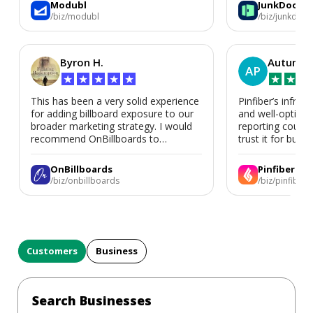
Modubl
JunkDoor
in the future.
/biz/modubl
/biz/junkdoor
Byron H.
Autumn 
AP
★
★
★
★
★
★
★
★
This has been a very solid experience
Pinfiber’s infrast
for adding billboard exposure to our
and well-optimi
broader marketing strategy. I would
reporting could 
recommend OnBillboards to
trust it for busine
businesses looking for billboard
placement support.
OnBillboards
Pinfiber
/biz/onbillboards
/biz/pinfiber
Customers
Business
Search Businesses