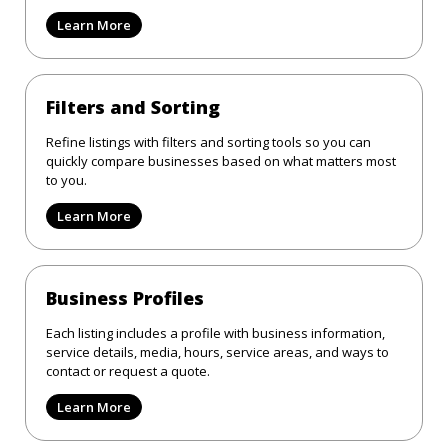
Learn More
Filters and Sorting
Refine listings with filters and sorting tools so you can
quickly compare businesses based on what matters most
to you.
Learn More
Business Profiles
Each listing includes a profile with business information,
service details, media, hours, service areas, and ways to
contact or request a quote.
Learn More