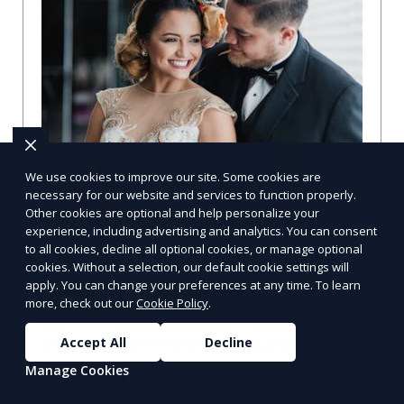
We use cookies to improve our site. Some cookies are
necessary for our website and services to function properly.
Other cookies are optional and help personalize your
experience, including advertising and analytics. You can consent
Professional Directory Platform in
to all cookies, decline all optional cookies, or manage optional
Philadelphia, PA: A Comprehensive
cookies. Without a selection, our default cookie settings will
Guide
apply. You can change your preferences at any time. To learn
more, check out our
Cookie Policy
.
Explore the Best Professional Directory Platform in
Philadelphia, PA When seeking a reliable and
Accept All
Decline
comprehensive professional directory platform in Phi
Manage Cookies
Learn More