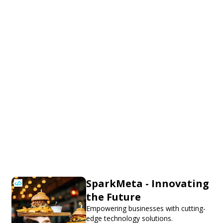
SparkMeta - Innovating
the Future
Empowering businesses with cutting-
edge technology solutions.