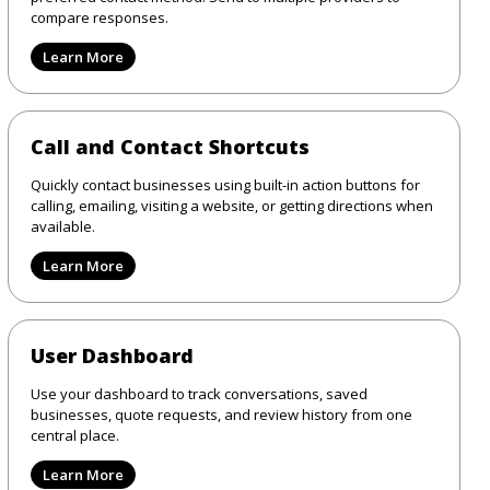
compare responses.
Learn More
Call and Contact Shortcuts
Quickly contact businesses using built-in action buttons for
calling, emailing, visiting a website, or getting directions when
available.
Learn More
User Dashboard
Use your dashboard to track conversations, saved
businesses, quote requests, and review history from one
central place.
Learn More