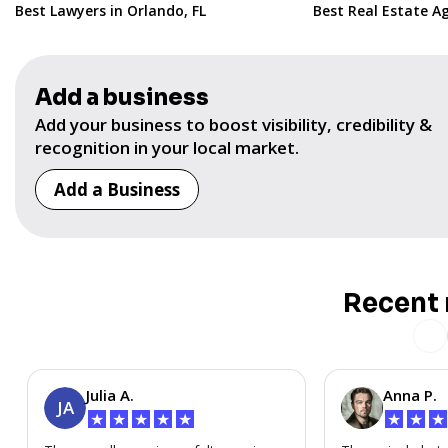
Best Lawyers in Orlando, FL
Best Real Estate Ag
Add a business
Add your business to boost visibility, credibility &
recognition in your local market.
Add a Business
Recent 
Julia A.
Anna P.
JA
★
★
★
★
★
★
★
★