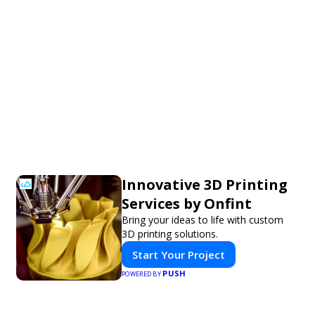
Innovative 3D Printing
Services by Onfint
Bring your ideas to life with custom
3D printing solutions.
Start Your Project
PUSH
POWERED BY