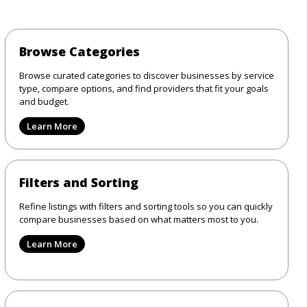
Browse Categories
Browse curated categories to discover businesses by service
type, compare options, and find providers that fit your goals
and budget.
Learn More
Filters and Sorting
Refine listings with filters and sorting tools so you can quickly
compare businesses based on what matters most to you.
Learn More