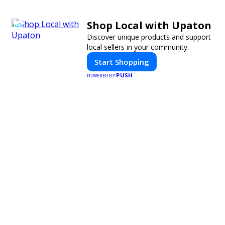
Shop Local with Upaton
Discover unique products and support
local sellers in your community.
Start Shopping
PUSH
POWERED BY