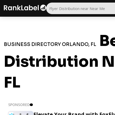
Be
BUSINESS DIRECTORY ORLANDO, FL
Distribution N
FL
SPONSORED
Elevate Your Brand with FoxFl