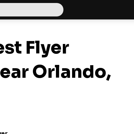
st Flyer
ear Orlando,
yer