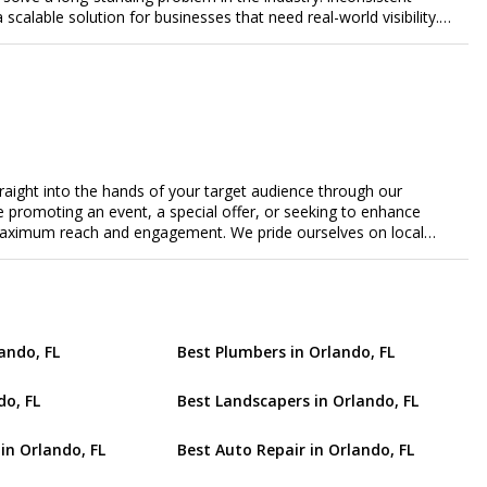
a scalable solution for businesses that need real-world visibility.
ed, data-driven promotional system. Through a nationwide
orts door-to-door flyer distribution, event staffing, college
t-level marketing campaigns. Each campaign is tracked with
roof of work to ensure complete transparency and accountability.
gs together campaign ordering, gig management, staffing,
rd, allowing businesses to launch and manage campaigns with
ast-growing national brands, Flyertap makes real-world
ission of Flyertap is simple: help businesses get seen, get heard,
traight into the hands of your target audience through our
ered offline marketing.
're promoting an event, a special offer, or seeking to enhance
s maximum reach and engagement. We pride ourselves on local
tment to delivering measurable results for businesses of all
ando, FL
Best Plumbers in Orlando, FL
do, FL
Best Landscapers in Orlando, FL
in Orlando, FL
Best Auto Repair in Orlando, FL