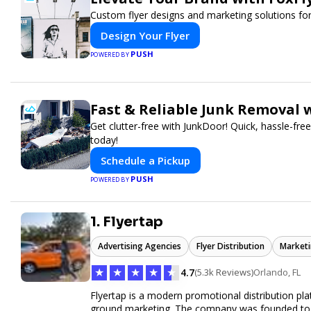
Custom flyer designs and marketing solutions for
Design Your Flyer
PUSH
POWERED BY
Fast & Reliable Junk Removal 
Get clutter-free with JunkDoor! Quick, hassle-fr
today!
Schedule a Pickup
PUSH
POWERED BY
1. Flyertap
Advertising Agencies
Flyer Distribution
Marketi
★
★
★
★
★
4.7
(5.3k Reviews)
Orlando, FL
Flyertap is a modern promotional distribution plat
ground marketing. The company was founded to so