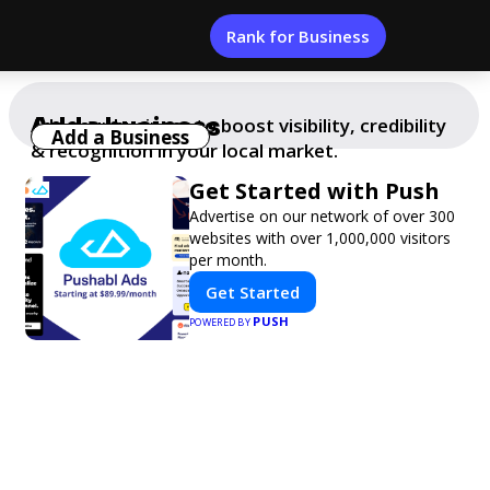
Rank for Business
Add a business
Add your business to boost visibility, credibility
Add a Business
& recognition in your local market.
Get Started with Push
Advertise on our network of over 300
websites with over 1,000,000 visitors
per month.
Get Started
PUSH
POWERED BY