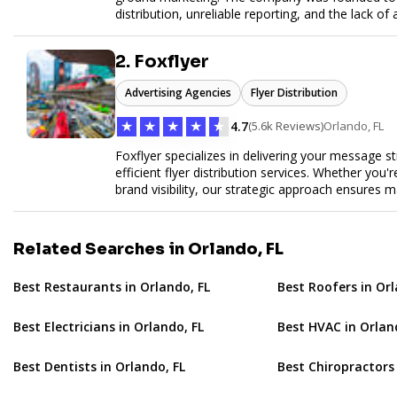
distribution, unreliable reporting, and the lack of 
Flyertap provides businesses with a fully manag
network of verified gig workers, the platform supp
2. Foxflyer
outreach, brand ambassador programs, and stree
GPS check-ins, progress reporting, and digital p
Advertising Agencies
Flyer Distribution
Designed to be a turnkey solution, Flyertap brin
reporting, and soon a self-service SaaS dashboa
★
★
★
★
★
4.7
(5.6k Reviews)
Orlando, FL
ease. Whether serving small local companies or f
promotion efficient, reliable, and scalable. The m
Foxflyer specializes in delivering your message s
and get results through smarter, technology-pow
efficient flyer distribution services. Whether you
brand visibility, our strategic approach ensure
expertise, reliable delivery methods, and a commi
sizes.
Related Searches in Orlando, FL
Best Restaurants in Orlando, FL
Best Roofers in Orl
Best Electricians in Orlando, FL
Best HVAC in Orlan
Best Dentists in Orlando, FL
Best Chiropractors 