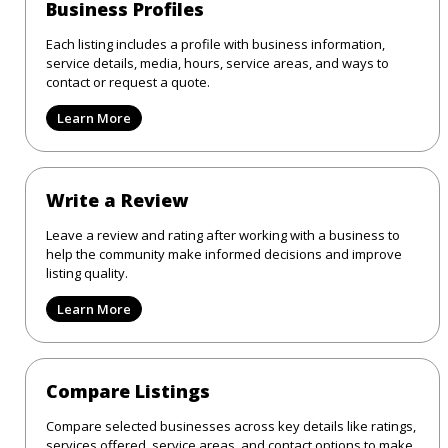
Business Profiles
Each listing includes a profile with business information,
service details, media, hours, service areas, and ways to
contact or request a quote.
Learn More
Write a Review
Leave a review and rating after working with a business to
help the community make informed decisions and improve
listing quality.
Learn More
Compare Listings
Compare selected businesses across key details like ratings,
services offered, service areas, and contact options to make