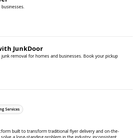
 businesses.
with JunkDoor
ee junk removal for homes and businesses. Book your pickup
ng Services
form built to transform traditional flyer delivery and on-the-
lve a long-standing problem in the industry: inconsistent