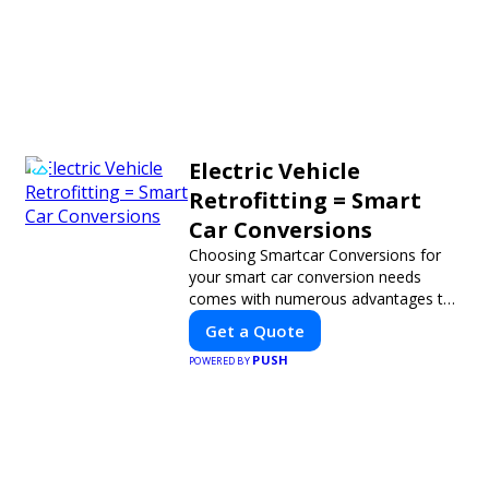
Electric Vehicle
Retrofitting = Smart
Car Conversions
Choosing Smartcar Conversions for
your smart car conversion needs
comes with numerous advantages to
ensure your vehicle achieves optimal
Get a Quote
performance, sustainability, and
PUSH
innovation. Our expertise in electric
POWERED BY
vehicle retrofitting and custom smart
car modifications guarantees cutting-
edge solutions tailored to your needs.
Xavier J.
Nicole C.
★
★
★
★
★
★
★
★