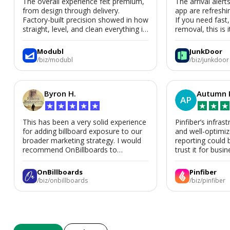
The overall experience felt premium,
The arrival alert
from design through delivery.
app are refreshi
Factory-built precision showed in how
If you need fast
straight, level, and clean everything is.
removal, this is i
We’d absolutely work with Modubl
again for a second home or an ADU
Modubl
JunkDoor
in the future.
/biz/modubl
/biz/junkdoor
Byron H.
Autumn 
AP
★
★
★
★
★
★
★
★
This has been a very solid experience
Pinfiber’s infrast
for adding billboard exposure to our
and well-optimi
broader marketing strategy. I would
reporting could 
recommend OnBillboards to
trust it for busine
businesses looking for billboard
placement support.
OnBillboards
Pinfiber
/biz/onbillboards
/biz/pinfiber