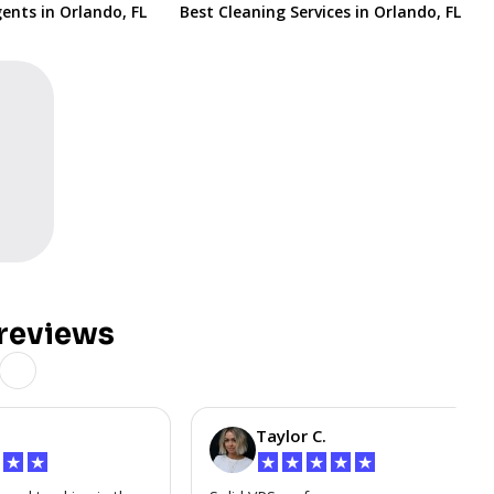
ents in Orlando, FL
Best Cleaning Services in Orlando, FL
reviews
Taylor C.
★
★
★
★
★
★
★