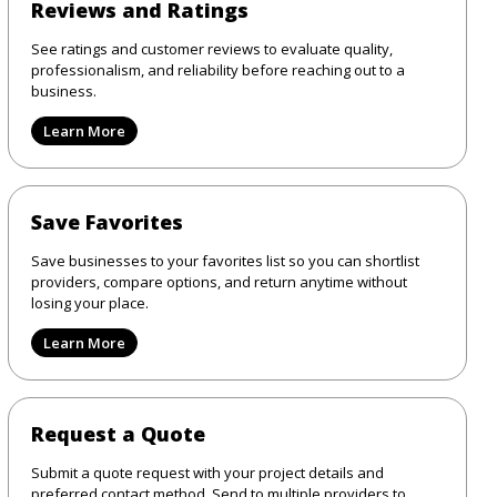
Reviews and Ratings
See ratings and customer reviews to evaluate quality,
professionalism, and reliability before reaching out to a
business.
Learn More
Save Favorites
Save businesses to your favorites list so you can shortlist
providers, compare options, and return anytime without
losing your place.
Learn More
Request a Quote
Submit a quote request with your project details and
preferred contact method. Send to multiple providers to