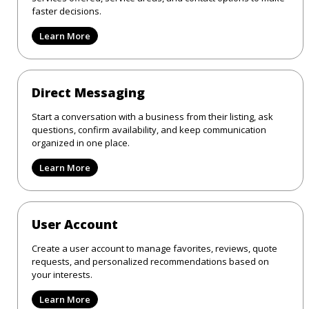
faster decisions.
Learn More
Direct Messaging
Start a conversation with a business from their listing, ask
questions, confirm availability, and keep communication
organized in one place.
Learn More
User Account
Create a user account to manage favorites, reviews, quote
requests, and personalized recommendations based on
your interests.
Learn More