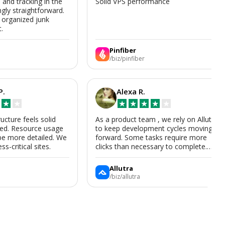
s and tracking in the
Solid VPS performance
ngly straightforward.
, organized junk
t.
Pinfiber
/biz/pinfiber
P.
Alexa R.
★
★
★
★
★
★
★
ructure feels solid
As a product team , we rely on Allutra
zed. Resource usage
to keep development cycles moving
be more detailed. We
forward. Some tasks require more
ss-critical sites.
clicks than necessary to complete.
Allutra is useful enough that we’ll
keep using it, though we hope the UI
Allutra
improves.
/biz/allutra