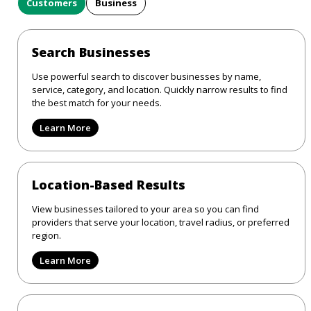
Customers
Business
Search Businesses
Use powerful search to discover businesses by name,
service, category, and location. Quickly narrow results to find
the best match for your needs.
Learn More
Location-Based Results
View businesses tailored to your area so you can find
providers that serve your location, travel radius, or preferred
region.
Learn More