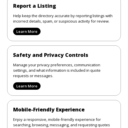
Report a Listing
Help keep the directory accurate by reporting listings with
incorrect details, spam, or suspicious activity for review.
Learn More
Safety and Privacy Controls
Manage your privacy preferences, communication
settings, and what information is included in quote
requests or messages.
Learn More
Mobile-Friendly Experience
Enjoy a responsive, mobile-friendly experience for
searching, browsing, messaging, and requesting quotes