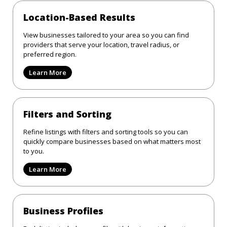
Location-Based Results
View businesses tailored to your area so you can find
providers that serve your location, travel radius, or
preferred region.
Learn More
Filters and Sorting
Refine listings with filters and sorting tools so you can
quickly compare businesses based on what matters most
to you.
Learn More
Business Profiles