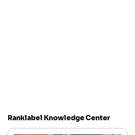
Ranklabel Knowledge Center