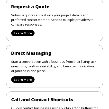
Request a Quote
Submit a quote request with your project details and
preferred contact method. Send to multiple providers to
compare responses.
Learn More
Direct Messaging
Start a conversation with a business from their listing, ask
questions, confirm availability, and keep communication
organized in one place.
Learn More
Call and Contact Shortcuts
Quickly contact businesses using built-in action buttons for