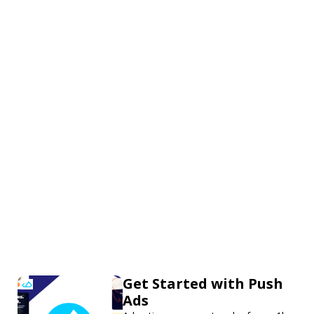
Get Started with Push
Ads