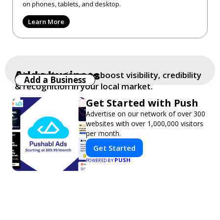
on phones, tablets, and desktop.
Learn More
Add a business
Add your business to boost visibility, credibility
Add a Business
& recognition in your local market.
Get Started with Push
Advertise on our network of over 300
websites with over 1,000,000 visitors
per month.
Get Started
PUSH
POWERED BY