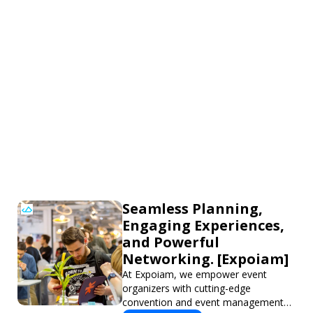
Seamless Planning,
Engaging Experiences,
and Powerful
Networking. [Expoiam]
At Expoiam, we empower event
organizers with cutting-edge
convention and event management