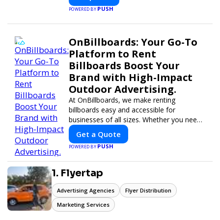
PUSH
POWERED BY
OnBillboards: Your Go-To
Platform to Rent
Billboards Boost Your
Brand with High-Impact
Outdoor Advertising.
At OnBillboards, we make renting
billboards easy and accessible for
businesses of all sizes. Whether you need
a digital display or a static billboard, our
Get a Quote
platform helps you find the best locations
PUSH
POWERED BY
for impactful outdoor advertising. Reach
your target audience and elevate your
brand visibility with OnBillboards.
1. Flyertap
Advertising Agencies
Flyer Distribution
Marketing Services