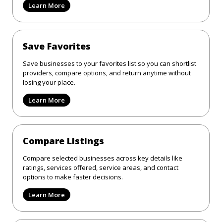
Learn More
Save Favorites
Save businesses to your favorites list so you can shortlist
providers, compare options, and return anytime without
losing your place.
Learn More
Compare Listings
Compare selected businesses across key details like
ratings, services offered, service areas, and contact
options to make faster decisions.
Learn More