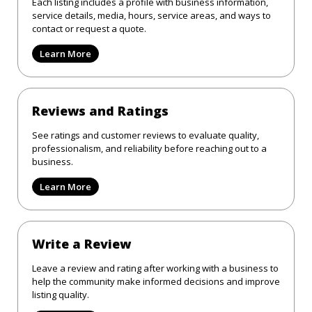
Each listing includes a profile with business information,
service details, media, hours, service areas, and ways to
contact or request a quote.
Learn More
Reviews and Ratings
See ratings and customer reviews to evaluate quality,
professionalism, and reliability before reaching out to a
business.
Learn More
Write a Review
Leave a review and rating after working with a business to
help the community make informed decisions and improve
listing quality.