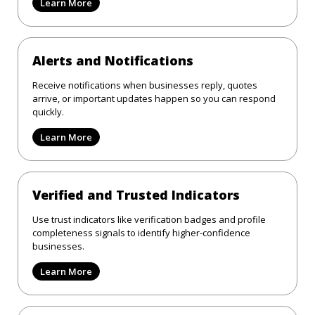
Learn More
Alerts and Notifications
Receive notifications when businesses reply, quotes
arrive, or important updates happen so you can respond
quickly.
Learn More
Verified and Trusted Indicators
Use trust indicators like verification badges and profile
completeness signals to identify higher-confidence
businesses.
Learn More