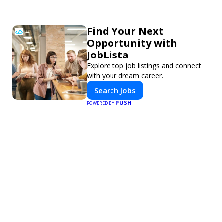
Find Your Next
Opportunity with
JobLista
Explore top job listings and connect
with your dream career.
Search Jobs
PUSH
POWERED BY