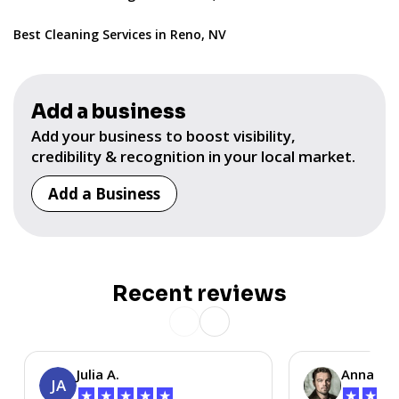
Best Cleaning Services in Reno, NV
Add a business
Add your business to boost visibility,
credibility & recognition in your local market.
Add a Business
Recent reviews
Julia A.
Anna P.
JA
★
★
★
★
★
★
★
★