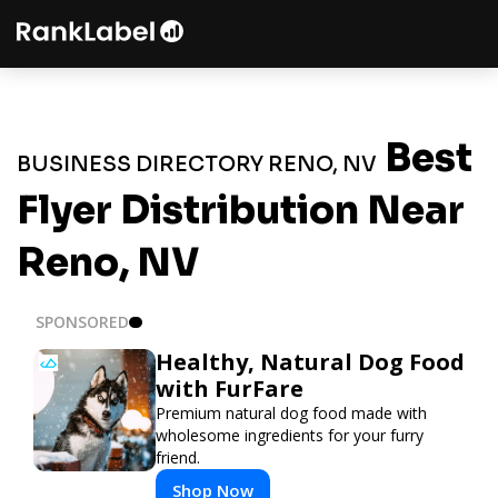
Best
BUSINESS DIRECTORY RENO, NV
Flyer Distribution Near
Reno, NV
SPONSORED
Healthy, Natural Dog Food
with FurFare
Premium natural dog food made with
wholesome ingredients for your furry
friend.
Shop Now