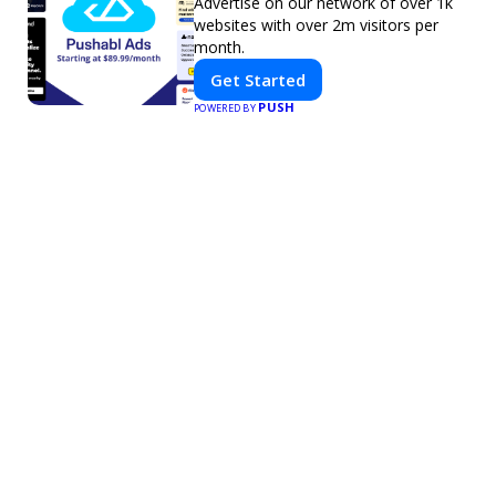
Advertise on our network of over 1k
websites with over 2m visitors per
month.
Get Started
PUSH
POWERED BY