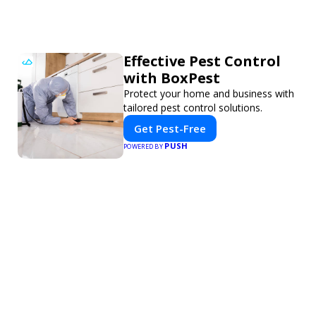
Effective Pest Control
with BoxPest
Protect your home and business with
tailored pest control solutions.
Get Pest-Free
PUSH
POWERED BY