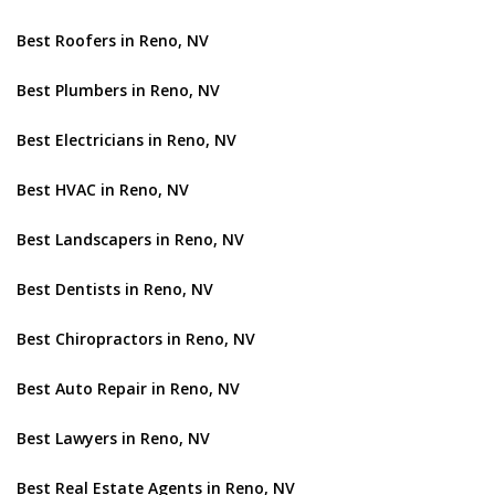
Best Roofers in Reno, NV
Best Plumbers in Reno, NV
Best Electricians in Reno, NV
Best HVAC in Reno, NV
Best Landscapers in Reno, NV
Best Dentists in Reno, NV
Best Chiropractors in Reno, NV
Best Auto Repair in Reno, NV
Best Lawyers in Reno, NV
Best Real Estate Agents in Reno, NV