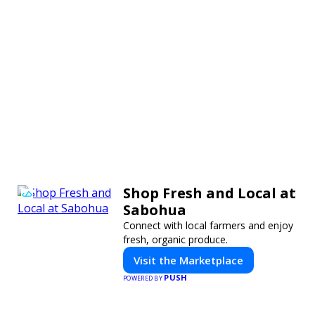
Shop Fresh and Local at
Sabohua
Connect with local farmers and enjoy
fresh, organic produce.
Visit the Marketplace
PUSH
POWERED BY