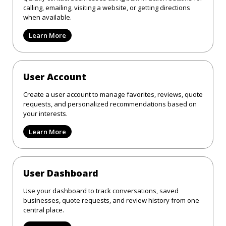
calling, emailing, visiting a website, or getting directions
when available.
Learn More
User Account
Create a user account to manage favorites, reviews, quote
requests, and personalized recommendations based on
your interests.
Learn More
User Dashboard
Use your dashboard to track conversations, saved
businesses, quote requests, and review history from one
central place.