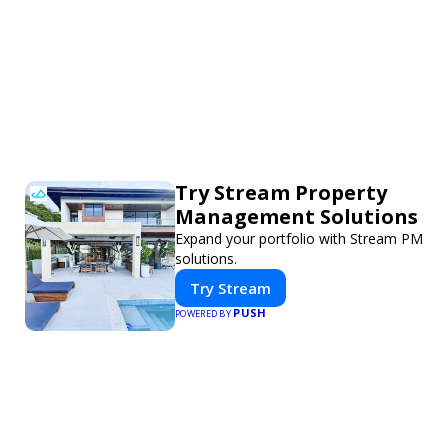
Try Stream Property
Management Solutions
Expand your portfolio with Stream PM
solutions.
Try Stream
PUSH
POWERED BY