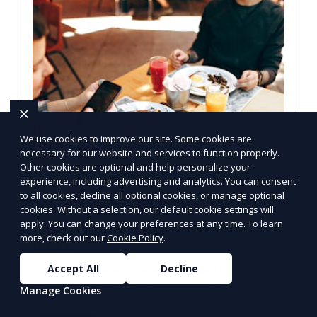
We use cookies to improve our site. Some cookies are
necessary for our website and services to function properly.
Other cookies are optional and help personalize your
experience, including advertising and analytics. You can consent
to all cookies, decline all optional cookies, or manage optional
cookies. Without a selection, our default cookie settings will
Compare Businesses in Denver, CO:
apply. You can change your preferences at any time. To learn
Navigating the Maze with a Local
more, check out our
Cookie Policy
.
Guide
Accept All
Decline
Compare Businesses in Denver, CO: Expert Insights and
Tips Let's dive into the heart of Denver, where the
Manage Cookies
business landscape is as varied as the city