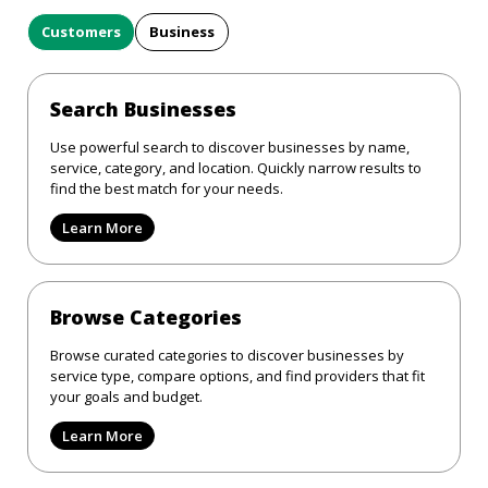
Customers
Business
Search Businesses
Use powerful search to discover businesses by name,
service, category, and location. Quickly narrow results to
find the best match for your needs.
Learn More
Browse Categories
Browse curated categories to discover businesses by
service type, compare options, and find providers that fit
your goals and budget.
Learn More