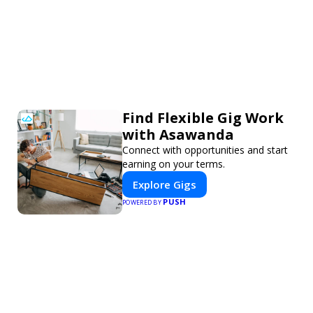
Find Flexible Gig Work
with Asawanda
Connect with opportunities and start
earning on your terms.
Explore Gigs
PUSH
POWERED BY