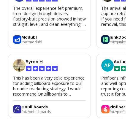
The overall experience felt premium,
The arrival alert
from design through delivery.
app are refreshi
Factory-built precision showed in how
If you need fast
straight, level, and clean everything is.
removal, this is i
We’d absolutely work with Modubl
again for a second home or an ADU
Modubl
JunkDoor
in the future.
/biz/modubl
/biz/junkdoor
Byron H.
Autumn 
AP
★
★
★
★
★
★
★
★
This has been a very solid experience
Pinfiber’s infrast
for adding billboard exposure to our
and well-optimi
broader marketing strategy. I would
reporting could 
recommend OnBillboards to
trust it for busine
businesses looking for billboard
placement support.
OnBillboards
Pinfiber
/biz/onbillboards
/biz/pinfiber