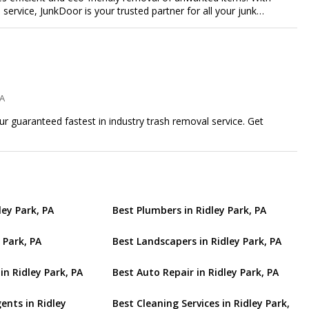
e service, JunkDoor is your trusted partner for all your junk
PA
ur guaranteed fastest in industry trash removal service. Get
ley Park, PA
Best Plumbers in Ridley Park, PA
 Park, PA
Best Landscapers in Ridley Park, PA
in Ridley Park, PA
Best Auto Repair in Ridley Park, PA
ents in Ridley
Best Cleaning Services in Ridley Park,