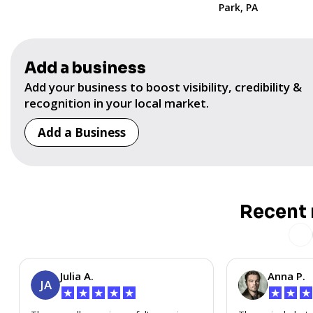
Park, PA
Add a business
Add your business to boost visibility, credibility &
recognition in your local market.
Add a Business
Recent 
Julia A.
Anna P.
JA
★
★
★
★
★
★
★
★