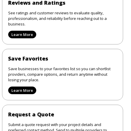
Reviews and Ratings
See ratings and customer reviews to evaluate quality,
professionalism, and reliability before reaching out to a
business.
Learn More
Save Favorites
Save businesses to your favorites list so you can shortlist
providers, compare options, and return anytime without
losing your place.
Learn More
Request a Quote
Submit a quote request with your project details and
preferred contact method. Send to multiple providers to