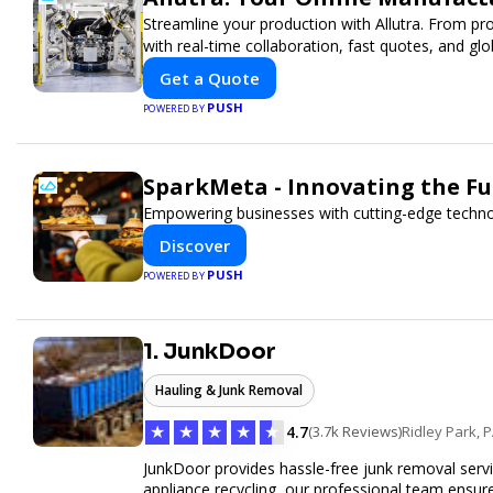
Streamline your production with Allutra. From pr
with real-time collaboration, fast quotes, and glob
Get a Quote
PUSH
POWERED BY
SparkMeta - Innovating the F
Empowering businesses with cutting-edge techno
Discover
PUSH
POWERED BY
1. JunkDoor
Hauling & Junk Removal
★
★
★
★
★
4.7
(3.7k Reviews)
Ridley Park, 
JunkDoor provides hassle-free junk removal serv
appliance recycling, our professional team ensur