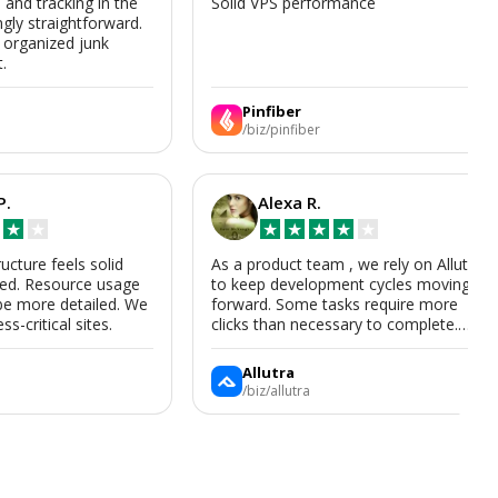
s and tracking in the
Solid VPS performance
ngly straightforward.
, organized junk
t.
Pinfiber
/biz/pinfiber
P.
Alexa R.
★
★
★
★
★
★
★
ructure feels solid
As a product team , we rely on Allutra
zed. Resource usage
to keep development cycles moving
be more detailed. We
forward. Some tasks require more
ss-critical sites.
clicks than necessary to complete.
Allutra is useful enough that we’ll
keep using it, though we hope the UI
Allutra
improves.
/biz/allutra