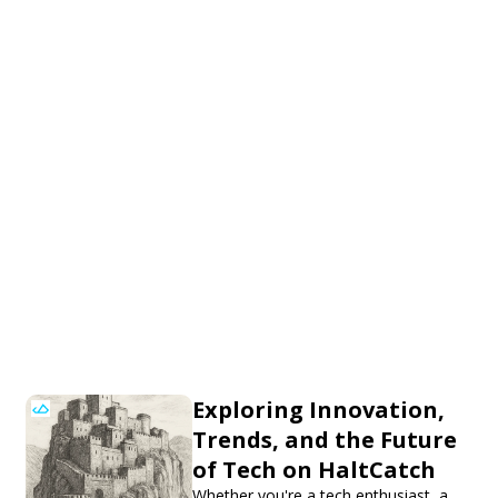
Exploring Innovation,
Trends, and the Future
of Tech on HaltCatch
Whether you're a tech enthusiast, a