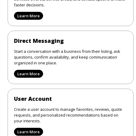
faster decisions.
Learn More
Direct Messaging
Start a conversation with a business from their listing, ask
questions, confirm availability, and keep communication
organized in one place.
Learn More
User Account
Create a user account to manage favorites, reviews, quote
requests, and personalized recommendations based on
your interests.
Learn More