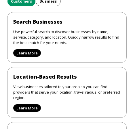
Customers
Business
Search Businesses
Use powerful search to discover businesses by name,
service, category, and location. Quickly narrow results to find
the best match for your needs.
Learn More
Location-Based Results
View businesses tailored to your area so you can find
providers that serve your location, travel radius, or preferred
region.
Learn More