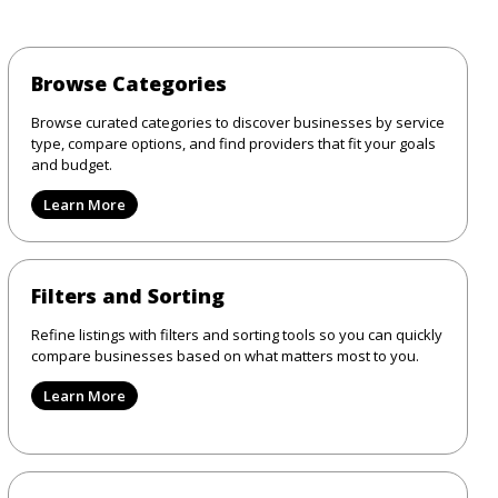
Browse Categories
Browse curated categories to discover businesses by service
type, compare options, and find providers that fit your goals
and budget.
Learn More
Filters and Sorting
Refine listings with filters and sorting tools so you can quickly
compare businesses based on what matters most to you.
Learn More