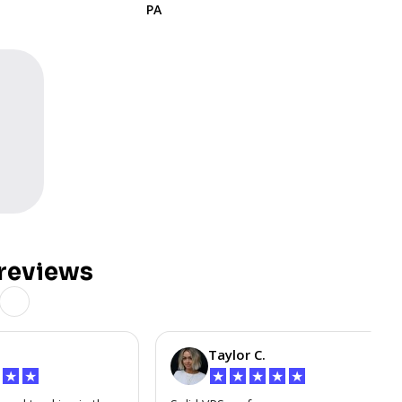
PA
reviews
Taylor C.
★
★
★
★
★
★
★