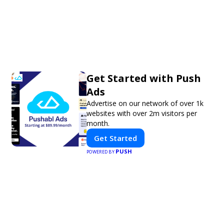
Get Started with Push
Ads
Advertise on our network of over 1k
websites with over 2m visitors per
month.
Get Started
PUSH
POWERED BY
Xavier J.
Nicole C.
★
★
★
★
★
★
★
★