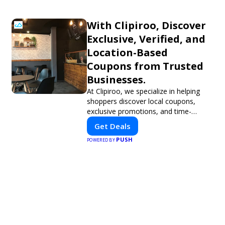
With Clipiroo, Discover
Exclusive, Verified, and
Location-Based
Coupons from Trusted
Businesses.
At Clipiroo, we specialize in helping
shoppers discover local coupons,
exclusive promotions, and time-
sensitive deals—all in one easy-to-use
Get Deals
platform. Whether you're grabbing a
PUSH
bite to eat, booking a home service,
POWERED BY
or shopping nearby, Clipiroo brings
you verified savings from trusted local
businesses, making every purchase
more rewarding.