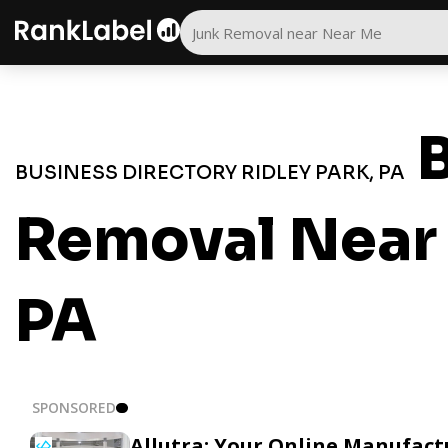
B
BUSINESS DIRECTORY RIDLEY PARK, PA
Removal Near 
PA
SPONSORED
Allutra: Your Online Manufact