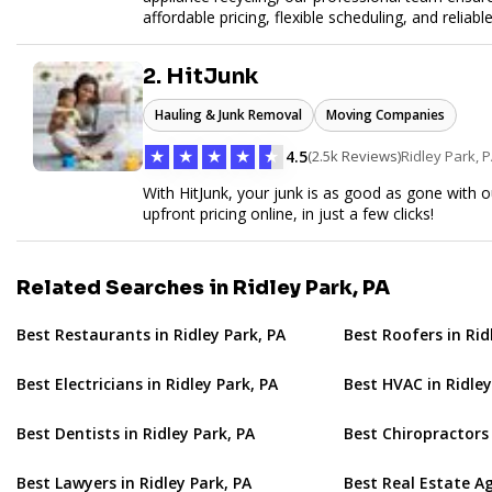
affordable pricing, flexible scheduling, and reliabl
hauling needs.
2. HitJunk
Hauling & Junk Removal
Moving Companies
★
★
★
★
★
4.5
(2.5k Reviews)
Ridley Park, 
With HitJunk, your junk is as good as gone with o
upfront pricing online, in just a few clicks!
Related Searches in Ridley Park, PA
Best Restaurants in Ridley Park, PA
Best Roofers in Rid
Best Electricians in Ridley Park, PA
Best HVAC in Ridley
Best Dentists in Ridley Park, PA
Best Chiropractors 
Best Lawyers in Ridley Park, PA
Best Real Estate Ag