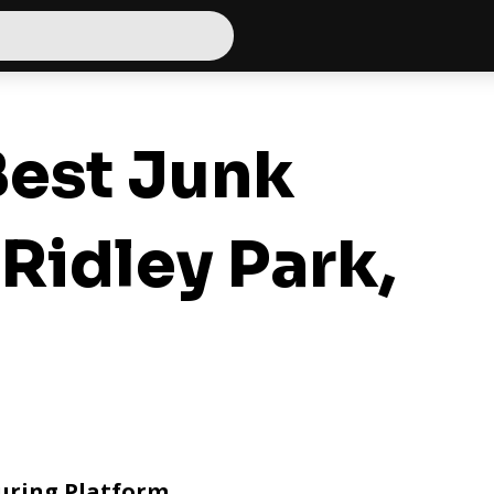
est Junk
Ridley Park,
uring Platform