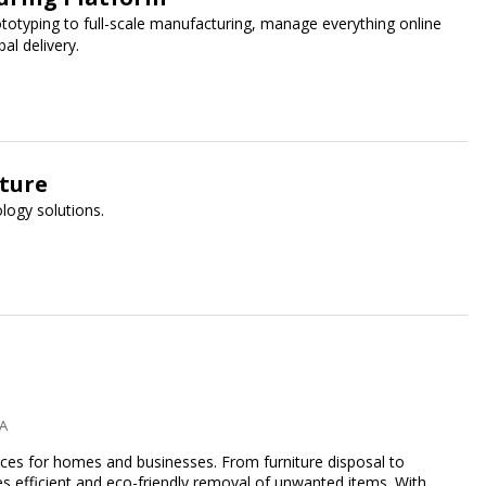
ototyping to full-scale manufacturing, manage everything online
al delivery.
uture
logy solutions.
PA
ices for homes and businesses. From furniture disposal to
es efficient and eco-friendly removal of unwanted items. With