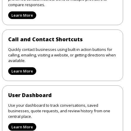
compare responses.
Learn More
Call and Contact Shortcuts
Quickly contact businesses using built-in action buttons for
calling, emailing, visiting a website, or getting directions when
available.
Learn More
User Dashboard
Use your dashboard to track conversations, saved
businesses, quote requests, and review history from one
central place.
Learn More