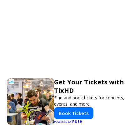
Get Your Tickets with
TixHD
Find and book tickets for concerts,
events, and more.
Book Tickets
PUSH
POWERED BY