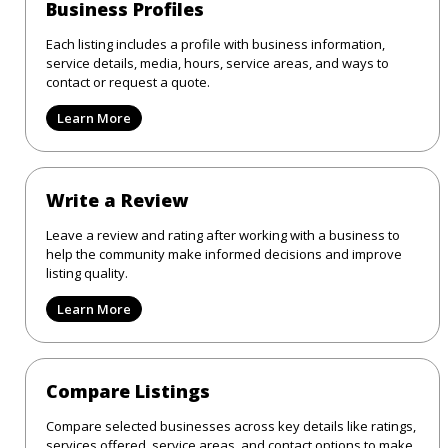
Business Profiles
Each listing includes a profile with business information,
service details, media, hours, service areas, and ways to
contact or request a quote.
Learn More
Write a Review
Leave a review and rating after working with a business to
help the community make informed decisions and improve
listing quality.
Learn More
Compare Listings
Compare selected businesses across key details like ratings,
services offered, service areas, and contact options to make