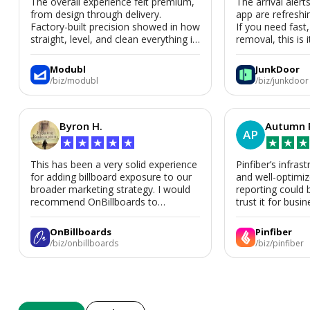
The overall experience felt premium,
The arrival alert
from design through delivery.
app are refreshi
Factory-built precision showed in how
If you need fast
straight, level, and clean everything is.
removal, this is i
We’d absolutely work with Modubl
again for a second home or an ADU
Modubl
JunkDoor
in the future.
/biz/modubl
/biz/junkdoor
Byron H.
Autumn 
AP
★
★
★
★
★
★
★
★
This has been a very solid experience
Pinfiber’s infrast
for adding billboard exposure to our
and well-optimi
broader marketing strategy. I would
reporting could 
recommend OnBillboards to
trust it for busine
businesses looking for billboard
placement support.
OnBillboards
Pinfiber
/biz/onbillboards
/biz/pinfiber