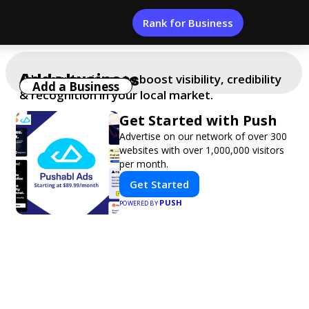
Rank for Business
Add a business
Add your business to boost visibility, credibility
Add a Business
& recognition in your local market.
Get Started with Push
Advertise on our network of over 300
websites with over 1,000,000 visitors
per month.
Get Started
PUSH
POWERED BY