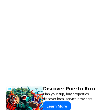
Discover Puerto Rico
Plan your trip, buy properties,
discover local service providers
Learn More