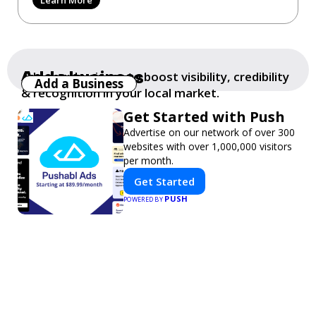
Add a business
Add your business to boost visibility, credibility
Add a Business
& recognition in your local market.
Get Started with Push
Advertise on our network of over 300
websites with over 1,000,000 visitors
per month.
Get Started
PUSH
POWERED BY