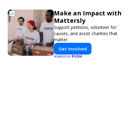
Make an Impact with
Mattersly
Support petitions, volunteer for
causes, and assist charities that
matter.
Get Involved
PUSH
POWERED BY