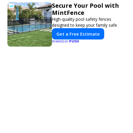
Secure Your Pool with
MintFence
High-quality pool safety fences
designed to keep your family safe.
Get a Free Estimate
PUSH
POWERED BY