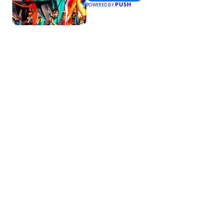
PUSH
POWERED BY