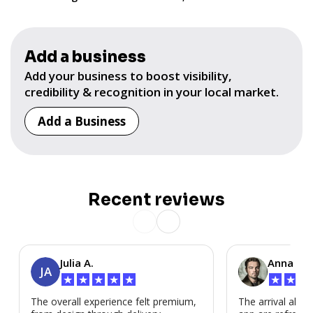
Add a business
Add your business to boost visibility,
credibility & recognition in your local market.
Add a Business
Recent reviews
Julia A.
Anna P.
JA
★
★
★
★
★
★
★
★
The overall experience felt premium,
The arrival alert