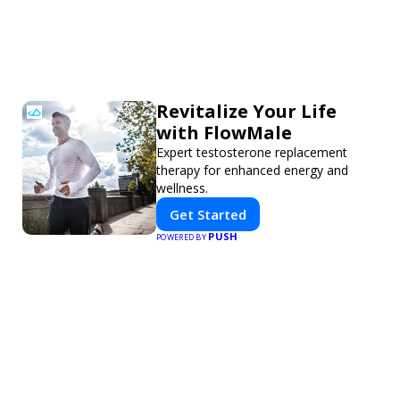
Revitalize Your Life
with FlowMale
Expert testosterone replacement
therapy for enhanced energy and
wellness.
Get Started
PUSH
POWERED BY