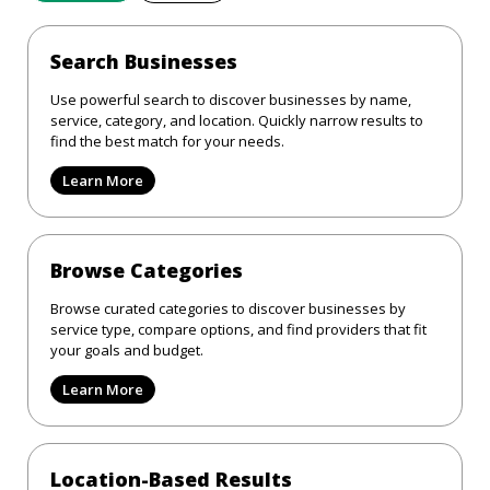
Search Businesses
Use powerful search to discover businesses by name,
service, category, and location. Quickly narrow results to
find the best match for your needs.
Learn More
Browse Categories
Browse curated categories to discover businesses by
service type, compare options, and find providers that fit
your goals and budget.
Learn More
Location-Based Results