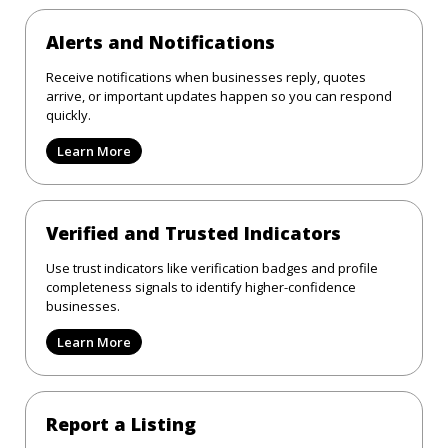
Alerts and Notifications
Receive notifications when businesses reply, quotes
arrive, or important updates happen so you can respond
quickly.
Learn More
Verified and Trusted Indicators
Use trust indicators like verification badges and profile
completeness signals to identify higher-confidence
businesses.
Learn More
Report a Listing