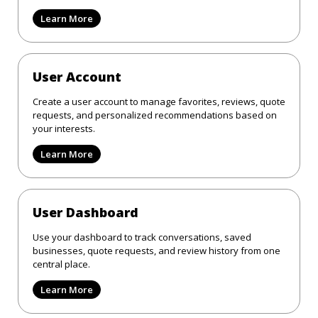
Learn More
User Account
Create a user account to manage favorites, reviews, quote
requests, and personalized recommendations based on
your interests.
Learn More
User Dashboard
Use your dashboard to track conversations, saved
businesses, quote requests, and review history from one
central place.
Learn More