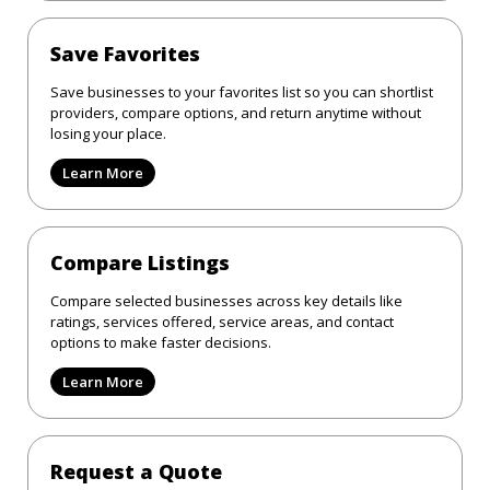
Save Favorites
Save businesses to your favorites list so you can shortlist
providers, compare options, and return anytime without
losing your place.
Learn More
Compare Listings
Compare selected businesses across key details like
ratings, services offered, service areas, and contact
options to make faster decisions.
Learn More
Request a Quote