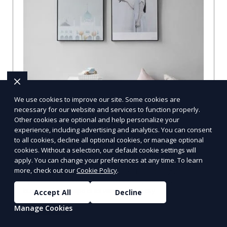
We use cookies to improve our site. Some cookies are
necessary for our website and services to function properly.
Other cookies are optional and help personalize your
Compare Businesses in Denver, CO:
experience, including advertising and analytics. You can consent
to all cookies, decline all optional cookies, or manage optional
Navigating the Maze with a Local
cookies. Without a selection, our default cookie settings will
Guide
apply. You can change your preferences at any time. To learn
more, check out our
Cookie Policy
.
Compare Businesses in Denver, CO: Expert Insights and
Tips Let's dive into the heart of Denver, where the
business landscape is as varied as the city
Accept All
Decline
Manage Cookies
Learn More