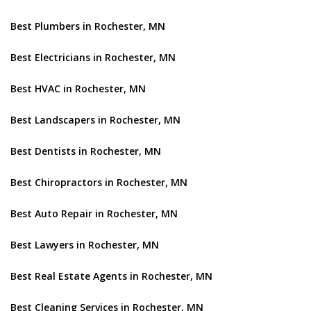
Best Plumbers in Rochester, MN
Best Electricians in Rochester, MN
Best HVAC in Rochester, MN
Best Landscapers in Rochester, MN
Best Dentists in Rochester, MN
Best Chiropractors in Rochester, MN
Best Auto Repair in Rochester, MN
Best Lawyers in Rochester, MN
Best Real Estate Agents in Rochester, MN
Best Cleaning Services in Rochester, MN