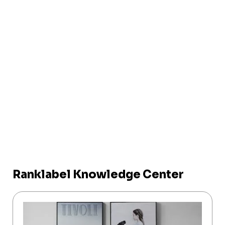
Ranklabel Knowledge Center