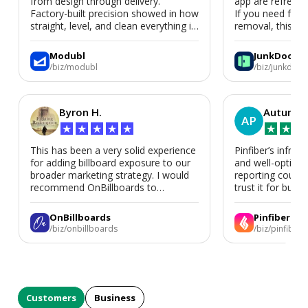
from design through delivery.
app are refreshi
Factory-built precision showed in how
If you need fast
straight, level, and clean everything is.
removal, this is i
We’d absolutely work with Modubl
again for a second home or an ADU
Modubl
JunkDoor
in the future.
/biz/modubl
/biz/junkdoor
Byron H.
Autumn 
AP
★
★
★
★
★
★
★
★
This has been a very solid experience
Pinfiber’s infrast
for adding billboard exposure to our
and well-optimi
broader marketing strategy. I would
reporting could 
recommend OnBillboards to
trust it for busine
businesses looking for billboard
placement support.
OnBillboards
Pinfiber
/biz/onbillboards
/biz/pinfiber
Customers
Business