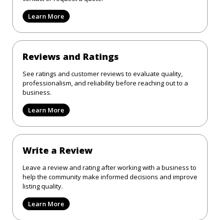
Learn More
Reviews and Ratings
See ratings and customer reviews to evaluate quality,
professionalism, and reliability before reaching out to a
business.
Learn More
Write a Review
Leave a review and rating after working with a business to
help the community make informed decisions and improve
listing quality.
Learn More