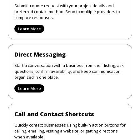
Submit a quote request with your project details and
preferred contact method. Send to multiple providers to
compare responses.
Learn More
Direct Messaging
Start a conversation with a business from their listing, ask
questions, confirm availability, and keep communication
organized in one place.
Learn More
Call and Contact Shortcuts
Quickly contact businesses using built-in action buttons for
calling, emailing, visiting a website, or getting directions
when available.