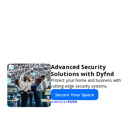
Advanced Security
Solutions with Dyfnd
Protect your home and business with
cutting-edge security systems.
Secure Your Space
PUSH
POWERED BY