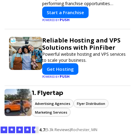
performing franchise opportunities
through a digital-first platform.
Start a Franchise
PUSH
POWERED BY
Reliable Hosting and VPS
Solutions with PinFiber
Powerful website hosting and VPS services
to scale your business.
Get Hosting
PUSH
POWERED BY
1. Flyertap
Advertising Agencies
Flyer Distribution
Marketing Services
★
★
★
★
★
4.7
(5.3k Reviews)
Rochester, MN