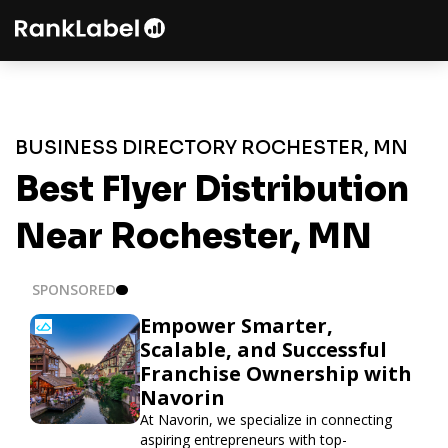
BUSINESS DIRECTORY ROCHESTER, MN
Best Flyer Distribution
Near Rochester, MN
SPONSORED
Empower Smarter,
Scalable, and Successful
Franchise Ownership with
Navorin
At Navorin, we specialize in connecting
aspiring entrepreneurs with top-