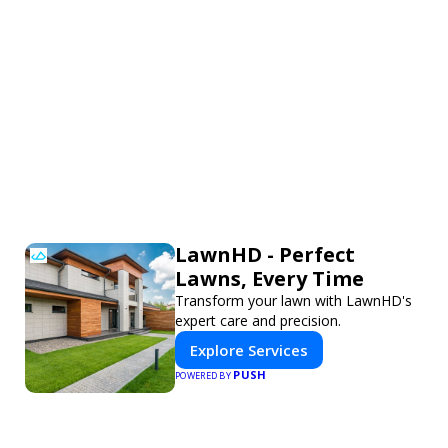
LawnHD - Perfect
Lawns, Every Time
Transform your lawn with LawnHD's
expert care and precision.
Explore Services
PUSH
POWERED BY