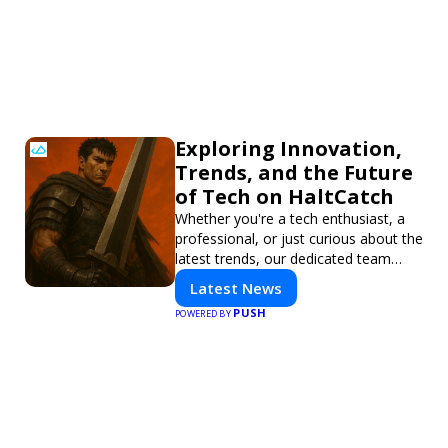
Exploring Innovation,
Trends, and the Future
of Tech on HaltCatch
Whether you're a tech enthusiast, a
professional, or just curious about the
latest trends, our dedicated team
brings you in-depth reporting on
Latest News
everything shaping the world of
PUSH
POWERED BY
technology. Stay informed and
inspired with HaltCatch.