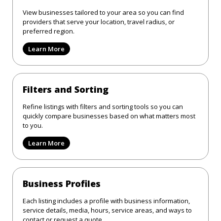
View businesses tailored to your area so you can find
providers that serve your location, travel radius, or
preferred region.
Learn More
Filters and Sorting
Refine listings with filters and sorting tools so you can
quickly compare businesses based on what matters most
to you.
Learn More
Business Profiles
Each listing includes a profile with business information,
service details, media, hours, service areas, and ways to
contact or request a quote.