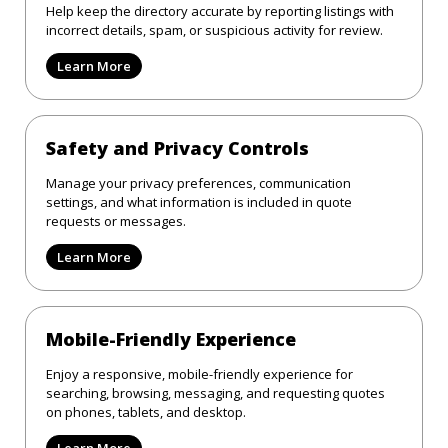
Help keep the directory accurate by reporting listings with
incorrect details, spam, or suspicious activity for review.
Learn More
Safety and Privacy Controls
Manage your privacy preferences, communication
settings, and what information is included in quote
requests or messages.
Learn More
Mobile-Friendly Experience
Enjoy a responsive, mobile-friendly experience for
searching, browsing, messaging, and requesting quotes
on phones, tablets, and desktop.
Learn More