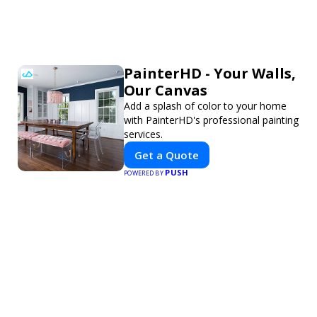
PainterHD - Your Walls,
Our Canvas
Add a splash of color to your home
with PainterHD's professional painting
services.
Get a Quote
PUSH
POWERED BY