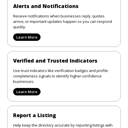
Alerts and Notifications
Receive notifications when businesses reply, quotes
arrive, or important updates happen so you can respond
quickly.
Learn More
Verified and Trusted Indicators
Use trust indicators like verification badges and profile
completeness signals to identify higher-confidence
businesses.
Learn More
Report a Listing
Help keep the directory accurate by reporting listings with