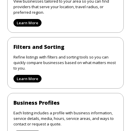
View businesses tailored to your area so you can find
providers that serve your location, travel radius, or
preferred region.
Learn More
Filters and Sorting
Refine listings with filters and sorting tools so you can
quickly compare businesses based on what matters most
to you.
Learn More
Business Profiles
Each listing includes a profile with business information,
service details, media, hours, service areas, and ways to
contact or request a quote.