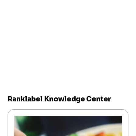
Ranklabel Knowledge Center