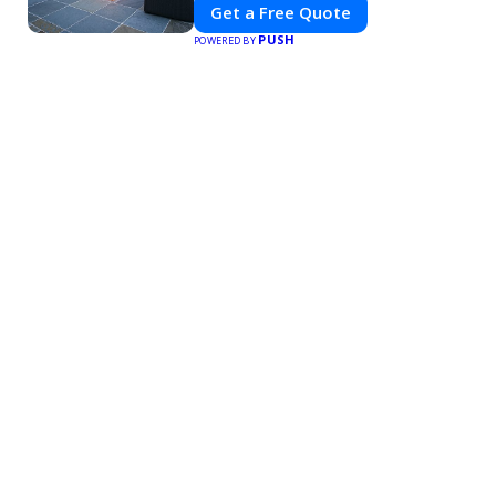
Get a Free Quote
PUSH
POWERED BY