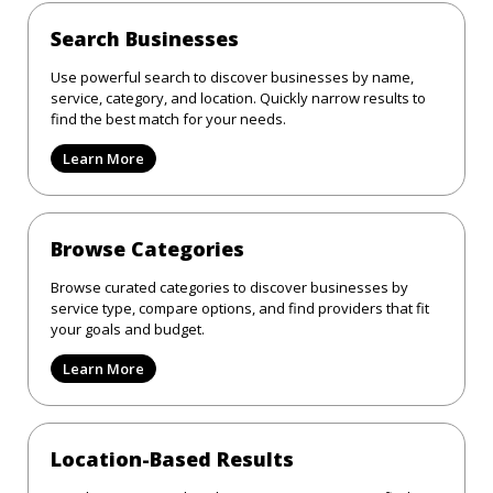
Search Businesses
Use powerful search to discover businesses by name,
service, category, and location. Quickly narrow results to
find the best match for your needs.
Learn More
Browse Categories
Browse curated categories to discover businesses by
service type, compare options, and find providers that fit
your goals and budget.
Learn More
Location-Based Results