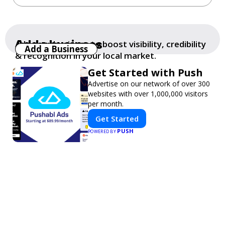
Add a business
Add your business to boost visibility, credibility
Add a Business
& recognition in your local market.
Get Started with Push
Advertise on our network of over 300
websites with over 1,000,000 visitors
per month.
Get Started
PUSH
POWERED BY