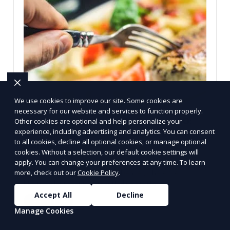
We use cookies to improve our site. Some cookies are
necessary for our website and services to function properly.
Compare Businesses in Denver, CO:
Other cookies are optional and help personalize your
Navigating the Maze with a Local
experience, including advertising and analytics. You can consent
to all cookies, decline all optional cookies, or manage optional
Guide
cookies. Without a selection, our default cookie settings will
apply. You can change your preferences at any time. To learn
Compare Businesses in Denver, CO: Expert Insights and
Tips Let's dive into the heart of Denver, where the
more, check out our
Cookie Policy
.
business landscape is as varied as the city
Accept All
Decline
Learn More
Manage Cookies