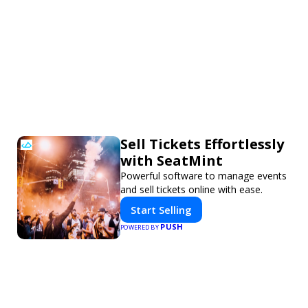
Sell Tickets Effortlessly
with SeatMint
Powerful software to manage events
and sell tickets online with ease.
Start Selling
PUSH
POWERED BY