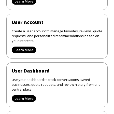
Learn More
User Account
Create a user account to manage favorites, reviews, quote
requests, and personalized recommendations based on
your interests.
Learn More
User Dashboard
Use your dashboard to track conversations, saved
businesses, quote requests, and review history from one
central place.
Learn More