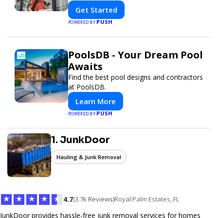
Get Started
PUSH
POWERED BY
PoolsDB - Your Dream Pool
Awaits
Find the best pool designs and contractors
at PoolsDB.
Learn More
PUSH
POWERED BY
1. JunkDoor
Hauling & Junk Removal
★
★
★
★
★
4.7
(3.7k Reviews)
Royal Palm Estates, FL
JunkDoor provides hassle-free junk removal services for homes