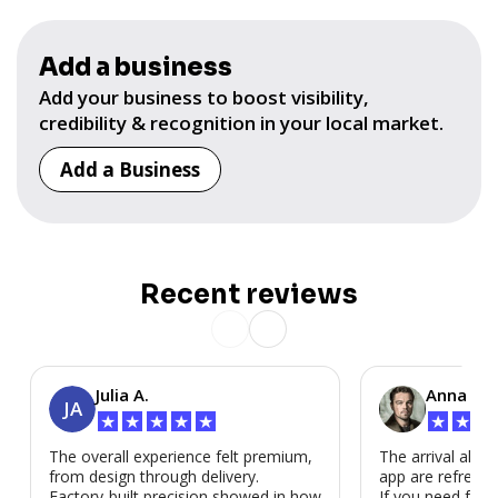
Add a business
Add your business to boost visibility,
credibility & recognition in your local market.
Add a Business
Recent reviews
Julia A.
Anna P.
JA
★
★
★
★
★
★
★
★
The overall experience felt premium,
The arrival alert
from design through delivery.
app are refreshi
Factory-built precision showed in how
If you need fast