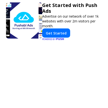
Get Started with Push
Ads
Advertise on our network of over 1k
websites with over 2m visitors per
month.
Get Started
PUSH
POWERED BY