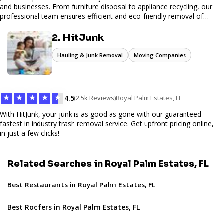
and businesses. From furniture disposal to appliance recycling, our
professional team ensures efficient and eco-friendly removal of
unwanted items. With affordable pricing, flexible scheduling, and
reliable service, JunkDoor is your trusted partner for all your junk
2. HitJunk
hauling needs.
Hauling & Junk Removal
Moving Companies
★
★
★
★
★
4.5
(2.5k Reviews)
Royal Palm Estates, FL
With HitJunk, your junk is as good as gone with our guaranteed
fastest in industry trash removal service. Get upfront pricing online,
in just a few clicks!
Related Searches in Royal Palm Estates, FL
Best Restaurants in Royal Palm Estates, FL
Best Roofers in Royal Palm Estates, FL