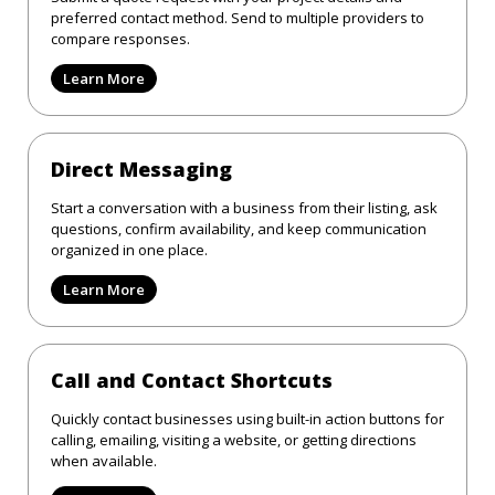
preferred contact method. Send to multiple providers to
compare responses.
Learn More
Direct Messaging
Start a conversation with a business from their listing, ask
questions, confirm availability, and keep communication
organized in one place.
Learn More
Call and Contact Shortcuts
Quickly contact businesses using built-in action buttons for
calling, emailing, visiting a website, or getting directions
when available.