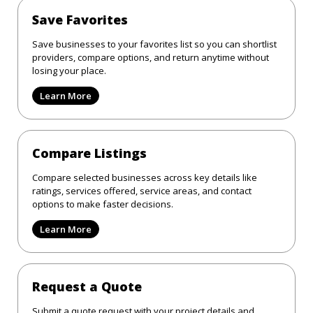
Save Favorites
Save businesses to your favorites list so you can shortlist
providers, compare options, and return anytime without
losing your place.
Learn More
Compare Listings
Compare selected businesses across key details like
ratings, services offered, service areas, and contact
options to make faster decisions.
Learn More
Request a Quote
Submit a quote request with your project details and