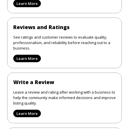
Learn More
Reviews and Ratings
See ratings and customer reviews to evaluate quality,
professionalism, and reliability before reaching out to a
business.
Learn More
Write a Review
Leave a review and rating after working with a business to
help the community make informed decisions and improve
listing quality.
Learn More