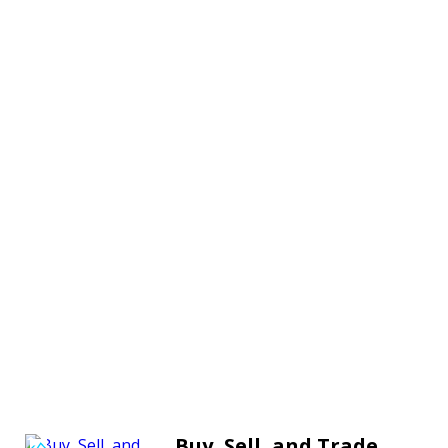
Buy, Sell, and Trade