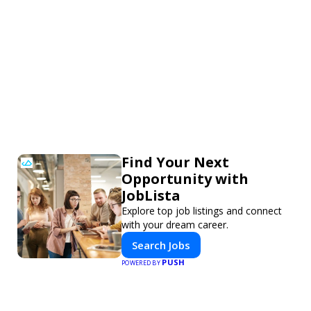
Find Your Next
Opportunity with
JobLista
Explore top job listings and connect
with your dream career.
Search Jobs
PUSH
POWERED BY