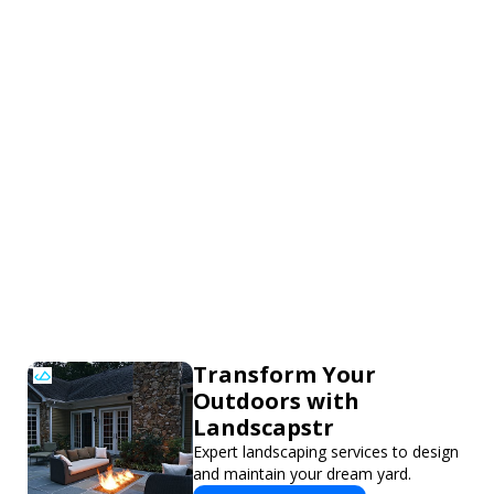
Transform Your
Outdoors with
Landscapstr
Expert landscaping services to design
and maintain your dream yard.