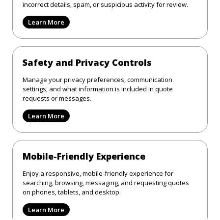
incorrect details, spam, or suspicious activity for review.
Learn More
Safety and Privacy Controls
Manage your privacy preferences, communication
settings, and what information is included in quote
requests or messages.
Learn More
Mobile-Friendly Experience
Enjoy a responsive, mobile-friendly experience for
searching, browsing, messaging, and requesting quotes
on phones, tablets, and desktop.
Learn More