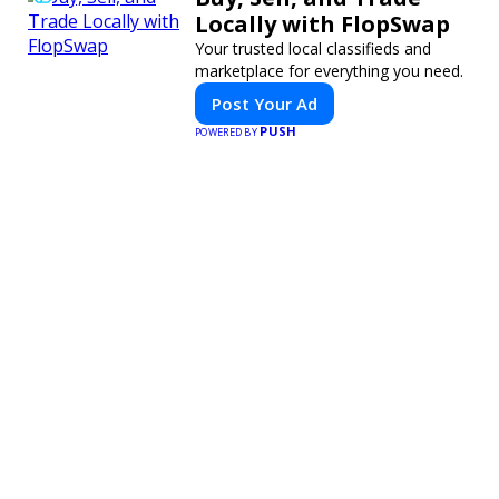
Locally with FlopSwap
Your trusted local classifieds and
marketplace for everything you need.
Post Your Ad
PUSH
POWERED BY