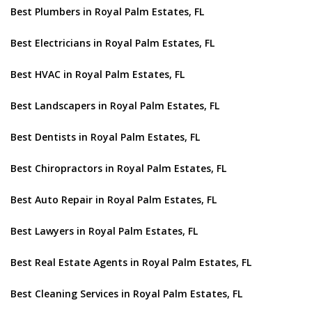
Best Plumbers in Royal Palm Estates, FL
Best Electricians in Royal Palm Estates, FL
Best HVAC in Royal Palm Estates, FL
Best Landscapers in Royal Palm Estates, FL
Best Dentists in Royal Palm Estates, FL
Best Chiropractors in Royal Palm Estates, FL
Best Auto Repair in Royal Palm Estates, FL
Best Lawyers in Royal Palm Estates, FL
Best Real Estate Agents in Royal Palm Estates, FL
Best Cleaning Services in Royal Palm Estates, FL