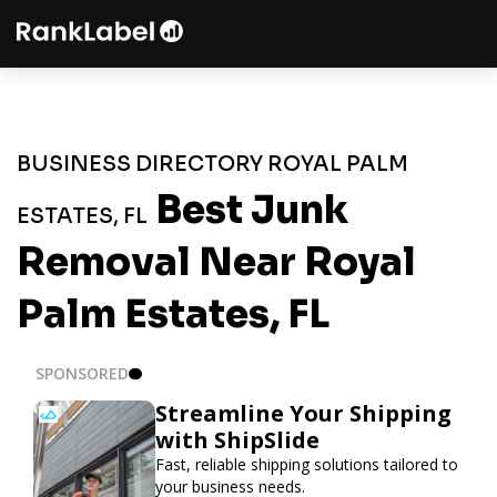
BUSINESS DIRECTORY ROYAL PALM
Best Junk
ESTATES, FL
Removal Near Royal
Palm Estates, FL
SPONSORED
Streamline Your Shipping
with ShipSlide
Fast, reliable shipping solutions tailored to
your business needs.