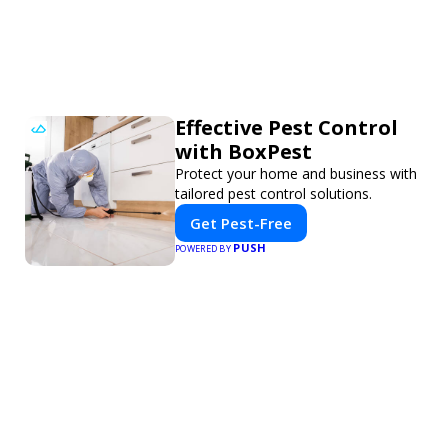
Effective Pest Control
with BoxPest
Protect your home and business with
tailored pest control solutions.
Get Pest-Free
PUSH
POWERED BY