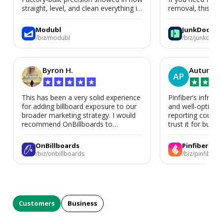
straight, level, and clean everything is.
removal, this is i
We’d absolutely work with Modubl
again for a second home or an ADU
Modubl
JunkDoor
in the future.
/biz/modubl
/biz/junkdoor
Byron H.
Autumn 
AP
★
★
★
★
★
★
★
★
This has been a very solid experience
Pinfiber’s infrast
for adding billboard exposure to our
and well-optimi
broader marketing strategy. I would
reporting could 
recommend OnBillboards to
trust it for busine
businesses looking for billboard
placement support.
OnBillboards
Pinfiber
/biz/onbillboards
/biz/pinfiber
Customers
Business