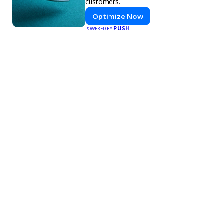
customers.
Optimize Now
PUSH
POWERED BY