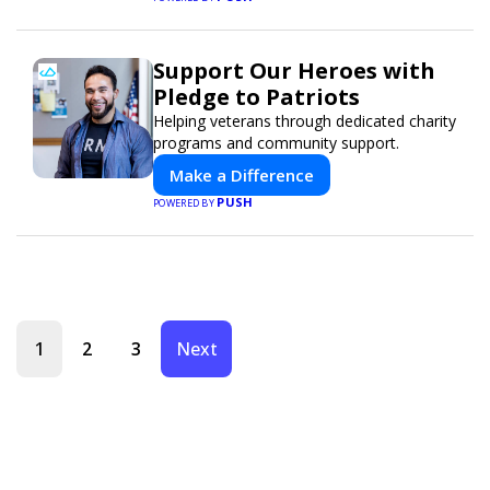
Support Our Heroes with
Pledge to Patriots
Helping veterans through dedicated charity
programs and community support.
Make a Difference
PUSH
POWERED BY
1
2
3
Next