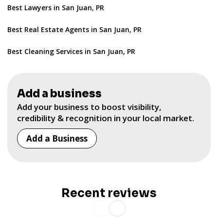
Best Lawyers in San Juan, PR
Best Real Estate Agents in San Juan, PR
Best Cleaning Services in San Juan, PR
Add a business
Add your business to boost visibility,
credibility & recognition in your local market.
Add a Business
Recent reviews