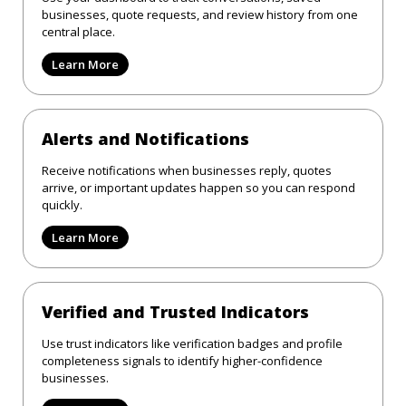
businesses, quote requests, and review history from one
central place.
Learn More
Alerts and Notifications
Receive notifications when businesses reply, quotes
arrive, or important updates happen so you can respond
quickly.
Learn More
Verified and Trusted Indicators
Use trust indicators like verification badges and profile
completeness signals to identify higher-confidence
businesses.