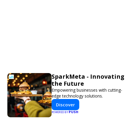
SparkMeta - Innovating
the Future
Empowering businesses with cutting-
edge technology solutions.
Discover
PUSH
POWERED BY