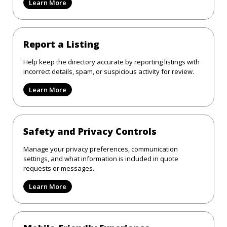
Learn More
Report a Listing
Help keep the directory accurate by reporting listings with
incorrect details, spam, or suspicious activity for review.
Learn More
Safety and Privacy Controls
Manage your privacy preferences, communication
settings, and what information is included in quote
requests or messages.
Learn More