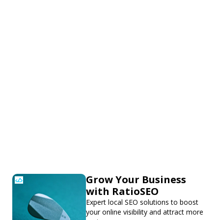
Grow Your Business
with RatioSEO
Expert local SEO solutions to boost
your online visibility and attract more