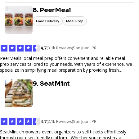
Pinfiber ensures your online presence is always accessible and
secure. We specialize in tailored hosting plans, scalable
8. PeerMeal
infrastructure, and exceptional customer service to help your
website thrive in today's digital landscape.
Food Delivery
Meal Prep
★
★
★
★
★
4.7
(3.1k Reviews)
San Juan, PR
PeerMeals local meal prep offers convenient and reliable meal
prep services tailored to your needs. With years of experience, we
specialize in simplifying meal preparation by providing fresh
ingredients, pre-portioned meal kits, and easy-to-follow recipes.
Our services are designed to save you time, reduce food waste,
9. SeatMint
and support a healthy lifestyle. Whether you’re looking for
personalized meal plans, family-friendly options, or diet-specific
meals, PeerMeal is your trusted partner for hassle-free meal prep.
Trust our expertise to deliver exceptional quality and convenience.
★
★
★
★
★
4.7
(2.1k Reviews)
San Juan, PR
SeatMint empowers event organizers to sell tickets effortlessly
through our user-friendly platform. Whether you're hosting a