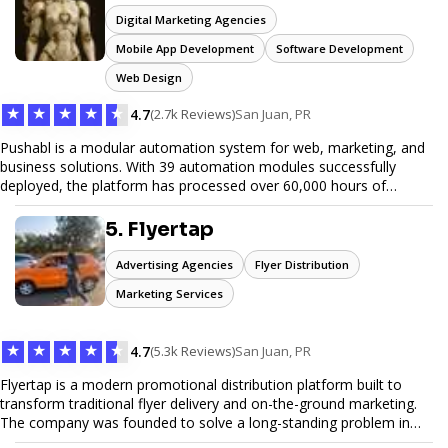
Digital Marketing Agencies
Mobile App Development
Software Development
Web Design
★
★
★
★
★
4.7
(2.7k Reviews)
San Juan, PR
Pushabl is a modular automation system for web, marketing, and
business solutions. With 39 automation modules successfully
deployed, the platform has processed over 60,000 hours of
workflows, streamlining everything from lead generation to
customer onboarding. We’re on track to launch our enterprise-
5. Flyertap
grade suite later this year as we drive the next wave of digital
efficiency.
Advertising Agencies
Flyer Distribution
Marketing Services
★
★
★
★
★
4.7
(5.3k Reviews)
San Juan, PR
Flyertap is a modern promotional distribution platform built to
transform traditional flyer delivery and on-the-ground marketing.
The company was founded to solve a long-standing problem in
the industry: inconsistent distribution, unreliable reporting, and the