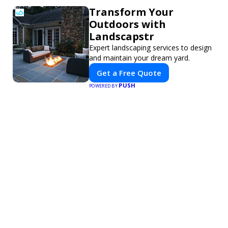
Transform Your
Outdoors with
Landscapstr
Expert landscaping services to design
and maintain your dream yard.
Get a Free Quote
PUSH
POWERED BY