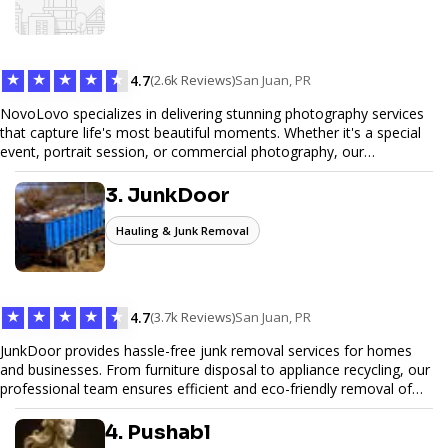
to elevate your digital presence and achieve your online goals.
★
★
★
★
★
4.7
(2.6k Reviews)
San Juan, PR
NovoLovo specializes in delivering stunning photography services
that capture life's most beautiful moments. Whether it's a special
event, portrait session, or commercial photography, our
experienced photographers combine creativity and technical
expertise to provide exceptional results. Let us help you preserve
3. JunkDoor
memories and tell your story through timeless images.
Hauling & Junk Removal
★
★
★
★
★
4.7
(3.7k Reviews)
San Juan, PR
JunkDoor provides hassle-free junk removal services for homes
and businesses. From furniture disposal to appliance recycling, our
professional team ensures efficient and eco-friendly removal of
unwanted items. With affordable pricing, flexible scheduling, and
reliable service, JunkDoor is your trusted partner for all your junk
4. Pushabl
hauling needs.