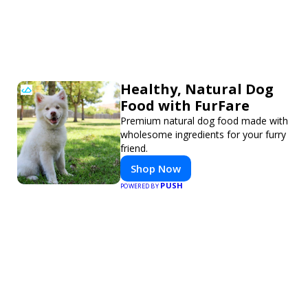
Healthy, Natural Dog
Food with FurFare
Premium natural dog food made with
wholesome ingredients for your furry
friend.
Shop Now
PUSH
POWERED BY