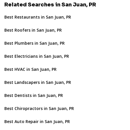
Related Searches in San Juan, PR
Best Restaurants in San Juan, PR
Best Roofers in San Juan, PR
Best Plumbers in San Juan, PR
Best Electricians in San Juan, PR
Best HVAC in San Juan, PR
Best Landscapers in San Juan, PR
Best Dentists in San Juan, PR
Best Chiropractors in San Juan, PR
Best Auto Repair in San Juan, PR