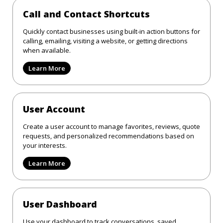
Call and Contact Shortcuts
Quickly contact businesses using built-in action buttons for
calling, emailing, visiting a website, or getting directions
when available.
Learn More
User Account
Create a user account to manage favorites, reviews, quote
requests, and personalized recommendations based on
your interests.
Learn More
User Dashboard
Use your dashboard to track conversations, saved