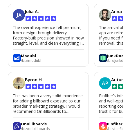
Julia A.
Anna P.
JA
★
★
★
★
★
★
★
★
The overall experience felt premium,
The arrival alert
from design through delivery.
app are refreshi
Factory-built precision showed in how
If you need fast
straight, level, and clean everything is.
removal, this is i
We’d absolutely work with Modubl
again for a second home or an ADU
Modubl
JunkDoor
in the future.
/biz/modubl
/biz/junkdoor
Byron H.
Autumn 
AP
★
★
★
★
★
★
★
★
This has been a very solid experience
Pinfiber’s infrast
for adding billboard exposure to our
and well-optimi
broader marketing strategy. I would
reporting could 
recommend OnBillboards to
trust it for busine
businesses looking for billboard
placement support.
OnBillboards
Pinfiber
/biz/onbillboards
/biz/pinfiber