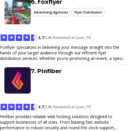
6. Foxflyer
Advertising Agencies
Flyer Distribution
★
★
★
★
★
4.7
(5.6k Reviews)
San Juan, PR
Foxflyer specializes in delivering your message straight into the
hands of your target audience through our efficient flyer
distribution services. Whether you're promoting an event, a special
offer, or seeking to enhance brand visibility, our strategic approach
ensures maximum reach and engagement. We pride ourselves on
7. Pinfiber
local expertise, reliable delivery methods, and a commitment to
delivering measurable results for businesses of all sizes.
★
★
★
★
★
4.7
(2.8k Reviews)
San Juan, PR
Pinfiber provides reliable web hosting solutions designed to
support businesses of all sizes. From blazing-fast website
performance to robust security and round-the-clock support,