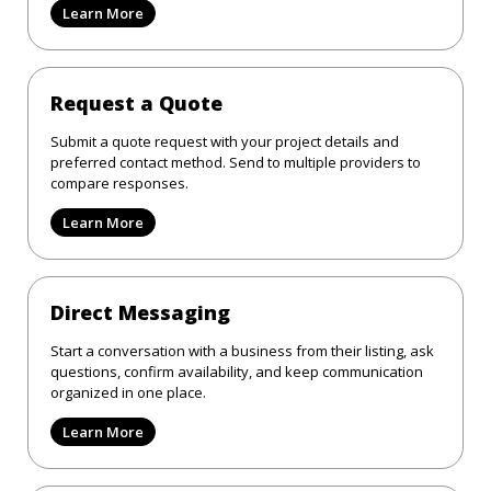
Learn More
Request a Quote
Submit a quote request with your project details and
preferred contact method. Send to multiple providers to
compare responses.
Learn More
Direct Messaging
Start a conversation with a business from their listing, ask
questions, confirm availability, and keep communication
organized in one place.
Learn More