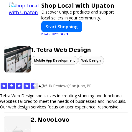
Shop Local with Upaton
Discover unique products and support
local sellers in your community.
Start Shopping
PUSH
POWERED BY
1. Tetra Web Design
Mobile App Development
Web Design
★
★
★
★
★
4.7
(5.1k Reviews)
San Juan, PR
Tetra Web Design specializes in creating stunning and functional
websites tailored to meet the needs of businesses and individuals.
Our web design services focus on user experience, responsive
design, and SEO optimization, ensuring your site not only looks
great but performs exceptionally well. From custom designs to e-
2. NovoLovo
commerce solutions, Tetra Web Design provides comprehensive
web design services that help you stand out online. Partner with us