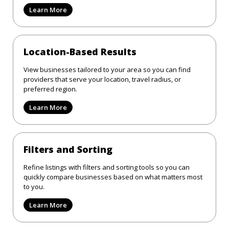
Learn More
Location-Based Results
View businesses tailored to your area so you can find
providers that serve your location, travel radius, or
preferred region.
Learn More
Filters and Sorting
Refine listings with filters and sorting tools so you can
quickly compare businesses based on what matters most
to you.
Learn More