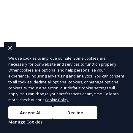
We use cookies to improve our site. Some cookies are
necessary for our website and services to function properly.
Other cookies are optional and help personalize your
experience, including advertising and analytics. You can consent
to all cookies, decline all optional cookies, or manage optional
cookies. Without a selection, our default cookie settings will
apply. You can change your preferences at any time. To learn
more, check out our
Cookie Policy
.
Accept All
Decline
Manage Cookies