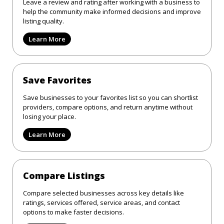
Leave a review and rating after working with a business to
help the community make informed decisions and improve
listing quality.
Learn More
Save Favorites
Save businesses to your favorites list so you can shortlist
providers, compare options, and return anytime without
losing your place.
Learn More
Compare Listings
Compare selected businesses across key details like
ratings, services offered, service areas, and contact
options to make faster decisions.