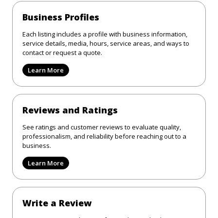
Business Profiles
Each listing includes a profile with business information,
service details, media, hours, service areas, and ways to
contact or request a quote.
Learn More
Reviews and Ratings
See ratings and customer reviews to evaluate quality,
professionalism, and reliability before reaching out to a
business.
Learn More
Write a Review