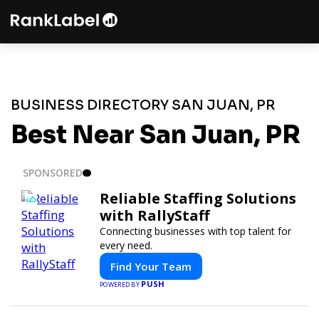
BUSINESS DIRECTORY SAN JUAN, PR
Best Near San Juan, PR
SPONSORED
Reliable Staffing Solutions
with RallyStaff
Connecting businesses with top talent for
every need.
Find Your Team
PUSH
POWERED BY