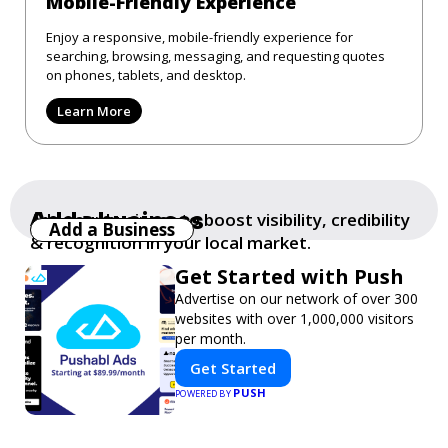
Mobile-Friendly Experience
Enjoy a responsive, mobile-friendly experience for
searching, browsing, messaging, and requesting quotes
on phones, tablets, and desktop.
Learn More
Add a business
Add your business to boost visibility, credibility
Add a Business
& recognition in your local market.
Get Started with Push
Advertise on our network of over 300
websites with over 1,000,000 visitors
per month.
Get Started
PUSH
POWERED BY