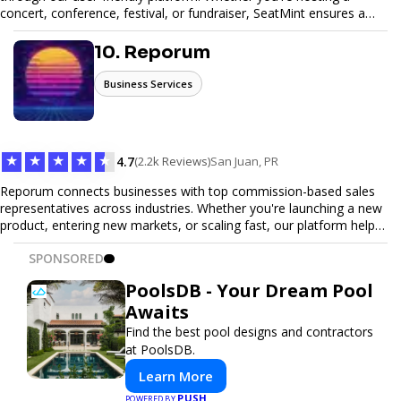
concert, conference, festival, or fundraiser, SeatMint ensures a
seamless ticketing experience for you and your attendees. With
robust features, secure transactions, and customizable options,
10. Reporum
we make it easy to manage your event and maximize ticket sales.
Business Services
★
★
★
★
★
4.7
(2.2k Reviews)
San Juan, PR
Reporum connects businesses with top commission-based sales
representatives across industries. Whether you're launching a new
product, entering new markets, or scaling fast, our platform helps
you find motivated sales reps who work on performance-driven
SPONSORED
terms. Discover, connect, and build your sales force with ease.
PoolsDB - Your Dream Pool
Awaits
Find the best pool designs and contractors
at PoolsDB.
Learn More
PUSH
POWERED BY