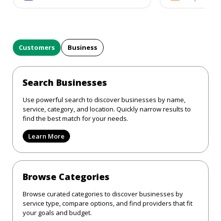
Customers
Business
Search Businesses
Use powerful search to discover businesses by name,
service, category, and location. Quickly narrow results to
find the best match for your needs.
Learn More
Browse Categories
Browse curated categories to discover businesses by
service type, compare options, and find providers that fit
your goals and budget.