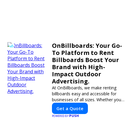
OnBillboards: Your Go-
To Platform to Rent
Billboards Boost Your
Brand with High-
Impact Outdoor
Advertising.
At OnBillboards, we make renting
billboards easy and accessible for
businesses of all sizes. Whether you
need a digital display or a static
Get a Quote
billboard, our platform helps you find
PUSH
POWERED BY
the best locations for impactful
outdoor advertising. Reach your
target audience and elevate your