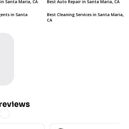
 in Santa Maria, CA
Best Auto Repair in Santa Maria, CA
gents in Santa
Best Cleaning Services in Santa Maria,
CA
reviews