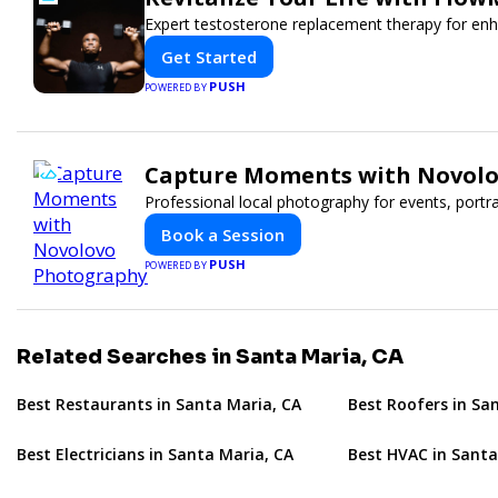
Expert testosterone replacement therapy for en
Get Started
PUSH
POWERED BY
Capture Moments with Novol
Professional local photography for events, portr
Book a Session
PUSH
POWERED BY
Related Searches in Santa Maria, CA
Best Restaurants in Santa Maria, CA
Best Roofers in Sa
Best Electricians in Santa Maria, CA
Best HVAC in Santa