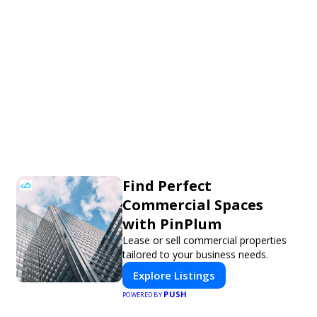
Find Perfect
Commercial Spaces
with PinPlum
Lease or sell commercial properties
tailored to your business needs.
Explore Listings
PUSH
POWERED BY