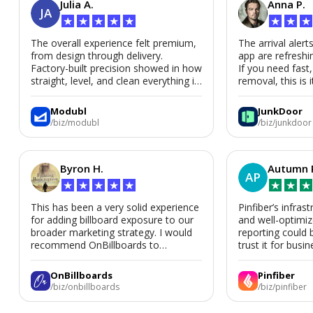
Julia A.
Anna P.
JA
★
★
★
★
★
★
★
★
The overall experience felt premium,
The arrival alert
from design through delivery.
app are refreshi
Factory-built precision showed in how
If you need fast
straight, level, and clean everything is.
removal, this is i
We’d absolutely work with Modubl
again for a second home or an ADU
Modubl
JunkDoor
in the future.
/biz/modubl
/biz/junkdoor
Byron H.
Autumn 
AP
★
★
★
★
★
★
★
★
This has been a very solid experience
Pinfiber’s infrast
for adding billboard exposure to our
and well-optimi
broader marketing strategy. I would
reporting could 
recommend OnBillboards to
trust it for busine
businesses looking for billboard
placement support.
OnBillboards
Pinfiber
/biz/onbillboards
/biz/pinfiber