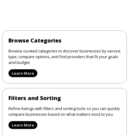
Browse Categories
Browse curated categories to discover businesses by service
type, compare options, and find providers that fit your goals
and budget.
Learn More
Filters and Sorting
Refine listings with filters and sorting tools so you can quickly
compare businesses based on what matters most to you.
Learn More