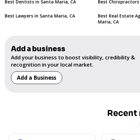
Best Dentists in Santa Maria, CA
Best Chiropractors
Best Lawyers in Santa Maria, CA
Best Real Estate A
Maria, CA
Add a business
Add your business to boost visibility, credibility &
recognition in your local market.
Add a Business
Recent 