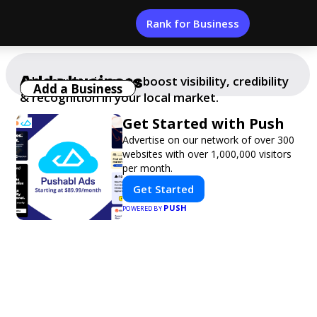
Rank for Business
Add a business
Add your business to boost visibility, credibility
Add a Business
& recognition in your local market.
Get Started with Push
Advertise on our network of over 300
websites with over 1,000,000 visitors
per month.
Get Started
PUSH
POWERED BY