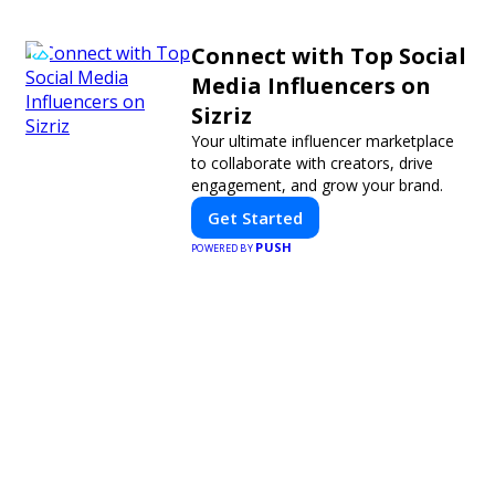
Connect with Top Social
Media Influencers on
Sizriz
Your ultimate influencer marketplace
to collaborate with creators, drive
engagement, and grow your brand.
Get Started
PUSH
POWERED BY