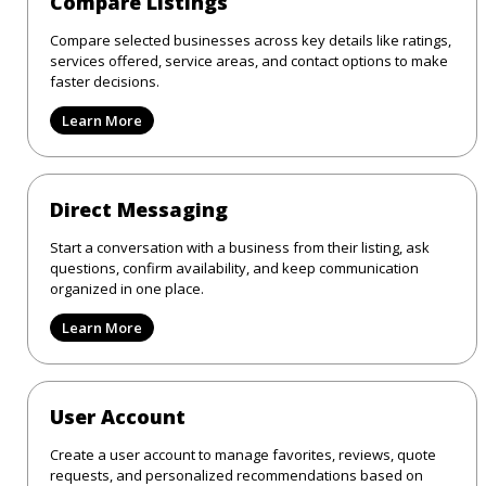
Compare Listings
Compare selected businesses across key details like ratings,
services offered, service areas, and contact options to make
faster decisions.
Learn More
Direct Messaging
Start a conversation with a business from their listing, ask
questions, confirm availability, and keep communication
organized in one place.
Learn More
User Account
Create a user account to manage favorites, reviews, quote
requests, and personalized recommendations based on