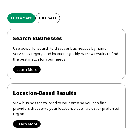
Customers
Business
Search Businesses
Use powerful search to discover businesses by name,
service, category, and location. Quickly narrow results to find
the best match for your needs.
Learn More
Location-Based Results
View businesses tailored to your area so you can find
providers that serve your location, travel radius, or preferred
region.
Learn More