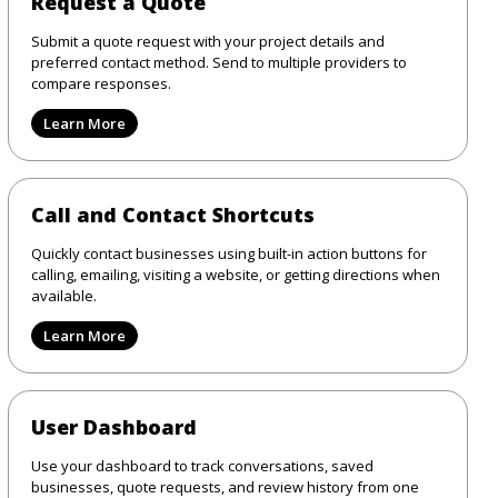
Request a Quote
Submit a quote request with your project details and
preferred contact method. Send to multiple providers to
compare responses.
Learn More
Call and Contact Shortcuts
Quickly contact businesses using built-in action buttons for
calling, emailing, visiting a website, or getting directions when
available.
Learn More
User Dashboard
Use your dashboard to track conversations, saved
businesses, quote requests, and review history from one