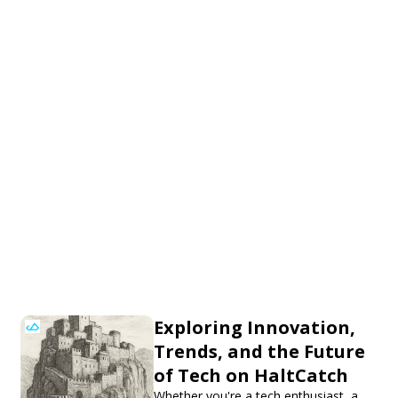
Exploring Innovation,
Trends, and the Future
of Tech on HaltCatch
Whether you're a tech enthusiast, a