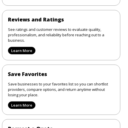
Reviews and Ratings
See ratings and customer reviews to evaluate quality,
professionalism, and reliability before reaching out to a
business.
Learn More
Save Favorites
Save businesses to your favorites list so you can shortlist
providers, compare options, and return anytime without
losing your place.
Learn More