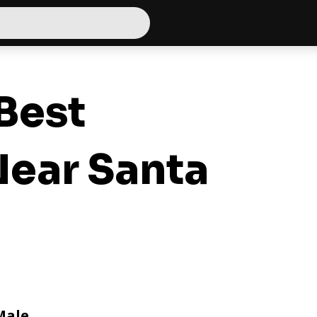
Best
ear Santa
Male