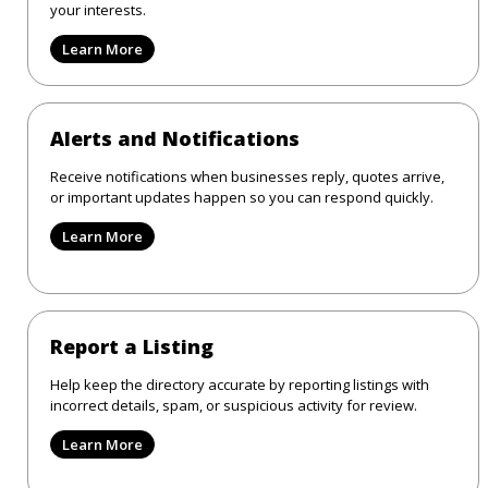
your interests.
Learn More
Alerts and Notifications
Receive notifications when businesses reply, quotes arrive,
or important updates happen so you can respond quickly.
Learn More
Report a Listing
Help keep the directory accurate by reporting listings with
incorrect details, spam, or suspicious activity for review.
Learn More