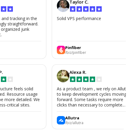
Taylor C.
★
★
★
★
★
★
★
s and tracking in the
Solid VPS performance
ngly straightforward.
, organized junk
t.
Pinfiber
/biz/pinfiber
P.
Alexa R.
★
★
★
★
★
★
★
ructure feels solid
As a product team , we rely on Allutra
zed. Resource usage
to keep development cycles moving
be more detailed. We
forward. Some tasks require more
ss-critical sites.
clicks than necessary to complete.
Allutra is useful enough that we’ll
keep using it, though we hope the UI
Allutra
improves.
/biz/allutra