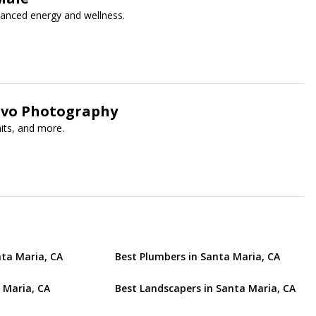
hanced energy and wellness.
ovo Photography
aits, and more.
nta Maria, CA
Best Plumbers in Santa Maria, CA
 Maria, CA
Best Landscapers in Santa Maria, CA