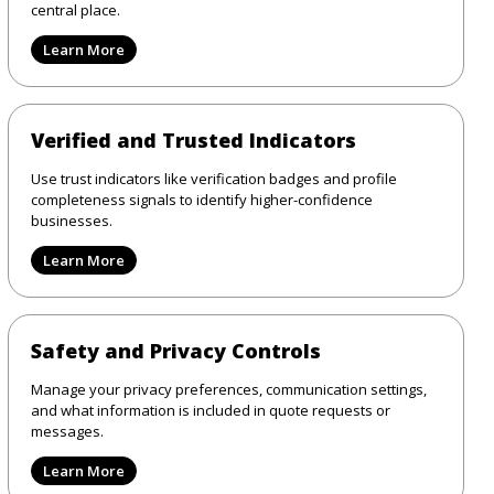
central place.
Learn More
Verified and Trusted Indicators
Use trust indicators like verification badges and profile
completeness signals to identify higher-confidence
businesses.
Learn More
Safety and Privacy Controls
Manage your privacy preferences, communication settings,
and what information is included in quote requests or
messages.
Learn More