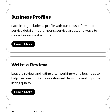
Business Profiles
Each listing includes a profile with business information,
service details, media, hours, service areas, and ways to
contact or request a quote.
Learn More
Write a Review
Leave a review and rating after working with a business to
help the community make informed decisions and improve
listing quality.
Learn More