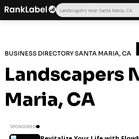
BUSINESS DIRECTORY SANTA MARIA, CA
Landscapers N
Maria, CA
SPONSORED
Revitalize Your Life with Flow