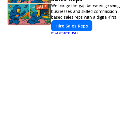
We bridge the gap between growing
businesses and skilled commission-
based sales reps with a digital-first
platform for modern selling.
Hire Sales Reps
PUSH
POWERED BY