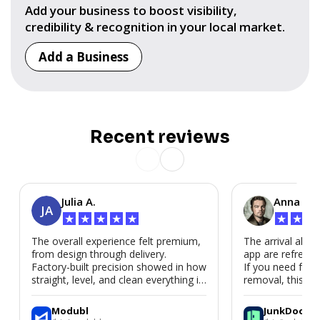
Add your business to boost visibility,
credibility & recognition in your local market.
Add a Business
Recent reviews
Julia A.
Anna P.
JA
★
★
★
★
★
★
★
★
The overall experience felt premium,
The arrival alert
from design through delivery.
app are refreshi
Factory-built precision showed in how
If you need fast
straight, level, and clean everything is.
removal, this is i
We’d absolutely work with Modubl
again for a second home or an ADU
Modubl
JunkDoor
in the future.