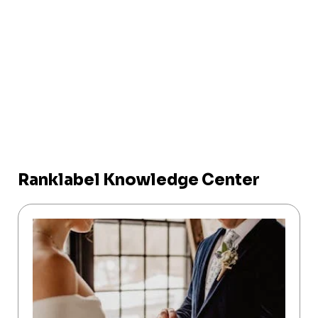
Ranklabel Knowledge Center