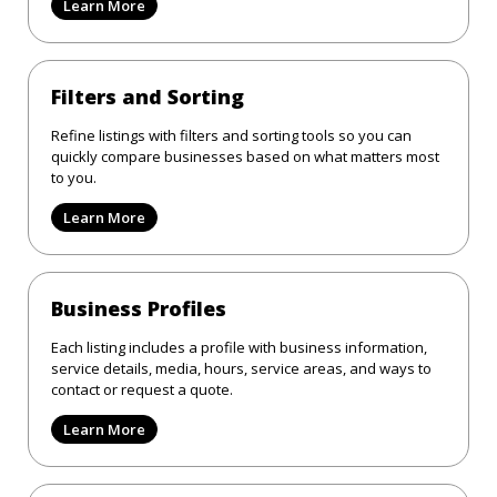
Learn More
Filters and Sorting
Refine listings with filters and sorting tools so you can
quickly compare businesses based on what matters most
to you.
Learn More
Business Profiles
Each listing includes a profile with business information,
service details, media, hours, service areas, and ways to
contact or request a quote.
Learn More