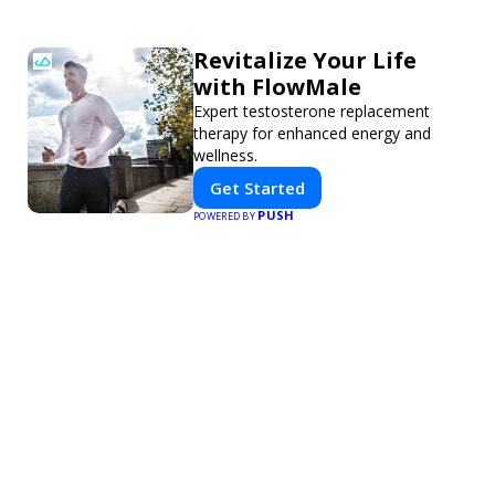
Revitalize Your Life
with FlowMale
Expert testosterone replacement
therapy for enhanced energy and
wellness.
Get Started
PUSH
POWERED BY