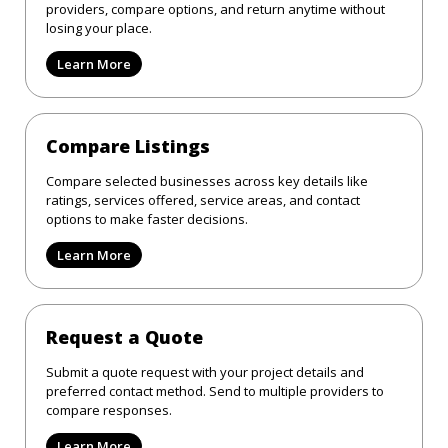
providers, compare options, and return anytime without
losing your place.
Learn More
Compare Listings
Compare selected businesses across key details like
ratings, services offered, service areas, and contact
options to make faster decisions.
Learn More
Request a Quote
Submit a quote request with your project details and
preferred contact method. Send to multiple providers to
compare responses.
Learn More