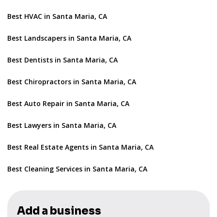
Best HVAC in Santa Maria, CA
Best Landscapers in Santa Maria, CA
Best Dentists in Santa Maria, CA
Best Chiropractors in Santa Maria, CA
Best Auto Repair in Santa Maria, CA
Best Lawyers in Santa Maria, CA
Best Real Estate Agents in Santa Maria, CA
Best Cleaning Services in Santa Maria, CA
Add a business