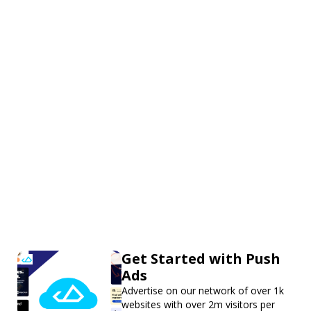
Get Started with Push
Ads
Advertise on our network of over 1k
websites with over 2m visitors per