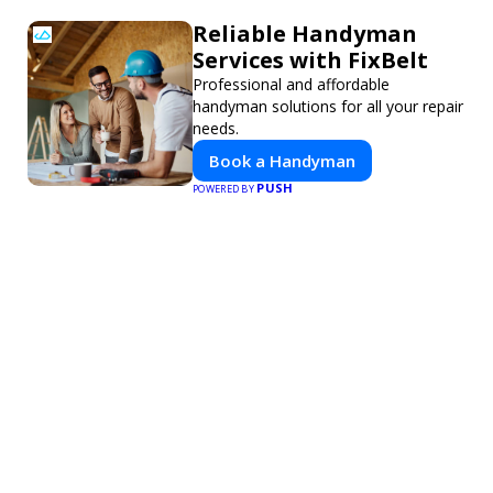
Reliable Handyman
Services with FixBelt
Professional and affordable
handyman solutions for all your repair
needs.
Book a Handyman
PUSH
POWERED BY