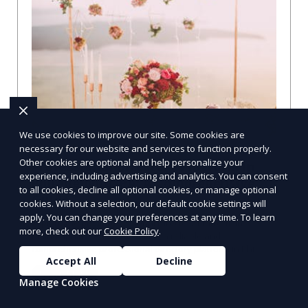
We use cookies to improve our site. Some cookies are
necessary for our website and services to function properly.
Other cookies are optional and help personalize your
Professional Directory Platform in
experience, including advertising and analytics. You can consent
Philadelphia, PA: A Comprehensive
to all cookies, decline all optional cookies, or manage optional
Guide
cookies. Without a selection, our default cookie settings will
apply. You can change your preferences at any time. To learn
Explore the Best Professional Directory Platform in
more, check out our
Cookie Policy
.
Philadelphia, PA When seeking a reliable and
comprehensive professional directory platform in Phi
Accept All
Decline
Learn More
Manage Cookies