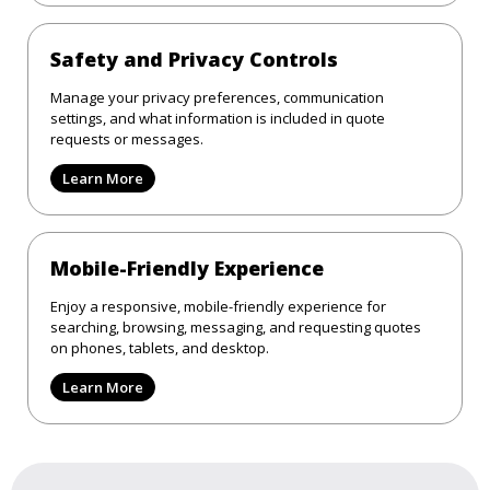
Safety and Privacy Controls
Manage your privacy preferences, communication
settings, and what information is included in quote
requests or messages.
Learn More
Mobile-Friendly Experience
Enjoy a responsive, mobile-friendly experience for
searching, browsing, messaging, and requesting quotes
on phones, tablets, and desktop.
Learn More