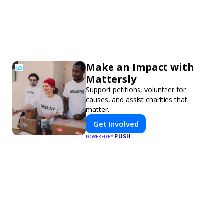
Make an Impact with
Mattersly
Support petitions, volunteer for
causes, and assist charities that
matter.
Get Involved
PUSH
POWERED BY