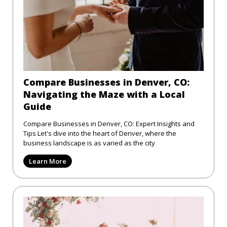
Compare Businesses in Denver, CO:
Navigating the Maze with a Local
Guide
Compare Businesses in Denver, CO: Expert Insights and
Tips Let's dive into the heart of Denver, where the
business landscape is as varied as the city
Learn More