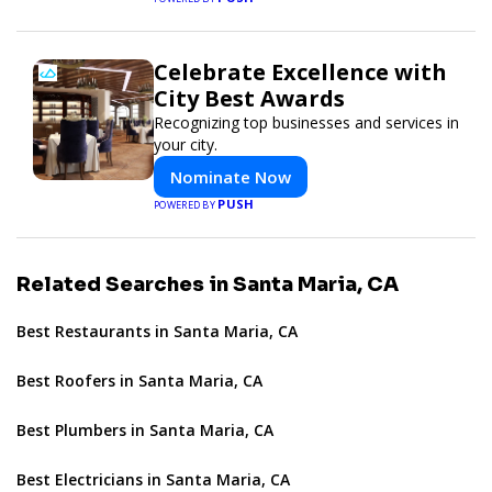
Celebrate Excellence with
City Best Awards
Recognizing top businesses and services in
your city.
Nominate Now
PUSH
POWERED BY
Related Searches in Santa Maria, CA
Best Restaurants in Santa Maria, CA
Best Roofers in Santa Maria, CA
Best Plumbers in Santa Maria, CA
Best Electricians in Santa Maria, CA