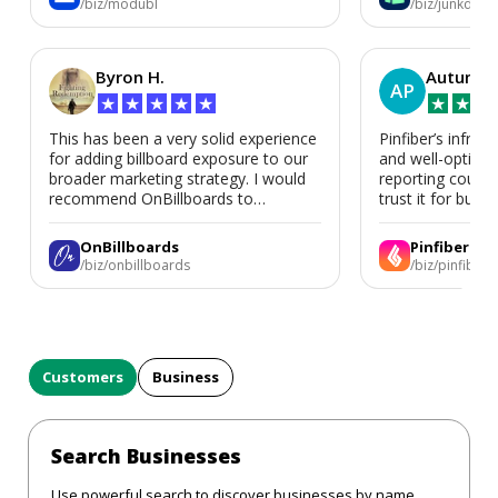
/biz/modubl
/biz/junkdoor
Byron H.
Autumn 
AP
★
★
★
★
★
★
★
★
This has been a very solid experience
Pinfiber’s infrast
for adding billboard exposure to our
and well-optimi
broader marketing strategy. I would
reporting could 
recommend OnBillboards to
trust it for busine
businesses looking for billboard
placement support.
OnBillboards
Pinfiber
/biz/onbillboards
/biz/pinfiber
Customers
Business
Search Businesses
Use powerful search to discover businesses by name,