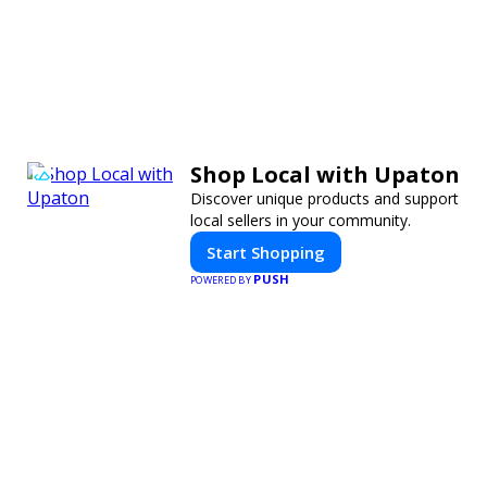
Shop Local with Upaton
Discover unique products and support
local sellers in your community.
Start Shopping
PUSH
POWERED BY