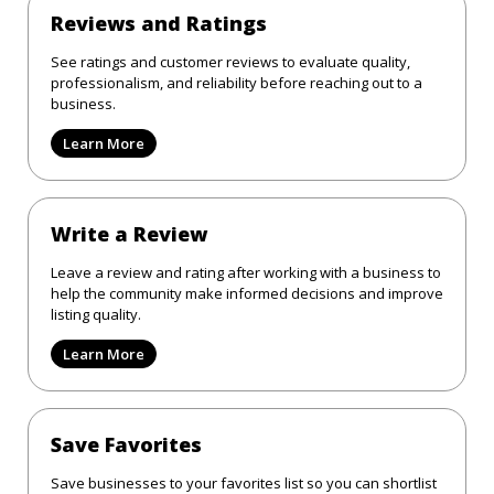
Reviews and Ratings
See ratings and customer reviews to evaluate quality,
professionalism, and reliability before reaching out to a
business.
Learn More
Write a Review
Leave a review and rating after working with a business to
help the community make informed decisions and improve
listing quality.
Learn More
Save Favorites
Save businesses to your favorites list so you can shortlist