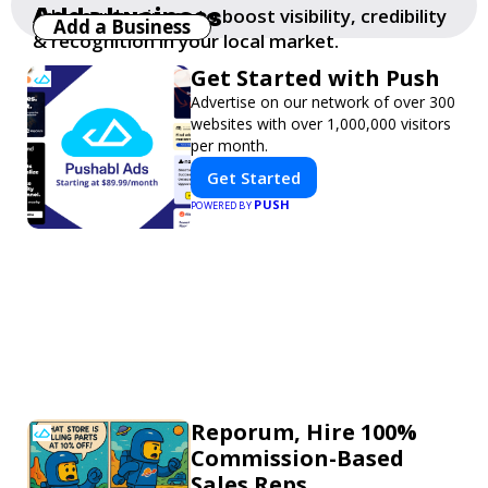
Add a business
Add your business to boost visibility, credibility
Add a Business
& recognition in your local market.
Get Started with Push
Advertise on our network of over 300
websites with over 1,000,000 visitors
per month.
Get Started
PUSH
POWERED BY
Reporum, Hire 100%
Commission-Based
Sales Reps