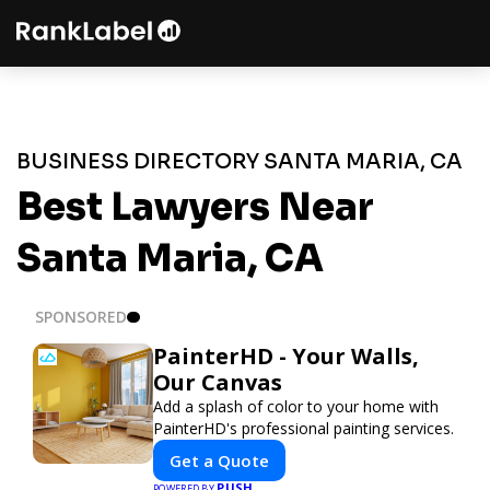
BUSINESS DIRECTORY SANTA MARIA, CA
Best Lawyers Near
Santa Maria, CA
SPONSORED
PainterHD - Your Walls,
Our Canvas
Add a splash of color to your home with
PainterHD's professional painting services.
Get a Quote
PUSH
POWERED BY