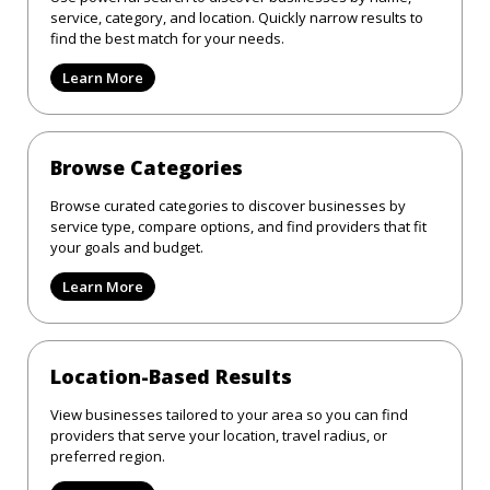
service, category, and location. Quickly narrow results to
find the best match for your needs.
Learn More
Browse Categories
Browse curated categories to discover businesses by
service type, compare options, and find providers that fit
your goals and budget.
Learn More
Location-Based Results
View businesses tailored to your area so you can find
providers that serve your location, travel radius, or
preferred region.