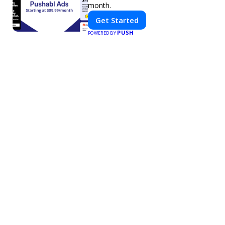
month.
Get Started
PUSH
POWERED BY