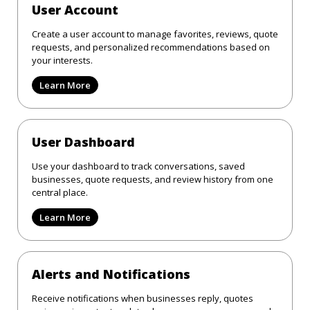
User Account
Create a user account to manage favorites, reviews, quote
requests, and personalized recommendations based on
your interests.
Learn More
User Dashboard
Use your dashboard to track conversations, saved
businesses, quote requests, and review history from one
central place.
Learn More
Alerts and Notifications
Receive notifications when businesses reply, quotes