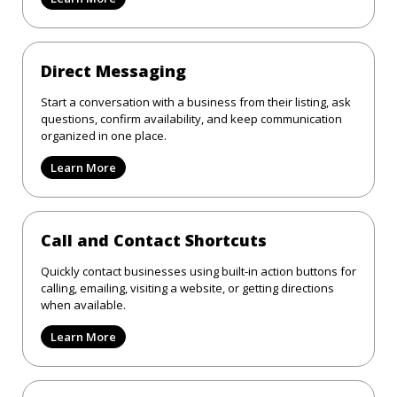
Direct Messaging
Start a conversation with a business from their listing, ask
questions, confirm availability, and keep communication
organized in one place.
Learn More
Call and Contact Shortcuts
Quickly contact businesses using built-in action buttons for
calling, emailing, visiting a website, or getting directions
when available.
Learn More