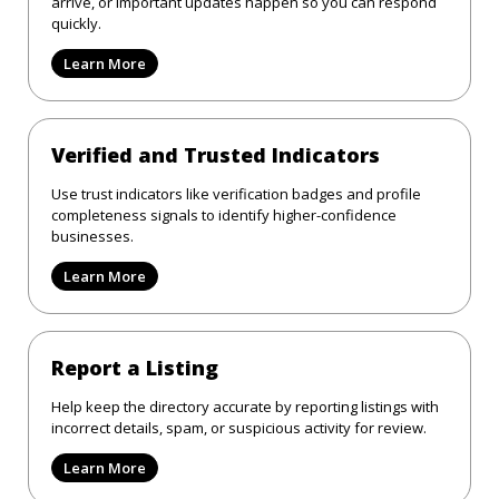
arrive, or important updates happen so you can respond
quickly.
Learn More
Verified and Trusted Indicators
Use trust indicators like verification badges and profile
completeness signals to identify higher-confidence
businesses.
Learn More
Report a Listing
Help keep the directory accurate by reporting listings with
incorrect details, spam, or suspicious activity for review.
Learn More