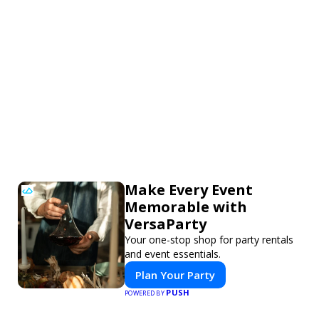
Make Every Event
Memorable with
VersaParty
Your one-stop shop for party rentals
and event essentials.
Plan Your Party
PUSH
POWERED BY