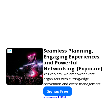
Seamless Planning,
Engaging Experiences,
and Powerful
Networking. [Expoiam]
At Expoiam, we empower event
organizers with cutting-edge
convention and event management
tools. From seamless registration and
Signup Free
ticketing to real-time attendee
PUSH
POWERED BY
engagement and networking, our
platform is designed to elevate your
events. Whether you're planning a