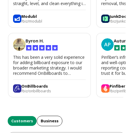
straight, level, and clean everything is.
removal, this is i
We’d absolutely work with Modubl
again for a second home or an ADU
Modubl
JunkDoor
in the future.
/biz/modubl
/biz/junkdoor
Byron H.
Autumn 
AP
★
★
★
★
★
★
★
★
This has been a very solid experience
Pinfiber’s infrast
for adding billboard exposure to our
and well-optimi
broader marketing strategy. I would
reporting could 
recommend OnBillboards to
trust it for busine
businesses looking for billboard
placement support.
OnBillboards
Pinfiber
/biz/onbillboards
/biz/pinfiber
Customers
Business