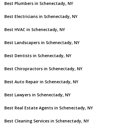
Best Plumbers in Schenectady, NY
Best Electricians in Schenectady, NY
Best HVAC in Schenectady, NY
Best Landscapers in Schenectady, NY
Best Dentists in Schenectady, NY
Best Chiropractors in Schenectady, NY
Best Auto Repair in Schenectady, NY
Best Lawyers in Schenectady, NY
Best Real Estate Agents in Schenectady, NY
Best Cleaning Services in Schenectady, NY