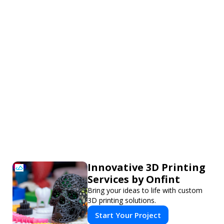
Innovative 3D Printing
Services by Onfint
Bring your ideas to life with custom
3D printing solutions.
Start Your Project