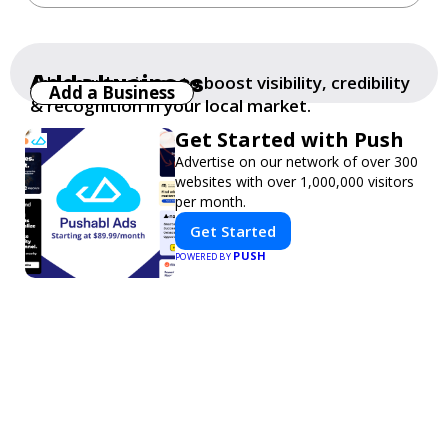
Add a business
Add your business to boost visibility, credibility
Add a Business
& recognition in your local market.
Get Started with Push
Advertise on our network of over 300
websites with over 1,000,000 visitors
per month.
Get Started
PUSH
POWERED BY