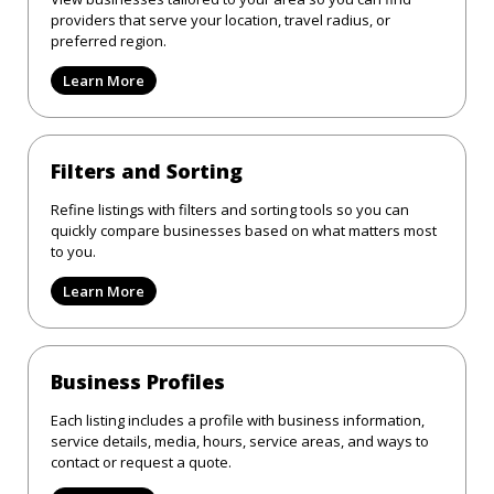
providers that serve your location, travel radius, or
preferred region.
Learn More
Filters and Sorting
Refine listings with filters and sorting tools so you can
quickly compare businesses based on what matters most
to you.
Learn More
Business Profiles
Each listing includes a profile with business information,
service details, media, hours, service areas, and ways to
contact or request a quote.