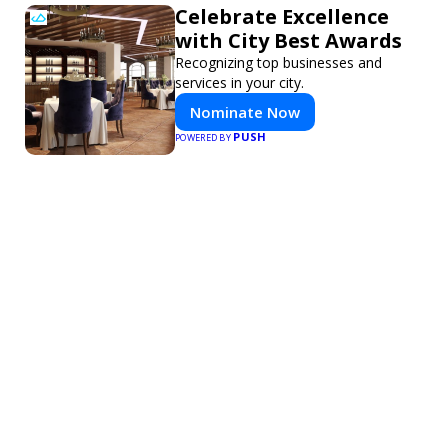
Celebrate Excellence
with City Best Awards
Recognizing top businesses and
services in your city.
Nominate Now
PUSH
POWERED BY