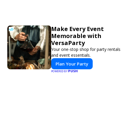
Make Every Event
Memorable with
VersaParty
Your one-stop shop for party rentals
and event essentials.
Plan Your Party
PUSH
POWERED BY