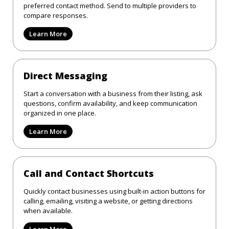
preferred contact method. Send to multiple providers to
compare responses.
Learn More
Direct Messaging
Start a conversation with a business from their listing, ask
questions, confirm availability, and keep communication
organized in one place.
Learn More
Call and Contact Shortcuts
Quickly contact businesses using built-in action buttons for
calling, emailing, visiting a website, or getting directions
when available.
Learn More