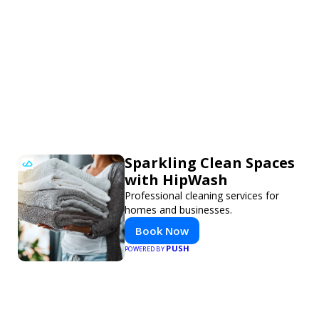
Sparkling Clean Spaces
with HipWash
Professional cleaning services for
homes and businesses.
Book Now
PUSH
POWERED BY