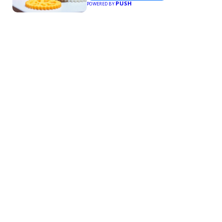
PUSH
POWERED BY