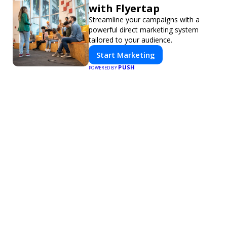
with Flyertap
Streamline your campaigns with a
powerful direct marketing system
tailored to your audience.
Start Marketing
PUSH
POWERED BY