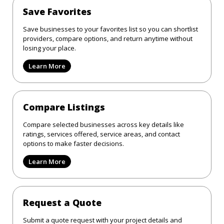
Save Favorites
Save businesses to your favorites list so you can shortlist
providers, compare options, and return anytime without
losing your place.
Learn More
Compare Listings
Compare selected businesses across key details like
ratings, services offered, service areas, and contact
options to make faster decisions.
Learn More
Request a Quote
Submit a quote request with your project details and