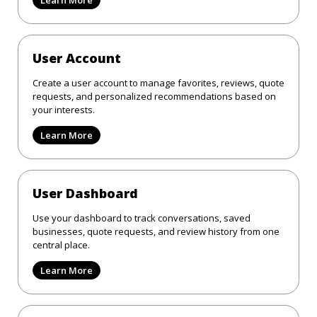
User Account
Create a user account to manage favorites, reviews, quote
requests, and personalized recommendations based on
your interests.
Learn More
User Dashboard
Use your dashboard to track conversations, saved
businesses, quote requests, and review history from one
central place.
Learn More