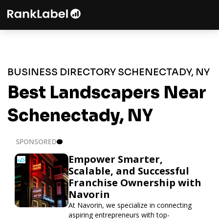
BUSINESS DIRECTORY SCHENECTADY, NY
Best Landscapers Near
Schenectady, NY
SPONSORED
Empower Smarter,
Scalable, and Successful
Franchise Ownership with
Navorin
At Navorin, we specialize in connecting
aspiring entrepreneurs with top-