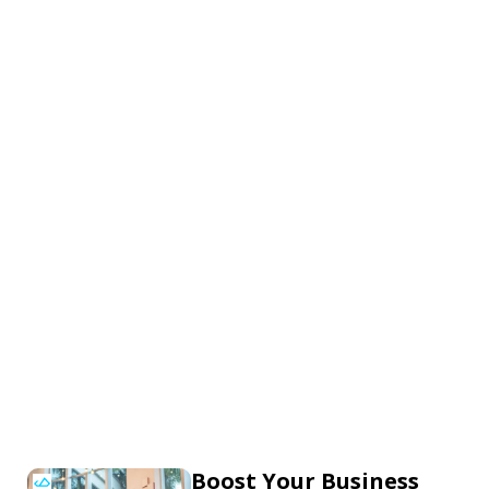
Boost Your Business