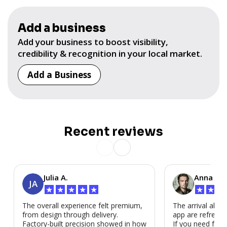
Add a business
Add your business to boost visibility,
credibility & recognition in your local market.
Add a Business
Recent reviews
Julia A.
Anna P.
JA
★
★
★
★
★
★
★
★
The overall experience felt premium,
The arrival alert
from design through delivery.
app are refreshi
Factory-built precision showed in how
If you need fast