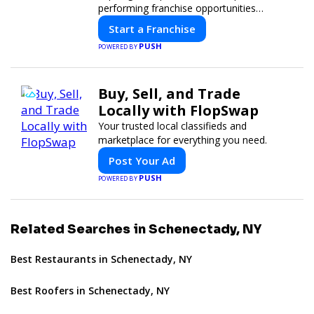
performing franchise opportunities
through a digital-first platform.
Start a Franchise
PUSH
POWERED BY
Buy, Sell, and Trade
Locally with FlopSwap
Your trusted local classifieds and
marketplace for everything you need.
Post Your Ad
PUSH
POWERED BY
Related Searches in Schenectady, NY
Best Restaurants in Schenectady, NY
Best Roofers in Schenectady, NY