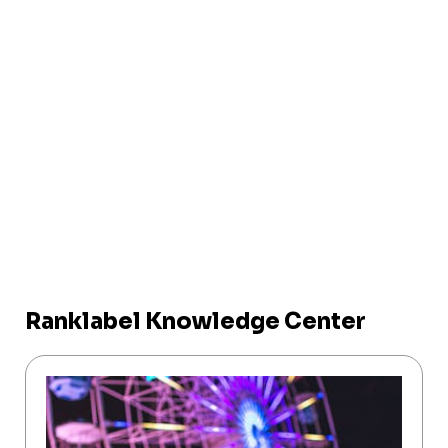
Ranklabel Knowledge Center