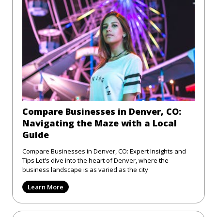
Compare Businesses in Denver, CO:
Navigating the Maze with a Local
Guide
Compare Businesses in Denver, CO: Expert Insights and
Tips Let's dive into the heart of Denver, where the
business landscape is as varied as the city
Learn More