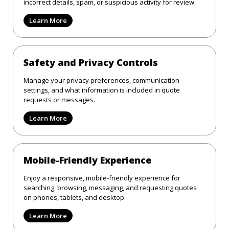
incorrect details, spam, or suspicious activity for review.
Learn More
Safety and Privacy Controls
Manage your privacy preferences, communication
settings, and what information is included in quote
requests or messages.
Learn More
Mobile-Friendly Experience
Enjoy a responsive, mobile-friendly experience for
searching, browsing, messaging, and requesting quotes
on phones, tablets, and desktop.
Learn More