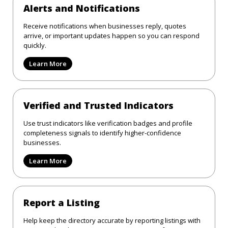
Alerts and Notifications
Receive notifications when businesses reply, quotes
arrive, or important updates happen so you can respond
quickly.
Learn More
Verified and Trusted Indicators
Use trust indicators like verification badges and profile
completeness signals to identify higher-confidence
businesses.
Learn More
Report a Listing
Help keep the directory accurate by reporting listings with