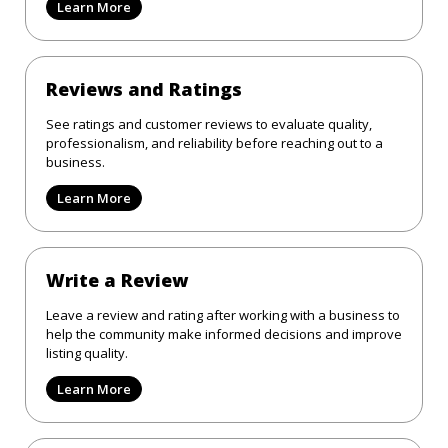
Learn More
Reviews and Ratings
See ratings and customer reviews to evaluate quality,
professionalism, and reliability before reaching out to a
business.
Learn More
Write a Review
Leave a review and rating after working with a business to
help the community make informed decisions and improve
listing quality.
Learn More