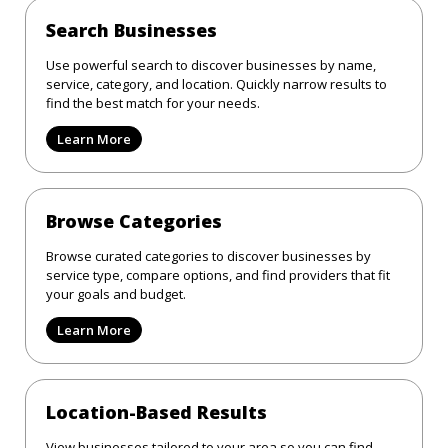
Search Businesses
Use powerful search to discover businesses by name,
service, category, and location. Quickly narrow results to
find the best match for your needs.
Learn More
Browse Categories
Browse curated categories to discover businesses by
service type, compare options, and find providers that fit
your goals and budget.
Learn More
Location-Based Results
View businesses tailored to your area so you can find