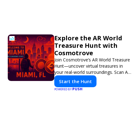
Explore the AR World
Treasure Hunt with
Cosmotrove
Join Cosmotrove’s AR World Treasure
Hunt—uncover virtual treasures in
your real-world surroundings. Scan AR
markers, solve interactive puzzles,
Start the Hunt
and compete with friends. Your next
PUSH
POWERED BY
adventure awaits!