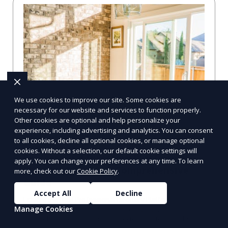
We use cookies to improve our site. Some cookies are
necessary for our website and services to function properly.
Other cookies are optional and help personalize your
experience, including advertising and analytics. You can consent
to all cookies, decline all optional cookies, or manage optional
cookies. Without a selection, our default cookie settings will
Professional Directory Platform in
apply. You can change your preferences at any time. To learn
Philadelphia, PA: A Comprehensive
more, check out our
Cookie Policy
.
Guide
Accept All
Decline
Explore the Best Professional Directory Platform in
Manage Cookies
Philadelphia, PA When seeking a reliable and
comprehensive professional directory platform in Phi