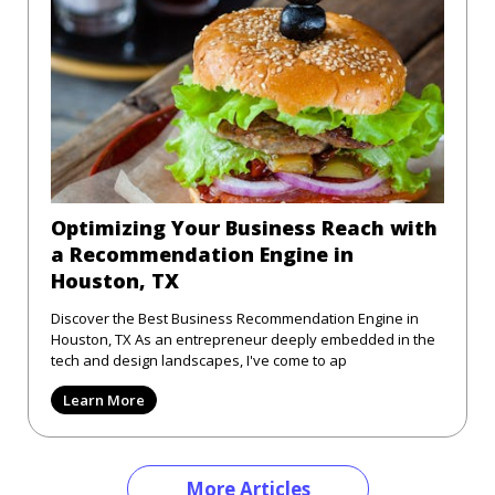
Optimizing Your Business Reach with
a Recommendation Engine in
Houston, TX
Discover the Best Business Recommendation Engine in
Houston, TX As an entrepreneur deeply embedded in the
tech and design landscapes, I've come to ap
Learn More
More Articles