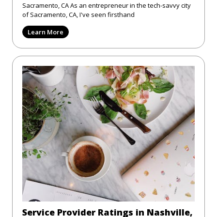
Sacramento, CA As an entrepreneur in the tech-savvy city
of Sacramento, CA, I've seen firsthand
Learn More
Service Provider Ratings in Nashville,