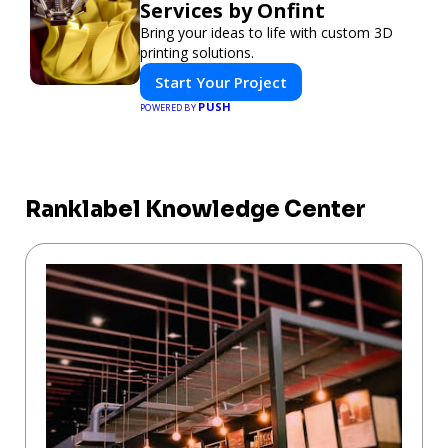
Services by Onfint
Bring your ideas to life with custom 3D
printing solutions.
Start Your Project
PUSH
POWERED BY
Ranklabel Knowledge Center