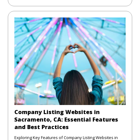
Company Listing Websites in
Sacramento, CA: Essential Features
and Best Practices
Exploring Key Features of Company Listing Websites in