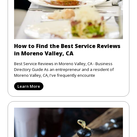
How to Find the Best Service Reviews
in Moreno Valley, CA
Best Service Reviews in Moreno Valley, CA - Business
Directory Guide As an entrepreneur and a resident of
Moreno Valley, CA, I've frequently encounte
Learn More