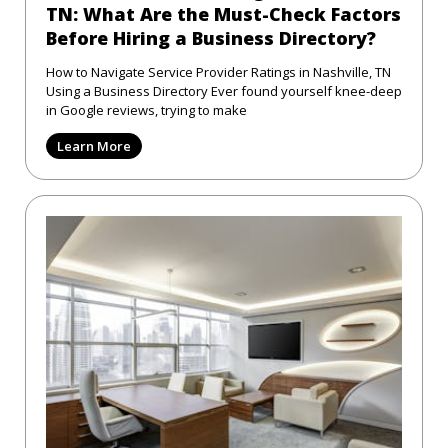
TN: What Are the Must-Check Factors
Before Hiring a Business Directory?
How to Navigate Service Provider Ratings in Nashville, TN
Using a Business Directory Ever found yourself knee-deep
in Google reviews, trying to make
Learn More