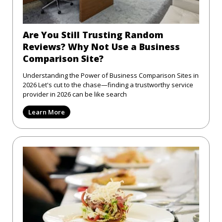
Are You Still Trusting Random
Reviews? Why Not Use a Business
Comparison Site?
Understanding the Power of Business Comparison Sites in
2026 Let's cut to the chase—finding a trustworthy service
provider in 2026 can be like search
Learn More