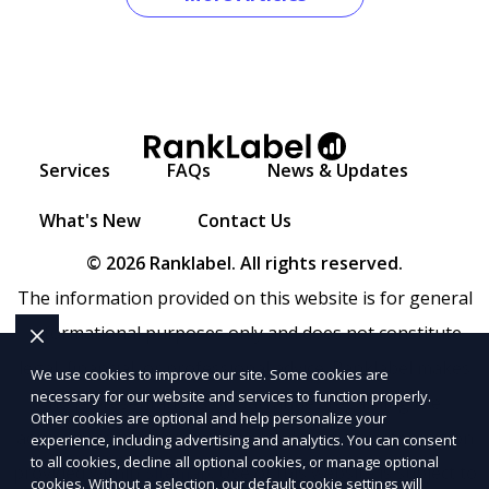
Services
FAQs
News & Updates
What's New
Contact Us
© 2026 Ranklabel. All rights reserved.
The information provided on this website is for general
informational purposes only and does not constitute
legal, financial, or professional advice. Ranklabel makes
We use cookies to improve our site. Some cookies are
necessary for our website and services to function properly.
no representations or warranties regarding the
Other cookies are optional and help personalize your
accuracy, completeness, or reliability of any information
experience, including advertising and analytics. You can consent
to all cookies, decline all optional cookies, or manage optional
provided within
Sitemap
. Use of this website is subject to
cookies. Without a selection, our default cookie settings will