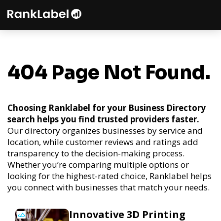
404 Page Not Found.
Choosing Ranklabel for your Business Directory
search helps you find trusted providers faster.
Our directory organizes businesses by service and
location, while customer reviews and ratings add
transparency to the decision-making process.
Whether you’re comparing multiple options or
looking for the highest-rated choice, Ranklabel helps
you connect with businesses that match your needs.
Innovative 3D Printing