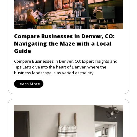
Compare Businesses in Denver, CO:
Navigating the Maze with a Local
Guide
Compare Businesses in Denver, CO: Expert Insights and
Tips Let's dive into the heart of Denver, where the
business landscape is as varied as the city
Learn More