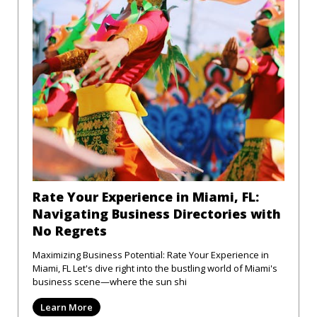
Rate Your Experience in Miami, FL:
Navigating Business Directories with
No Regrets
Maximizing Business Potential: Rate Your Experience in
Miami, FL Let's dive right into the bustling world of Miami's
business scene—where the sun shi
Learn More