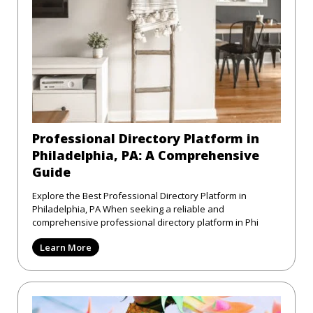
Professional Directory Platform in
Philadelphia, PA: A Comprehensive
Guide
Explore the Best Professional Directory Platform in
Philadelphia, PA When seeking a reliable and
comprehensive professional directory platform in Phi
Learn More