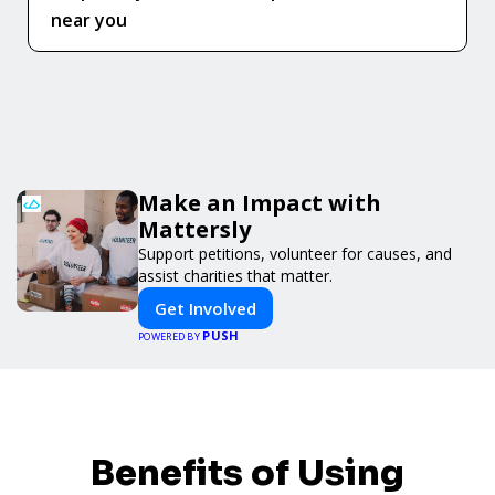
near you
Make an Impact with
Mattersly
Support petitions, volunteer for causes, and
assist charities that matter.
Get Involved
PUSH
POWERED BY
Benefits of Using