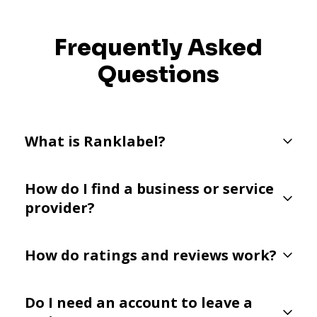
Frequently Asked
Questions
What is Ranklabel?
How do I find a business or service
provider?
How do ratings and reviews work?
Do I need an account to leave a