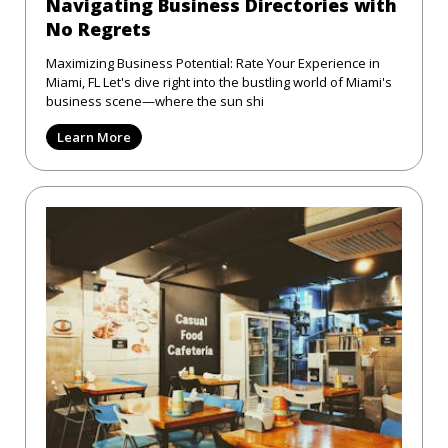
Navigating Business Directories with
No Regrets
Maximizing Business Potential: Rate Your Experience in
Miami, FL Let's dive right into the bustling world of Miami's
business scene—where the sun shi
Learn More