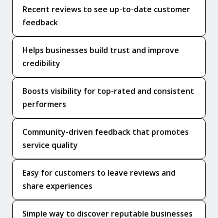
Recent reviews to see up-to-date customer
feedback
Helps businesses build trust and improve
credibility
Boosts visibility for top-rated and consistent
performers
Community-driven feedback that promotes
service quality
Easy for customers to leave reviews and
share experiences
Simple way to discover reputable businesses