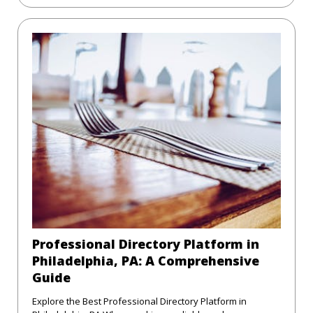
Professional Directory Platform in
Philadelphia, PA: A Comprehensive
Guide
Explore the Best Professional Directory Platform in