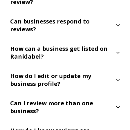
review?
Can businesses respond to
reviews?
How can a business get listed on
Ranklabel?
How do I edit or update my
business profile?
Can I review more than one
business?