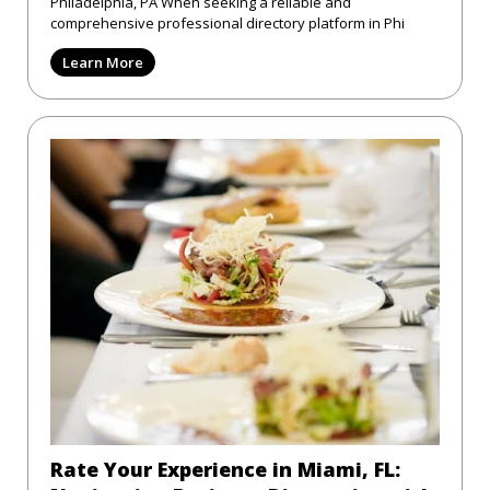
Philadelphia, PA When seeking a reliable and
comprehensive professional directory platform in Phi
Learn More
Rate Your Experience in Miami, FL: