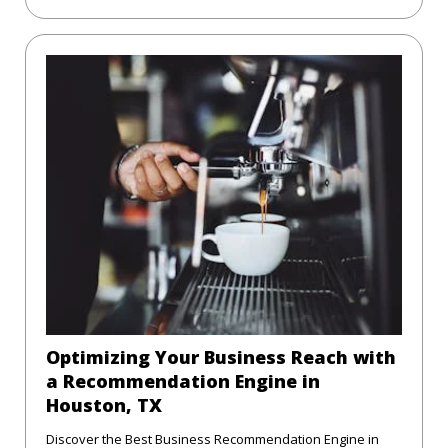
Optimizing Your Business Reach with
a Recommendation Engine in
Houston, TX
Discover the Best Business Recommendation Engine in