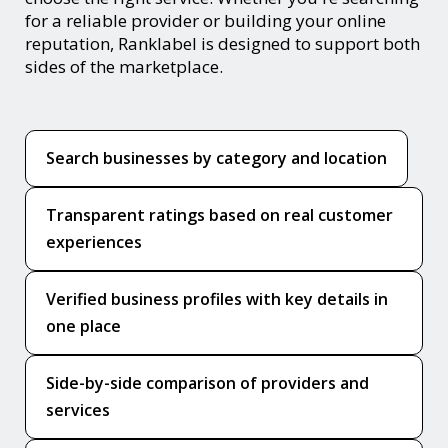
for a reliable provider or building your online
reputation, Ranklabel is designed to support both
sides of the marketplace.
Search businesses by category and location
Transparent ratings based on real customer
experiences
Verified business profiles with key details in
one place
Side-by-side comparison of providers and
services