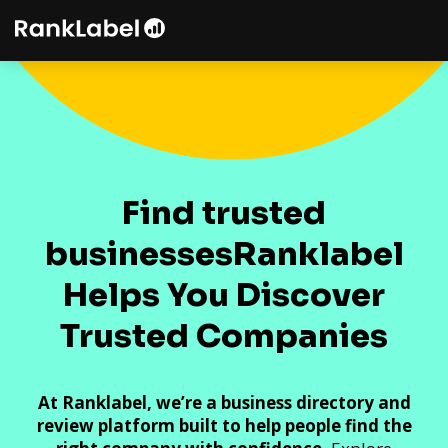
Find trusted
businesses
Ranklabel
Helps You Discover
Trusted Companies
At Ranklabel, we’re a business directory and
review platform built to help people find the