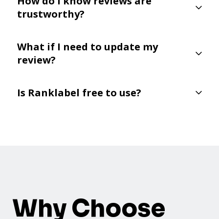
How do I know reviews are
trustworthy?
What if I need to update my
review?
Is Ranklabel free to use?
Why Choose