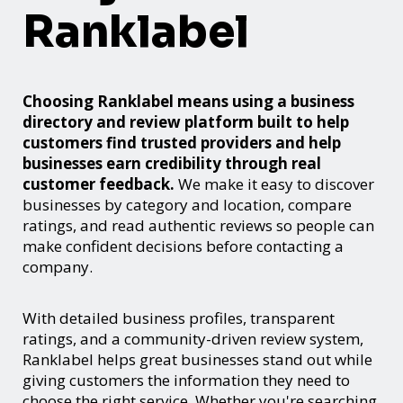
Ranklabel
Choosing Ranklabel means using a business
directory and review platform built to help
customers find trusted providers and help
businesses earn credibility through real
customer feedback.
We make it easy to discover
businesses by category and location, compare
ratings, and read authentic reviews so people can
make confident decisions before contacting a
company.
With detailed business profiles, transparent
ratings, and a community-driven review system,
Ranklabel helps great businesses stand out while
giving customers the information they need to
choose the right service. Whether you're searching