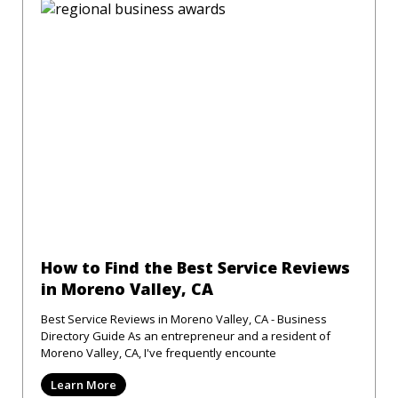
How to Find the Best Service Reviews
in Moreno Valley, CA
Best Service Reviews in Moreno Valley, CA - Business
Directory Guide As an entrepreneur and a resident of
Moreno Valley, CA, I've frequently encounte
Learn More