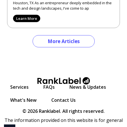
Houston, TX As an entrepreneur deeply embedded in the
tech and design landscapes, I've come to ap
Learn More
More Articles
Services
FAQs
News & Updates
What's New
Contact Us
© 2026 Ranklabel. All rights reserved.
The information provided on this website is for general