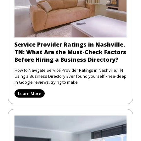
Service Provider Ratings in Nashville,
TN: What Are the Must-Check Factors
Before Hiring a Business Directory?
How to Navigate Service Provider Ratings in Nashville, TN
Using a Business Directory Ever found yourself knee-deep
in Google reviews, trying to make
Learn More