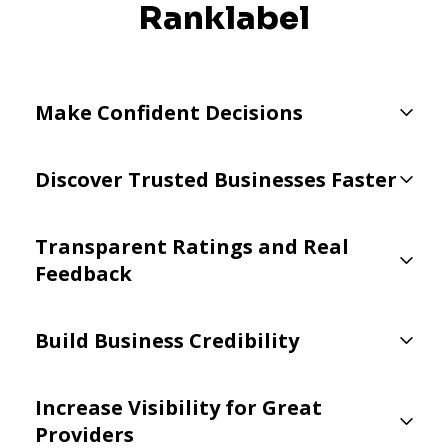
Ranklabel
Make Confident Decisions
Discover Trusted Businesses Faster
Transparent Ratings and Real
Feedback
Build Business Credibility
Increase Visibility for Great
Providers