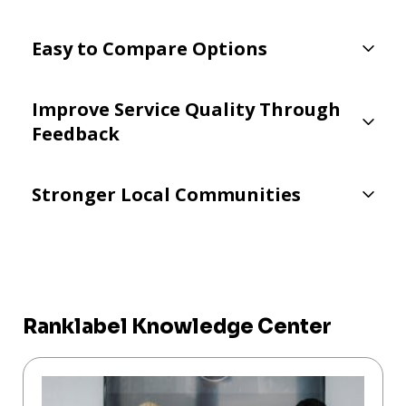
Easy to Compare Options
Improve Service Quality Through
Feedback
Stronger Local Communities
Ranklabel Knowledge Center