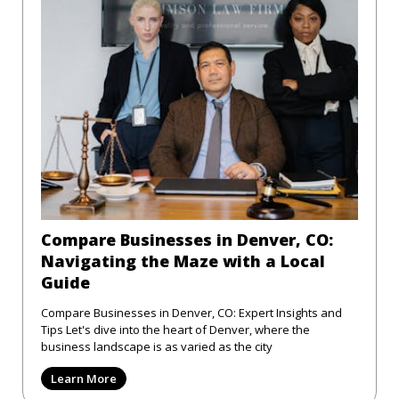
Compare Businesses in Denver, CO:
Navigating the Maze with a Local
Guide
Compare Businesses in Denver, CO: Expert Insights and
Tips Let's dive into the heart of Denver, where the
business landscape is as varied as the city
Learn More