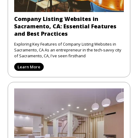
Company Listing Websites in
Sacramento, CA: Essential Features
and Best Practices
Exploring Key Features of Company Listing Websites in
Sacramento, CA As an entrepreneur in the tech-savvy city
of Sacramento, CA, I've seen firsthand
Learn More