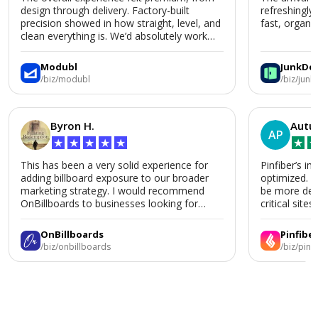
design through delivery. Factory-built
refreshingly
precision showed in how straight, level, and
fast, organiz
clean everything is. We’d absolutely work
with Modubl again for a second home or an
ADU in the future.
Modubl
JunkDo
/biz/modubl
/biz/jun
Byron H.
Autu
AP
★
★
★
★
★
★
This has been a very solid experience for
Pinfiber’s in
adding billboard exposure to our broader
optimized. 
marketing strategy. I would recommend
be more deta
OnBillboards to businesses looking for
critical sites.
billboard placement support.
OnBillboards
Pinfiber
/biz/onbillboards
/biz/pinf