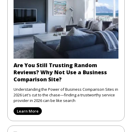
Are You Still Trusting Random
Reviews? Why Not Use a Business
Comparison Site?
Understanding the Power of Business Comparison Sites in
2026 Let's cut to the chase—finding a trustworthy service
provider in 2026 can be like search
Learn More