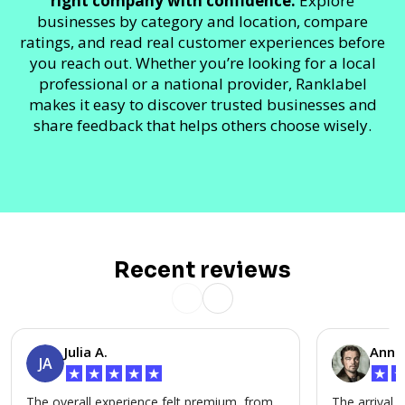
right company with confidence.
Explore
businesses by category and location, compare
ratings, and read real customer experiences before
you reach out. Whether you’re looking for a local
professional or a national provider, Ranklabel
makes it easy to discover trusted businesses and
share feedback that helps others choose wisely.
Recent reviews
Julia A.
Anna 
JA
★
★
★
★
★
★
The overall experience felt premium, from
The arrival a