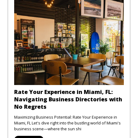
Rate Your Experience in Miami, FL:
Navigating Business Directories with
No Regrets
Maximizing Business Potential: Rate Your Experience in
Miami, FL Let's dive right into the bustling world of Miami's
business scene—where the sun shi