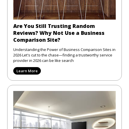
Are You Still Trusting Random
Reviews? Why Not Use a Business
Comparison Site?
Understanding the Power of Business Comparison Sites in
2026 Let's cut to the chase—finding a trustworthy service
provider in 2026 can be like search
Learn More