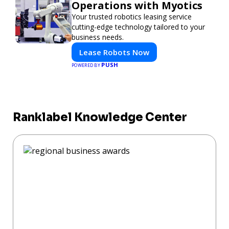
Operations with Myotics
Your trusted robotics leasing service
cutting-edge technology tailored to your
business needs.
Lease Robots Now
PUSH
POWERED BY
Ranklabel Knowledge Center