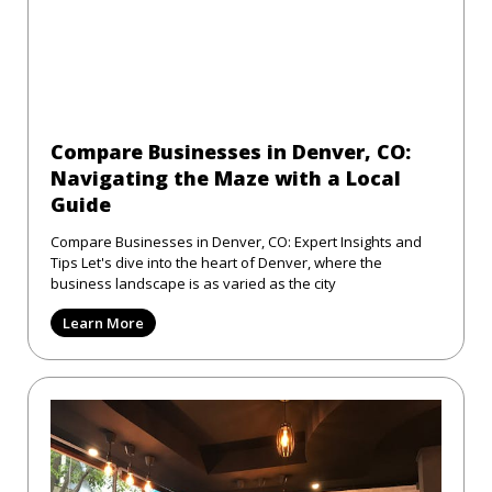
Compare Businesses in Denver, CO:
Navigating the Maze with a Local
Guide
Compare Businesses in Denver, CO: Expert Insights and
Tips Let's dive into the heart of Denver, where the
business landscape is as varied as the city
Learn More