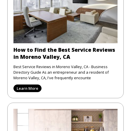
How to Find the Best Service Reviews
in Moreno Valley, CA
Best Service Reviews in Moreno Valley, CA - Business
Directory Guide As an entrepreneur and a resident of
Moreno Valley, CA, I've frequently encounte
Learn More