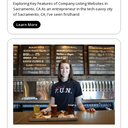
Exploring Key Features of Company Listing Websites in
Sacramento, CA As an entrepreneur in the tech-savvy city
of Sacramento, CA, I've seen firsthand
Learn More