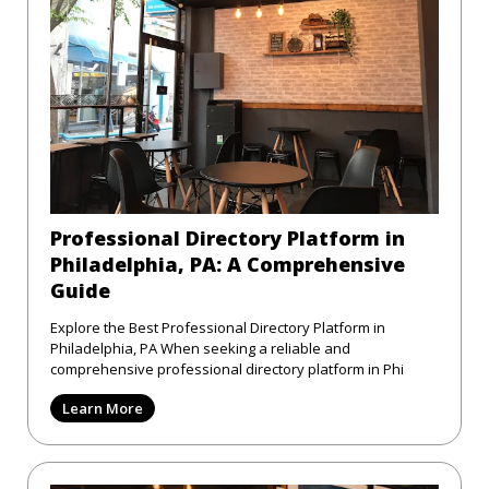
Professional Directory Platform in
Philadelphia, PA: A Comprehensive
Guide
Explore the Best Professional Directory Platform in
Philadelphia, PA When seeking a reliable and
comprehensive professional directory platform in Phi
Learn More