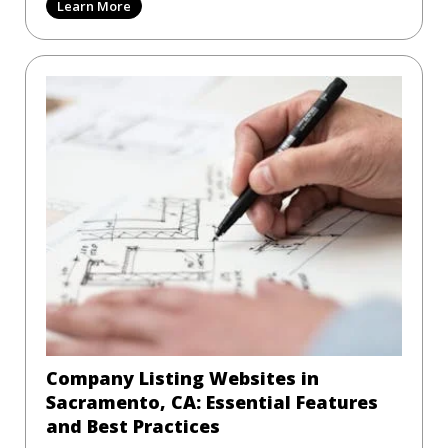
Learn More
Company Listing Websites in
Sacramento, CA: Essential Features
and Best Practices