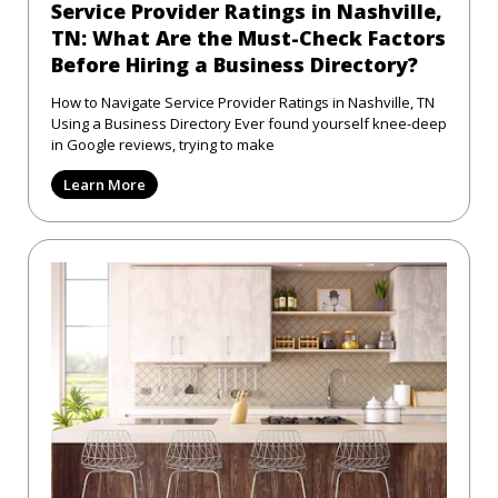
Service Provider Ratings in Nashville,
TN: What Are the Must-Check Factors
Before Hiring a Business Directory?
How to Navigate Service Provider Ratings in Nashville, TN
Using a Business Directory Ever found yourself knee-deep
in Google reviews, trying to make
Learn More