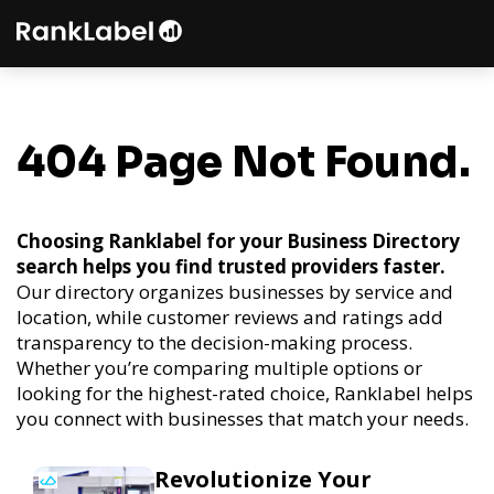
404 Page Not Found.
Choosing Ranklabel for your Business Directory
search helps you find trusted providers faster.
Our directory organizes businesses by service and
location, while customer reviews and ratings add
transparency to the decision-making process.
Whether you’re comparing multiple options or
looking for the highest-rated choice, Ranklabel helps
you connect with businesses that match your needs.
Revolutionize Your