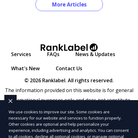
More Articles
Services
FAQs
News & Updates
What's New
Contact Us
© 2026 Ranklabel. All rights reserved.
The information provided on this website is for general
informational purposes only and does not constitute
legal, financial, or professional advice. Ranklabel makes
We use cookies to improve our site. Some cookies are
necessary for our website and services to function properly.
no representations or warranties regarding the
Other cookies are optional and help personalize your
accuracy, completeness, or reliability of any information
experience, including advertising and analytics. You can consent
to all cookies, decline all optional cookies, or manage optional