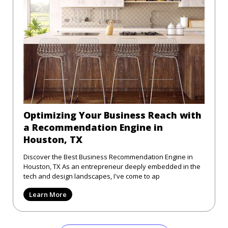
Optimizing Your Business Reach with
a Recommendation Engine in
Houston, TX
Discover the Best Business Recommendation Engine in
Houston, TX As an entrepreneur deeply embedded in the
tech and design landscapes, I've come to ap
Learn More