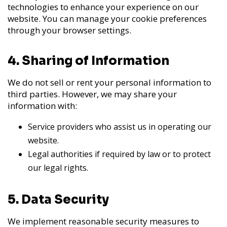
technologies to enhance your experience on our
website. You can manage your cookie preferences
through your browser settings.
4. Sharing of Information
We do not sell or rent your personal information to
third parties. However, we may share your
information with:
Service providers who assist us in operating our
website.
Legal authorities if required by law or to protect
our legal rights.
5. Data Security
We implement reasonable security measures to