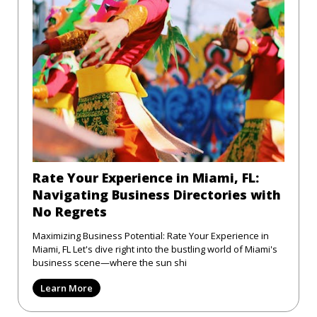
Rate Your Experience in Miami, FL:
Navigating Business Directories with
No Regrets
Maximizing Business Potential: Rate Your Experience in
Miami, FL Let's dive right into the bustling world of Miami's
business scene—where the sun shi
Learn More