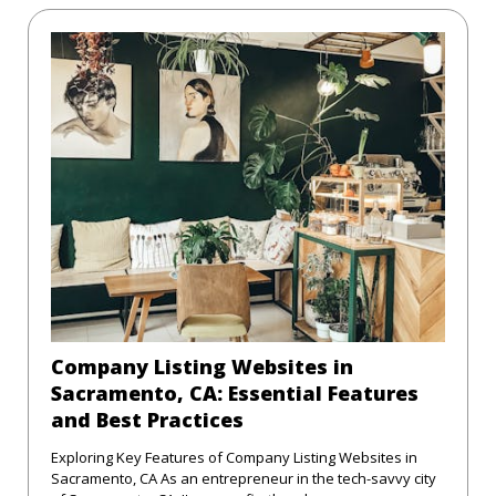
Company Listing Websites in
Sacramento, CA: Essential Features
and Best Practices
Exploring Key Features of Company Listing Websites in
Sacramento, CA As an entrepreneur in the tech-savvy city