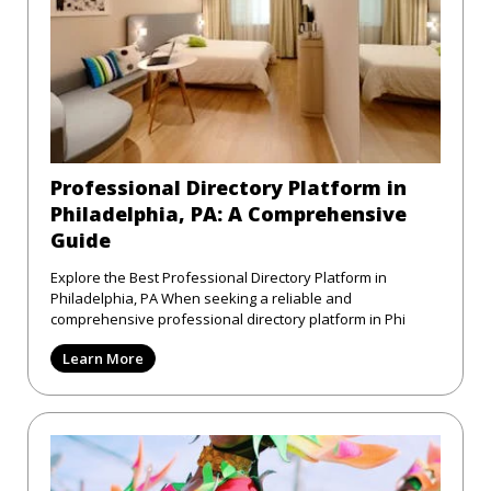
Professional Directory Platform in
Philadelphia, PA: A Comprehensive
Guide
Explore the Best Professional Directory Platform in
Philadelphia, PA When seeking a reliable and
comprehensive professional directory platform in Phi
Learn More