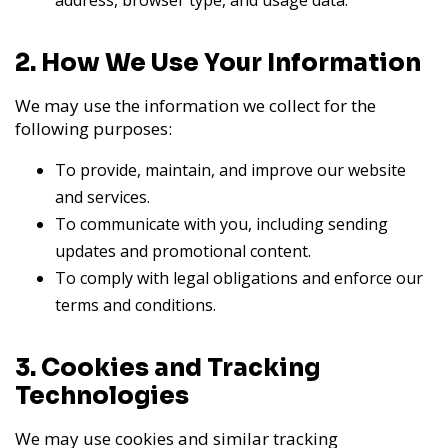
address, browser type, and usage data.
2. How We Use Your Information
We may use the information we collect for the
following purposes:
To provide, maintain, and improve our website
and services.
To communicate with you, including sending
updates and promotional content.
To comply with legal obligations and enforce our
terms and conditions.
3. Cookies and Tracking
Technologies
We may use cookies and similar tracking