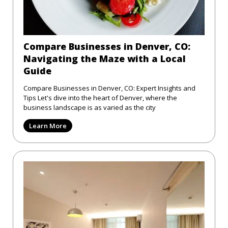
Compare Businesses in Denver, CO:
Navigating the Maze with a Local
Guide
Compare Businesses in Denver, CO: Expert Insights and
Tips Let's dive into the heart of Denver, where the
business landscape is as varied as the city
Learn More