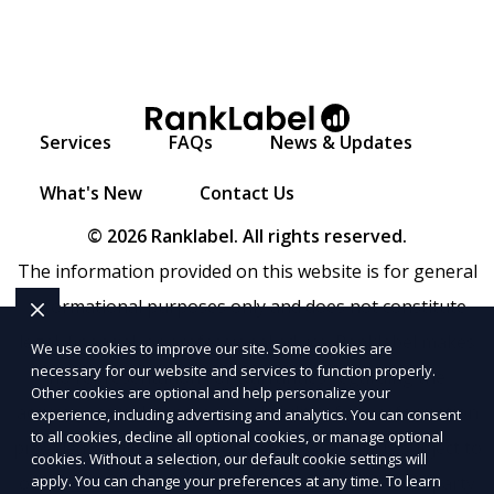
Services
FAQs
News & Updates
What's New
Contact Us
© 2026 Ranklabel. All rights reserved.
The information provided on this website is for general
informational purposes only and does not constitute
legal, financial, or professional advice. Ranklabel makes
We use cookies to improve our site. Some cookies are
necessary for our website and services to function properly.
no representations or warranties regarding the
Other cookies are optional and help personalize your
accuracy, completeness, or reliability of any information
experience, including advertising and analytics. You can consent
to all cookies, decline all optional cookies, or manage optional
provided within
Sitemap
. Use of this website is subject to
cookies. Without a selection, our default cookie settings will
apply. You can change your preferences at any time. To learn
our
Terms of Service
and
Privacy Policy
. Any third-party