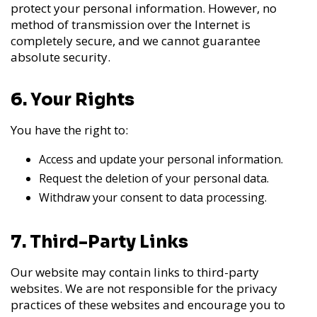
protect your personal information. However, no
method of transmission over the Internet is
completely secure, and we cannot guarantee
absolute security.
6. Your Rights
You have the right to:
Access and update your personal information.
Request the deletion of your personal data.
Withdraw your consent to data processing.
7. Third-Party Links
Our website may contain links to third-party
websites. We are not responsible for the privacy
practices of these websites and encourage you to