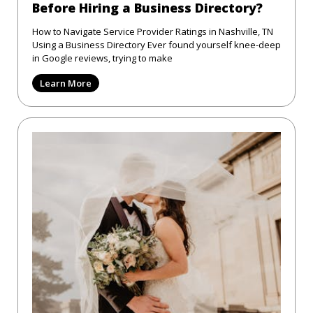
Before Hiring a Business Directory?
How to Navigate Service Provider Ratings in Nashville, TN
Using a Business Directory Ever found yourself knee-deep
in Google reviews, trying to make
Learn More