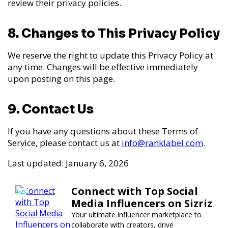
review their privacy policies.
8. Changes to This Privacy Policy
We reserve the right to update this Privacy Policy at
any time. Changes will be effective immediately
upon posting on this page.
9. Contact Us
If you have any questions about these Terms of
Service, please contact us at
info@ranklabel.com
.
Last updated: January 6, 2026
Connect with Top Social
Media Influencers on Sizriz
Your ultimate influencer marketplace to
collaborate with creators, drive