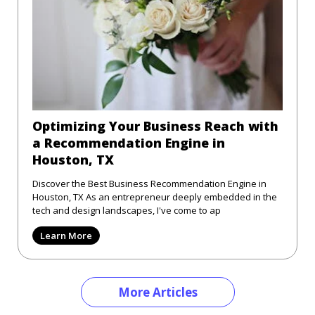
Optimizing Your Business Reach with
a Recommendation Engine in
Houston, TX
Discover the Best Business Recommendation Engine in
Houston, TX As an entrepreneur deeply embedded in the
tech and design landscapes, I've come to ap
Learn More
More Articles