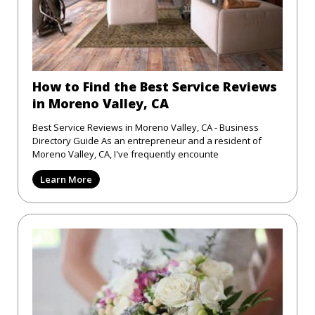
How to Find the Best Service Reviews
in Moreno Valley, CA
Best Service Reviews in Moreno Valley, CA - Business
Directory Guide As an entrepreneur and a resident of
Moreno Valley, CA, I've frequently encounte
Learn More