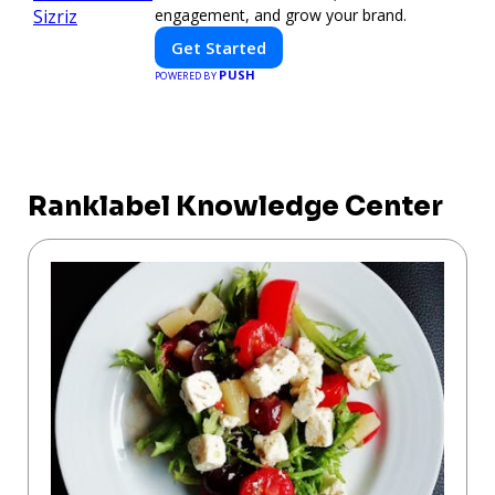
engagement, and grow your brand.
Get Started
PUSH
POWERED BY
Ranklabel Knowledge Center