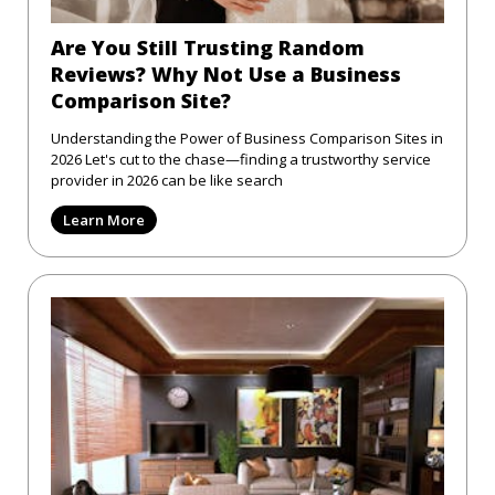
Are You Still Trusting Random
Reviews? Why Not Use a Business
Comparison Site?
Understanding the Power of Business Comparison Sites in
2026 Let's cut to the chase—finding a trustworthy service
provider in 2026 can be like search
Learn More