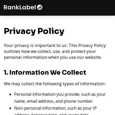
Privacy Policy
Your privacy is important to us. This Privacy Policy
outlines how we collect, use, and protect your
personal information when you use our website.
1. Information We Collect
We may collect the following types of information:
Personal information you provide, such as your
name, email address, and phone number.
Non-personal information, such as your IP