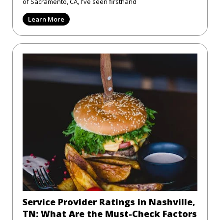
of Sacramento, CA, I've seen firsthand
Learn More
Service Provider Ratings in Nashville,
TN: What Are the Must-Check Factors