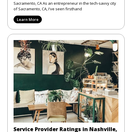
Sacramento, CA As an entrepreneur in the tech-savvy city
of Sacramento, CA, I've seen firsthand
Learn More
Service Provider Ratings in Nashville,