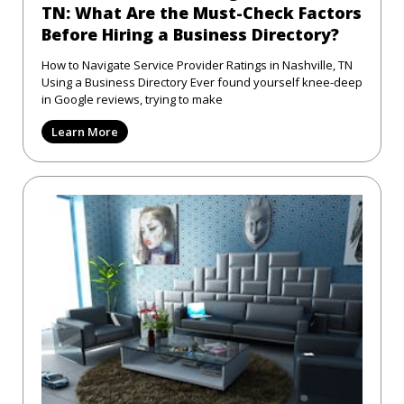
TN: What Are the Must-Check Factors
Before Hiring a Business Directory?
How to Navigate Service Provider Ratings in Nashville, TN
Using a Business Directory Ever found yourself knee-deep
in Google reviews, trying to make
Learn More