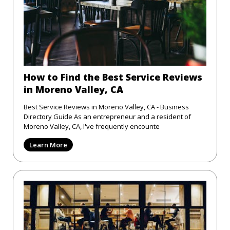
How to Find the Best Service Reviews
in Moreno Valley, CA
Best Service Reviews in Moreno Valley, CA - Business
Directory Guide As an entrepreneur and a resident of
Moreno Valley, CA, I've frequently encounte
Learn More