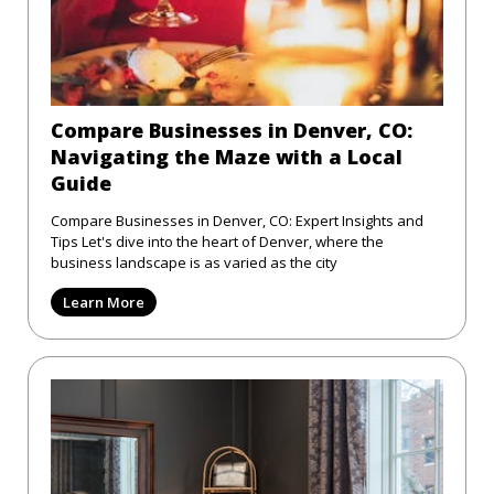
Compare Businesses in Denver, CO:
Navigating the Maze with a Local
Guide
Compare Businesses in Denver, CO: Expert Insights and
Tips Let's dive into the heart of Denver, where the
business landscape is as varied as the city
Learn More