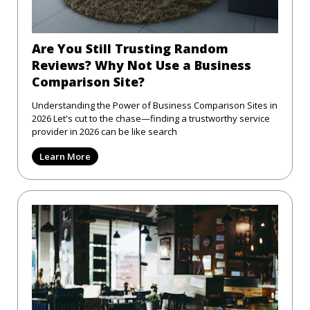
Are You Still Trusting Random
Reviews? Why Not Use a Business
Comparison Site?
Understanding the Power of Business Comparison Sites in
2026 Let's cut to the chase—finding a trustworthy service
provider in 2026 can be like search
Learn More