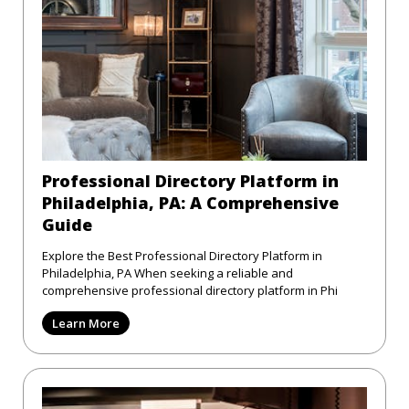
Professional Directory Platform in
Philadelphia, PA: A Comprehensive
Guide
Explore the Best Professional Directory Platform in
Philadelphia, PA When seeking a reliable and
comprehensive professional directory platform in Phi
Learn More