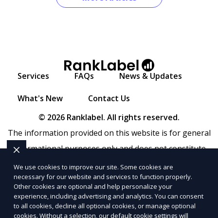
Services
FAQs
News & Updates
What's New
Contact Us
© 2026 Ranklabel. All rights reserved.
The information provided on this website is for general
informational purposes only and does not constitute
legal, financial, or professional advice. Ranklabel makes
We use cookies to improve our site. Some cookies are
necessary for our website and services to function properly.
no representations or warranties regarding the
Other cookies are optional and help personalize your
accuracy, completeness, or reliability of any information
experience, including advertising and analytics. You can consent
to all cookies, decline all optional cookies, or manage optional
provided within
Sitemap
. Use of this website is subject to
cookies. Without a selection, our default cookie settings will