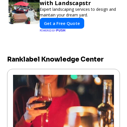
with Landscapstr
Expert landscaping services to design and
maintain your dream yard.
Get a Free Quote
PUSH
POWERED BY
Ranklabel Knowledge Center