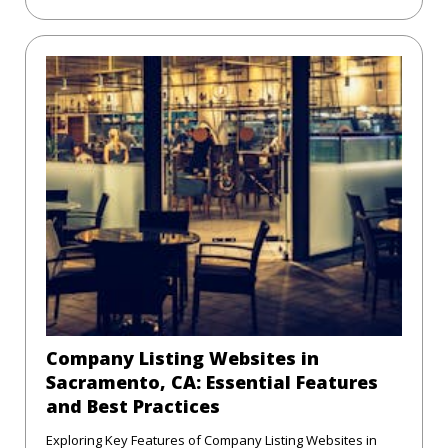
Company Listing Websites in
Sacramento, CA: Essential Features
and Best Practices
Exploring Key Features of Company Listing Websites in