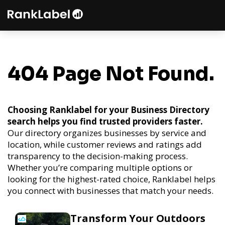
404 Page Not Found.
Choosing Ranklabel for your Business Directory
search helps you find trusted providers faster.
Our directory organizes businesses by service and
location, while customer reviews and ratings add
transparency to the decision-making process.
Whether you’re comparing multiple options or
looking for the highest-rated choice, Ranklabel helps
you connect with businesses that match your needs.
Transform Your Outdoors