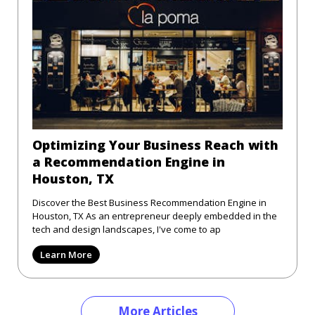
Optimizing Your Business Reach with
a Recommendation Engine in
Houston, TX
Discover the Best Business Recommendation Engine in
Houston, TX As an entrepreneur deeply embedded in the
tech and design landscapes, I've come to ap
Learn More
More Articles