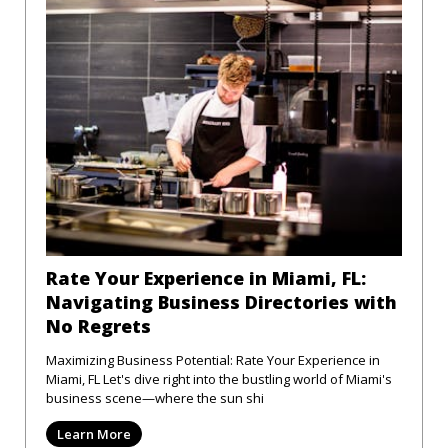
Rate Your Experience in Miami, FL:
Navigating Business Directories with
No Regrets
Maximizing Business Potential: Rate Your Experience in
Miami, FL Let's dive right into the bustling world of Miami's
business scene—where the sun shi
Learn More