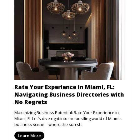
Rate Your Experience in Miami, FL:
Navigating Business Directories with
No Regrets
Maximizing Business Potential: Rate Your Experience in
Miami, FL Let's dive right into the bustling world of Miami's
business scene—where the sun shi
Learn More