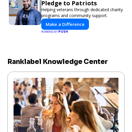
Pledge to Patriots
Helping veterans through dedicated charity
programs and community support.
Make a Difference
PUSH
POWERED BY
Ranklabel Knowledge Center