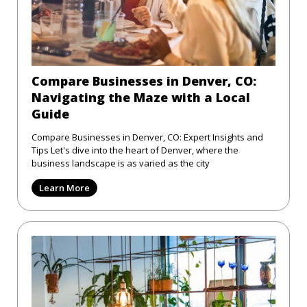
Compare Businesses in Denver, CO:
Navigating the Maze with a Local
Guide
Compare Businesses in Denver, CO: Expert Insights and
Tips Let's dive into the heart of Denver, where the
business landscape is as varied as the city
Learn More