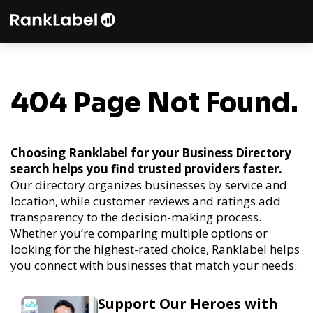
404 Page Not Found.
Choosing Ranklabel for your Business Directory
search helps you find trusted providers faster.
Our directory organizes businesses by service and
location, while customer reviews and ratings add
transparency to the decision-making process.
Whether you’re comparing multiple options or
looking for the highest-rated choice, Ranklabel helps
you connect with businesses that match your needs.
Support Our Heroes with