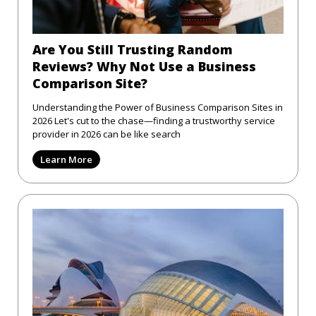
Are You Still Trusting Random
Reviews? Why Not Use a Business
Comparison Site?
Understanding the Power of Business Comparison Sites in
2026 Let's cut to the chase—finding a trustworthy service
provider in 2026 can be like search
Learn More