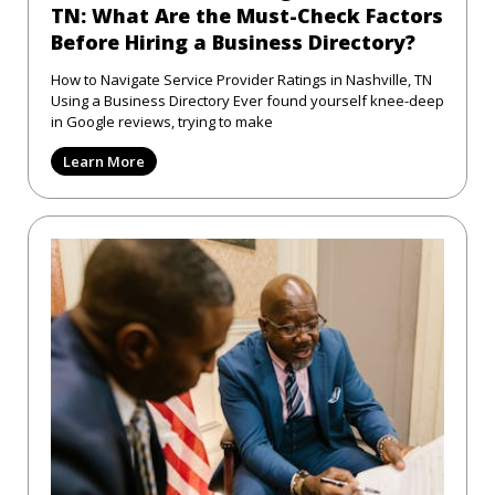
TN: What Are the Must-Check Factors
Before Hiring a Business Directory?
How to Navigate Service Provider Ratings in Nashville, TN
Using a Business Directory Ever found yourself knee-deep
in Google reviews, trying to make
Learn More