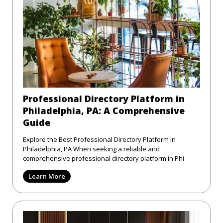
Professional Directory Platform in
Philadelphia, PA: A Comprehensive
Guide
Explore the Best Professional Directory Platform in
Philadelphia, PA When seeking a reliable and
comprehensive professional directory platform in Phi
Learn More