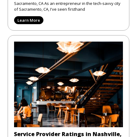
Sacramento, CA As an entrepreneur in the tech-savvy city
of Sacramento, CA, I've seen firsthand
Learn More
Service Provider Ratings in Nashville,