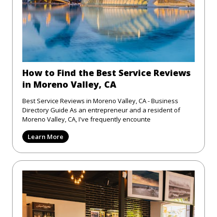
How to Find the Best Service Reviews
in Moreno Valley, CA
Best Service Reviews in Moreno Valley, CA - Business
Directory Guide As an entrepreneur and a resident of
Moreno Valley, CA, I've frequently encounte
Learn More