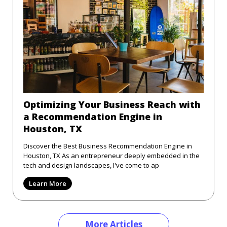
Optimizing Your Business Reach with
a Recommendation Engine in
Houston, TX
Discover the Best Business Recommendation Engine in
Houston, TX As an entrepreneur deeply embedded in the
tech and design landscapes, I've come to ap
Learn More
More Articles