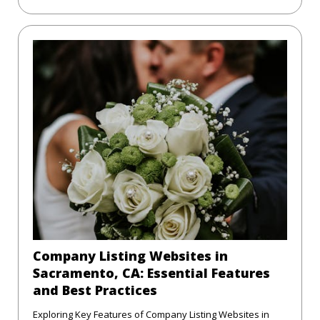
Company Listing Websites in
Sacramento, CA: Essential Features
and Best Practices
Exploring Key Features of Company Listing Websites in