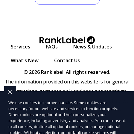
Services
FAQs
News & Updates
What's New
Contact Us
© 2026 Ranklabel. All rights reserved.
The information provided on this website is for general
informational purposes only and does not constitute
legal, financial, or professional advice. Ranklabel makes
We use cookies to improve our site. Some cookies are
necessary for our website and services to function properly.
no representations or warranties regarding the
Other cookies are optional and help personalize your
accuracy, completeness, or reliability of any information
experience, including advertising and analytics. You can consent
to all cookies, decline all optional cookies, or manage optional
provided within
Sitemap
. Use of this website is subject to
cookies. Without a selection, our default cookie settings will