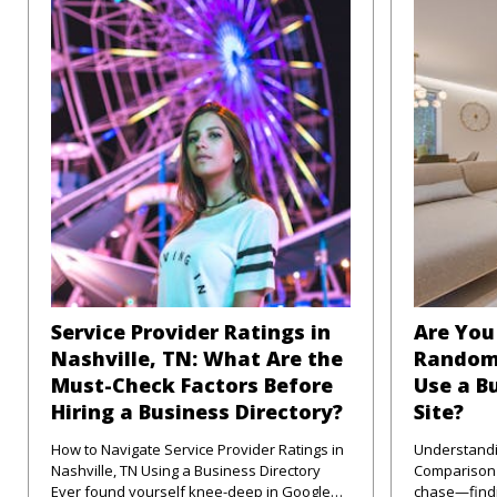
Service Provider Ratings in
Are You 
Nashville, TN: What Are the
Random
Must-Check Factors Before
Use a B
Hiring a Business Directory?
Site?
How to Navigate Service Provider Ratings in
Understandi
Nashville, TN Using a Business Directory
Comparison Sites in
Ever found yourself knee-deep in Google
chase—findi