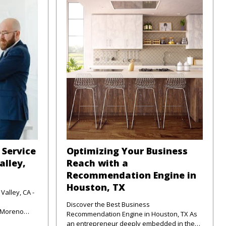
 Service
Optimizing Your Business
alley,
Reach with a
Recommendation Engine in
Houston, TX
Valley, CA -
Discover the Best Business
f Moreno
Recommendation Engine in Houston, TX As
unte
an entrepreneur deeply embedded in the