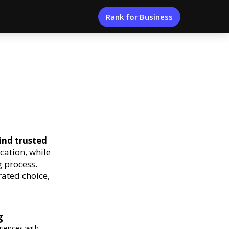
Rank for Business
ind trusted
cation, while
 process.
rated choice,
g
eriences with