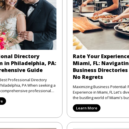
ional Directory
Rate Your Experience
 in Philadelphia, PA:
Miami, FL: Navigati
ehensive Guide
Business Directories
No Regrets
Best Professional Directory
elphia, PA When seeking a
Maximizing Business Potential: 
d comprehensive professional
Experience in Miami, FL Let's dive right into
atform in Phi
the bustling world of Miami's bu
re
scene—where the sun shi
Learn More