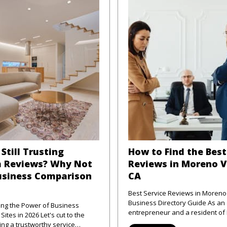
Still Trusting
How to Find the Best
 Reviews? Why Not
Reviews in Moreno V
usiness Comparison
CA
Best Service Reviews in Moreno 
Business Directory Guide As an
ng the Power of Business
entrepreneur and a resident o
 2026 Let's cut to the
Valley, CA, I've frequently enco
ng a trustworthy service