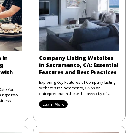
 in
Company Listing Websites
ng
in Sacramento, CA: Essential
 with
Features and Best Practices
Exploring Key Features of Company Listing
Websites in Sacramento, CA As an
Rate Your
entrepreneur in the tech-savvy city of
Sacramento, CA, I've seen firsthand
siness
Learn More