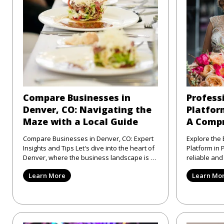
Compare Businesses in
Profess
Denver, CO: Navigating the
Platform
Maze with a Local Guide
A Compr
Compare Businesses in Denver, CO: Expert
Explore the 
Insights and Tips Let's dive into the heart of
Platform in Philad
Denver, where the business landscape is as
reliable an
varied as the city
directory pl
Learn More
Learn Mo