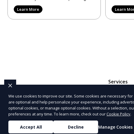
reviews, trying to make
provider in 
Learn More
Learn Mo
Services
We use cookies to improve our site. Some cookies are necessary for 
are optional and help personalize your experience, including advertisi
The information provided on this website is for genera
optional cookies, or manage optional cookies. Without a selection, ou
representations or warranties regarding the accuracy, c
preferences at any time. To learn more, check out our
Cookie Policy
.
Service
and
Privacy Policy
. Any third-p
Accept All
Decline
Manage Cookies