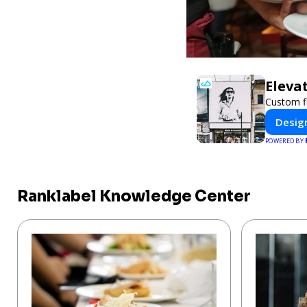
Eleva
Custom fl
Design
POWERED BY
Ranklabel Knowledge Center