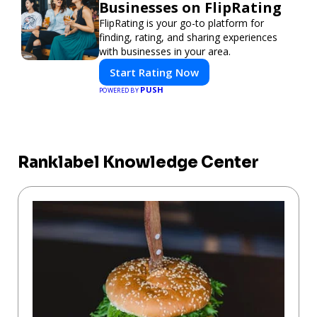
Businesses on FlipRating
FlipRating is your go-to platform for
finding, rating, and sharing experiences
with businesses in your area.
Start Rating Now
PUSH
POWERED BY
Ranklabel Knowledge Center