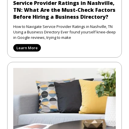
Service Provider Ratings in Nashville,
TN: What Are the Must-Check Factors
Before Hiring a Business Directory?
How to Navigate Service Provider Ratings in Nashville, TN
Using a Business Directory Ever found yourself knee-deep
in Google reviews, trying to make
Learn More