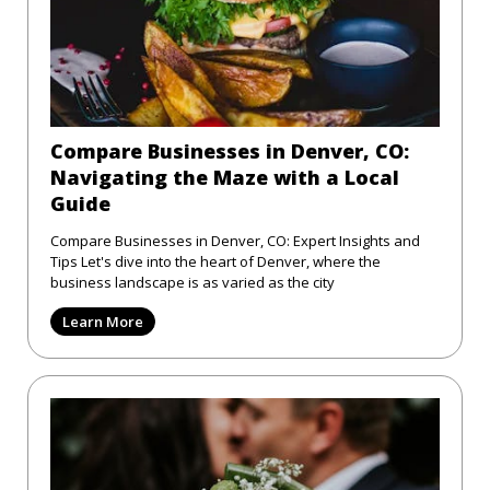
Compare Businesses in Denver, CO:
Navigating the Maze with a Local
Guide
Compare Businesses in Denver, CO: Expert Insights and
Tips Let's dive into the heart of Denver, where the
business landscape is as varied as the city
Learn More