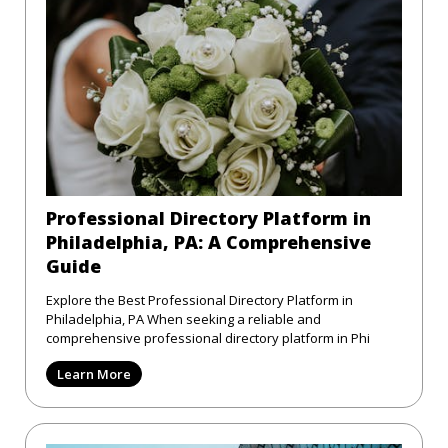
Professional Directory Platform in
Philadelphia, PA: A Comprehensive
Guide
Explore the Best Professional Directory Platform in
Philadelphia, PA When seeking a reliable and
comprehensive professional directory platform in Phi
Learn More