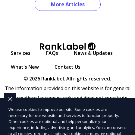
More Articles
Services
FAQs
News & Updates
What's New
Contact Us
© 2026 Ranklabel. All rights reserved.
The information provided on this website is for general
informational purposes only and does not constitute
legal, financial, or professional advice. Ranklabel makes
We use cookies to improve our site. Some cookies are
necessary for our website and services to function properly.
no representations or warranties regarding the
Other cookies are optional and help personalize your
accuracy, completeness, or reliability of any information
experience, including advertising and analytics. You can consent
to all cookies, decline all optional cookies, or manage optional