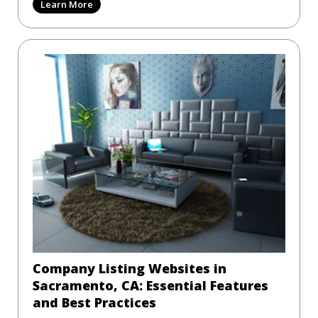
Learn More
Company Listing Websites in
Sacramento, CA: Essential Features
and Best Practices