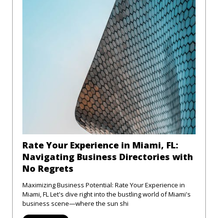
Rate Your Experience in Miami, FL:
Navigating Business Directories with
No Regrets
Maximizing Business Potential: Rate Your Experience in
Miami, FL Let's dive right into the bustling world of Miami's
business scene—where the sun shi