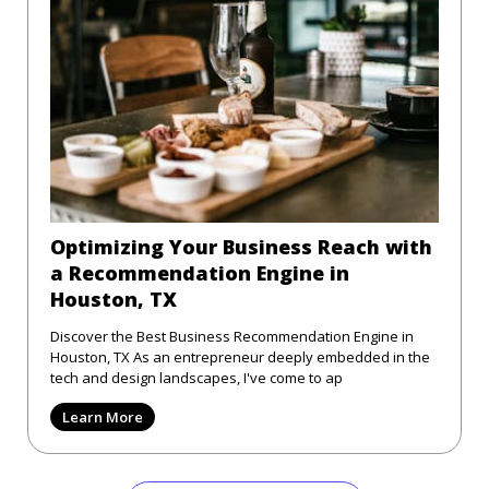
Optimizing Your Business Reach with
a Recommendation Engine in
Houston, TX
Discover the Best Business Recommendation Engine in
Houston, TX As an entrepreneur deeply embedded in the
tech and design landscapes, I've come to ap
Learn More