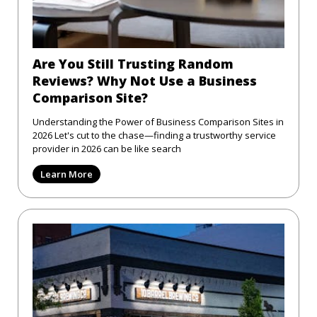
Are You Still Trusting Random
Reviews? Why Not Use a Business
Comparison Site?
Understanding the Power of Business Comparison Sites in
2026 Let's cut to the chase—finding a trustworthy service
provider in 2026 can be like search
Learn More