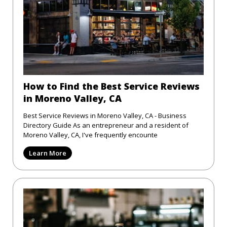
How to Find the Best Service Reviews
in Moreno Valley, CA
Best Service Reviews in Moreno Valley, CA - Business
Directory Guide As an entrepreneur and a resident of
Moreno Valley, CA, I've frequently encounte
Learn More