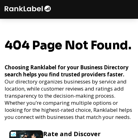
404 Page Not Found.
Choosing Ranklabel for your Business Directory
search helps you find trusted providers faster.
Our directory organizes businesses by service and
location, while customer reviews and ratings add
transparency to the decision-making process.
Whether you’re comparing multiple options or
looking for the highest-rated choice, Ranklabel helps
you connect with businesses that match your needs.
Rate and Discover