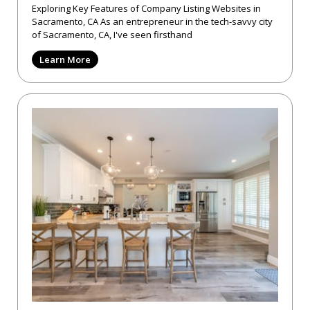
Exploring Key Features of Company Listing Websites in
Sacramento, CA As an entrepreneur in the tech-savvy city
of Sacramento, CA, I've seen firsthand
Learn More