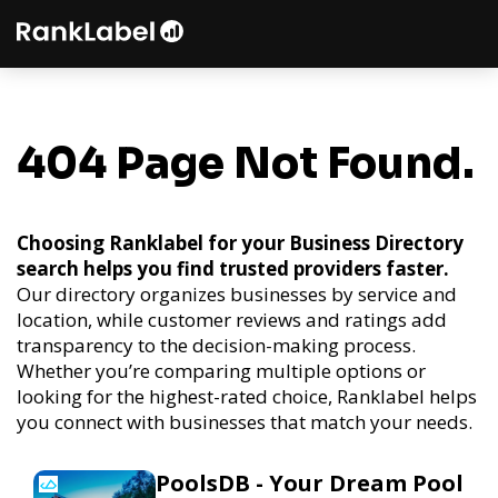
404 Page Not Found.
Choosing Ranklabel for your Business Directory
search helps you find trusted providers faster.
Our directory organizes businesses by service and
location, while customer reviews and ratings add
transparency to the decision-making process.
Whether you’re comparing multiple options or
looking for the highest-rated choice, Ranklabel helps
you connect with businesses that match your needs.
PoolsDB - Your Dream Pool