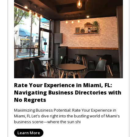
Rate Your Experience in Miami, FL:
Navigating Business Directories with
No Regrets
Maximizing Business Potential: Rate Your Experience in
Miami, FL Let's dive right into the bustling world of Miami's
business scene—where the sun shi
Learn More