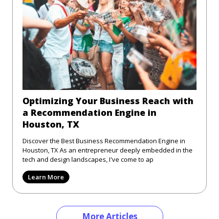
Optimizing Your Business Reach with
a Recommendation Engine in
Houston, TX
Discover the Best Business Recommendation Engine in
Houston, TX As an entrepreneur deeply embedded in the
tech and design landscapes, I've come to ap
Learn More
More Articles