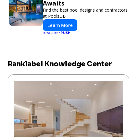
Awaits
Find the best pool designs and contractors
at PoolsDB.
Learn More
PUSH
POWERED BY
Ranklabel Knowledge Center