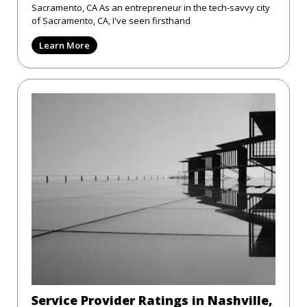
Sacramento, CA As an entrepreneur in the tech-savvy city
of Sacramento, CA, I've seen firsthand
Learn More
Service Provider Ratings in Nashville,