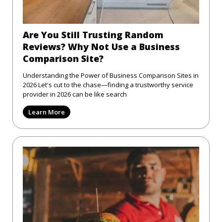
Are You Still Trusting Random
Reviews? Why Not Use a Business
Comparison Site?
Understanding the Power of Business Comparison Sites in
2026 Let's cut to the chase—finding a trustworthy service
provider in 2026 can be like search
Learn More