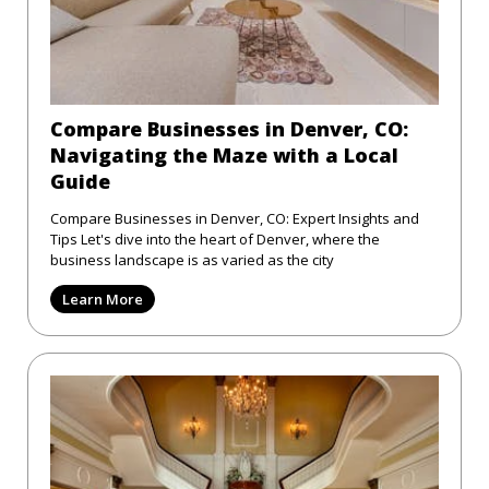
Compare Businesses in Denver, CO:
Navigating the Maze with a Local
Guide
Compare Businesses in Denver, CO: Expert Insights and
Tips Let's dive into the heart of Denver, where the
business landscape is as varied as the city
Learn More