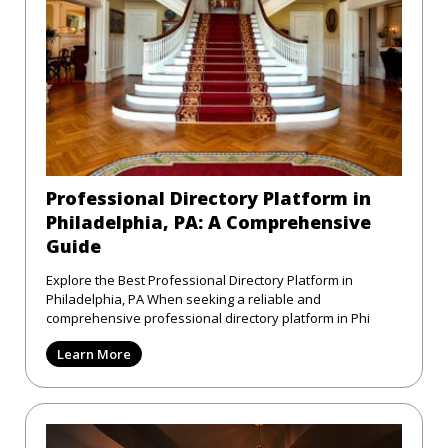
Professional Directory Platform in
Philadelphia, PA: A Comprehensive
Guide
Explore the Best Professional Directory Platform in
Philadelphia, PA When seeking a reliable and
comprehensive professional directory platform in Phi
Learn More