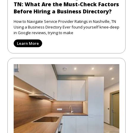
TN: What Are the Must-Check Factors
Before Hiring a Business Directory?
How to Navigate Service Provider Ratings in Nashville, TN
Using a Business Directory Ever found yourself knee-deep
in Google reviews, trying to make
Learn More