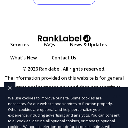
Services
FAQs
News & Updates
What's New
Contact Us
© 2026 Ranklabel. All rights reserved.
The information provided on this website is for general
informational purposes only and does not constitute
legal, financial, or professional advice. Ranklabel makes
We use cookies to improve our site. Some cookies are
necessary for our website and services to function properly.
no representations or warranties regarding the
Other cookies are optional and help personalize your
accuracy, completeness, or reliability of any information
experience, including advertising and analytics. You can consent
to all cookies, decline all optional cookies, or manage optional
provided within
Sitemap
. Use of this website is subject to
cookies. Without a selection, our default cookie settings will