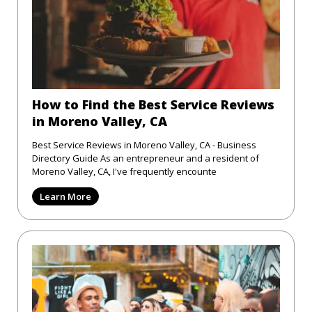
How to Find the Best Service Reviews
in Moreno Valley, CA
Best Service Reviews in Moreno Valley, CA - Business
Directory Guide As an entrepreneur and a resident of
Moreno Valley, CA, I've frequently encounte
Learn More