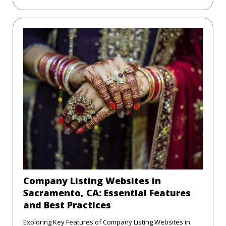
Company Listing Websites in
Sacramento, CA: Essential Features
and Best Practices
Exploring Key Features of Company Listing Websites in