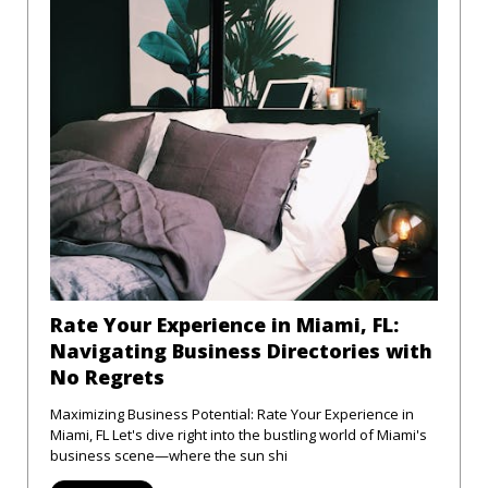
Rate Your Experience in Miami, FL:
Navigating Business Directories with
No Regrets
Maximizing Business Potential: Rate Your Experience in
Miami, FL Let's dive right into the bustling world of Miami's
business scene—where the sun shi