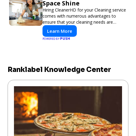
Space Shine
Hiring CleanerHD for your Cleaning service
comes with numerous advantages to
ensure that your cleaning needs are
addressed professionally and thoroughly.
Learn More
PUSH
POWERED BY
Ranklabel Knowledge Center