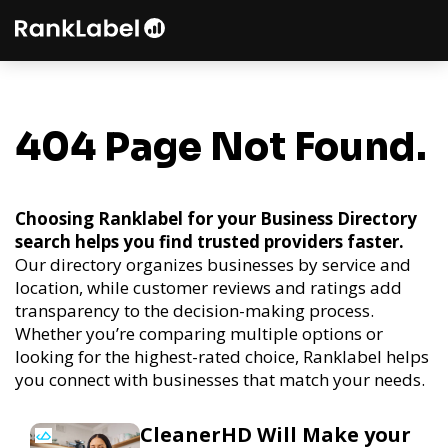
404 Page Not Found.
Choosing Ranklabel for your Business Directory
search helps you find trusted providers faster.
Our directory organizes businesses by service and
location, while customer reviews and ratings add
transparency to the decision-making process.
Whether you’re comparing multiple options or
looking for the highest-rated choice, Ranklabel helps
you connect with businesses that match your needs.
CleanerHD Will Make your