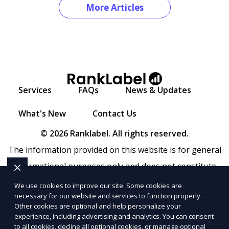
More Articles
Services
FAQs
News & Updates
What's New
Contact Us
© 2026 Ranklabel. All rights reserved.
The information provided on this website is for general
informational purposes only and does not constitute
legal, financial, or professional advice. Ranklabel makes
We use cookies to improve our site. Some cookies are
necessary for our website and services to function properly.
no representations or warranties regarding the
Other cookies are optional and help personalize your
accuracy, completeness, or reliability of any information
experience, including advertising and analytics. You can consent
to all cookies, decline all optional cookies, or manage optional