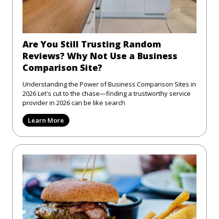
Are You Still Trusting Random
Reviews? Why Not Use a Business
Comparison Site?
Understanding the Power of Business Comparison Sites in
2026 Let's cut to the chase—finding a trustworthy service
provider in 2026 can be like search
Learn More