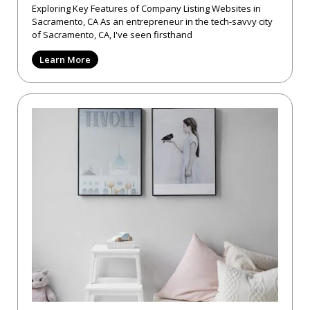
Exploring Key Features of Company Listing Websites in
Sacramento, CA As an entrepreneur in the tech-savvy city
of Sacramento, CA, I've seen firsthand
Learn More