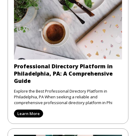
Professional Directory Platform in
Philadelphia, PA: A Comprehensive
Guide
Explore the Best Professional Directory Platform in
Philadelphia, PA When seeking a reliable and
comprehensive professional directory platform in Phi
Learn More