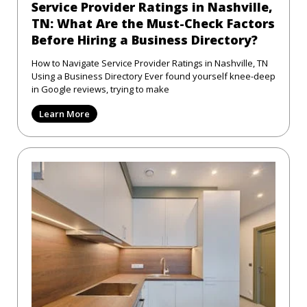
Service Provider Ratings in Nashville,
TN: What Are the Must-Check Factors
Before Hiring a Business Directory?
How to Navigate Service Provider Ratings in Nashville, TN
Using a Business Directory Ever found yourself knee-deep
in Google reviews, trying to make
Learn More