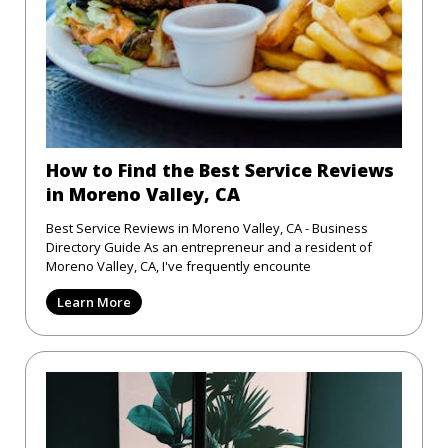
How to Find the Best Service Reviews
in Moreno Valley, CA
Best Service Reviews in Moreno Valley, CA - Business
Directory Guide As an entrepreneur and a resident of
Moreno Valley, CA, I've frequently encounte
Learn More