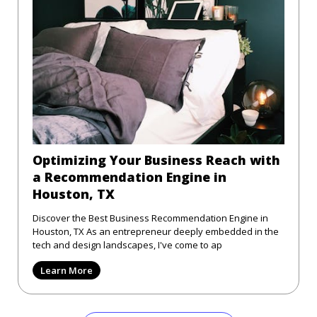
Optimizing Your Business Reach with
a Recommendation Engine in
Houston, TX
Discover the Best Business Recommendation Engine in
Houston, TX As an entrepreneur deeply embedded in the
tech and design landscapes, I've come to ap
Learn More