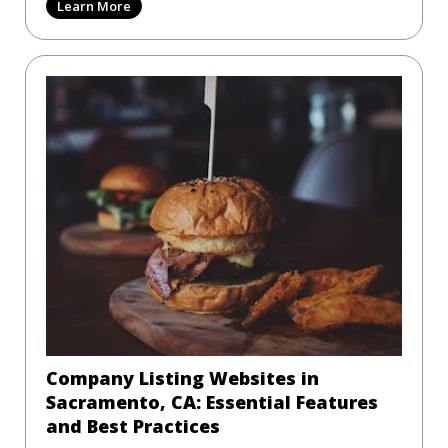
Learn More
Company Listing Websites in
Sacramento, CA: Essential Features
and Best Practices