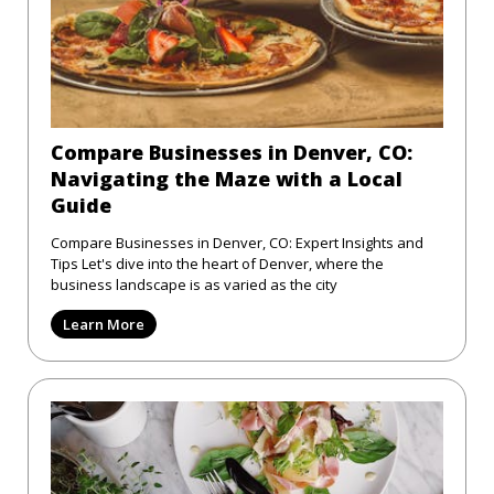
Compare Businesses in Denver, CO:
Navigating the Maze with a Local
Guide
Compare Businesses in Denver, CO: Expert Insights and
Tips Let's dive into the heart of Denver, where the
business landscape is as varied as the city
Learn More