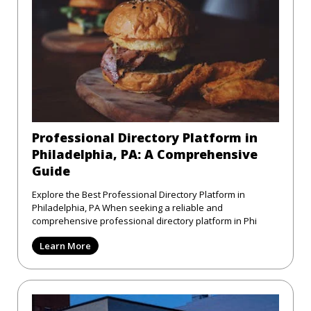
Professional Directory Platform in
Philadelphia, PA: A Comprehensive
Guide
Explore the Best Professional Directory Platform in
Philadelphia, PA When seeking a reliable and
comprehensive professional directory platform in Phi
Learn More