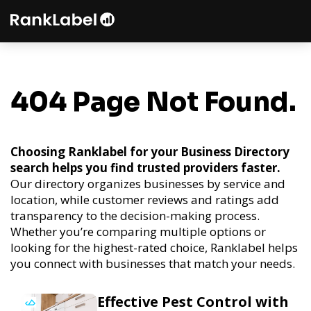
404 Page Not Found.
Choosing Ranklabel for your Business Directory
search helps you find trusted providers faster.
Our directory organizes businesses by service and
location, while customer reviews and ratings add
transparency to the decision-making process.
Whether you’re comparing multiple options or
looking for the highest-rated choice, Ranklabel helps
you connect with businesses that match your needs.
Effective Pest Control with