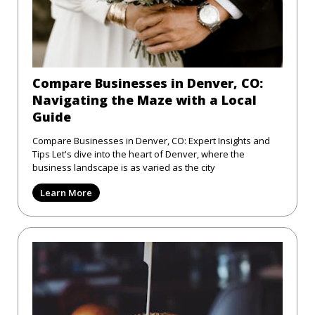
Compare Businesses in Denver, CO:
Navigating the Maze with a Local
Guide
Compare Businesses in Denver, CO: Expert Insights and
Tips Let's dive into the heart of Denver, where the
business landscape is as varied as the city
Learn More