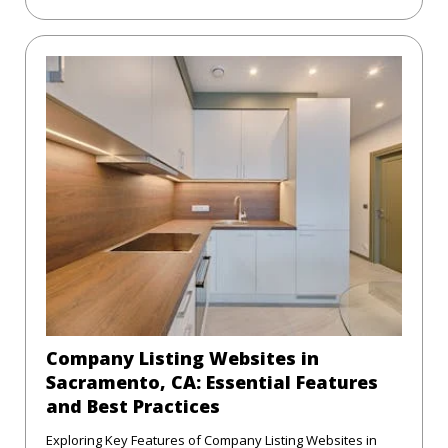
Company Listing Websites in
Sacramento, CA: Essential Features
and Best Practices
Exploring Key Features of Company Listing Websites in