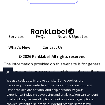
Services
FAQs
News & Updates
What's New
Contact Us
© 2026 Ranklabel. All rights reserved.
The information provided on this website is for general
informational purposes only and does not constitute
legal, financial, or professional advice. Ranklabel makes
We use cookies to improve our site. Some cookies are
necessary for our website and services to function properly.
no representations or warranties regarding the
Other cookies are optional and help personalize your
accuracy, completeness, or reliability of any information
experience, including advertising and analytics. You can consent
to all cookies, decline all optional cookies, or manage optional
provided within
Sitemap
. Use of this website is subject to
cookies. Without a selection, our default cookie settings will