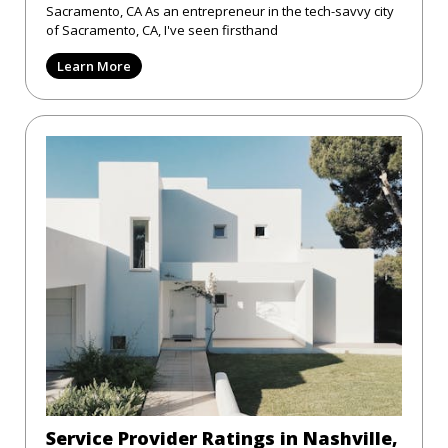
Sacramento, CA As an entrepreneur in the tech-savvy city
of Sacramento, CA, I've seen firsthand
Learn More
Service Provider Ratings in Nashville,