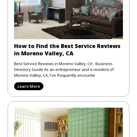
How to Find the Best Service Reviews
in Moreno Valley, CA
Best Service Reviews in Moreno Valley, CA - Business
Directory Guide As an entrepreneur and a resident of
Moreno Valley, CA, I've frequently encounte
Learn More