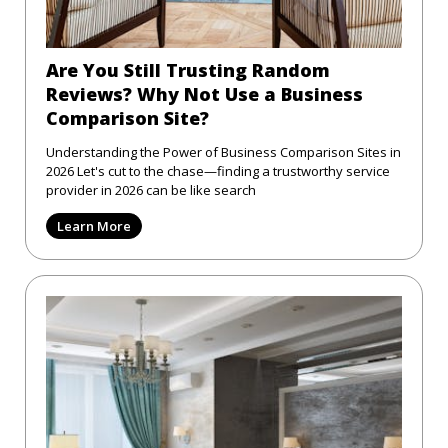
Are You Still Trusting Random
Reviews? Why Not Use a Business
Comparison Site?
Understanding the Power of Business Comparison Sites in
2026 Let's cut to the chase—finding a trustworthy service
provider in 2026 can be like search
Learn More