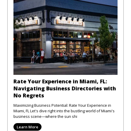
Rate Your Experience in Miami, FL:
Navigating Business Directories with
No Regrets
Maximizing Business Potential: Rate Your Experience in
Miami, FL Let's dive right into the bustling world of Miami's
business scene—where the sun shi
Learn More