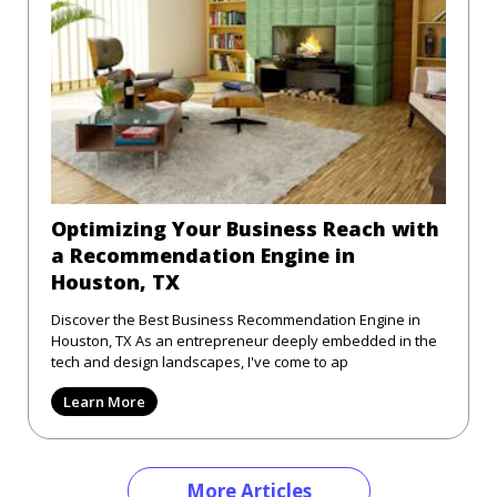
Optimizing Your Business Reach with
a Recommendation Engine in
Houston, TX
Discover the Best Business Recommendation Engine in
Houston, TX As an entrepreneur deeply embedded in the
tech and design landscapes, I've come to ap
Learn More
More Articles