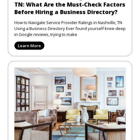
TN: What Are the Must-Check Factors
Before Hiring a Business Directory?
How to Navigate Service Provider Ratings in Nashville, TN
Using a Business Directory Ever found yourself knee-deep
in Google reviews, trying to make
Learn More