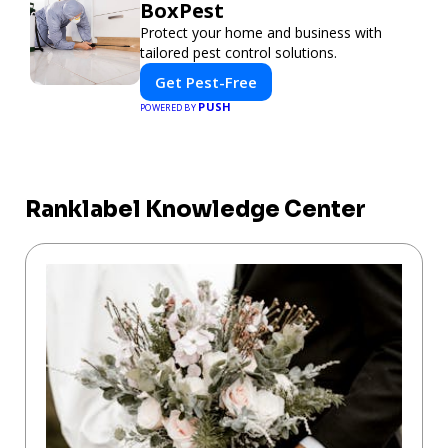
BoxPest
Protect your home and business with
tailored pest control solutions.
Get Pest-Free
PUSH
POWERED BY
Ranklabel Knowledge Center