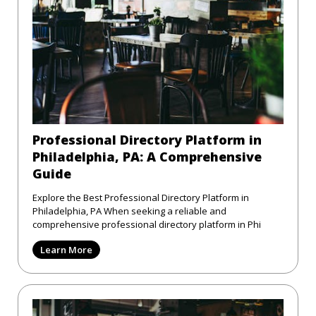
Professional Directory Platform in
Philadelphia, PA: A Comprehensive
Guide
Explore the Best Professional Directory Platform in
Philadelphia, PA When seeking a reliable and
comprehensive professional directory platform in Phi
Learn More