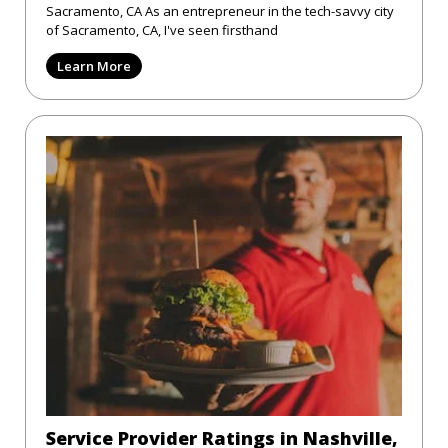
Sacramento, CA As an entrepreneur in the tech-savvy city
of Sacramento, CA, I've seen firsthand
Learn More
Service Provider Ratings in Nashville,