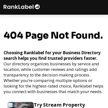
404 Page Not Found.
Choosing Ranklabel for your Business Directory
search helps you find trusted providers faster.
Our directory organizes businesses by service and
location, while customer reviews and ratings add
transparency to the decision-making process.
Whether you’re comparing multiple options or
looking for the highest-rated choice, Ranklabel helps
you connect with businesses that match your needs.
Try Stream Property