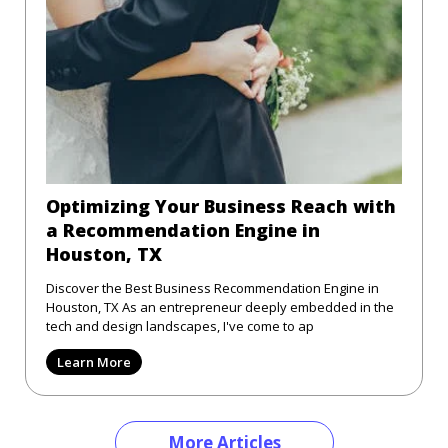
Optimizing Your Business Reach with
a Recommendation Engine in
Houston, TX
Discover the Best Business Recommendation Engine in
Houston, TX As an entrepreneur deeply embedded in the
tech and design landscapes, I've come to ap
Learn More
More Articles