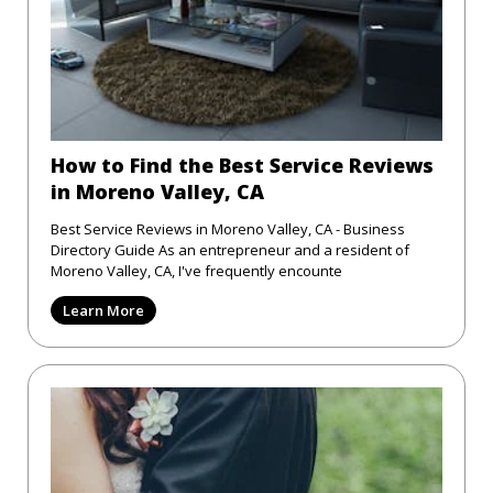
How to Find the Best Service Reviews
in Moreno Valley, CA
Best Service Reviews in Moreno Valley, CA - Business
Directory Guide As an entrepreneur and a resident of
Moreno Valley, CA, I've frequently encounte
Learn More