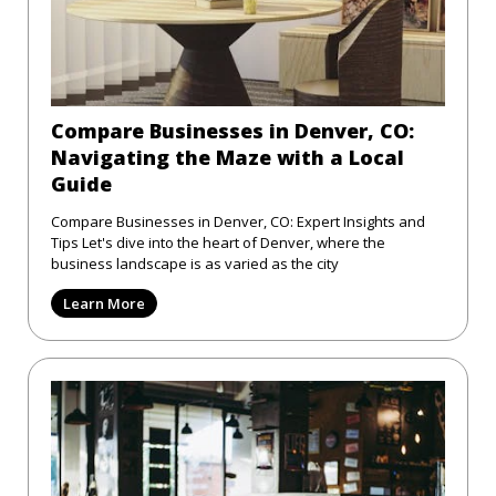
Compare Businesses in Denver, CO:
Navigating the Maze with a Local
Guide
Compare Businesses in Denver, CO: Expert Insights and
Tips Let's dive into the heart of Denver, where the
business landscape is as varied as the city
Learn More