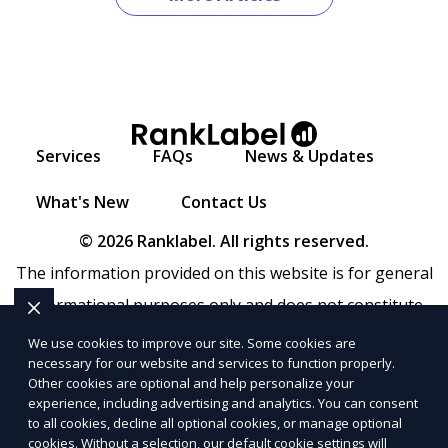
Services
FAQs
News & Updates
What's New
Contact Us
© 2026 Ranklabel. All rights reserved.
The information provided on this website is for general
informational purposes only and does not constitute
legal, financial, or professional advice. Ranklabel makes
We use cookies to improve our site. Some cookies are
necessary for our website and services to function properly.
no representations or warranties regarding the
Other cookies are optional and help personalize your
accuracy, completeness, or reliability of any information
experience, including advertising and analytics. You can consent
to all cookies, decline all optional cookies, or manage optional
provided within
Sitemap
. Use of this website is subject to
cookies. Without a selection, our default cookie settings will