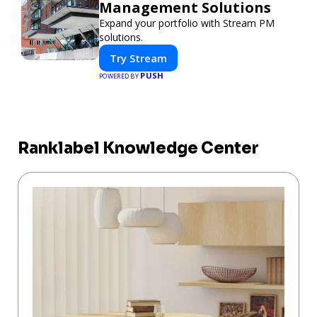
Management Solutions
Expand your portfolio with Stream PM
solutions.
Try Stream
PUSH
POWERED BY
Ranklabel Knowledge Center