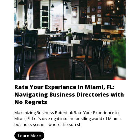
Rate Your Experience in Miami, FL:
Navigating Business Directories with
No Regrets
Maximizing Business Potential: Rate Your Experience in
Miami, FL Let's dive right into the bustling world of Miami's
business scene—where the sun shi
Learn More