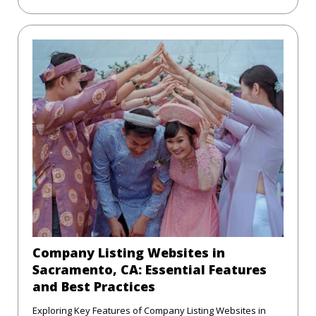
Company Listing Websites in
Sacramento, CA: Essential Features
and Best Practices
Exploring Key Features of Company Listing Websites in