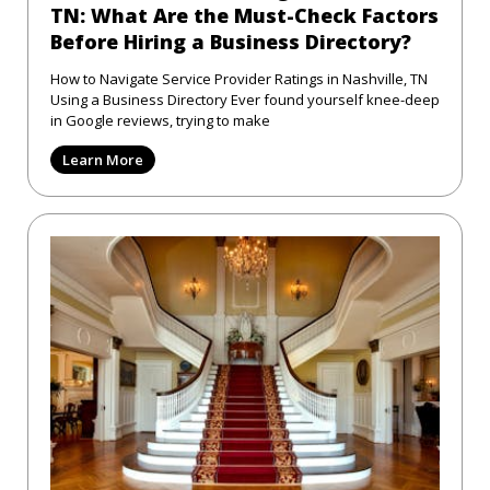
TN: What Are the Must-Check Factors
Before Hiring a Business Directory?
How to Navigate Service Provider Ratings in Nashville, TN
Using a Business Directory Ever found yourself knee-deep
in Google reviews, trying to make
Learn More