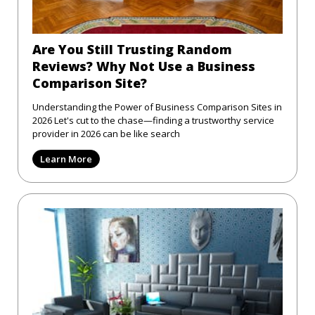
Are You Still Trusting Random
Reviews? Why Not Use a Business
Comparison Site?
Understanding the Power of Business Comparison Sites in
2026 Let's cut to the chase—finding a trustworthy service
provider in 2026 can be like search
Learn More