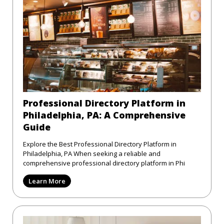
Professional Directory Platform in
Philadelphia, PA: A Comprehensive
Guide
Explore the Best Professional Directory Platform in
Philadelphia, PA When seeking a reliable and
comprehensive professional directory platform in Phi
Learn More