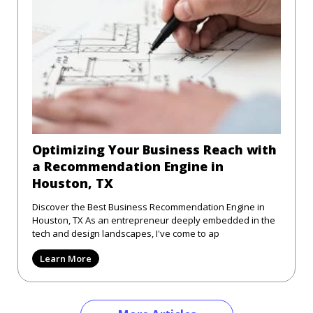
Optimizing Your Business Reach with
a Recommendation Engine in
Houston, TX
Discover the Best Business Recommendation Engine in
Houston, TX As an entrepreneur deeply embedded in the
tech and design landscapes, I've come to ap
Learn More