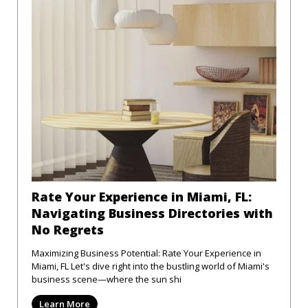
Rate Your Experience in Miami, FL:
Navigating Business Directories with
No Regrets
Maximizing Business Potential: Rate Your Experience in
Miami, FL Let's dive right into the bustling world of Miami's
business scene—where the sun shi
Learn More