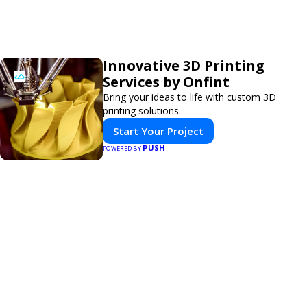
Innovative 3D Printing
Services by Onfint
Bring your ideas to life with custom 3D
printing solutions.
Start Your Project
PUSH
POWERED BY