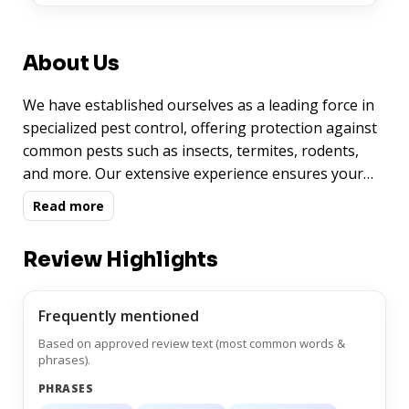
About Us
We have established ourselves as a leading force in
specialized pest control, offering protection against
common pests such as insects, termites, rodents,
and more. Our extensive experience ensures your
peace of mind.
Read more
Review Highlights
Frequently mentioned
Based on approved review text (most common words &
phrases).
PHRASES