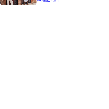
PUSH
POWERED BY