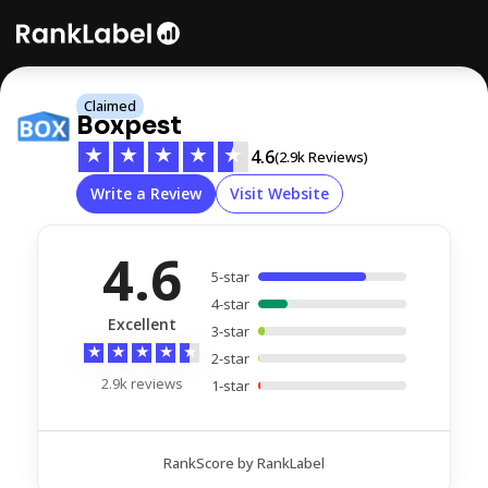
Claimed
Boxpest
★
★
★
★
★
4.6
(2.9k Reviews)
Write a Review
Visit Website
4.6
5-star
4-star
Excellent
3-star
★
★
★
★
★
2-star
2.9k reviews
1-star
RankScore by RankLabel