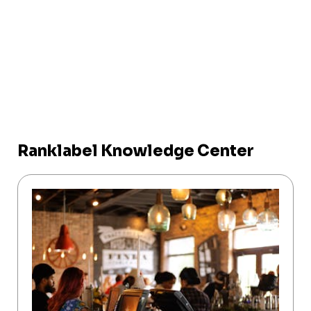
Ranklabel Knowledge Center