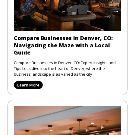
Compare Businesses in Denver, CO:
Navigating the Maze with a Local
Guide
Compare Businesses in Denver, CO: Expert Insights and
Tips Let's dive into the heart of Denver, where the
business landscape is as varied as the city
Learn More