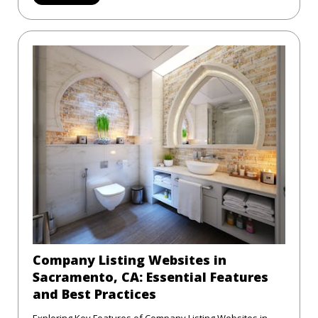
Company Listing Websites in
Sacramento, CA: Essential Features
and Best Practices