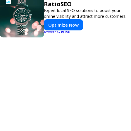
RatioSEO
Expert local SEO solutions to boost your
online visibility and attract more customers.
Optimize Now
PUSH
POWERED BY