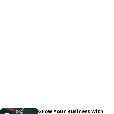
Grow Your Business with