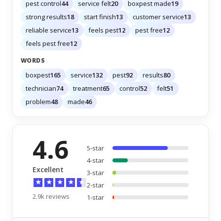
pest control
44
service felt
20
boxpest made
19
strong results
18
start finish
13
customer service
13
reliable service
13
feels pest
12
pest free
12
feels pest free
12
WORDS
boxpest
165
service
132
pest
92
results
80
technician
74
treatment
65
control
52
felt
51
problem
48
made
46
4.6
5-star
4-star
Excellent
3-star
★
★
★
★
★
2-star
2.9k reviews
1-star