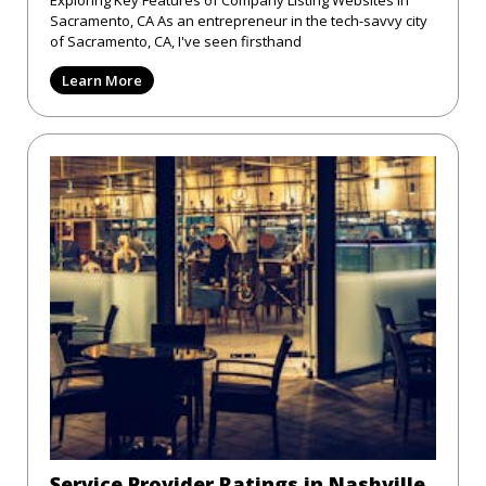
Exploring Key Features of Company Listing Websites in
Sacramento, CA As an entrepreneur in the tech-savvy city
of Sacramento, CA, I've seen firsthand
Learn More
Service Provider Ratings in Nashville,