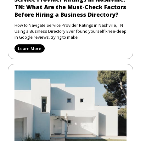
TN: What Are the Must-Check Factors
Before Hiring a Business Directory?
How to Navigate Service Provider Ratings in Nashville, TN
Using a Business Directory Ever found yourself knee-deep
in Google reviews, trying to make
Learn More