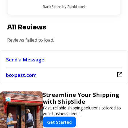
RankScore by RankLabel
All Reviews
Reviews failed to load.
Send a Message
boxpest.com
Streamline Your Shipping
with ShipSlide
Fast, reliable shipping solutions tailored to
your business needs.
Get Started