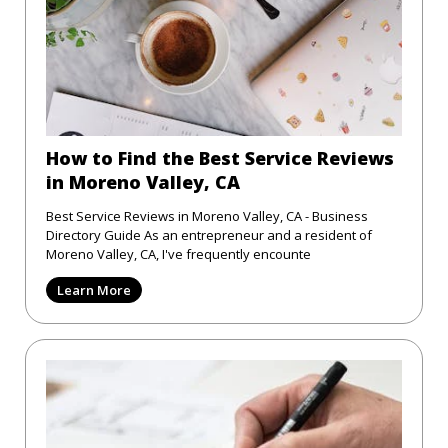
How to Find the Best Service Reviews
in Moreno Valley, CA
Best Service Reviews in Moreno Valley, CA - Business
Directory Guide As an entrepreneur and a resident of
Moreno Valley, CA, I've frequently encounte
Learn More