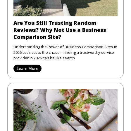
Are You Still Trusting Random
Reviews? Why Not Use a Business
Comparison Site?
Understanding the Power of Business Comparison Sites in
2026 Let's cut to the chase—finding a trustworthy service
provider in 2026 can be like search
Learn More