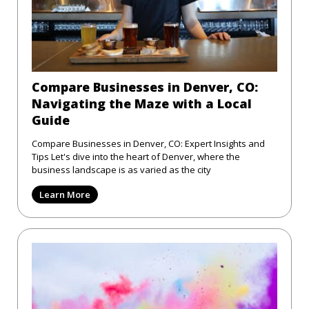
Compare Businesses in Denver, CO:
Navigating the Maze with a Local
Guide
Compare Businesses in Denver, CO: Expert Insights and
Tips Let's dive into the heart of Denver, where the
business landscape is as varied as the city
Learn More