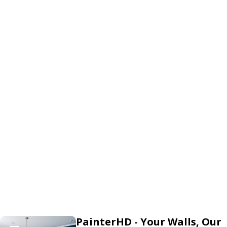
PainterHD - Your Walls, Our