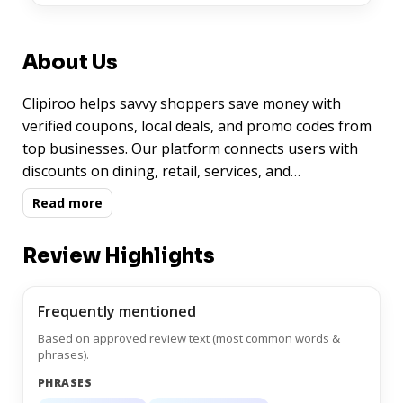
About Us
Clipiroo helps savvy shoppers save money with
verified coupons, local deals, and promo codes from
top businesses. Our platform connects users with
discounts on dining, retail, services, and
entertainment—all in one easy-to-use experience.
Read more
Whether you're searching for grocery savings or spa
day specials, Clipiroo delivers curated offers
Review Highlights
personalized to your location.
Frequently mentioned
Based on approved review text (most common words &
phrases).
PHRASES