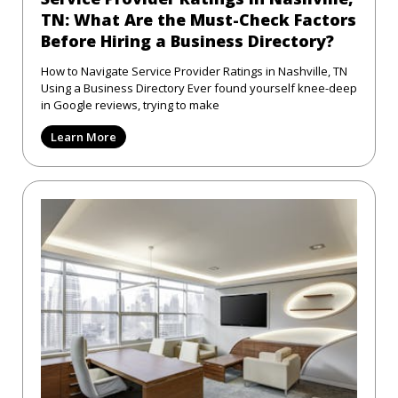
TN: What Are the Must-Check Factors
Before Hiring a Business Directory?
How to Navigate Service Provider Ratings in Nashville, TN
Using a Business Directory Ever found yourself knee-deep
in Google reviews, trying to make
Learn More