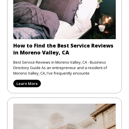
How to Find the Best Service Reviews
in Moreno Valley, CA
Best Service Reviews in Moreno Valley, CA - Business
Directory Guide As an entrepreneur and a resident of
Moreno Valley, CA, I've frequently encounte
Learn More