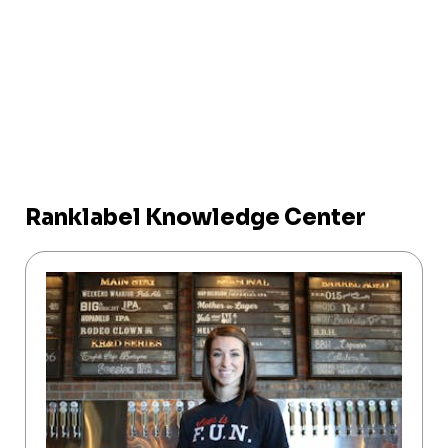
Ranklabel Knowledge Center