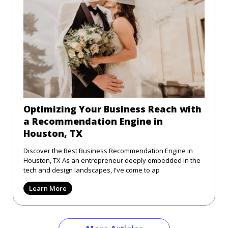
Optimizing Your Business Reach with
a Recommendation Engine in
Houston, TX
Discover the Best Business Recommendation Engine in
Houston, TX As an entrepreneur deeply embedded in the
tech and design landscapes, I've come to ap
Learn More