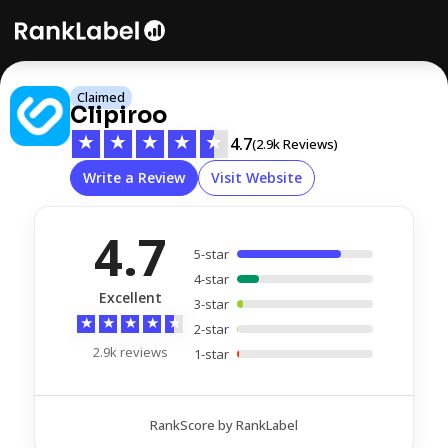
Claimed
Clipiroo
★
★
★
★
★
4.7
(2.9k Reviews)
Write a Review
Visit Website
4.7
5-star
4-star
Excellent
3-star
★
★
★
★
★
2-star
2.9k reviews
1-star
RankScore by RankLabel