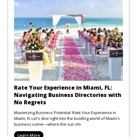
Rate Your Experience in Miami, FL:
Navigating Business Directories with
No Regrets
Maximizing Business Potential: Rate Your Experience in
Miami, FL Let's dive right into the bustling world of Miami's
business scene—where the sun shi
Learn More