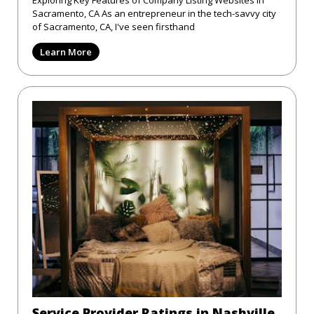
Exploring Key Features of Company Listing Websites in
Sacramento, CA As an entrepreneur in the tech-savvy city
of Sacramento, CA, I've seen firsthand
Learn More
Service Provider Ratings in Nashville,