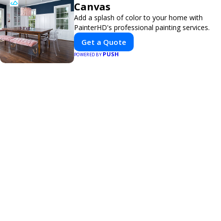
Canvas
Add a splash of color to your home with
PainterHD's professional painting services.
Get a Quote
PUSH
POWERED BY