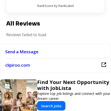
RankScore by RankLabel
All Reviews
Reviews failed to load.
Send a Message
clipiroo.com
Find Your Next Opportunity
with JobLista
Explore top job listings and connect with your
dream career.
Search Jobs