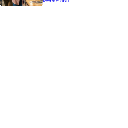
PUSH
POWERED BY