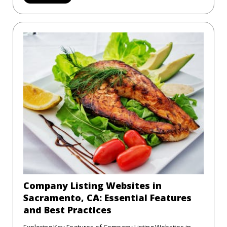
Company Listing Websites in
Sacramento, CA: Essential Features
and Best Practices