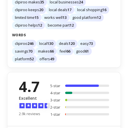
clipiroo makes
35
local businesses
24
clipiroo keeps
20
local deals
17
local shopping
16
limited time
15
works well
13
good platform
12
clipiroo helps
12
become part
12
WORDS
clipiroo
246
local
130
deals
120
easy
73
savings
70
makes
66
feel
66
good
61
platform
52
offers
49
4.7
5-star
4-star
Excellent
3-star
★
★
★
★
★
2-star
2.9k reviews
1-star