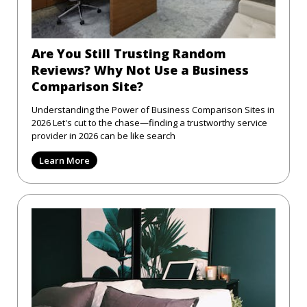
Are You Still Trusting Random
Reviews? Why Not Use a Business
Comparison Site?
Understanding the Power of Business Comparison Sites in
2026 Let's cut to the chase—finding a trustworthy service
provider in 2026 can be like search
Learn More