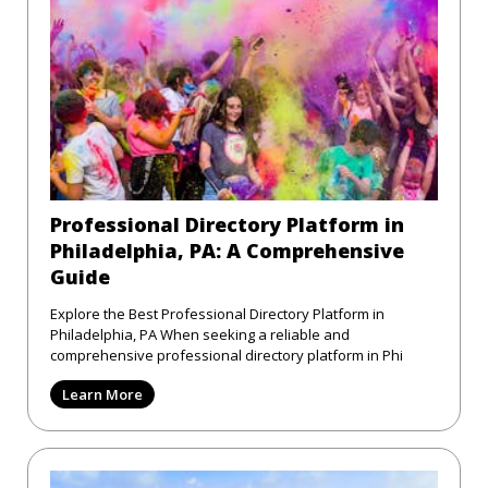
Professional Directory Platform in
Philadelphia, PA: A Comprehensive
Guide
Explore the Best Professional Directory Platform in
Philadelphia, PA When seeking a reliable and
comprehensive professional directory platform in Phi
Learn More