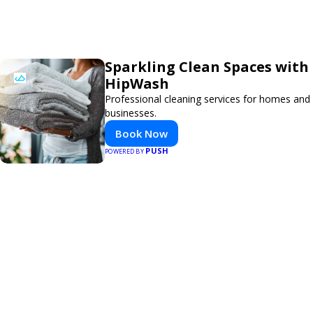
Sparkling Clean Spaces with
HipWash
Professional cleaning services for homes and
businesses.
Book Now
PUSH
POWERED BY