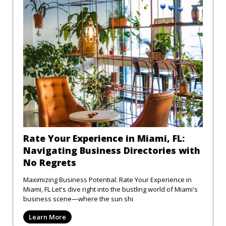
Rate Your Experience in Miami, FL:
Navigating Business Directories with
No Regrets
Maximizing Business Potential: Rate Your Experience in
Miami, FL Let's dive right into the bustling world of Miami's
business scene—where the sun shi
Learn More