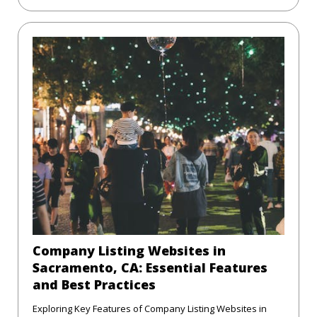
Company Listing Websites in
Sacramento, CA: Essential Features
and Best Practices
Exploring Key Features of Company Listing Websites in