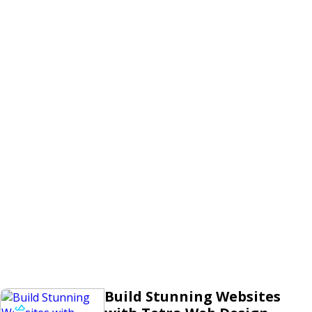
Build Stunning Websites