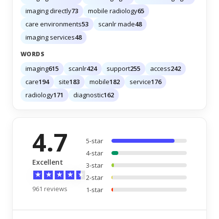
imaging directly
73
mobile radiology
65
care environments
53
scanlr made
48
imaging services
48
WORDS
imaging
615
scanlr
424
support
255
access
242
care
194
site
183
mobile
182
service
176
radiology
171
diagnostic
162
4.7
5-star
4-star
Excellent
3-star
★
★
★
★
★
2-star
961 reviews
1-star