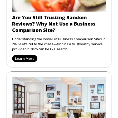
Are You Still Trusting Random
Reviews? Why Not Use a Business
Comparison Site?
Understanding the Power of Business Comparison Sites in
2026 Let's cut to the chase—finding a trustworthy service
provider in 2026 can be like search
Learn More