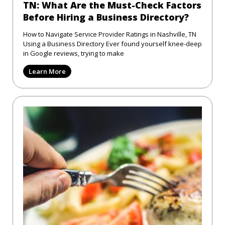
TN: What Are the Must-Check Factors
Before Hiring a Business Directory?
How to Navigate Service Provider Ratings in Nashville, TN
Using a Business Directory Ever found yourself knee-deep
in Google reviews, trying to make
Learn More