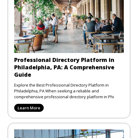
Professional Directory Platform in
Philadelphia, PA: A Comprehensive
Guide
Explore the Best Professional Directory Platform in
Philadelphia, PA When seeking a reliable and
comprehensive professional directory platform in Phi
Learn More