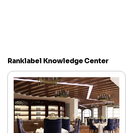
Ranklabel Knowledge Center