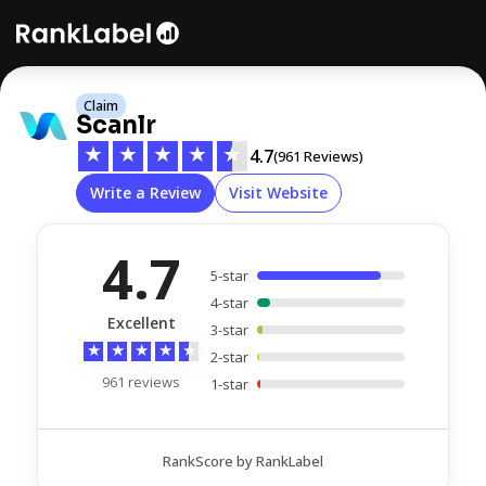
Claim
Scanlr
★
★
★
★
★
4.7
(961 Reviews)
Write a Review
Visit Website
4.7
5-star
4-star
Excellent
3-star
★
★
★
★
★
2-star
961 reviews
1-star
RankScore by RankLabel