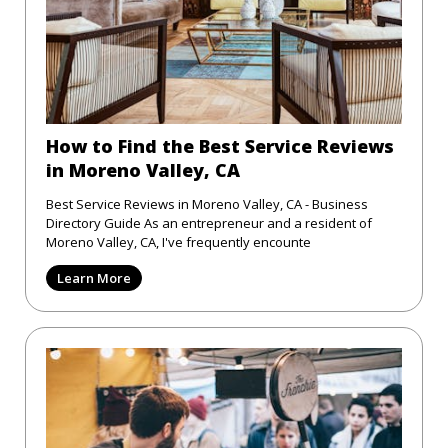
How to Find the Best Service Reviews
in Moreno Valley, CA
Best Service Reviews in Moreno Valley, CA - Business
Directory Guide As an entrepreneur and a resident of
Moreno Valley, CA, I've frequently encounte
Learn More