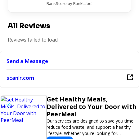
RankScore by RankLabel
All Reviews
Reviews failed to load.
Send a Message
scanlr.com
Get Healthy Meals,
Delivered to Your Door with
PeerMeal
Our services are designed to save you time,
reduce food waste, and support a healthy
lifestyle. Whether you’re looking for