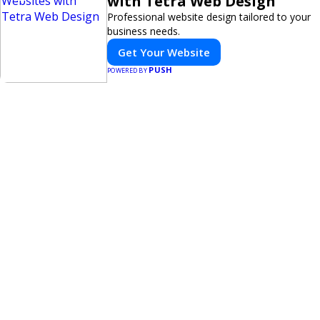
with Tetra Web Design
Professional website design tailored to your
business needs.
Get Your Website
PUSH
POWERED BY