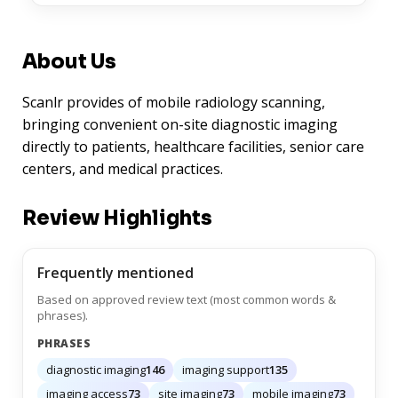
About Us
Scanlr provides of mobile radiology scanning,
bringing convenient on-site diagnostic imaging
directly to patients, healthcare facilities, senior care
centers, and medical practices.
Review Highlights
Frequently mentioned
Based on approved review text (most common words &
phrases).
PHRASES
diagnostic imaging
146
imaging support
135
imaging access
73
site imaging
73
mobile imaging
73