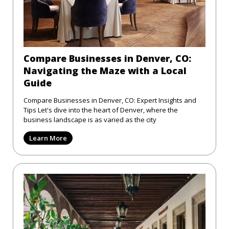
Compare Businesses in Denver, CO:
Navigating the Maze with a Local
Guide
Compare Businesses in Denver, CO: Expert Insights and
Tips Let's dive into the heart of Denver, where the
business landscape is as varied as the city
Learn More