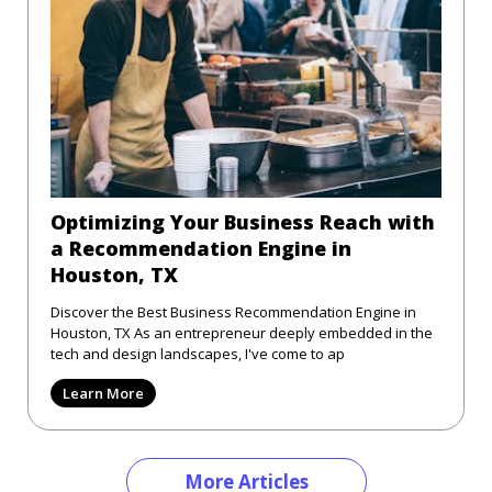
Optimizing Your Business Reach with
a Recommendation Engine in
Houston, TX
Discover the Best Business Recommendation Engine in
Houston, TX As an entrepreneur deeply embedded in the
tech and design landscapes, I've come to ap
Learn More
More Articles