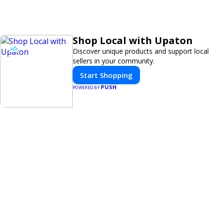
Shop Local with Upaton
Discover unique products and support local
sellers in your community.
Start Shopping
PUSH
POWERED BY