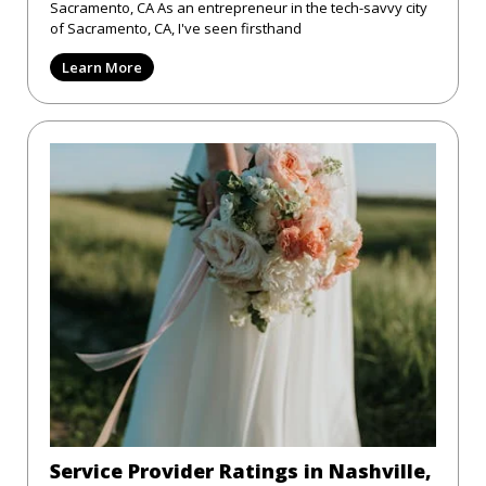
Sacramento, CA As an entrepreneur in the tech-savvy city
of Sacramento, CA, I've seen firsthand
Learn More
Service Provider Ratings in Nashville,