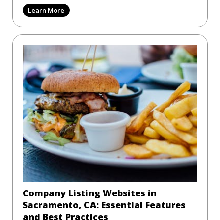
Learn More
Company Listing Websites in
Sacramento, CA: Essential Features
and Best Practices