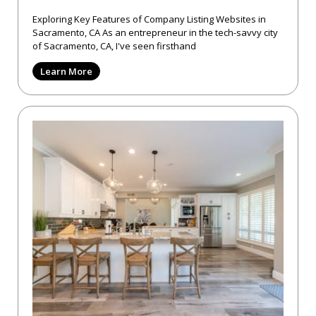
Exploring Key Features of Company Listing Websites in
Sacramento, CA As an entrepreneur in the tech-savvy city
of Sacramento, CA, I've seen firsthand
Learn More