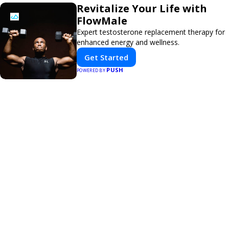
Revitalize Your Life with
FlowMale
Expert testosterone replacement therapy for
enhanced energy and wellness.
Get Started
PUSH
POWERED BY