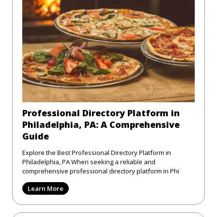
Professional Directory Platform in
Philadelphia, PA: A Comprehensive
Guide
Explore the Best Professional Directory Platform in
Philadelphia, PA When seeking a reliable and
comprehensive professional directory platform in Phi
Learn More