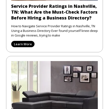
Service Provider Ratings in Nashville,
TN: What Are the Must-Check Factors
Before Hiring a Business Directory?
How to Navigate Service Provider Ratings in Nashville, TN
Using a Business Directory Ever found yourself knee-deep
in Google reviews, trying to make
Learn More