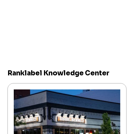
Ranklabel Knowledge Center