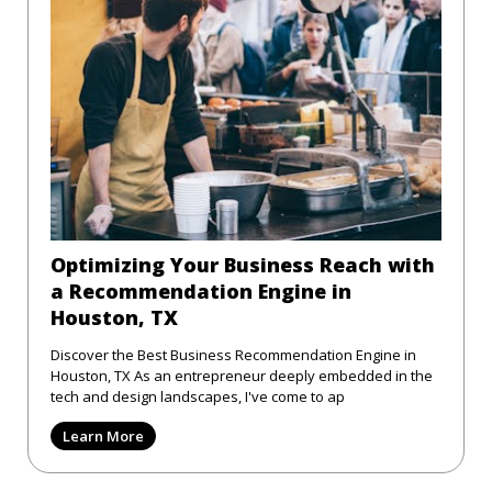
Optimizing Your Business Reach with
a Recommendation Engine in
Houston, TX
Discover the Best Business Recommendation Engine in
Houston, TX As an entrepreneur deeply embedded in the
tech and design landscapes, I've come to ap
Learn More