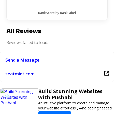
RankScore by RankLabel
All Reviews
Reviews failed to load.
Send a Message
seatmint.com
Build Stunning Websites
with Pushabl
An intuitive platform to create and manage
your website effortlessly—no coding needed.