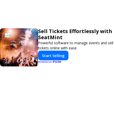
Sell Tickets Effortlessly with
SeatMint
Powerful software to manage events and sell
tickets online with ease.
Start Selling
PUSH
POWERED BY