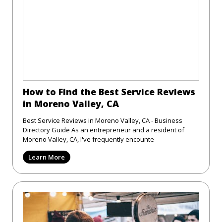
How to Find the Best Service Reviews
in Moreno Valley, CA
Best Service Reviews in Moreno Valley, CA - Business
Directory Guide As an entrepreneur and a resident of
Moreno Valley, CA, I've frequently encounte
Learn More