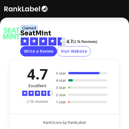
Claimed
SeatMint
★
★
★
★
★
4.7
(2.1k Reviews)
Write a Review
Visit Website
4.7
5-star
4-star
Excellent
3-star
★
★
★
★
★
2-star
2.1k reviews
1-star
RankScore by RankLabel