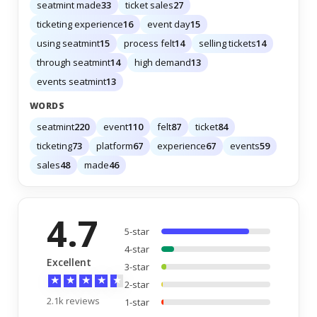
seatmint made
33
ticket sales
27
ticketing experience
16
event day
15
using seatmint
15
process felt
14
selling tickets
14
through seatmint
14
high demand
13
events seatmint
13
WORDS
seatmint
220
event
110
felt
87
ticket
84
ticketing
73
platform
67
experience
67
events
59
sales
48
made
46
4.7
5-star
4-star
Excellent
3-star
★
★
★
★
★
2-star
2.1k reviews
1-star