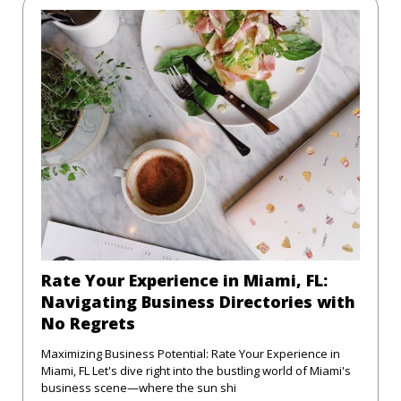
Rate Your Experience in Miami, FL:
Navigating Business Directories with
No Regrets
Maximizing Business Potential: Rate Your Experience in
Miami, FL Let's dive right into the bustling world of Miami's
business scene—where the sun shi