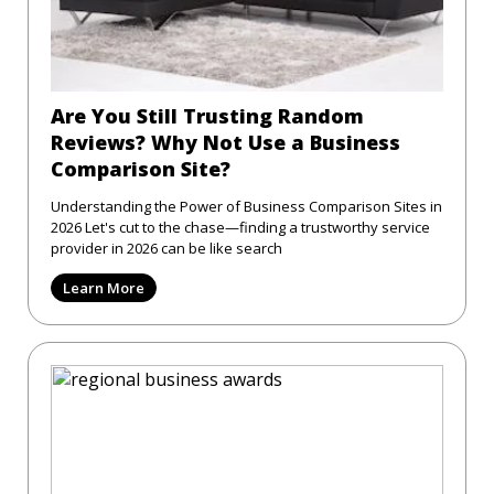
Are You Still Trusting Random
Reviews? Why Not Use a Business
Comparison Site?
Understanding the Power of Business Comparison Sites in
2026 Let's cut to the chase—finding a trustworthy service
provider in 2026 can be like search
Learn More