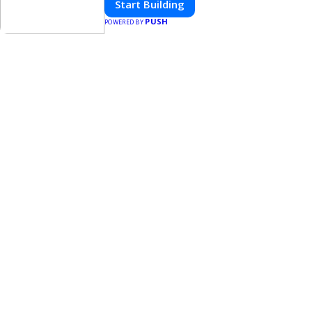
Start Building
PUSH
POWERED BY