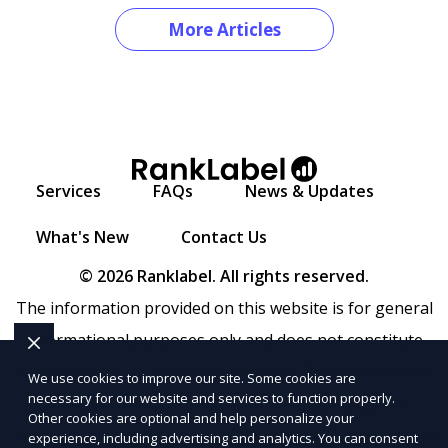
More Articles
Services
FAQs
News & Updates
What's New
Contact Us
© 2026 Ranklabel. All rights reserved.
The information provided on this website is for general
informational purposes only and does not constitute
legal, financial, or professional advice. Ranklabel makes
We use cookies to improve our site. Some cookies are
necessary for our website and services to function properly.
no representations or warranties regarding the
Other cookies are optional and help personalize your
accuracy, completeness, or reliability of any information
experience, including advertising and analytics. You can consent