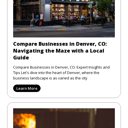
Compare Businesses in Denver, CO:
Navigating the Maze with a Local
Guide
Compare Businesses in Denver, CO: Expert Insights and
Tips Let's dive into the heart of Denver, where the
business landscape is as varied as the city
Learn More