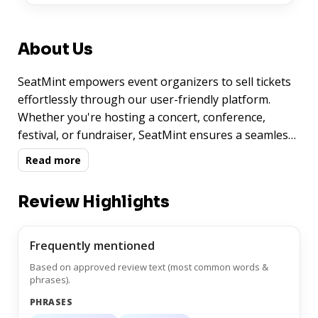
About Us
SeatMint empowers event organizers to sell tickets
effortlessly through our user-friendly platform.
Whether you're hosting a concert, conference,
festival, or fundraiser, SeatMint ensures a seamless
ticketing experience for you and your attendees.
Read more
With robust features, secure transactions, and
customizable options, we make it easy to manage
Review Highlights
your event and maximize ticket sales.
Frequently mentioned
Based on approved review text (most common words &
phrases).
PHRASES