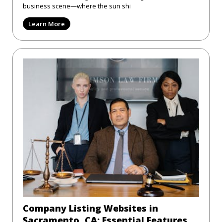
business scene—where the sun shi
Learn More
Company Listing Websites in
Sacramento, CA: Essential Features