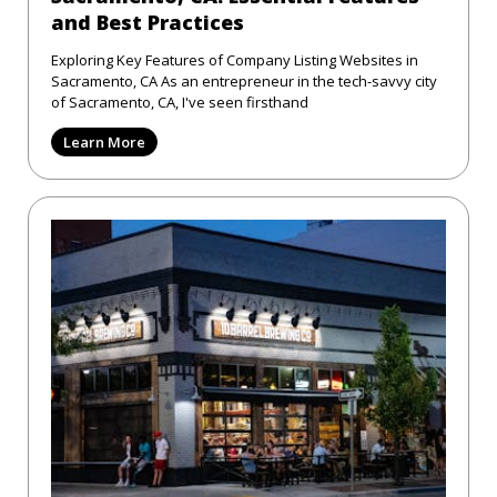
and Best Practices
Exploring Key Features of Company Listing Websites in
Sacramento, CA As an entrepreneur in the tech-savvy city
of Sacramento, CA, I've seen firsthand
Learn More