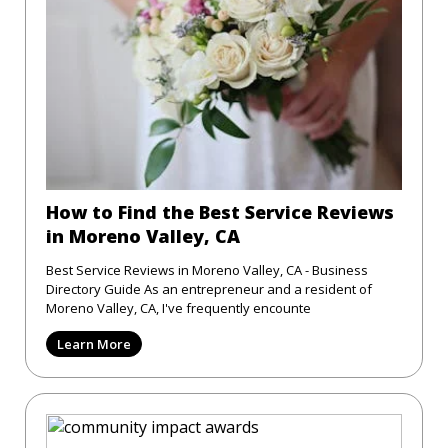
How to Find the Best Service Reviews
in Moreno Valley, CA
Best Service Reviews in Moreno Valley, CA - Business
Directory Guide As an entrepreneur and a resident of
Moreno Valley, CA, I've frequently encounte
Learn More