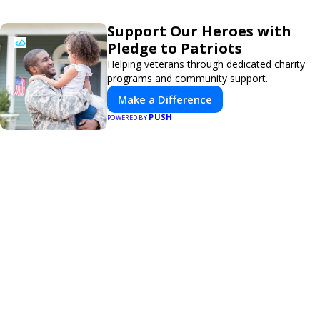
Support Our Heroes with
Pledge to Patriots
Helping veterans through dedicated charity
programs and community support.
Make a Difference
PUSH
POWERED BY