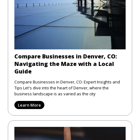
Compare Businesses in Denver, CO:
Navigating the Maze with a Local
Guide
Compare Businesses in Denver, CO: Expert Insights and
Tips Let's dive into the heart of Denver, where the
business landscape is as varied as the city
Learn More