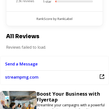
2.3k reviews
1-star
RankScore by RankLabel
All Reviews
Reviews failed to load.
Send a Message
streampmg.com
Boost Your Business with
Flyertap
Streamline your campaigns with a powerful