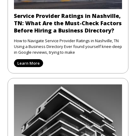
Service Provider Ratings in Nashville,
TN: What Are the Must-Check Factors
Before Hiring a Business Directory?
How to Navigate Service Provider Ratings in Nashville, TN
Using a Business Directory Ever found yourself knee-deep
in Google reviews, trying to make
Learn More