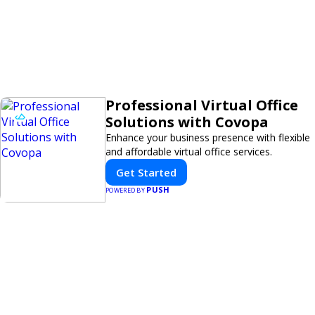
Professional Virtual Office
Solutions with Covopa
Enhance your business presence with flexible
and affordable virtual office services.
Get Started
PUSH
POWERED BY