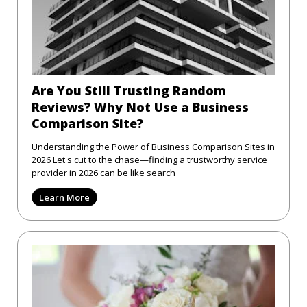
Are You Still Trusting Random
Reviews? Why Not Use a Business
Comparison Site?
Understanding the Power of Business Comparison Sites in
2026 Let's cut to the chase—finding a trustworthy service
provider in 2026 can be like search
Learn More