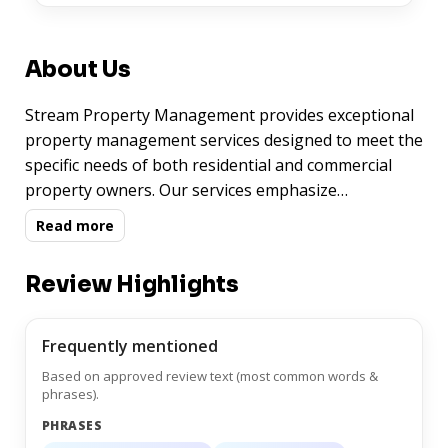
About Us
Stream Property Management provides exceptional
property management services designed to meet the
specific needs of both residential and commercial
property owners. Our services emphasize
professionalism, reliability, and attention to detail,
Read more
ensuring that your property is managed with the
highest standards of efficiency, tenant satisfaction,
Review Highlights
and financial performance. Whether you need tenant
placement, maintenance coordination, rent
collection, or property inspections, Stream Property
Frequently mentioned
Management offers services that are efficient,
Based on approved review text (most common words &
thorough, and tailored to your specific requirements.
phrases).
With a commitment to quality management,
PHRASES
customer service, and maximizing your investment,