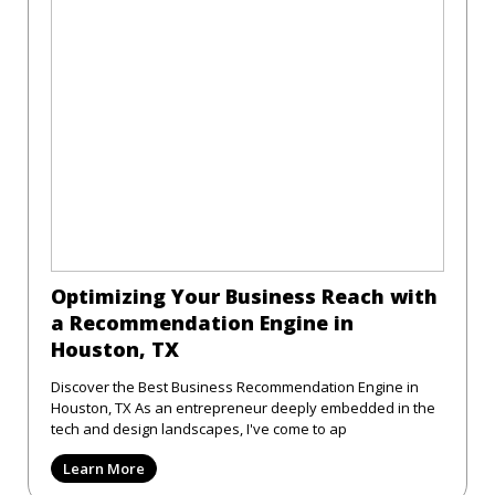
Optimizing Your Business Reach with
a Recommendation Engine in
Houston, TX
Discover the Best Business Recommendation Engine in
Houston, TX As an entrepreneur deeply embedded in the
tech and design landscapes, I've come to ap
Learn More