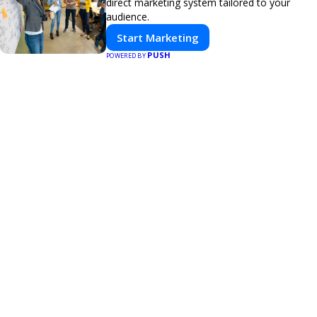
direct marketing system tailored to your
audience.
Start Marketing
PUSH
POWERED BY