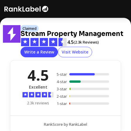
Claimed
Stream Property Management
★
★
★
★
★
4.5
(2.3k Reviews)
Write a Review
Visit Website
4.5
5-star
4-star
Excellent
3-star
★
★
★
★
★
2-star
2.3k reviews
1-star
RankScore by RankLabel