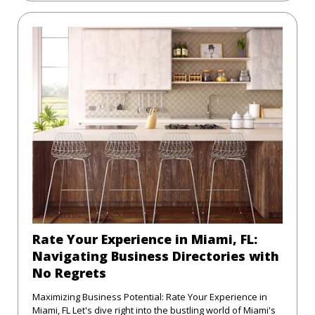
Rate Your Experience in Miami, FL:
Navigating Business Directories with
No Regrets
Maximizing Business Potential: Rate Your Experience in
Miami, FL Let's dive right into the bustling world of Miami's