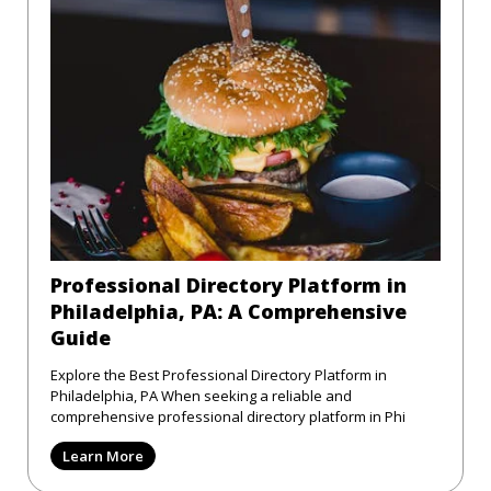
Professional Directory Platform in
Philadelphia, PA: A Comprehensive
Guide
Explore the Best Professional Directory Platform in
Philadelphia, PA When seeking a reliable and
comprehensive professional directory platform in Phi
Learn More