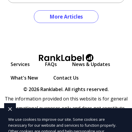
More Articles
Services
FAQs
News & Updates
What's New
Contact Us
© 2026 Ranklabel. All rights reserved.
The information provided on this website is for general
informational purposes only and does not constitute
legal, financial, or professional advice. Ranklabel makes
We use cookies to improve our site. Some cookies are
necessary for our website and services to function properly.
no representations or warranties regarding the
Other cookies are optional and help personalize your