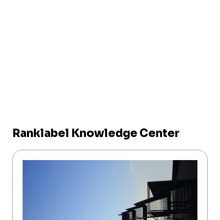
Ranklabel Knowledge Center