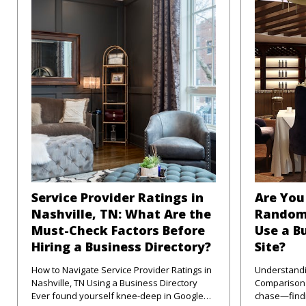
Service Provider Ratings in
Are You 
Nashville, TN: What Are the
Random
Must-Check Factors Before
Use a B
Hiring a Business Directory?
Site?
How to Navigate Service Provider Ratings in
Understandi
Nashville, TN Using a Business Directory
Comparison Sites in
Ever found yourself knee-deep in Google
chase—findi