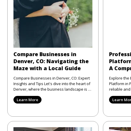
Compare Businesses in
Profess
Denver, CO: Navigating the
Platform
Maze with a Local Guide
A Compr
Compare Businesses in Denver, CO: Expert
Explore the 
Insights and Tips Let's dive into the heart of
Platform in Philad
Denver, where the business landscape is as
reliable an
varied as the city
directory pl
Learn More
Learn Mo