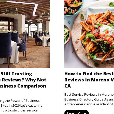
Still Trusting
How to Find the Best
 Reviews? Why Not
Reviews in Moreno V
usiness Comparison
CA
Best Service Reviews in Moreno 
Business Directory Guide As an
ng the Power of Business
entrepreneur and a resident o
 2026 Let's cut to the
Valley, CA, I've frequently enco
ng a trustworthy service
Learn More