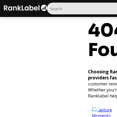
40
Fo
Choosing Ran
providers fas
customer revi
Whether you’r
Ranklabel hel