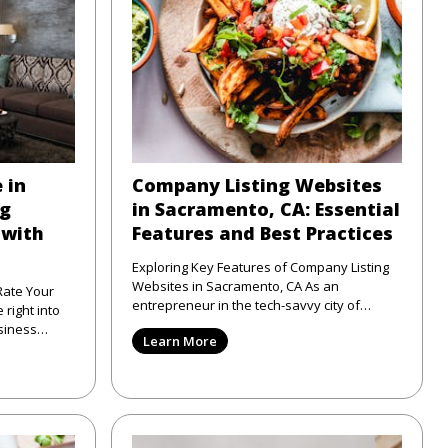
 in
Company Listing Websites
ng
in Sacramento, CA: Essential
 with
Features and Best Practices
Exploring Key Features of Company Listing
Websites in Sacramento, CA As an
Rate Your
entrepreneur in the tech-savvy city of
Sacramento, CA, I've seen firsthand
siness
Learn More