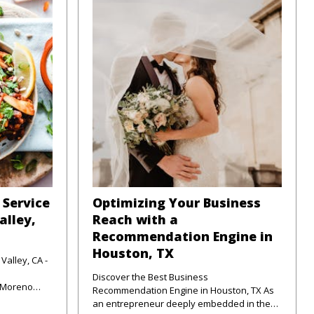
 Service
Optimizing Your Business
alley,
Reach with a
Recommendation Engine in
Houston, TX
Valley, CA -
Discover the Best Business
f Moreno
Recommendation Engine in Houston, TX As
unte
an entrepreneur deeply embedded in the