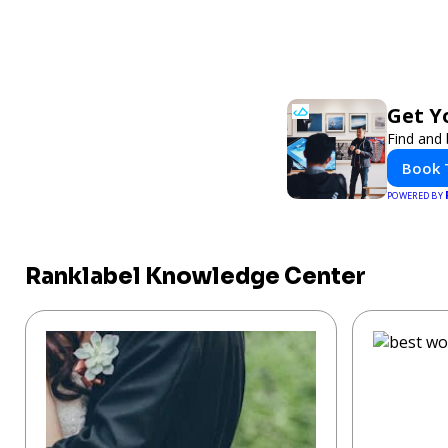
Get Y
Find and 
Book 
POWERED BY
Ranklabel Knowledge Center