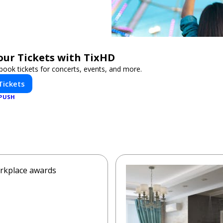
our Tickets with TixHD
book tickets for concerts, events, and more.
Tickets
PUSH