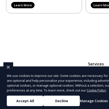
reviews, trying to make
provider in 
Learn More
Learn Mo
Services
We use cookies to improve our site. Some cookies are necessary for 
are optional and help personalize your experience, including advertisi
The information provided on this website is for genera
optional cookies, or manage optional cookies. Without a selection, ou
representations or warranties regarding the accuracy, c
preferences at any time. To learn more, check out our
Cookie Policy
.
Service
and
Privacy Policy
. Any third-p
Accept All
Decline
Manage Cookies