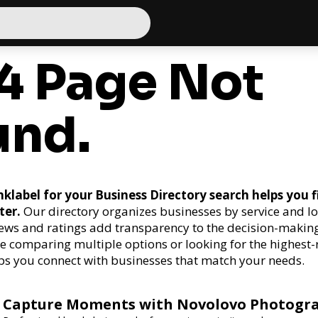
4 Page Not
und.
klabel for your Business Directory search helps you f
ter.
Our directory organizes businesses by service and lo
ews and ratings add transparency to the decision-making
e comparing multiple options or looking for the highest-
ps you connect with businesses that match your needs.
Capture Moments with Novolovo Photogr