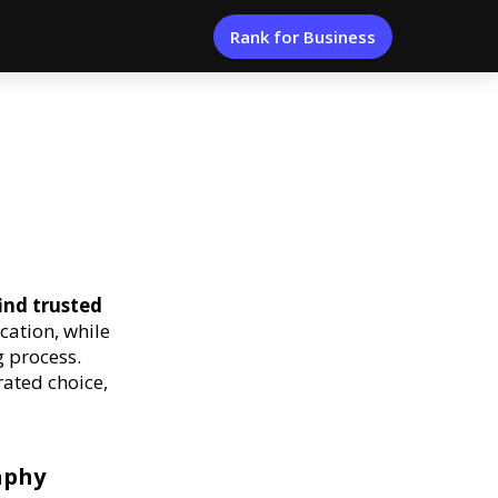
Rank for Business
ind trusted
cation, while
 process.
rated choice,
aphy