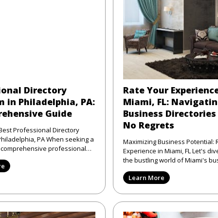
ional Directory
Rate Your Experience
 in Philadelphia, PA:
Miami, FL: Navigati
ehensive Guide
Business Directories
No Regrets
Best Professional Directory
elphia, PA When seeking a
Maximizing Business Potential: 
d comprehensive professional
Experience in Miami, FL Let's dive right into
atform in Phi
the bustling world of Miami's bu
re
scene—where the sun shi
Learn More