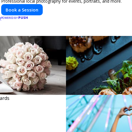
Professional local photography for events, portraits, and more.
Book a Session
PUSH
POWERED BY