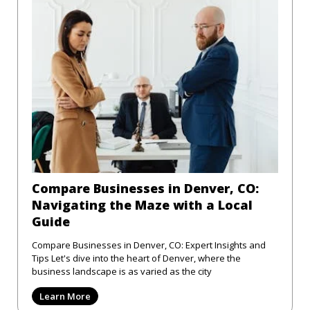
Compare Businesses in Denver, CO:
Navigating the Maze with a Local
Guide
Compare Businesses in Denver, CO: Expert Insights and
Tips Let's dive into the heart of Denver, where the
business landscape is as varied as the city
Learn More