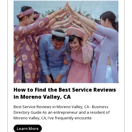
How to Find the Best Service Reviews
in Moreno Valley, CA
Best Service Reviews in Moreno Valley, CA - Business
Directory Guide As an entrepreneur and a resident of
Moreno Valley, CA, I've frequently encounte
Learn More