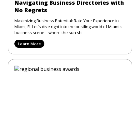
Navigating Business Directories with
No Regrets
Maximizing Business Potential: Rate Your Experience in
Miami, FL Let's dive right into the bustling world of Miami's
business scene—where the sun shi
Learn More