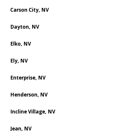
Carson City, NV
Dayton, NV
Elko, NV
Ely, NV
Enterprise, NV
Henderson, NV
Incline Village, NV
Jean, NV