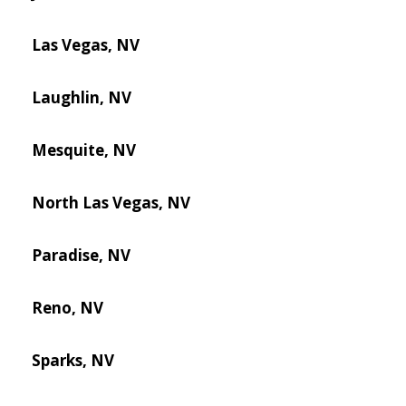
Las Vegas, NV
Laughlin, NV
Mesquite, NV
North Las Vegas, NV
Paradise, NV
Reno, NV
Sparks, NV