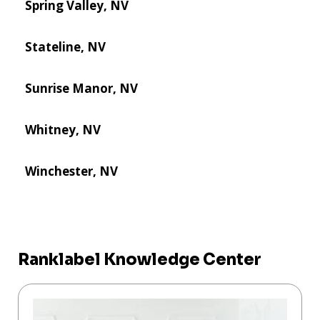
Spring Valley, NV
Stateline, NV
Sunrise Manor, NV
Whitney, NV
Winchester, NV
Ranklabel Knowledge Center