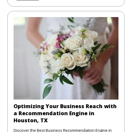
Optimizing Your Business Reach with
a Recommendation Engine in
Houston, TX
Discover the Best Business Recommendation Engine in