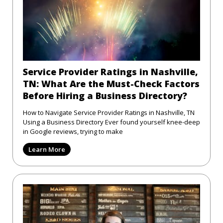
Service Provider Ratings in Nashville,
TN: What Are the Must-Check Factors
Before Hiring a Business Directory?
How to Navigate Service Provider Ratings in Nashville, TN
Using a Business Directory Ever found yourself knee-deep
in Google reviews, trying to make
Learn More