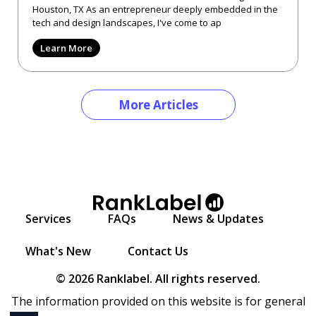
Houston, TX As an entrepreneur deeply embedded in the
tech and design landscapes, I've come to ap
Learn More
More Articles
Services
FAQs
News & Updates
What's New
Contact Us
© 2026 Ranklabel. All rights reserved.
The information provided on this website is for general