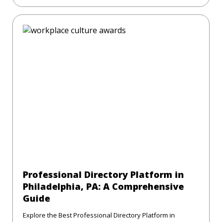
Professional Directory Platform in
Philadelphia, PA: A Comprehensive
Guide
Explore the Best Professional Directory Platform in