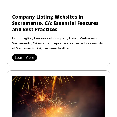
Company Listing Websites in
Sacramento, CA: Essential Features
and Best Practices
Exploring Key Features of Company Listing Websites in
Sacramento, CA As an entrepreneur in the tech-savvy city
of Sacramento, CA, I've seen firsthand
Learn More