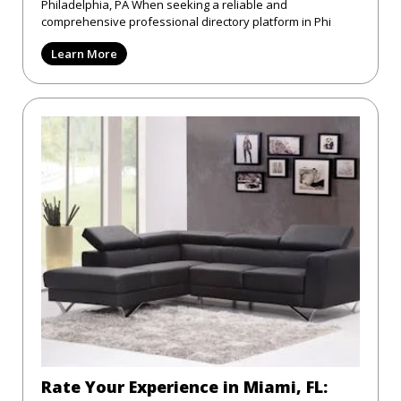
Philadelphia, PA When seeking a reliable and
comprehensive professional directory platform in Phi
Learn More
Rate Your Experience in Miami, FL: