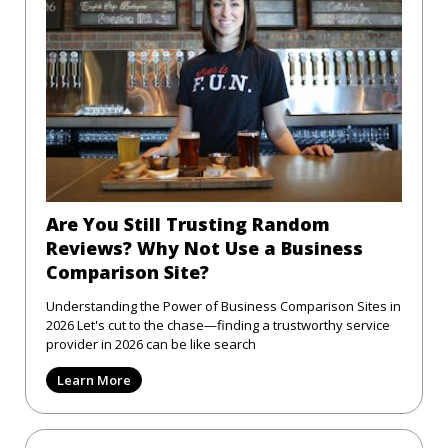
Are You Still Trusting Random
Reviews? Why Not Use a Business
Comparison Site?
Understanding the Power of Business Comparison Sites in
2026 Let's cut to the chase—finding a trustworthy service
provider in 2026 can be like search
Learn More