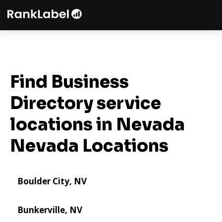
Find Business
Directory service
locations in Nevada
Nevada Locations
Boulder City, NV
Bunkerville, NV