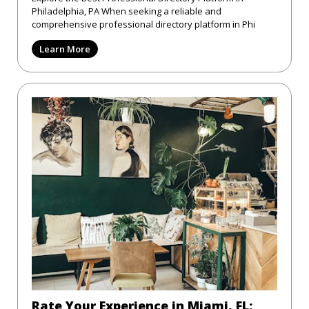
Philadelphia, PA When seeking a reliable and
comprehensive professional directory platform in Phi
Learn More
Rate Your Experience in Miami, FL: