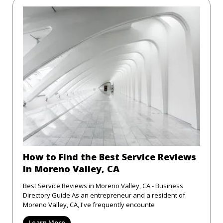
How to Find the Best Service Reviews
in Moreno Valley, CA
Best Service Reviews in Moreno Valley, CA - Business
Directory Guide As an entrepreneur and a resident of
Moreno Valley, CA, I've frequently encounte
Learn More