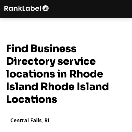
Find Business
Directory service
locations in Rhode
Island
Rhode Island
Locations
Central Falls, RI