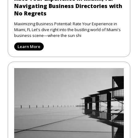
Navigating Business Directories with
No Regrets
Maximizing Business Potential: Rate Your Experience in
Miami, FL Let's dive right into the bustling world of Miami's
business scene—where the sun shi
Learn More