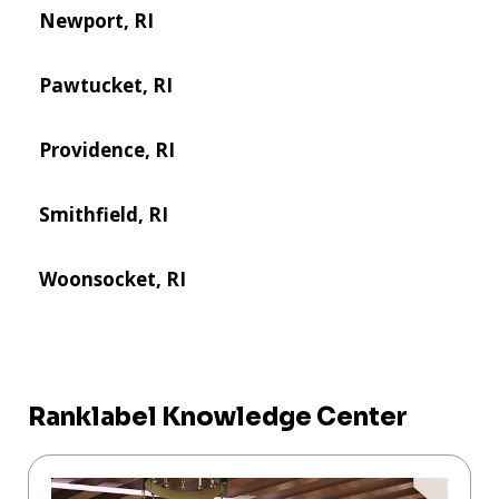
Newport, RI
Pawtucket, RI
Providence, RI
Smithfield, RI
Woonsocket, RI
Ranklabel Knowledge Center