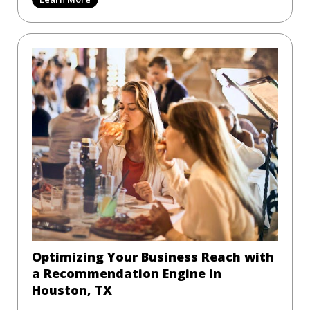
Optimizing Your Business Reach with
a Recommendation Engine in
Houston, TX