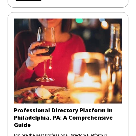
Professional Directory Platform in
Philadelphia, PA: A Comprehensive
Guide
Explore the Best Professional Directory Platform in