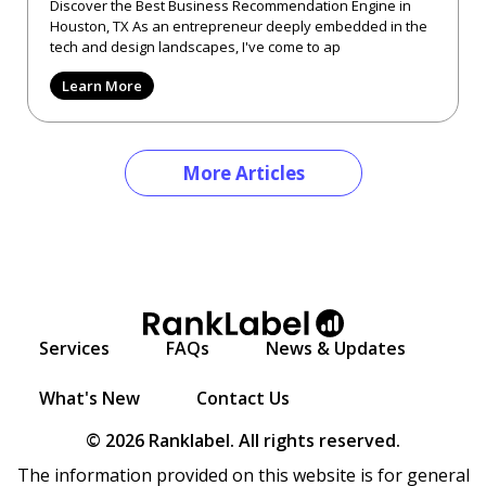
Discover the Best Business Recommendation Engine in
Houston, TX As an entrepreneur deeply embedded in the
tech and design landscapes, I've come to ap
Learn More
More Articles
Services
FAQs
News & Updates
What's New
Contact Us
© 2026 Ranklabel. All rights reserved.
The information provided on this website is for general