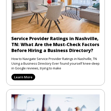
Service Provider Ratings in Nashville,
TN: What Are the Must-Check Factors
Before Hiring a Business Directory?
How to Navigate Service Provider Ratings in Nashville, TN
Using a Business Directory Ever found yourself knee-deep
in Google reviews, trying to make
Learn More