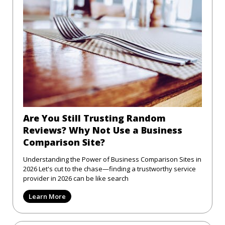
Are You Still Trusting Random
Reviews? Why Not Use a Business
Comparison Site?
Understanding the Power of Business Comparison Sites in
2026 Let's cut to the chase—finding a trustworthy service
provider in 2026 can be like search
Learn More