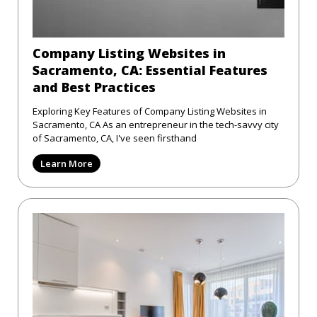
Company Listing Websites in
Sacramento, CA: Essential Features
and Best Practices
Exploring Key Features of Company Listing Websites in
Sacramento, CA As an entrepreneur in the tech-savvy city
of Sacramento, CA, I've seen firsthand
Learn More