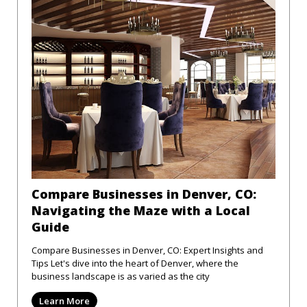
Compare Businesses in Denver, CO:
Navigating the Maze with a Local
Guide
Compare Businesses in Denver, CO: Expert Insights and
Tips Let's dive into the heart of Denver, where the
business landscape is as varied as the city
Learn More