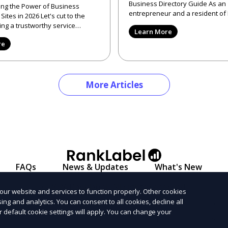
Business Directory Guide As an
ng the Power of Business
entrepreneur and a resident o
 2026 Let's cut to the
Valley, CA, I've frequently enco
ng a trustworthy service
Learn More
2026 can be like search
re
More Articles
FAQs
News & Updates
What's New
© 2026 Ranklabel. All rights reserved.
our website and services to function properly. Other cookies
ng and analytics. You can consent to all cookies, decline all
l informational purposes only and does not constitute legal
r default cookie settings will apply. You can change your
ompleteness, or reliability of any information provided with