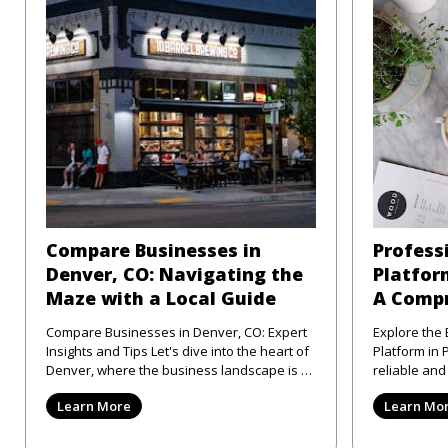
Compare Businesses in
Profess
Denver, CO: Navigating the
Platform
Maze with a Local Guide
A Compr
Compare Businesses in Denver, CO: Expert
Explore the 
Insights and Tips Let's dive into the heart of
Platform in Philad
Denver, where the business landscape is as
reliable an
varied as the city
directory pl
Learn More
Learn Mo