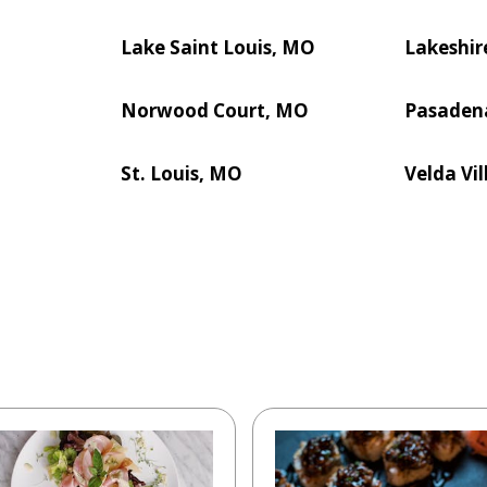
Lake Saint Louis, MO
Lakeshir
Norwood Court, MO
Pasaden
St. Louis, MO
Velda Vil