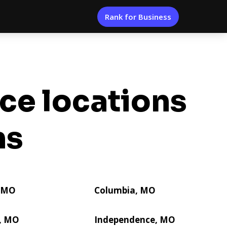
Rank for Business
ice locations
ns
, MO
Columbia, MO
e, MO
Independence, MO