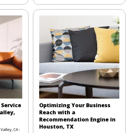
 Service
Optimizing Your Business
alley,
Reach with a
Recommendation Engine in
Houston, TX
Valley, CA -