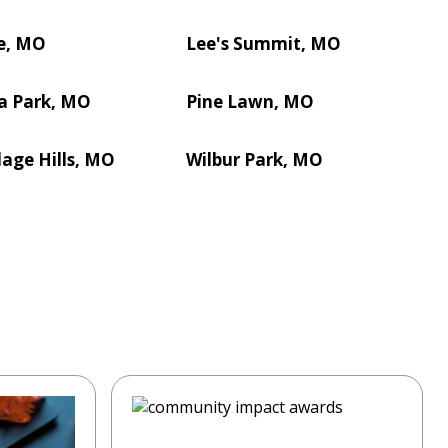
e, MO
Lee's Summit, MO
a Park, MO
Pine Lawn, MO
lage Hills, MO
Wilbur Park, MO