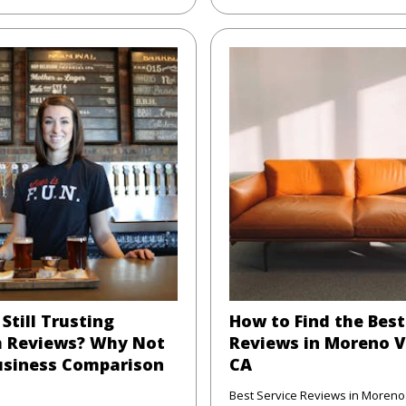
Still Trusting
How to Find the Best
 Reviews? Why Not
Reviews in Moreno V
usiness Comparison
CA
Best Service Reviews in Moreno 