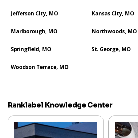
Jefferson City, MO
Kansas City, MO
Marlborough, MO
Northwoods, MO
Springfield, MO
St. George, MO
Woodson Terrace, MO
Ranklabel Knowledge Center