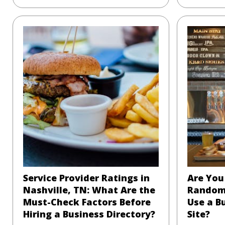
Service Provider Ratings in
Are You 
Nashville, TN: What Are the
Random
Must-Check Factors Before
Use a B
Hiring a Business Directory?
Site?