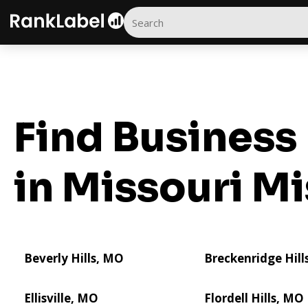
Find Business 
in Missouri
Mi
Beverly Hills, MO
Breckenridge Hill
Ellisville, MO
Flordell Hills, MO