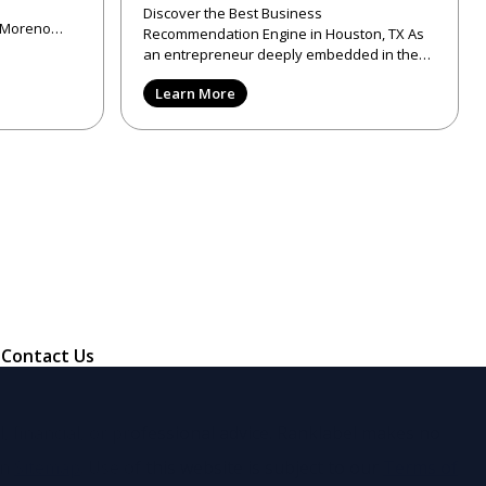
Discover the Best Business
f Moreno
Recommendation Engine in Houston, TX As
unte
an entrepreneur deeply embedded in the
tech and design landscapes, I've come to ap
Learn More
Contact Us
, financial, or professional advice. Ranklabel makes no
in
Sitemap
. Use of this website is subject to our
Terms of