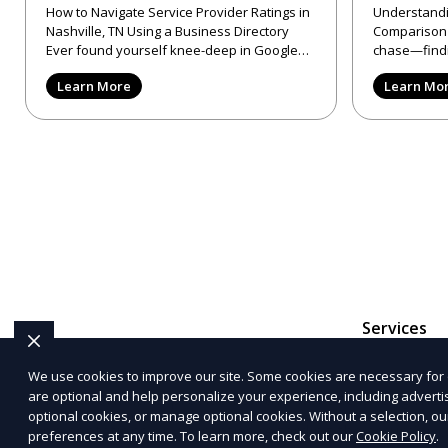
How to Navigate Service Provider Ratings in
Understandi
Nashville, TN Using a Business Directory
Comparison Sites in
Ever found yourself knee-deep in Google
chase—findi
reviews, trying to make
provider in 
Learn More
Learn Mo
Services
We use cookies to improve our site. Some cookies are necessary for 
are optional and help personalize your experience, including advertisi
The information provided on this website is for genera
optional cookies, or manage optional cookies. Without a selection, ou
representations or warranties regarding the accuracy, c
preferences at any time. To learn more, check out our
Cookie Policy
.