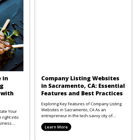
 in
Company Listing Websites
ng
in Sacramento, CA: Essential
 with
Features and Best Practices
Exploring Key Features of Company Listing
Websites in Sacramento, CA As an
Rate Your
entrepreneur in the tech-savvy city of
Sacramento, CA, I've seen firsthand
siness
Learn More