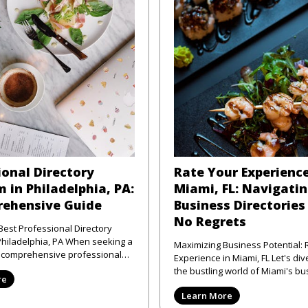
ional Directory
Rate Your Experience
 in Philadelphia, PA:
Miami, FL: Navigati
ehensive Guide
Business Directories
No Regrets
Best Professional Directory
elphia, PA When seeking a
Maximizing Business Potential: 
d comprehensive professional
Experience in Miami, FL Let's dive right into
atform in Phi
the bustling world of Miami's bu
re
scene—where the sun shi
Learn More