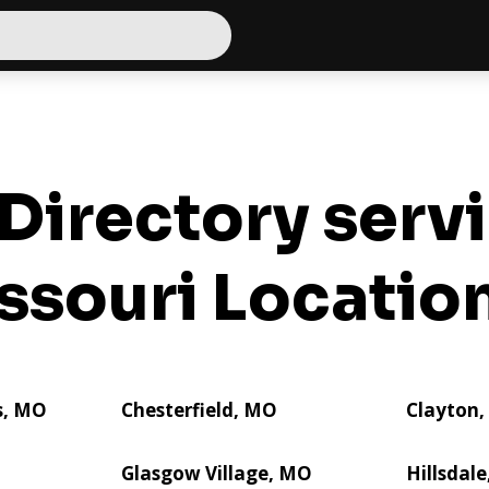
Directory serv
ssouri Locatio
s, MO
Chesterfield, MO
Clayton
Glasgow Village, MO
Hillsdal