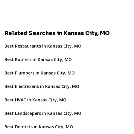
Related Searches in Kansas City, MO
Best Restaurants in Kansas City, MO
Best Roofers in Kansas City, MO
Best Plumbers in Kansas City, MO
Best Electricians in Kansas City, MO
Best HVAC in Kansas City, MO
Best Landscapers in Kansas City, MO
Best Dentists in Kansas City, MO