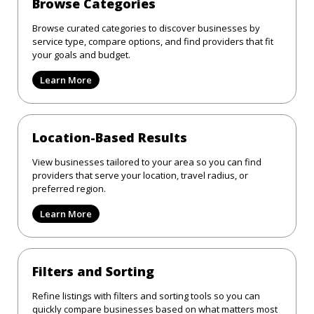
Browse Categories
Browse curated categories to discover businesses by
service type, compare options, and find providers that fit
your goals and budget.
Learn More
Location-Based Results
View businesses tailored to your area so you can find
providers that serve your location, travel radius, or
preferred region.
Learn More
Filters and Sorting
Refine listings with filters and sorting tools so you can
quickly compare businesses based on what matters most