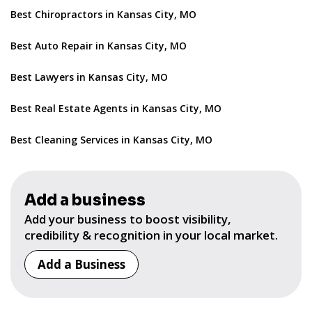
Best Chiropractors in Kansas City, MO
Best Auto Repair in Kansas City, MO
Best Lawyers in Kansas City, MO
Best Real Estate Agents in Kansas City, MO
Best Cleaning Services in Kansas City, MO
Add a business
Add your business to boost visibility,
credibility & recognition in your local market.
Add a Business