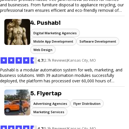
and businesses. From furniture disposal to appliance recycling, our
professional team ensures efficient and eco-friendly removal of
unwanted items. With affordable pricing, flexible scheduling, and
reliable service, JunkDoor is your trusted partner for all your junk
4. Pushabl
hauling needs.
Digital Marketing Agencies
Mobile App Development
Software Development
Web Design
★
★
★
★
★
4.7
(2.7k Reviews)
Kansas City, MO
Pushabl is a modular automation system for web, marketing, and
business solutions. With 39 automation modules successfully
deployed, the platform has processed over 60,000 hours of
workflows, streamlining everything from lead generation to
customer onboarding. We’re on track to launch our enterprise-
5. Flyertap
grade suite later this year as we drive the next wave of digital
efficiency.
Advertising Agencies
Flyer Distribution
Marketing Services
★
★
★
★
★
4.7
(5.3k Reviews)
Kansas City, MO