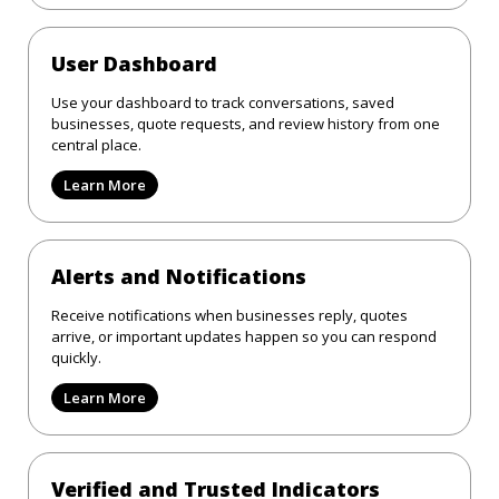
User Dashboard
Use your dashboard to track conversations, saved
businesses, quote requests, and review history from one
central place.
Learn More
Alerts and Notifications
Receive notifications when businesses reply, quotes
arrive, or important updates happen so you can respond
quickly.
Learn More
Verified and Trusted Indicators