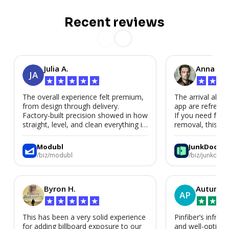
Recent reviews
Julia A.
Anna P.
JA
★
★
★
★
★
★
★
★
The overall experience felt premium,
The arrival alert
from design through delivery.
app are refreshi
Factory-built precision showed in how
If you need fast
straight, level, and clean everything is.
removal, this is i
We’d absolutely work with Modubl
again for a second home or an ADU
Modubl
JunkDoor
in the future.
/biz/modubl
/biz/junkdoor
Byron H.
Autumn 
AP
★
★
★
★
★
★
★
★
This has been a very solid experience
Pinfiber’s infrast
for adding billboard exposure to our
and well-optimi