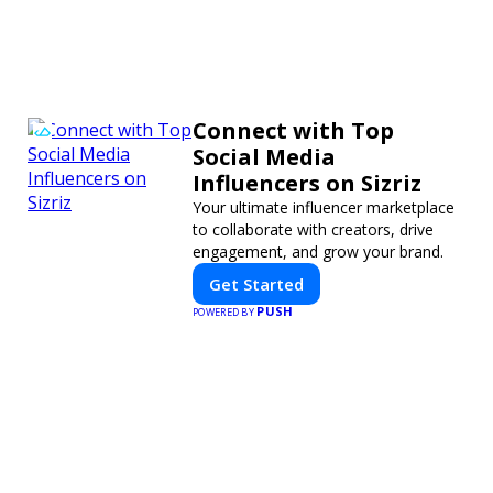
Connect with Top
Social Media
Influencers on Sizriz
Your ultimate influencer marketplace
to collaborate with creators, drive
engagement, and grow your brand.
Get Started
PUSH
POWERED BY