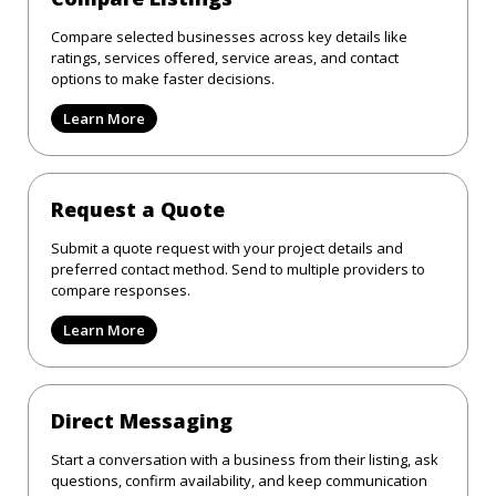
Compare selected businesses across key details like
ratings, services offered, service areas, and contact
options to make faster decisions.
Learn More
Request a Quote
Submit a quote request with your project details and
preferred contact method. Send to multiple providers to
compare responses.
Learn More
Direct Messaging
Start a conversation with a business from their listing, ask
questions, confirm availability, and keep communication