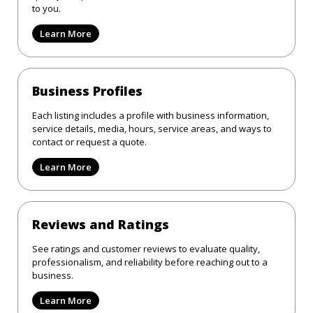
to you.
Learn More
Business Profiles
Each listing includes a profile with business information,
service details, media, hours, service areas, and ways to
contact or request a quote.
Learn More
Reviews and Ratings
See ratings and customer reviews to evaluate quality,
professionalism, and reliability before reaching out to a
business.
Learn More