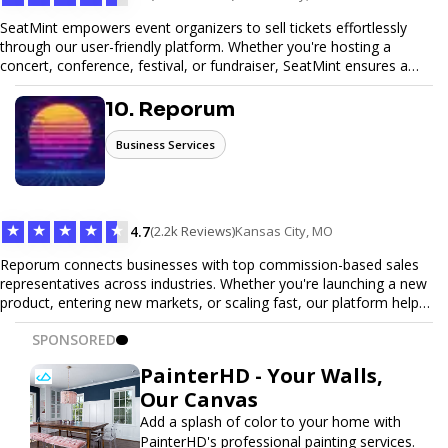
SeatMint empowers event organizers to sell tickets effortlessly
through our user-friendly platform. Whether you're hosting a
concert, conference, festival, or fundraiser, SeatMint ensures a
seamless ticketing experience for you and your attendees. With
robust features, secure transactions, and customizable options,
10. Reporum
we make it easy to manage your event and maximize ticket sales.
Business Services
★
★
★
★
★
4.7
(2.2k Reviews)
Kansas City, MO
Reporum connects businesses with top commission-based sales
representatives across industries. Whether you're launching a new
product, entering new markets, or scaling fast, our platform helps
you find motivated sales reps who work on performance-driven
SPONSORED
terms. Discover, connect, and build your sales force with ease.
PainterHD - Your Walls,
Our Canvas
Add a splash of color to your home with
PainterHD's professional painting services.