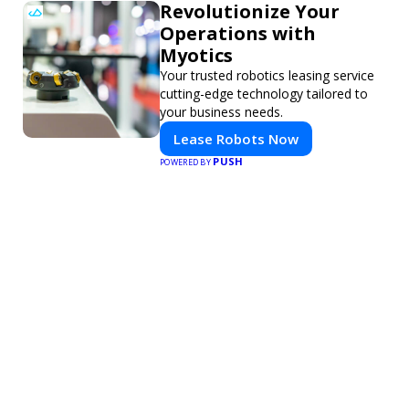
Revolutionize Your
Operations with
Myotics
Your trusted robotics leasing service
cutting-edge technology tailored to
your business needs.
Lease Robots Now
PUSH
POWERED BY