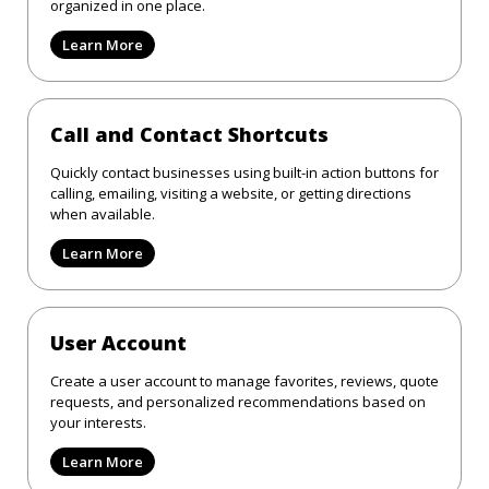
organized in one place.
Learn More
Call and Contact Shortcuts
Quickly contact businesses using built-in action buttons for
calling, emailing, visiting a website, or getting directions
when available.
Learn More
User Account
Create a user account to manage favorites, reviews, quote
requests, and personalized recommendations based on
your interests.
Learn More