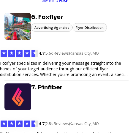
PUSH
POWERED BY
6. Foxflyer
Advertising Agencies
Flyer Distribution
★
★
★
★
★
4.7
(5.6k Reviews)
Kansas City, MO
Foxflyer specializes in delivering your message straight into the
hands of your target audience through our efficient flyer
distribution services. Whether you're promoting an event, a special
offer, or seeking to enhance brand visibility, our strategic approach
ensures maximum reach and engagement. We pride ourselves on
7. Pinfiber
local expertise, reliable delivery methods, and a commitment to
delivering measurable results for businesses of all sizes.
★
★
★
★
★
4.7
(2.8k Reviews)
Kansas City, MO