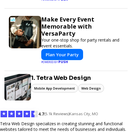
Make Every Event
Memorable with
VersaParty
Your one-stop shop for party rentals and
event essentials.
Plan Your Party
PUSH
POWERED BY
1. Tetra Web Design
Mobile App Development
Web Design
★
★
★
★
★
4.7
(5.1k Reviews)
Kansas City, MO
Tetra Web Design specializes in creating stunning and functional
websites tailored to meet the needs of businesses and individuals.