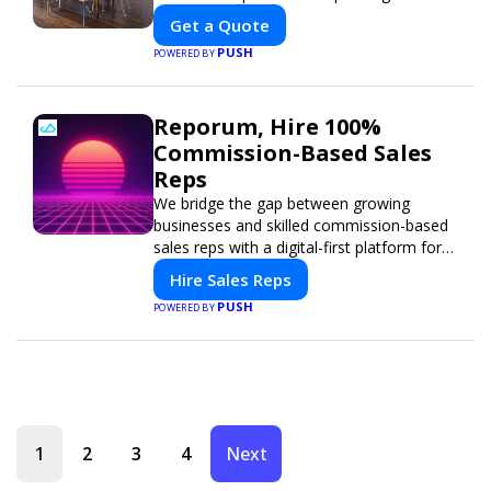
Get a Quote
PUSH
POWERED BY
Reporum, Hire 100%
Commission-Based Sales
Reps
We bridge the gap between growing
businesses and skilled commission-based
sales reps with a digital-first platform for
modern selling.
Hire Sales Reps
PUSH
POWERED BY
1
2
3
4
Next