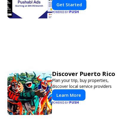
Get Started
PUSH
POWERED BY
Discover Puerto Rico
Plan your trip, buy properties,
discover local service providers
Learn More
PUSH
POWERED BY