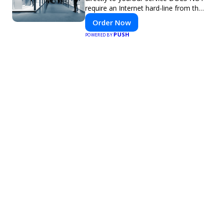
require an Internet hard-line from the
convention center or event venue.
Order Now
PUSH
POWERED BY