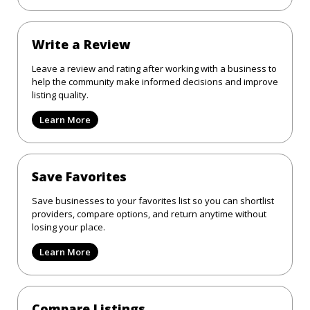
Write a Review
Leave a review and rating after working with a business to
help the community make informed decisions and improve
listing quality.
Learn More
Save Favorites
Save businesses to your favorites list so you can shortlist
providers, compare options, and return anytime without
losing your place.
Learn More
Compare Listings