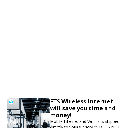
ETS Wireless Internet
will save you time and
money!
Mobile Internet and Wi-Fi kits shipped
directly to you!Our service DOES NOT