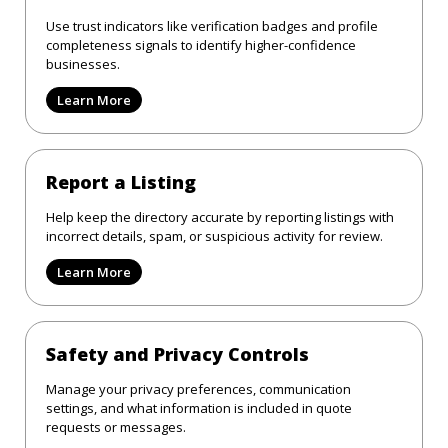
Use trust indicators like verification badges and profile
completeness signals to identify higher-confidence
businesses.
Learn More
Report a Listing
Help keep the directory accurate by reporting listings with
incorrect details, spam, or suspicious activity for review.
Learn More
Safety and Privacy Controls
Manage your privacy preferences, communication
settings, and what information is included in quote
requests or messages.