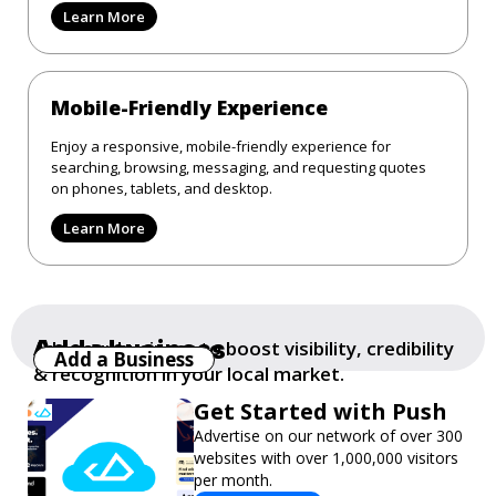
Learn More
Mobile-Friendly Experience
Enjoy a responsive, mobile-friendly experience for
searching, browsing, messaging, and requesting quotes
on phones, tablets, and desktop.
Learn More
Add a business
Add your business to boost visibility, credibility
Add a Business
& recognition in your local market.
Get Started with Push
Advertise on our network of over 300
websites with over 1,000,000 visitors
per month.