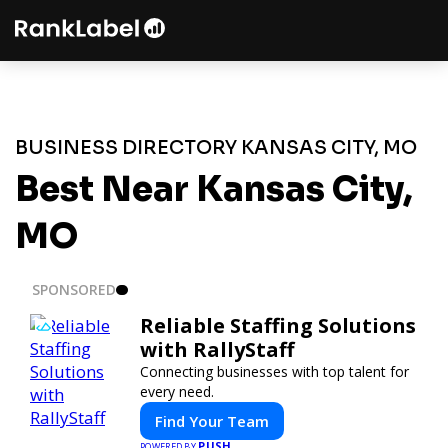
BUSINESS DIRECTORY KANSAS CITY, MO
Best Near Kansas City,
MO
SPONSORED
Reliable Staffing Solutions
with RallyStaff
Connecting businesses with top talent for
every need.
Find Your Team
PUSH
POWERED BY