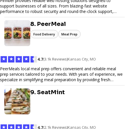
Pinfiber provides reliable web hosting solutions designed to
support businesses of all sizes. From blazing-fast website
performance to robust security and round-the-clock support,
Pinfiber ensures your online presence is always accessible and
secure. We specialize in tailored hosting plans, scalable
8. PeerMeal
infrastructure, and exceptional customer service to help your
website thrive in today's digital landscape.
Food Delivery
Meal Prep
★
★
★
★
★
4.7
(3.1k Reviews)
Kansas City, MO
PeerMeals local meal prep offers convenient and reliable meal
prep services tailored to your needs. With years of experience, we
specialize in simplifying meal preparation by providing fresh
ingredients, pre-portioned meal kits, and easy-to-follow recipes.
Our services are designed to save you time, reduce food waste,
9. SeatMint
and support a healthy lifestyle. Whether you’re looking for
personalized meal plans, family-friendly options, or diet-specific
meals, PeerMeal is your trusted partner for hassle-free meal prep.
Trust our expertise to deliver exceptional quality and convenience.
★
★
★
★
★
4.7
(2.1k Reviews)
Kansas City, MO