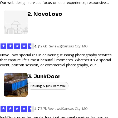
Our web design services focus on user experience, responsive
design, and SEO optimization, ensuring your site not only looks
great but performs exceptionally well. From custom designs to e-
2. NovoLovo
commerce solutions, Tetra Web Design provides comprehensive
web design services that help you stand out online. Partner with us
to elevate your digital presence and achieve your online goals.
★
★
★
★
★
4.7
(2.6k Reviews)
Kansas City, MO
NovoLovo specializes in delivering stunning photography services
that capture life's most beautiful moments. Whether it's a special
event, portrait session, or commercial photography, our
experienced photographers combine creativity and technical
expertise to provide exceptional results. Let us help you preserve
3. JunkDoor
memories and tell your story through timeless images.
Hauling & Junk Removal
★
★
★
★
★
4.7
(3.7k Reviews)
Kansas City, MO
JunkDoor provides hassle-free junk removal services for homes