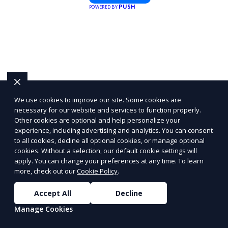
PUSH
POWERED BY
the best locations for impactful
outdoor advertising. Reach your
target audience and elevate your
brand visibility with OnBillboards.
We use cookies to improve our site. Some cookies are
necessary for our website and services to function properly.
Other cookies are optional and help personalize your
experience, including advertising and analytics. You can consent
to all cookies, decline all optional cookies, or manage optional
cookies. Without a selection, our default cookie settings will
apply. You can change your preferences at any time. To learn
more, check out our
Cookie Policy
.
Accept All
Decline
Manage Cookies