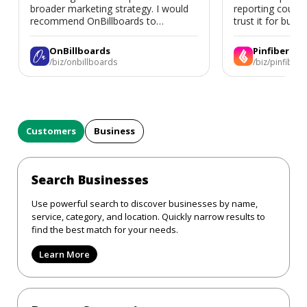
broader marketing strategy. I would
reporting could 
recommend OnBillboards to
trust it for busine
businesses looking for billboard
placement support.
OnBillboards
Pinfiber
/biz/onbillboards
/biz/pinfiber
Customers
Business
Search Businesses
Use powerful search to discover businesses by name,
service, category, and location. Quickly narrow results to
find the best match for your needs.
Learn More