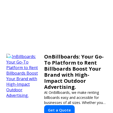
OnBillboards: Your Go-
To Platform to Rent
Billboards Boost Your
Brand with High-
Impact Outdoor
Advertising.
At OnBillboards, we make renting
billboards easy and accessible for
businesses of all sizes. Whether you
need a digital display or a static
Get a Quote
billboard, our platform helps you find